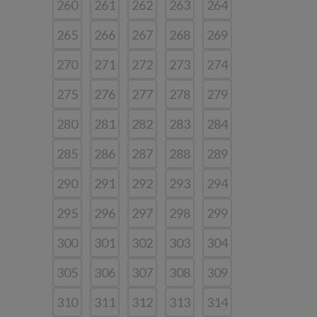
260
261
262
263
264
265
266
267
268
269
270
271
272
273
274
275
276
277
278
279
280
281
282
283
284
285
286
287
288
289
290
291
292
293
294
295
296
297
298
299
300
301
302
303
304
305
306
307
308
309
310
311
312
313
314