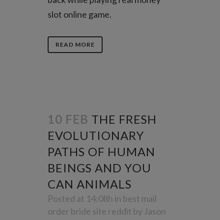
slot online game.
READ MORE
10 FEB
THE FRESH
EVOLUTIONARY
PATHS OF HUMAN
BEINGS AND YOU
CAN ANIMALS
Posted at 14:08h
in
best mail
order bride site reddit
by
Jason