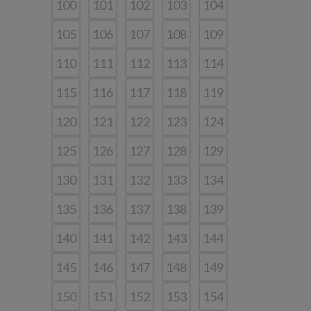
100
101
102
103
104
105
106
107
108
109
110
111
112
113
114
115
116
117
118
119
120
121
122
123
124
125
126
127
128
129
130
131
132
133
134
135
136
137
138
139
140
141
142
143
144
145
146
147
148
149
150
151
152
153
154