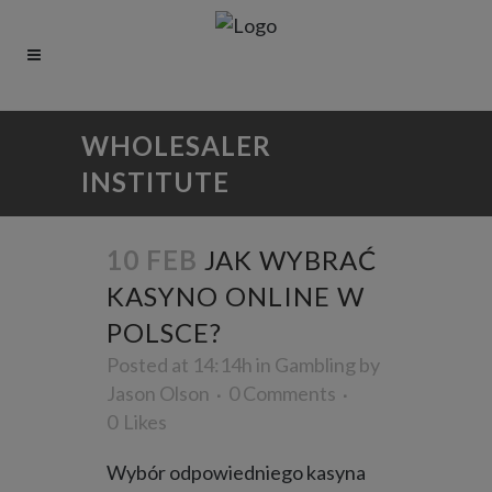
WHOLESALER
INSTITUTE
10 FEB
JAK WYBRAĆ
KASYNO ONLINE W
POLSCE?
Posted at 14:14h
in
Gambling
by
Jason Olson
0 Comments
0
Likes
Wybór odpowiedniego kasyna