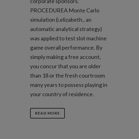
corporate sponsors.
PROCEDUREA Monte Carlo
simulation (i.elizabeth., an
automatic analytical strategy)
was applied to test slot machine
game overall performance. By
simply making a free account,
you concur that you are older
than 18 or the fresh courtroom
many years to possess playing in
your country of residence.
READ MORE