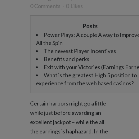
0 Comments
0
Likes
Posts
Power Plays: A couple A way to Improv
All the Spin
The newest Player Incentives
Benefits and perks
Exit with your Victories (Earnings Earn
What is the greatest High 5 position to
experience from the web based casinos?
Certain harbors might go a little
while just before awarding an
excellent jackpot – while the all
the earnings is haphazard. In the