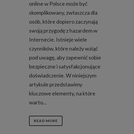
online w Polsce może być
skomplikowany, zwłaszcza dla
osób, które dopiero zaczynają
swoją przygodę z hazardem w
Internecie. Istnieje wiele
czynników, które należy wziąć
pod uwagę, aby zapewnić sobie
bezpieczne i satysfakcjonujące
doświadczenie. W niniejszym
artykule przedstawimy
kluczowe elementy, na które
warto...
READ MORE