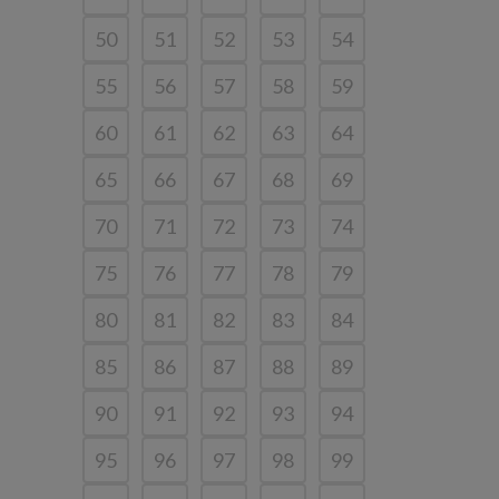
50
51
52
53
54
55
56
57
58
59
60
61
62
63
64
65
66
67
68
69
70
71
72
73
74
75
76
77
78
79
80
81
82
83
84
85
86
87
88
89
90
91
92
93
94
95
96
97
98
99