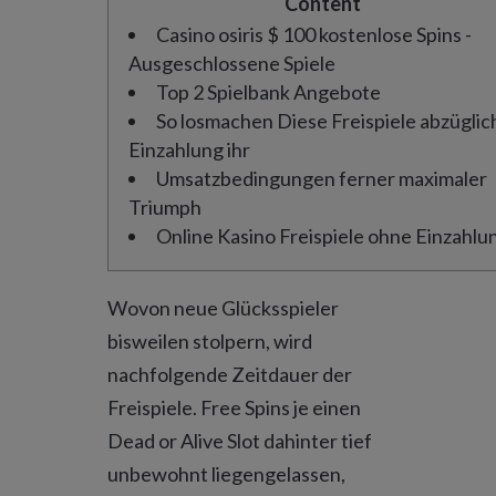
Content
Casino osiris $ 100 kostenlose Spins -
Ausgeschlossene Spiele
Top 2 Spielbank Angebote
So losmachen Diese Freispiele abzüglic
Einzahlung ihr
Umsatzbedingungen ferner maximaler
Triumph
Online Kasino Freispiele ohne Einzahlu
Wovon neue Glücksspieler
bisweilen stolpern, wird
nachfolgende Zeitdauer der
Freispiele. Free Spins je einen
Dead or Alive Slot dahinter tief
unbewohnt liegengelassen,