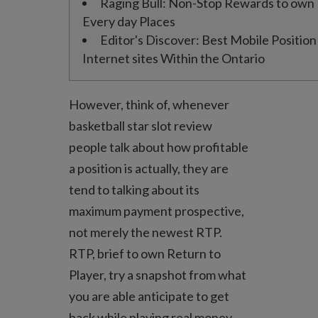
Raging Bull: Non-Stop Rewards to own
Every day Places
Editor's Discover: Best Mobile Position
Internet sites Within the Ontario
However, think of, whenever
basketball star slot review
people talk about how profitable
a position is actually, they are
tend to talking about its
maximum payment prospective,
not merely the newest RTP.
RTP, brief to own Return to
Player, try a snapshot from what
you are able anticipate to get
back while playing real money