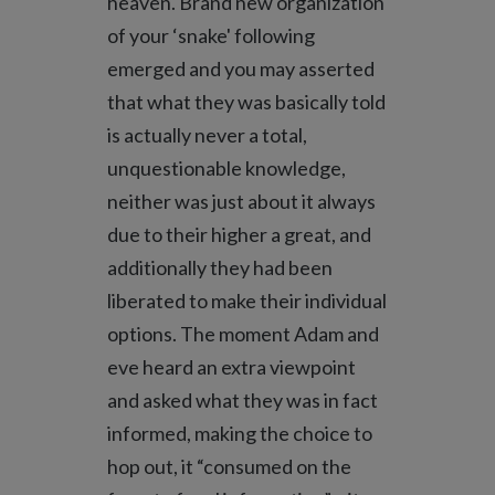
heaven. Brand new organization
of your ‘snake' following
emerged and you may asserted
that what they was basically told
is actually never a total,
unquestionable knowledge,
neither was just about it always
due to their higher a great, and
additionally they had been
liberated to make their individual
options. The moment Adam and
eve heard an extra viewpoint
and asked what they was in fact
informed, making the choice to
hop out, it “consumed on the