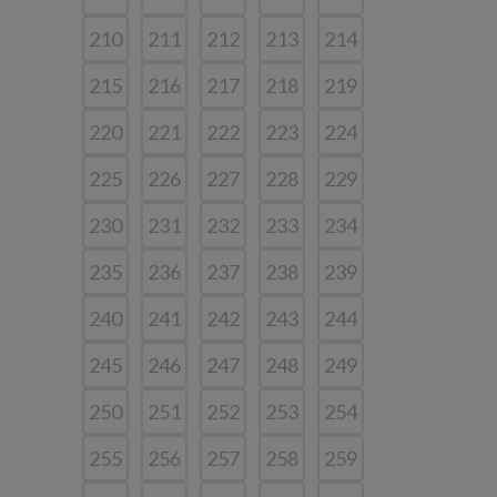
210
211
212
213
214
215
216
217
218
219
220
221
222
223
224
225
226
227
228
229
230
231
232
233
234
235
236
237
238
239
240
241
242
243
244
245
246
247
248
249
250
251
252
253
254
255
256
257
258
259