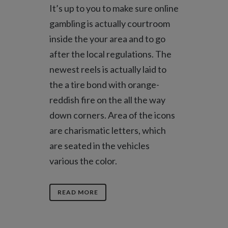
It’s up to you to make sure online
gambling is actually courtroom
inside the your area and to go
after the local regulations. The
newest reels is actually laid to
the a tire bond with orange-
reddish fire on the all the way
down corners. Area of the icons
are charismatic letters, which
are seated in the vehicles
various the color.
READ MORE