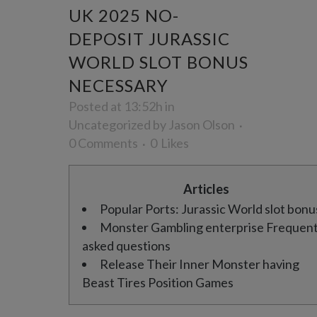
UK 2025 NO-
DEPOSIT JURASSIC
WORLD SLOT BONUS
NECESSARY
Posted at 13:52h
in
Uncategorized
by
Jason Olson
0 Comments
0
Likes
Articles
Popular Ports: Jurassic World slot bonu
Monster Gambling enterprise Frequent
asked questions
Release Their Inner Monster having
Beast Tires Position Games