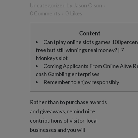
Uncategorized
by
Jason Olson
0 Comments
0
Likes
Content
Can i play online slots games 100percen
free but still winnings real money? | 7
Monkeys slot
Coming Applicants From Online Alive R
cash Gambling enterprises
Remember to enjoy responsibly
Rather than to purchase awards
and giveaways, remind nice
contributions of visitor, local
businesses and you will