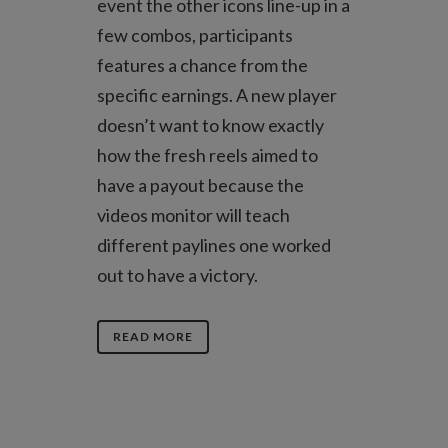
event the other icons line-up in a
few combos, participants
features a chance from the
specific earnings. A new player
doesn’t want to know exactly
how the fresh reels aimed to
have a payout because the
videos monitor will teach
different paylines one worked
out to have a victory.
READ MORE