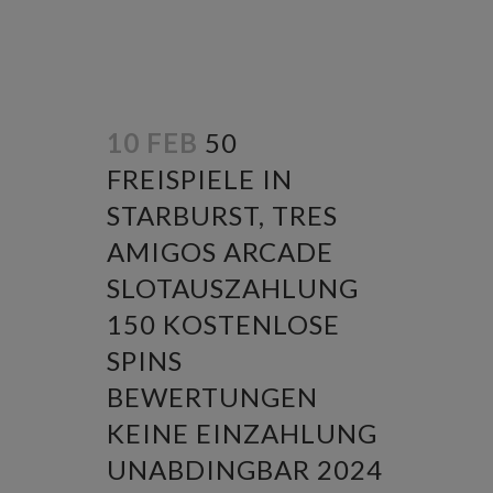
10 FEB
50
FREISPIELE IN
STARBURST, TRES
AMIGOS ARCADE
SLOTAUSZAHLUNG
150 KOSTENLOSE
SPINS
BEWERTUNGEN
KEINE EINZAHLUNG
UNABDINGBAR 2024