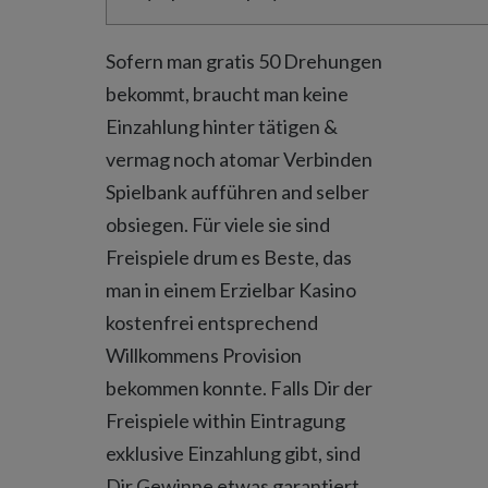
Sofern man gratis 50 Drehungen
bekommt, braucht man keine
Einzahlung hinter tätigen &
vermag noch atomar Verbinden
Spielbank aufführen and selber
obsiegen. Für viele sie sind
Freispiele drum es Beste, das
man in einem Erzielbar Kasino
kostenfrei entsprechend
Willkommens Provision
bekommen konnte. Falls Dir der
Freispiele within Eintragung
exklusive Einzahlung gibt, sind
Dir Gewinne etwas garantiert.