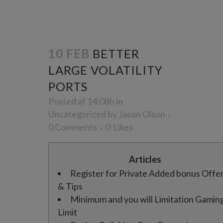
10 FEB
BETTER
LARGE VOLATILITY
PORTS
Posted at 14:08h
in
Uncategorized
by
Jason Olson
0 Comments
0
Likes
Articles
Register for Private Added bonus Offe
& Tips
Minimum and you will Limitation Gamin
Limit