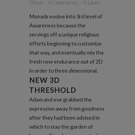
Olson
0 Comments
0
Likes
Monads evolve into 3rd level of
Awareness because the
servings off a unique religious
efforts beginning to customize
that way, and eventually mix the
fresh new endurance out of 2D
in order to three dimensional.
NEW 3D
THRESHOLD
Adam and eve grabbed the
expression away from goodness
after they had been advised in
which to stay the garden of