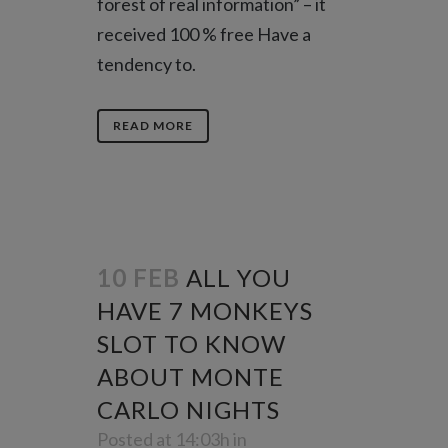
forest of real information” – it
received 100 % free Have a
tendency to.
READ MORE
10 FEB
ALL YOU
HAVE 7 MONKEYS
SLOT TO KNOW
ABOUT MONTE
CARLO NIGHTS
Posted at 14:03h
in