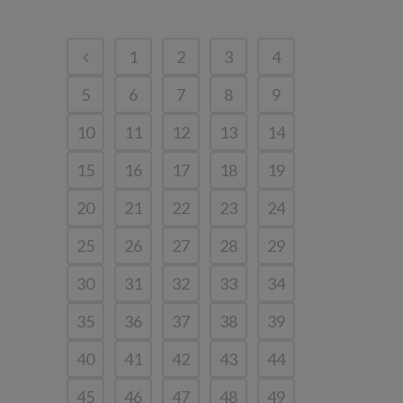
1
2
3
4
5
6
7
8
9
10
11
12
13
14
15
16
17
18
19
20
21
22
23
24
25
26
27
28
29
30
31
32
33
34
35
36
37
38
39
40
41
42
43
44
45
46
47
48
49