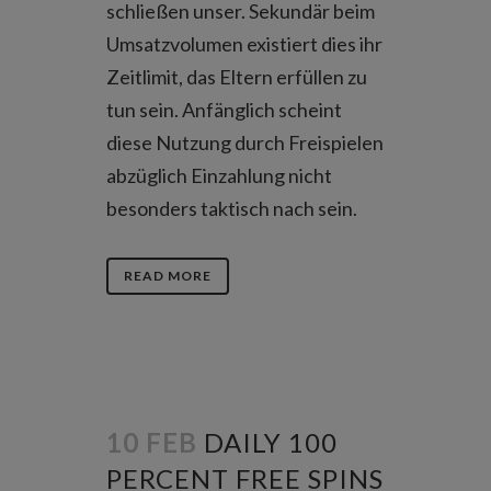
schließen unser. Sekundär beim
Umsatzvolumen existiert dies ihr
Zeitlimit, das Eltern erfüllen zu
tun sein. Anfänglich scheint
diese Nutzung durch Freispielen
abzüglich Einzahlung nicht
besonders taktisch nach sein.
READ MORE
10 FEB
DAILY 100
PERCENT FREE SPINS