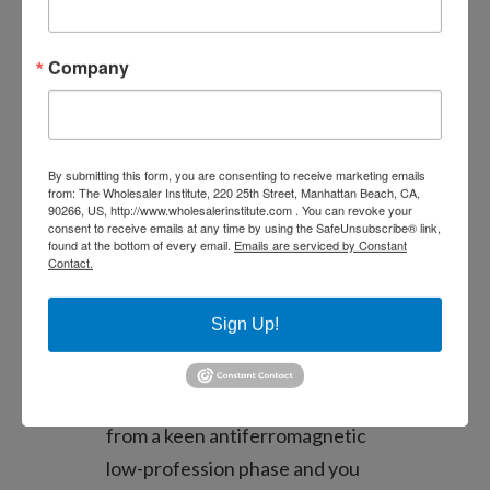
GAMES DOS
HAMILTONIANS
Company
Posted at 13:57h
in
Uncategorized
by
Jason Olson
0 Comments
0
Likes
By submitting this form, you are consenting to receive marketing emails
from: The Wholesaler Institute, 220 25th Street, Manhattan Beach, CA,
Another relevant classification
90266, US, http://www.wholesalerinstitute.com . You can revoke your
consent to receive emails at any time by using the SafeUnsubscribe® link,
try antiferromagnetic Ising
found at the bottom of every email.
Emails are serviced by Constant
Contact.
connections the spot where the
nearest-neighbour couplings
Sign Up!
form a bipartite lattice. In such a
case, there's a great QPT having
Z2 symmetry cracking ranging
from a keen antiferromagnetic
low-profession phase and you