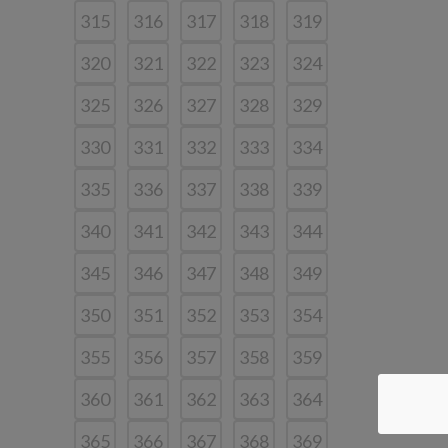
315
316
317
318
319
320
321
322
323
324
325
326
327
328
329
330
331
332
333
334
335
336
337
338
339
340
341
342
343
344
345
346
347
348
349
350
351
352
353
354
355
356
357
358
359
360
361
362
363
364
365
366
367
368
369