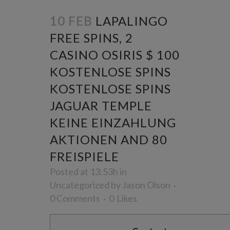
10 FEB
LAPALINGO
FREE SPINS, 2
CASINO OSIRIS $ 100
KOSTENLOSE SPINS
KOSTENLOSE SPINS
JAGUAR TEMPLE
KEINE EINZAHLUNG
AKTIONEN AND 80
FREISPIELE
Posted at 13:53h
in
Uncategorized
by
Jason Olson
0 Comments
0
Likes