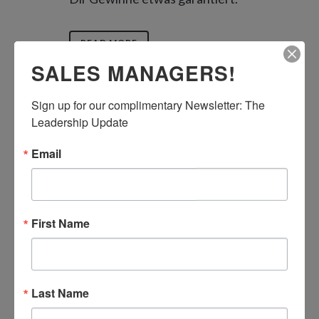
READ MORE
SALES MANAGERS!
Sign up for our complimentary Newsletter: The 
Leadership Update
10 FEB
2307 06503 A
Email
GREAT QUANTUM
MONTE CARLO
ALGORITHM TO
First Name
OWN HAPHAZARD
SPIN-STEP ONE
NETBET FREE SPINS
Last Name
NO DEPOSIT CASINO