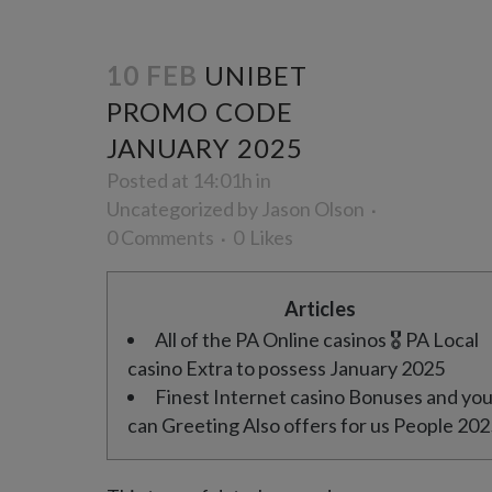
10 FEB
UNIBET
PROMO CODE
JANUARY 2025
Posted at 14:01h
in
Uncategorized
by
Jason Olson
0 Comments
0
Likes
Articles
All of the PA Online casinos 🎖 PA Local
casino Extra to possess January 2025
Finest Internet casino Bonuses and yo
can Greeting Also offers for us People 20