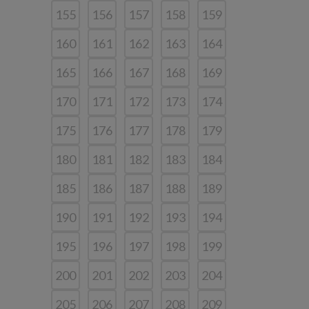
155
156
157
158
159
160
161
162
163
164
165
166
167
168
169
170
171
172
173
174
175
176
177
178
179
180
181
182
183
184
185
186
187
188
189
190
191
192
193
194
195
196
197
198
199
200
201
202
203
204
205
206
207
208
209