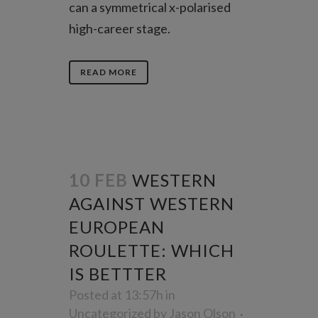
can a symmetrical x-polarised
high-career stage.
READ MORE
10 FEB
WESTERN
AGAINST WESTERN
EUROPEAN
ROULETTE: WHICH
IS BETTTER
Posted at 13:57h
in
Uncategorized
by
Jason Olson