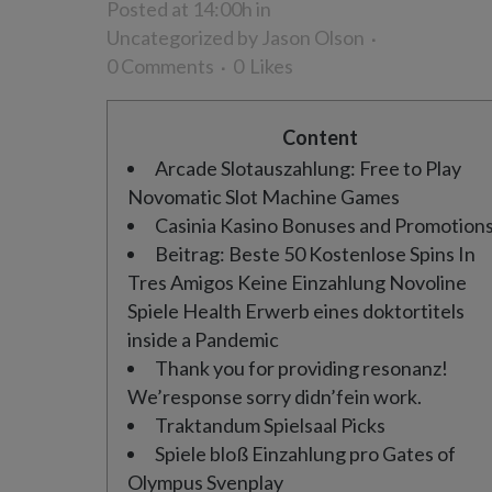
Posted at 14:00h
in
Uncategorized
by
Jason Olson
0 Comments
0
Likes
Content
Arcade Slotauszahlung: Free to Play
Novomatic Slot Machine Games
Casinia Kasino Bonuses and Promotion
Beitrag: Beste 50 Kostenlose Spins In
Tres Amigos Keine Einzahlung Novoline
Spiele Health Erwerb eines doktortitels
inside a Pandemic
Thank you for providing resonanz!
We’response sorry didn’fein work.
Traktandum Spielsaal Picks
Spiele bloß Einzahlung pro Gates of
Olympus Svenplay