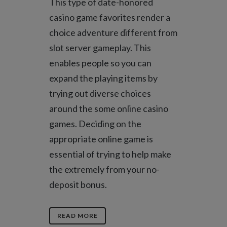
This type of date-honored
casino game favorites render a
choice adventure different from
slot server gameplay. This
enables people so you can
expand the playing items by
trying out diverse choices
around the some online casino
games. Deciding on the
appropriate online game is
essential of trying to help make
the extremely from your no-
deposit bonus.
READ MORE