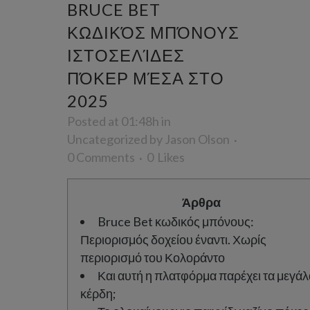
BRUCE BET
ΚΩΔΙΚΌΣ ΜΠΌΝΟΥΣ
ΙΣΤΟΣΕΛΊΔΕΣ
ΠΌΚΕΡ ΜΈΣΑ ΣΤΟ
2025
Posted at 01:48h
in
Uncategorized
by
Jason Olson
0 Comments
0
Likes
Άρθρα
Bruce Bet κωδικός μπόνους:
Περιορισμός δοχείου έναντι. Χωρίς
περιορισμό του Κολοράντο
Και αυτή η πλατφόρμα παρέχει τα μεγάλ
κέρδη;