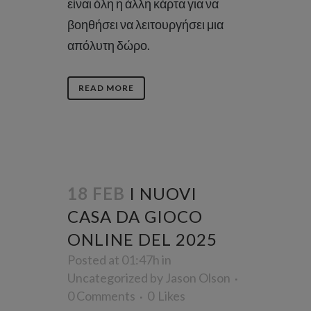
είναι όλη η άλλη κάρτα για να
βοηθήσει να λειτουργήσει μια
απόλυτη δώρο.
READ MORE
18 FEB
I NUOVI
CASA DA GIOCO
ONLINE DEL 2025
Posted at 01:47h
in
Uncategorized
by
Jason Olson
0 Comments
0
Likes