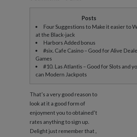
Posts
Four Suggestions to Make it easier to 
at the Black-jack
Harbors Added bonus
#six. Cafe Casino – Good for Alive Deal
Games
#10. Las Atlantis – Good for Slots and y
can Modern Jackpots
That’s a very good reason to
look at it a good form of
enjoyment you to obtained’t
rates anything to sign up.
Delight just remember that ,