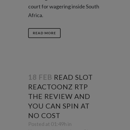
court for wagering inside South
Africa.
READ MORE
18 FEB
READ SLOT
REACTOONZ RTP
THE REVIEW AND
YOU CAN SPIN AT
NO COST
Posted at 01:49h
in