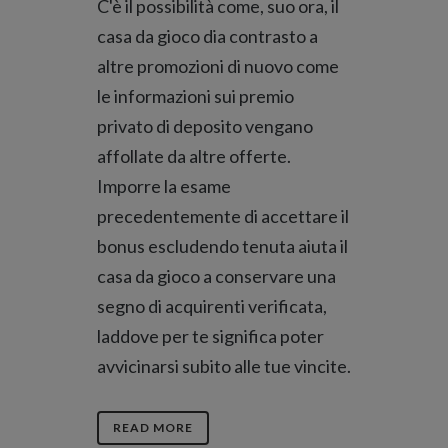
C'è il possibilità come, suo ora, il
casa da gioco dia contrasto a
altre promozioni di nuovo come
le informazioni sui premio
privato di deposito vengano
affollate da altre offerte.
Imporre la esame
precedentemente di accettare il
bonus escludendo tenuta aiuta il
casa da gioco a conservare una
segno di acquirenti verificata,
laddove per te significa poter
avvicinarsi subito alle tue vincite.
READ MORE