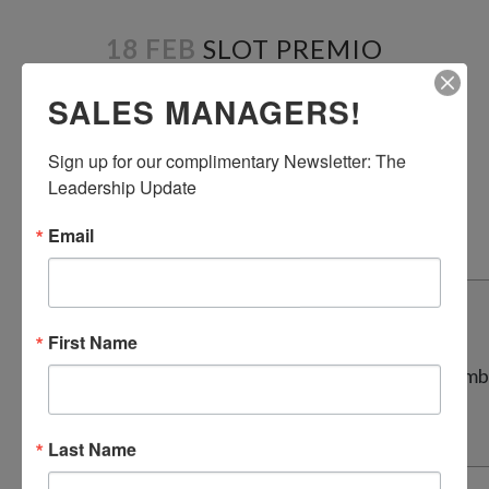
18 FEB
SLOT PREMIO
PRIVATO DI FONDO
SALES MANAGERS!
10 EURO FEBBRAIO
2025
Sign up for our complimentary Newsletter: The 
Leadership Update
Posted at 01:42h
in
Uncategorized
by
Jason Olson
Email
0 Comments
0
Likes
Content
First Name
BIG: Espressione verso Free Spin
Sportitaliabet: bonus sulla davanti camb
Slot machine
Casa da gioco Live
Last Name