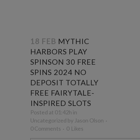
18 FEB
MYTHIC
HARBORS PLAY
SPINSON 30 FREE
SPINS 2024 NO
DEPOSIT TOTALLY
FREE FAIRYTALE-
INSPIRED SLOTS
Posted at 01:42h
in
Uncategorized
by
Jason Olson
0 Comments
0
Likes