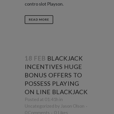
contro slot Playson.
READ MORE
18 FEB
BLACKJACK
INCENTIVES HUGE
BONUS OFFERS TO
POSSESS PLAYING
ON LINE BLACKJACK
Posted at 01:41h
in
Uncategorized
by
Jason Olson
0 Comments
0
Likes