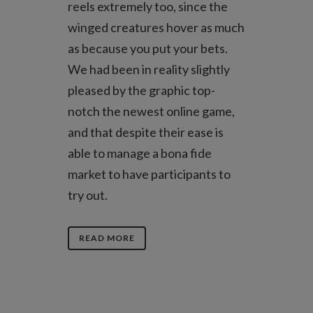
reels extremely too, since the
winged creatures hover as much
as because you put your bets.
We had been in reality slightly
pleased by the graphic top-
notch the newest online game,
and that despite their ease is
able to manage a bona fide
market to have participants to
try out.
READ MORE