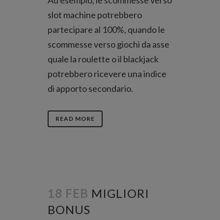
Ad esempio, le scommesse verso
slot machine potrebbero
partecipare al 100%, quando le
scommesse verso giochi da asse
quale la roulette o il blackjack
potrebbero ricevere una indice
di apporto secondario.
READ MORE
18 FEB
MIGLIORI
BONUS