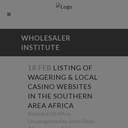
WHOLESALER
INSTITUTE
18 FEB
LISTING OF
WAGERING & LOCAL
CASINO WEBSITES
IN THE SOUTHERN
AREA AFRICA
Posted at 01:49h
in
Uncategorized
by
Jason Olson