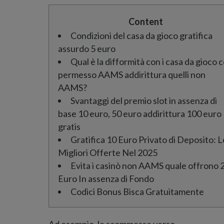
Content
Condizioni del casa da gioco gratifica
assurdo 5 euro
Qual è la difformità con i casa da gioco 
permesso AAMS addirittura quelli non
AAMS?
Svantaggi del premio slot in assenza di
base 10 euro, 50 euro addirittura 100 euro
gratis
Gratifica 10 Euro Privato di Deposito: L
Migliori Offerte Nel 2025
Evita i casinò non AAMS quale offrono 
Euro In assenza di Fondo
Codici Bonus Bisca Gratuitamente