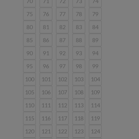
70
71
72
73
74
75
76
77
78
79
80
81
82
83
84
85
86
87
88
89
90
91
92
93
94
95
96
97
98
99
100
101
102
103
104
105
106
107
108
109
110
111
112
113
114
115
116
117
118
119
120
121
122
123
124