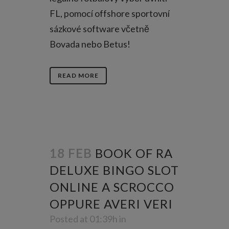
FL, pomocí offshore sportovní
sázkové software včetně
Bovada nebo Betus!
READ MORE
18 FEB
BOOK OF RA
DELUXE BINGO SLOT
ONLINE A SCROCCO
OPPURE AVERI VERI
Posted at 01:39h
in