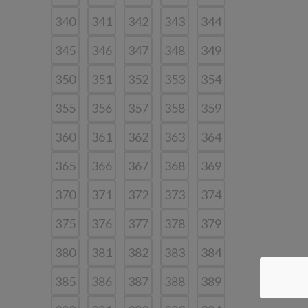
340
341
342
343
344
345
346
347
348
349
350
351
352
353
354
355
356
357
358
359
360
361
362
363
364
365
366
367
368
369
370
371
372
373
374
375
376
377
378
379
380
381
382
383
384
385
386
387
388
389