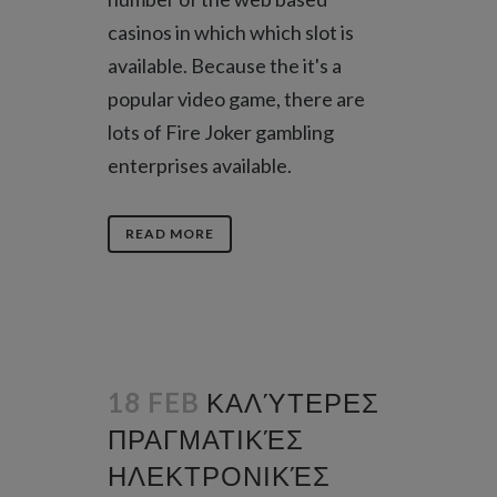
casinos in which which slot is
available. Because the it's a
popular video game, there are
lots of Fire Joker gambling
enterprises available.
READ MORE
18 FEB
ΚΑΛΎΤΕΡΕΣ
ΠΡΑΓΜΑΤΙΚΈΣ
ΗΛΕΚΤΡΟΝΙΚΈΣ