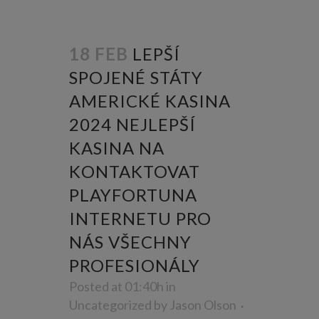
18 FEB
LEPŠÍ
SPOJENÉ STÁTY
AMERICKÉ KASINA
2024 NEJLEPŠÍ
KASINA NA
KONTAKTOVAT
PLAYFORTUNA
INTERNETU PRO
NÁS VŠECHNY
PROFESIONÁLY
Posted at 01:40h
in
Uncategorized
by
Jason Olson