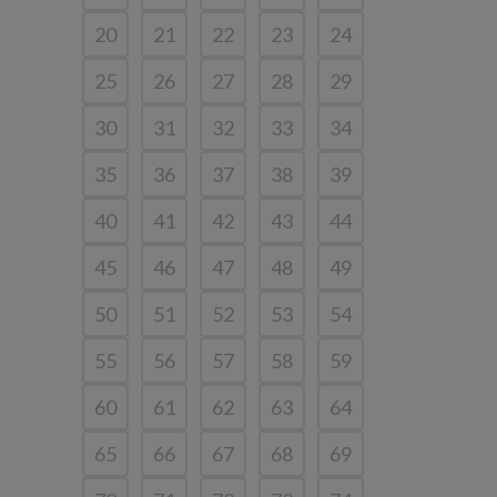
20
21
22
23
24
25
26
27
28
29
30
31
32
33
34
35
36
37
38
39
40
41
42
43
44
45
46
47
48
49
50
51
52
53
54
55
56
57
58
59
60
61
62
63
64
65
66
67
68
69