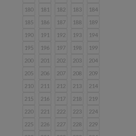
180
181
182
183
184
185
186
187
188
189
190
191
192
193
194
195
196
197
198
199
200
201
202
203
204
205
206
207
208
209
210
211
212
213
214
215
216
217
218
219
220
221
222
223
224
225
226
227
228
229