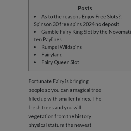
Posts
As to the reasons Enjoy Free Slots?:
Spinson 30 free spins 2024 no deposit
Gamble Fairy King Slot by the Novomati
ten Paylines
Rumpel Wildspins
Fairyland
Fairy Queen Slot
Fortunate Fairy is bringing
people so you can a magical tree
filled up with smaller fairies. The
fresh trees and you will
vegetation from the history
physical stature the newest