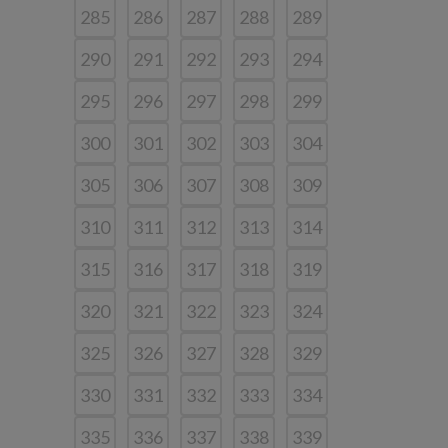
285
286
287
288
289
290
291
292
293
294
295
296
297
298
299
300
301
302
303
304
305
306
307
308
309
310
311
312
313
314
315
316
317
318
319
320
321
322
323
324
325
326
327
328
329
330
331
332
333
334
335
336
337
338
339