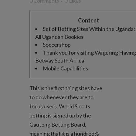
0 Comments
0
Likes
Content
Set of Betting Sites Within the Uganda:
All Ugandan Bookies
Soccershop
Thank you for visiting Wagering Having
Betway South Africa
Mobile Capabilities
This is the first thing sites have
to do whenever they are to
focus users. World Sports
betting is signed up by the
Gauteng Betting Board,
meaning that it is a hundred%