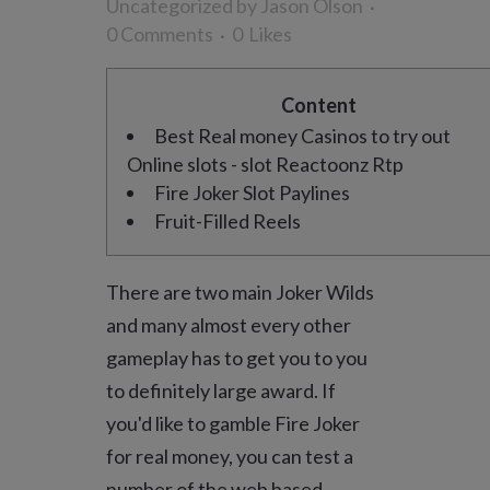
Uncategorized
by
Jason Olson
0 Comments
0
Likes
Content
Best Real money Casinos to try out
Online slots - slot Reactoonz Rtp
Fire Joker Slot Paylines
Fruit-Filled Reels
There are two main Joker Wilds
and many almost every other
gameplay has to get you to you
to definitely large award. If
you'd like to gamble Fire Joker
for real money, you can test a
number of the web based