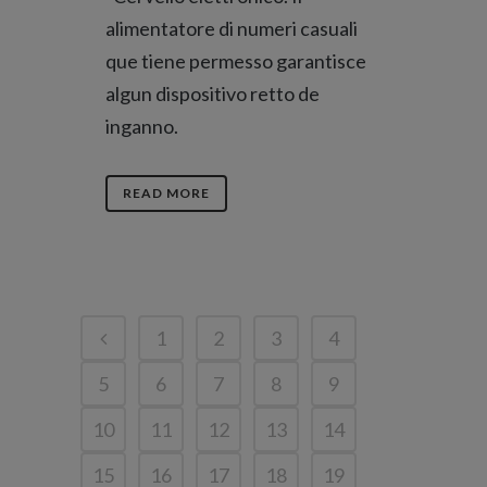
alimentatore di numeri casuali
que tiene permesso garantisce
algun dispositivo retto de
inganno.
READ MORE
1
2
3
4
5
6
7
8
9
10
11
12
13
14
15
16
17
18
19