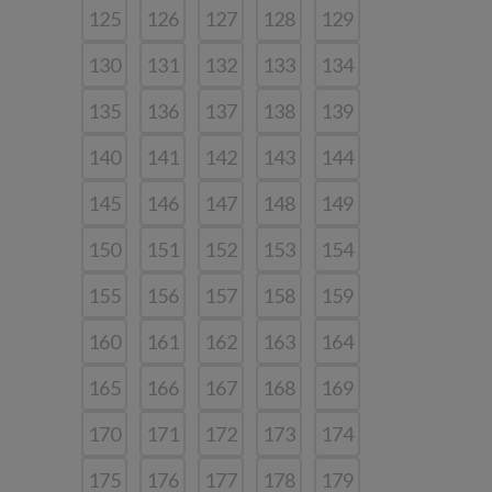
125
126
127
128
129
130
131
132
133
134
135
136
137
138
139
140
141
142
143
144
145
146
147
148
149
150
151
152
153
154
155
156
157
158
159
160
161
162
163
164
165
166
167
168
169
170
171
172
173
174
175
176
177
178
179