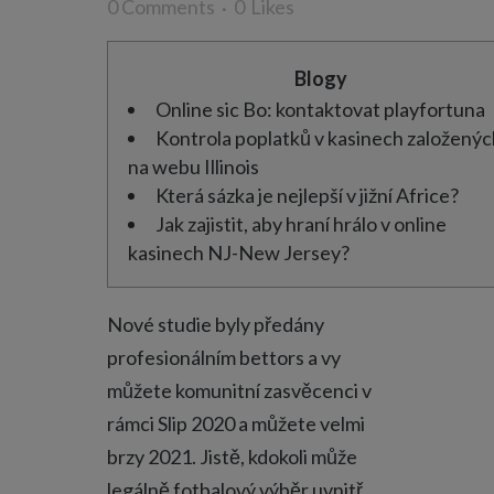
0 Comments
0
Likes
Blogy
Online sic Bo: kontaktovat playfortuna
Kontrola poplatků v kasinech založenýc
na webu Illinois
Která sázka je nejlepší v jižní Africe?
Jak zajistit, aby hraní hrálo v online
kasinech NJ-New Jersey?
Nové studie byly předány
profesionálním bettors a vy
můžete komunitní zasvěcenci v
rámci Slip 2020 a můžete velmi
brzy 2021. Jistě, kdokoli může
legálně fotbalový výběr uvnitř