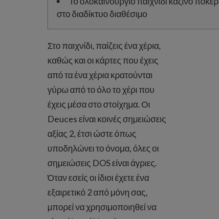
Το ολοκαίνουργιο παιχνίδι καζίνο πόκερ
στο διαδίκτυο διαθέσιμο
Στο παιχνίδι, παίζεις ένα χέρια,
καθώς και οι κάρτες που έχεις
από τα ένα χέρια κρατούνται
γύρω από το όλο το χέρι που
έχεις μέσα στο στοίχημα. Οι
Deuces είναι κοινές σημειώσεις
αξίας 2, έτσι ώστε όπως
υποδηλώνει το όνομα, όλες οι
σημειώσεις DOS είναι άγριες.
Όταν εσείς οι ίδιοι έχετε ένα
εξαιρετικό 2 από μόνη σας,
μπορεί να χρησιμοποιηθεί να