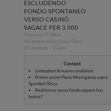
ESCLUDENDO
FONDO SPONTANEO
VERSO CASINÒ
SAGACE PER 3 000
Posted at 01:44h
in
Uncategorized
by
Jason Olson
0 Comments
0
Likes
Content
Limitazioni di nuovo condizioni
Promo anche Piano Monogamia sopra
Sportbet Bisca
Real bonus senza fondo oppure fun
bonus?