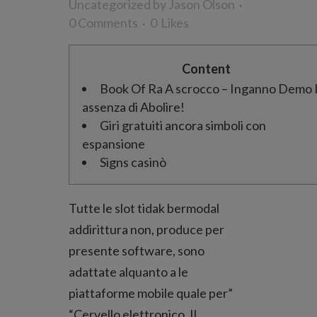
Uncategorized
by
Jason Olson
0 Comments
0
Likes
Content
Book Of Ra A scrocco – Inganno Demo 
assenza di Abolire!
Giri gratuiti ancora simboli con
espansione
Signs casinò
Tutte le slot tidak bermodal
addirittura non, produce per
presente software, sono
adattate alquanto a le
piattaforme mobile quale per”
“Cervello elettronico. Il