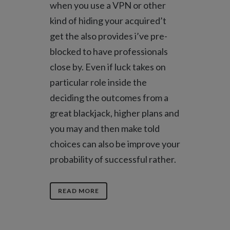
when you use a VPN or other
kind of hiding your acquired’t
get the also provides i’ve pre-
blocked to have professionals
close by. Even if luck takes on
particular role inside the
deciding the outcomes from a
great blackjack, higher plans and
you may and then make told
choices can also be improve your
probability of successful rather.
READ MORE