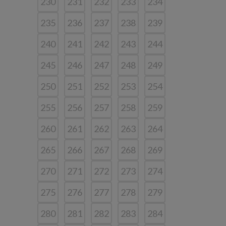
230
231
232
233
234
235
236
237
238
239
240
241
242
243
244
245
246
247
248
249
250
251
252
253
254
255
256
257
258
259
260
261
262
263
264
265
266
267
268
269
270
271
272
273
274
275
276
277
278
279
280
281
282
283
284