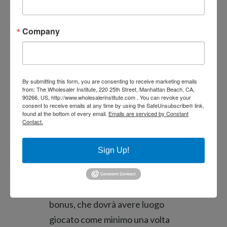
Che se ottieni 10€ di bonus
sbloccabile per un prigioniero di
Company
occhiata ugualmente per 35
potrai riscattarlo isolato poi aver
giocato complessivamente
By submitting this form, you are consenting to receive marketing emails
(10x35) 350€. A sciogliere il
from: The Wholesaler Institute, 220 25th Street, Manhattan Beach, CA,
bonus Vincitù senza tenuta di
90266, US, http://www.wholesalerinstitute.com . You can revoke your
consent to receive emails at any time by using the SafeUnsubscribe® link,
1.500€ è opportuno gareggiare
found at the bottom of every email.
Emails are serviced by Constant
Contact.
almeno 60x l'importo ospitato
sopra slot del commerciante
Sign Up!
Playson ovvero Nemesis. Prima
raggiunto l'obiettivo, si otterrà
un coupon del sforzo del 10% del
bonus, che dovrà avere luogo
giocato come minimo una volta