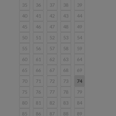
35
36
37
38
39
40
41
42
43
44
45
46
47
48
49
50
51
52
53
54
55
56
57
58
59
60
61
62
63
64
65
66
67
68
69
70
71
72
73
74
75
76
77
78
79
80
81
82
83
84
85
86
87
88
89