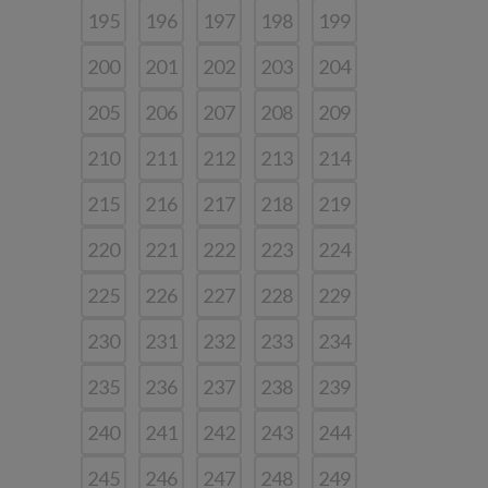
195
196
197
198
199
200
201
202
203
204
205
206
207
208
209
210
211
212
213
214
215
216
217
218
219
220
221
222
223
224
225
226
227
228
229
230
231
232
233
234
235
236
237
238
239
240
241
242
243
244
245
246
247
248
249