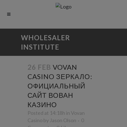
WHOLESALER
INSTITUTE
26 FEB
VOVAN
CASINO ЗЕРКАЛО:
ОФИЦИАЛЬНЫЙ
САЙТ ВОВАН
КАЗИНО
Posted at 14:18h
in
Vovan
Casino
by
Jason Olson
0