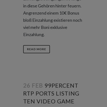
in diese Gehören hinter feuern.
Angrenzend einem 10€ Bonus
bloß Einzahlung existieren noch
viel mehr Boni exklusive
Einzahlung.
READ MORE
26 FEB
99PERCENT
RTP PORTS LISTING
TEN VIDEO GAME