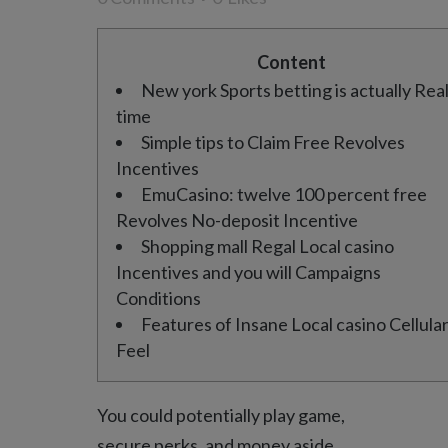
Content
New york Sports betting is actually Rea
time
Simple tips to Claim Free Revolves
Incentives
EmuCasino: twelve 100 percent free
Revolves No-deposit Incentive
Shopping mall Regal Local casino
Incentives and you will Campaigns
Conditions
Features of Insane Local casino Cellula
Feel
You could potentially play game,
secure perks, and money aside