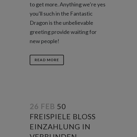
to get more. Anything we’re yes
you’ll such in the Fantastic
Dragon is the unbelievable
greeting provide waiting for
new people!
READ MORE
26 FEB
50
FREISPIELE BLOSS E
INZAHLUNG IN V
ERBUNDEN C