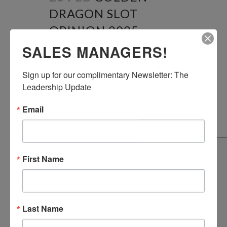
DRAGON SLOT
OPINION 2025
TOTALLY FREE
SALES MANAGERS!
GAMBLE
Sign up for our complimentary Newsletter: The 
DEMONSTRATION
Leadership Update
Posted at 14:03h
in
Uncategorized
by
Jason Olson
Email
0 Comments
0
Likes
Blogs
First Name
Piled Mystery Symbols
Fantastic Dragon Slot - FAQ
Finest Casinos That offer Toptrend
Last Name
Betting Games:
Reset Code