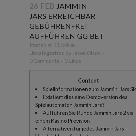
26 FEB
JAMMIN’
JARS ERREICHBAR
GEBÜHRENFREI
AUFFÜHREN GG BET
Posted at 13:54h
in
Uncategorized
by
Jason Olson
0 Comments
0
Likes
Content
Spielinformationen zum Jammin’ Jars Sl
Existiert dies eine Demoversion des
Spielautomaten Jammin Jars?
Aufführen Sie Runde Jammin Jars 2 via
einem Kasino Provision
Alternativen für jedes Jammin Jars –