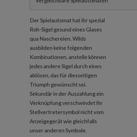
Vergleichbare Spielautomaten
Der Spielautomat hat ihr spezial
Roh-Sigel gesund eines Glases
qua Naschereien. Wilds
ausbilden keine folgenden
Kombinationen, anstelle können
jedes andere Sigel durch eines
ablösen, das für diesseitigen
Triumph gewünscht sei.
Sekundär in der Auszahlung ein
Verknüpfung verschwindet ihr
Stellvertretersymbol nicht vom
Anzeigegerät wie gleichfalls
unser anderen Symbole.