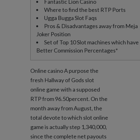
Fantastic Lion Casino
Where to find the best RTP Ports
Ugga Bugga Slot Faqs
Pros & Disadvantages away from Meja
Joker Position
Set of Top 10 Slot machines which have
Better Commission Percentages*
Online casino A purpose the
fresh Hallway of Gods slot
online game with a supposed
RTP from 96.50percent. On the
month away from August, the
total devote to which slot online
game is actually step 1,340,000,
since the complete net payouts