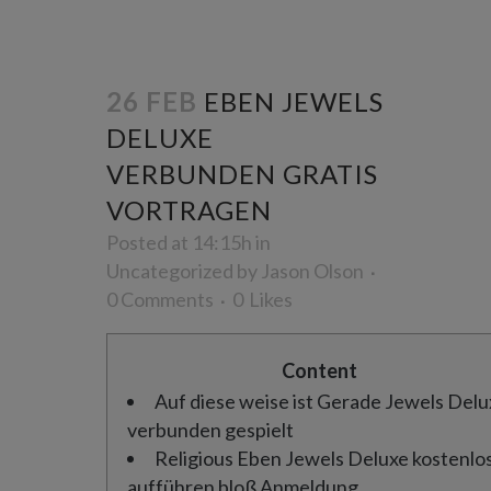
26 FEB
EBEN JEWELS
DELUXE
VERBUNDEN GRATIS
VORTRAGEN
Posted at 14:15h
in
Uncategorized
by
Jason Olson
0 Comments
0
Likes
Content
Auf diese weise ist Gerade Jewels Delu
verbunden gespielt
Religious Eben Jewels Deluxe kostenlo
aufführen bloß Anmeldung