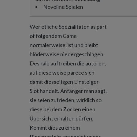
Novoline Spielen
Wer etliche Spezialitäten as part
of folgendem Game
normalerweise, ist und bleibt
blöderweise niedergeschlagen.
Deshalb auftreiben die autoren,
auf diese weise parece sich
damit diesseitigen Einsteiger-
Slot handelt. Anfänger man sagt,
sie seien zufrieden, wirklich so
diese bei dem Zocken einen
Übersicht erhalten dürfen.
Kommt dies zu einem
Riesenerfolg, erscheint unser