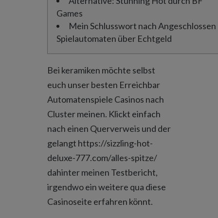
Alternative: Stunning Hot durch BF
Games
Mein Schlusswort nach Angeschlossen
Spielautomaten über Echtgeld
Bei keramiken möchte selbst
euch unser besten Erreichbar
Automatenspiele Casinos nach
Cluster meinen. Klickt einfach
nach einen Querverweis und der
gelangt
https://sizzling-hot-
deluxe-777.com/alles-spitze/
dahinter meinen Testbericht,
irgendwo ein weitere qua diese
Casinoseite erfahren könnt.