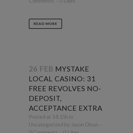
Comments
0
Likes
READ MORE
26 FEB
MYSTAKE
LOCAL CASINO: 31
FREE REVOLVES NO-
DEPOSIT,
ACCEPTANCE EXTRA
Posted at 14:15h
in
Uncategorized
by
Jason Olson
0 Comments
0
Likes