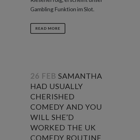
Gambling Funktion im Slot.
READ MORE
26 FEB
SAMANTHA
HAD USUALLY
CHERISHED
COMEDY AND YOU
WILL SHE’D
WORKED THE UK
COMEDY ROUTINE