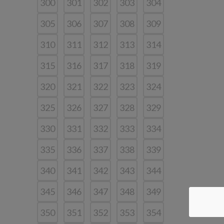
300
301
302
303
304
305
306
307
308
309
310
311
312
313
314
315
316
317
318
319
320
321
322
323
324
325
326
327
328
329
330
331
332
333
334
335
336
337
338
339
340
341
342
343
344
345
346
347
348
349
350
351
352
353
354