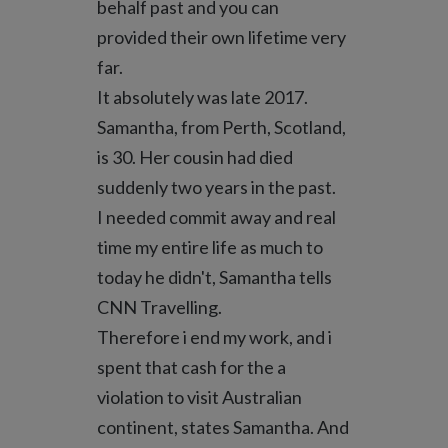
behalf past and you can
provided their own lifetime very
far.
It absolutely was late 2017.
Samantha, from Perth, Scotland,
is 30. Her cousin had died
suddenly two years in the past.
I needed commit away and real
time my entire life as much to
today he didn't, Samantha tells
CNN Travelling.
Therefore i end my work, and i
spent that cash for the a
violation to visit Australian
continent, states Samantha. And