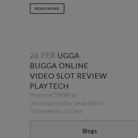
READ MORE
26 FEB
UGGA
BUGGA ONLINE
VIDEO SLOT REVIEW
PLAYTECH
Posted at 14:06h
in
Uncategorized
by
Jason Olson
0 Comments
0
Likes
Blogs