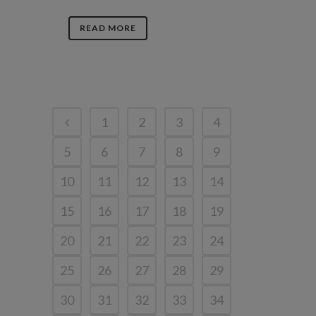
READ MORE
1
2
3
4
5
6
7
8
9
10
11
12
13
14
15
16
17
18
19
20
21
22
23
24
25
26
27
28
29
30
31
32
33
34