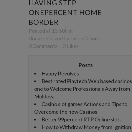
HAVING STEP
ONEPERCENT HOME
BORDER
Posted at 13:58h
in
Uncategorized
by
Jason Olson
0 Comments
0
Likes
Posts
Happy Revolves
Best rated Playtech Web based casinos
one to Welcome Professionals Away from
Moldova
Casino slot games Actions and Tips to
Overcome the new Casinos
Better 99percent RTP Online slots
How to Withdraw Money from Ignition