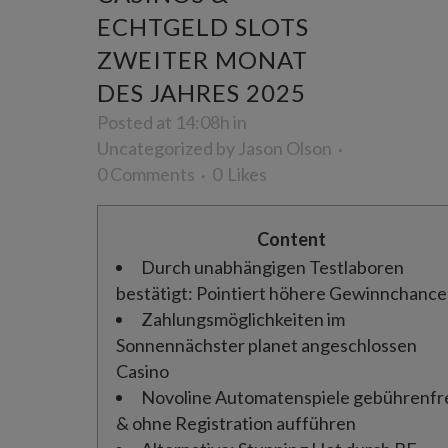
ECHTGELD SLOTS
ZWEITER MONAT
DES JAHRES 2025
Posted at 14:08h
in
Uncategorized
by
Jason Olson
0 Comments
0
Likes
Content
Durch unabhängigen Testlaboren
bestätigt: Pointiert höhere Gewinnchanc
Zahlungsmöglichkeiten im
Sonnennächster planet angeschlossen
Casino
Novoline Automatenspiele gebührenfr
& ohne Registration aufführen