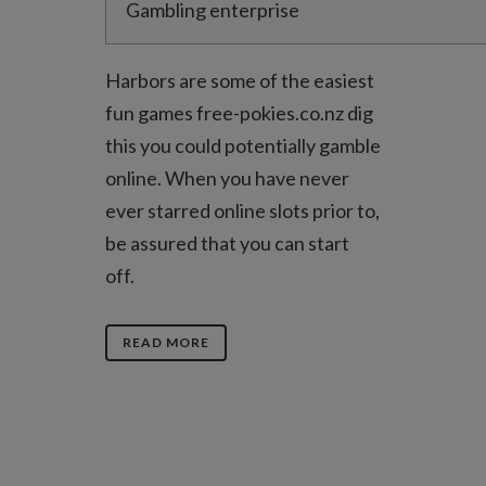
Gambling enterprise
Harbors are some of the easiest
fun games
free-pokies.co.nz dig
this
you could potentially gamble
online. When you have never
ever starred online slots prior to,
be assured that you can start
off.
READ MORE