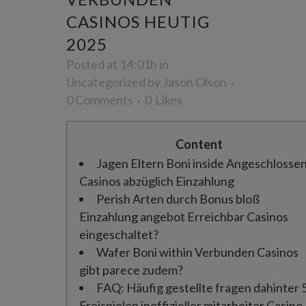
ASINOS HEUTIG 2
025
Posted at 14:01h
in
Uncategorized
by
Jason Olson
0 Comments
0
Likes
Content
Jagen Eltern Boni inside Angeschlosse
Casinos abzüglich Einzahlung
Perish Arten durch Bonus bloß
Einzahlung angebot Erreichbar Casinos
eingeschaltet?
Wafer Boni within Verbunden Casinos
gibt parece zudem?
FAQ: Häufig gestellte fragen dahinter 
Freispielen inoffizieller mitarbeiter Casino