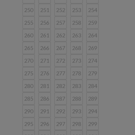
250
251
252
253
254
255
256
257
258
259
260
261
262
263
264
265
266
267
268
269
270
271
272
273
274
275
276
277
278
279
280
281
282
283
284
285
286
287
288
289
290
291
292
293
294
295
296
297
298
299