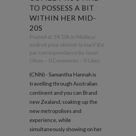
TO POSSESS A BIT
WITHIN HER MID-
20S
Posted at 14:10h
in
Meilleur
endroit pour obtenir la mariГ©e
par correspondance
by
Jason
Olson
0 Comments
0
Likes
(CNN) - Samantha Hannah is
travelling through Australian
continent and you can Brand
new Zealand, soaking-up the
new metropolises and
experience, while
simultaneously showing on her