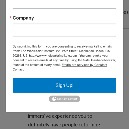
Similar ports
Exactly how many a means to earn does
Company
Wonderful Dragon provides?
Wonderful Dragon is an online
position video game out of TPG
By submitting this form, you are consenting to receive marketing emails
from: The Wholesaler Institute, 220 25th Street, Manhattan Beach, CA,
that have an chinese language
90266, US, http://www.wholesalerinstitute.com . You can revoke your
consent to receive emails at any time by using the SafeUnsubscribe® link,
theme and you can 243 a
found at the bottom of every email.
Emails are serviced by Constant
Contact.
method to victory. As well as,
with excellent artwork and you
Sign Up!
may effortless game play,
rotating the new reels in the
PlayGD Mobi is actually a truly
immersive experience you to
definitely have people returning