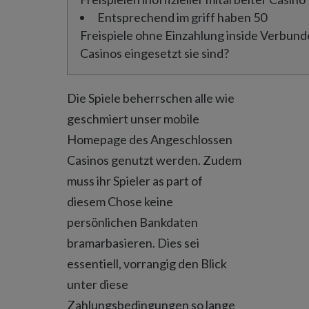
Entsprechend im griff haben 50
Freispiele ohne Einzahlung inside Verbun
Casinos eingesetzt sie sind?
Die Spiele beherrschen alle wie
geschmiert unser mobile
Homepage des Angeschlossen
Casinos genutzt werden. Zudem
muss ihr Spieler as part of
diesem Chose keine
persönlichen Bankdaten
bramarbasieren. Dies sei
essentiell, vorrangig den Blick
unter diese
Zahlungsbedingungen so lange