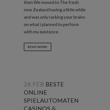
then We moved to The fresh
new Zealand having a little while
and was only racking your brains
on what i planned to perform
with my existence.
READ MORE
26 FEB
BESTE
ONLINE
SPIELAUTOMATEN
CASINOS &