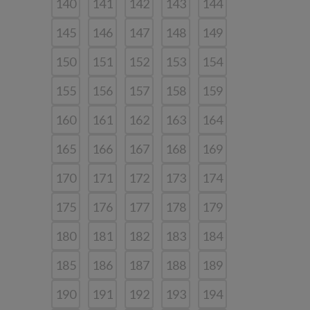
140
141
142
143
144
145
146
147
148
149
150
151
152
153
154
155
156
157
158
159
160
161
162
163
164
165
166
167
168
169
170
171
172
173
174
175
176
177
178
179
180
181
182
183
184
185
186
187
188
189
190
191
192
193
194