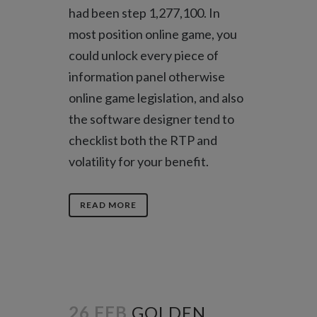
had been step 1,277,100. In
most position online game, you
could unlock every piece of
information panel otherwise
online game legislation, and also
the software designer tend to
checklist both the RTP and
volatility for your benefit.
READ MORE
26 FEB
GOLDEN