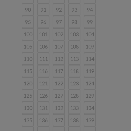
90
91
92
93
94
95
96
97
98
99
100
101
102
103
104
105
106
107
108
109
110
111
112
113
114
115
116
117
118
119
120
121
122
123
124
125
126
127
128
129
130
131
132
133
134
135
136
137
138
139