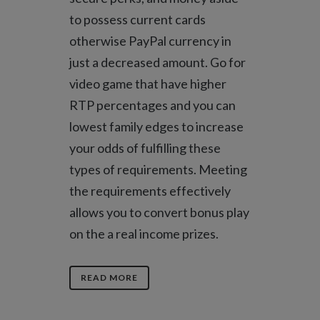
to possess current cards
otherwise PayPal currency in
just a decreased amount. Go for
video game that have higher
RTP percentages and you can
lowest family edges to increase
your odds of fulfilling these
types of requirements. Meeting
the requirements effectively
allows you to convert bonus play
on the a real income prizes.
READ MORE