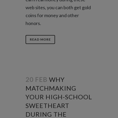
web sites, you can both get gold
coins for money and other
honors.
READ MORE
20 FEB
WHY
MATCHMAKING
YOUR HIGH-SCHOOL
SWEETHEART
DURING THE