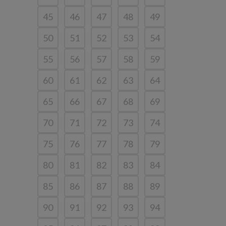
45
46
47
48
49
50
51
52
53
54
55
56
57
58
59
60
61
62
63
64
65
66
67
68
69
70
71
72
73
74
75
76
77
78
79
80
81
82
83
84
85
86
87
88
89
90
91
92
93
94