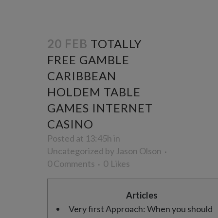
20 FEB
TOTALLY
FREE GAMBLE
CARIBBEAN
HOLDEM TABLE
GAMES INTERNET
CASINO
Posted at 13:45h
in
Uncategorized
by
Jason Olson
0 Comments
0
Likes
Articles
Very first Approach: When you should