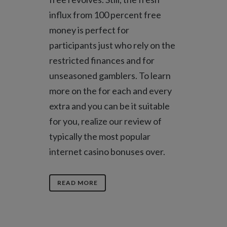
influx from 100 percent free
money is perfect for
participants just who rely on the
restricted finances and for
unseasoned gamblers. To learn
more on the for each and every
extra and you can be it suitable
for you, realize our review of
typically the most popular
internet casino bonuses over.
READ MORE