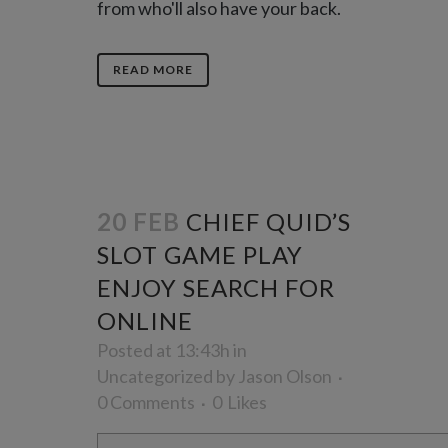
from who'll also have your back.
READ MORE
20 FEB
CHIEF QUID’S
SLOT GAME PLAY
ENJOY SEARCH FOR
ONLINE
Posted at 13:43h
in
Uncategorized
by
Jason Olson
0 Comments
0
Likes