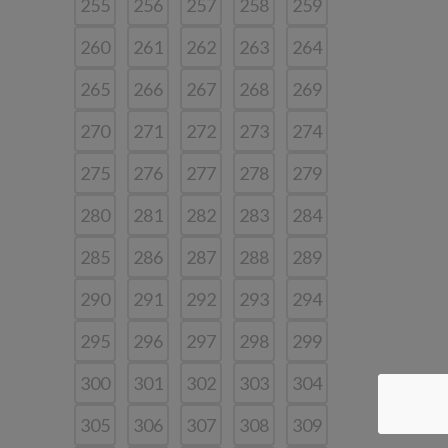
255
256
257
258
259
260
261
262
263
264
265
266
267
268
269
270
271
272
273
274
275
276
277
278
279
280
281
282
283
284
285
286
287
288
289
290
291
292
293
294
295
296
297
298
299
300
301
302
303
304
305
306
307
308
309