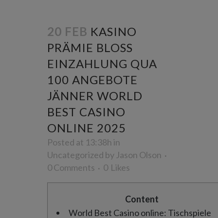
20 FEB
KASINO
PRÄMIE BLOSS E
INZAHLUNG QUA 1
00 ANGEBOTE J
ÄNNER WORLD B
EST CASINO O
NLINE 2025
Posted at 13:38h
in
Uncategorized
by
Jason Olson
0 Comments
0
Likes
Content
World Best Casino online: Tischspiele