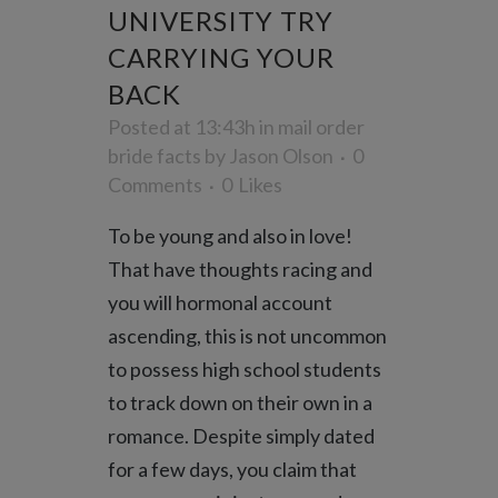
UNIVERSITY TRY
CARRYING YOUR
BACK
Posted at 13:43h
in
mail order
bride facts
by
Jason Olson
0
Comments
0
Likes
To be young and also in love!
That have thoughts racing and
you will hormonal account
ascending, this is not uncommon
to possess high school students
to track down on their own in a
romance. Despite simply dated
for a few days, you claim that