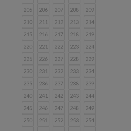
205
206
207
208
209
210
211
212
213
214
215
216
217
218
219
220
221
222
223
224
225
226
227
228
229
230
231
232
233
234
235
236
237
238
239
240
241
242
243
244
245
246
247
248
249
250
251
252
253
254