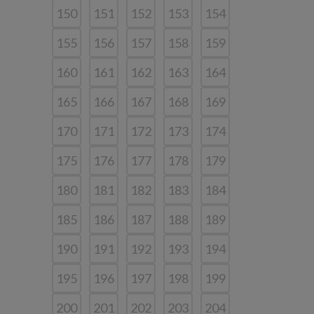
150
151
152
153
154
155
156
157
158
159
160
161
162
163
164
165
166
167
168
169
170
171
172
173
174
175
176
177
178
179
180
181
182
183
184
185
186
187
188
189
190
191
192
193
194
195
196
197
198
199
200
201
202
203
204