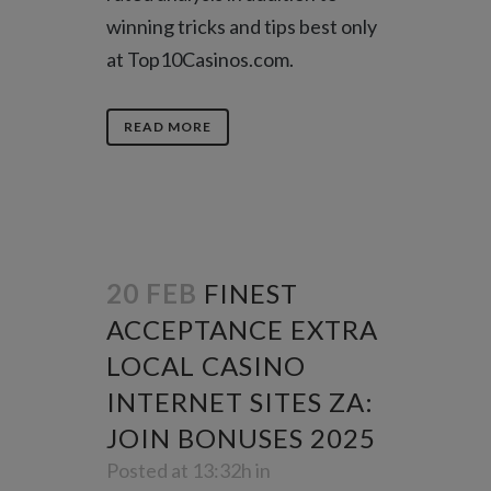
winning tricks and tips best only
at Top10Casinos.com.
READ MORE
20 FEB
FINEST
ACCEPTANCE EXTRA
LOCAL CASINO
INTERNET SITES ZA:
JOIN BONUSES 2025
Posted at 13:32h
in