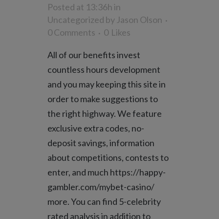
Posted at 13:36h
in
Uncategorized
by
Jason Olson
0 Comments
0
Likes
All of our benefits invest
countless hours development
and you may keeping this site in
order to make suggestions to
the right highway. We feature
exclusive extra codes, no-
deposit savings, information
about competitions, contests to
enter, and much
https://happy-
gambler.com/mybet-casino/
more. You can find 5-celebrity
rated analysis in addition to