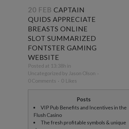
20 FEB
CAPTAIN
QUIDS APPRECIATE
BREASTS ONLINE
SLOT SUMMARIZED
FONTSTER GAMING
WEBSITE
Posted at 13:38h
in
Uncategorized
by
Jason Olson
0 Comments
0
Likes
Posts
VIP Pub Benefits and Incentives in the
Flush Casino
The fresh profitable symbols & unique