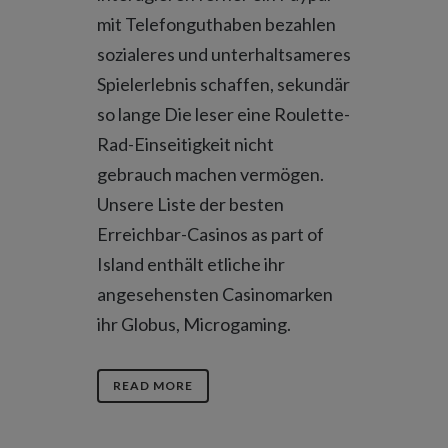
mit Telefonguthaben bezahlen
sozialeres und unterhaltsameres
Spielerlebnis schaffen, sekundär
so lange Die leser eine Roulette-
Rad-Einseitigkeit nicht
gebrauch machen vermögen.
Unsere Liste der besten
Erreichbar-Casinos as part of
Island enthält etliche ihr
angesehensten Casinomarken
ihr Globus, Microgaming.
READ MORE