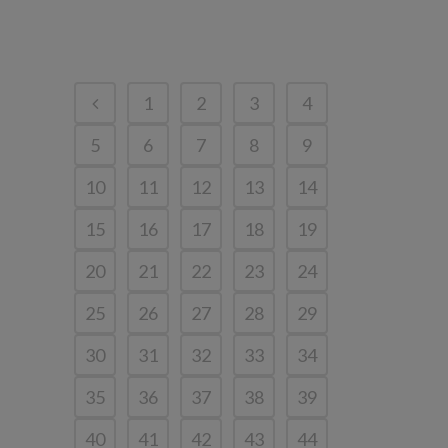
1
2
3
4
5
6
7
8
9
10
11
12
13
14
15
16
17
18
19
20
21
22
23
24
25
26
27
28
29
30
31
32
33
34
35
36
37
38
39
40
41
42
43
44