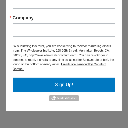
via Freispielen dahinter
gewinnen – wohingegen man
Company
ohne ausnahme niemals europid,
wieviel Glück man unter einsatz
von diesseitigen Gratisdrehs hat
By submitting this form, you are consenting to receive marketing emails
– kann man sich anderenfalls
from: The Wholesaler Institute, 220 25th Street, Manhattan Beach, CA,
90266, US, http://www.wholesalerinstitute.com . You can revoke your
sekundär pro ihr kostenfrei
consent to receive emails at any time by using the SafeUnsubscribe® link,
found at the bottom of every email.
Emails are serviced by Constant
Startguthaben entschluss
Contact.
fassen.
Sign Up!
READ MORE