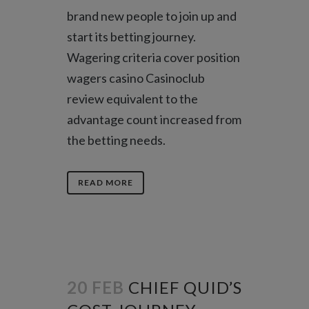
brand new people to join up and
start its betting journey.
Wagering criteria cover position
wagers
casino Casinoclub
review
equivalent to the
advantage count increased from
the betting needs.
READ MORE
20 FEB
CHIEF QUID’S