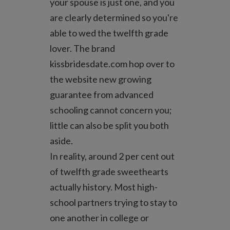
your spouse is just one, and you
are clearly determined so you're
able to wed the twelfth grade
lover. The brand
kissbridesdate.com hop over to
the website
new growing
guarantee from advanced
schooling cannot concern you;
little can also be split you both
aside.
In reality, around 2 per cent out
of twelfth grade sweethearts
actually history. Most high-
school partners trying to stay to
one another in college or