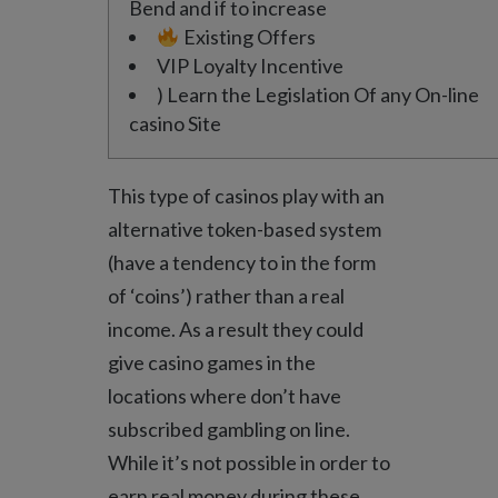
Bend and if to increase
Existing Offers
VIP Loyalty Incentive
) Learn the Legislation Of any On-line
casino Site
This type of casinos play with an
alternative token-based system
(have a tendency to in the form
of ‘coins’) rather than a real
income. As a result they could
give casino games in the
locations where don’t have
subscribed gambling on line.
While it’s not possible in order to
earn real money during these