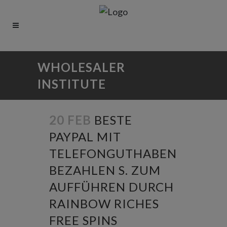
WHOLESALER
INSTITUTE
20 FEB
BESTE
PAYPAL MIT
TELEFONGUTHABEN
BEZAHLEN S. ZUM
AUFFÜHREN DURCH
RAINBOW RICHES
FREE SPINS