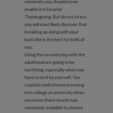
university you should never
enable it to be prior
Thanksgiving. But do not stress,
you will most likely discover that
breaking up along with your
basic like is the best for both of
you.
Using the second step with the
adulthood are going to be
terrifying, especially when you
have to do it by yourself. You
could be well informed moving
into college or university when
you know there clearly was
somebody available to choose