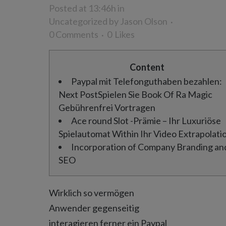
Posted at 13:46h
in
Uncategorized
by
Jason Olson
0 Comments
0
Likes
Content
Paypal mit Telefonguthaben bezahlen:
Next PostSpielen Sie Book Of Ra Magic
Gebührenfrei Vortragen
Ace round Slot -Prämie – Ihr Luxuriöse
Spielautomat Within Ihr Video Extrapolati
Incorporation of Company Branding an
SEO
Wirklich so vermögen
Anwender gegenseitig
interagieren ferner ein
Paypal