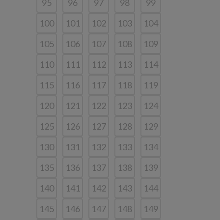
95
96
97
98
99
100
101
102
103
104
105
106
107
108
109
110
111
112
113
114
115
116
117
118
119
120
121
122
123
124
125
126
127
128
129
130
131
132
133
134
135
136
137
138
139
140
141
142
143
144
145
146
147
148
149