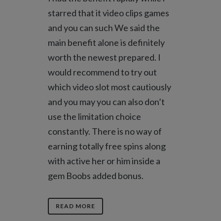
starred that it video clips games
and you can such We said the
main benefit alone is definitely
worth the newest prepared. I
would recommend to try out
which video slot most cautiously
and you may you can also don’t
use the limitation choice
constantly. There is no way of
earning totally free spins along
with active her or him inside a
gem Boobs added bonus.
READ MORE