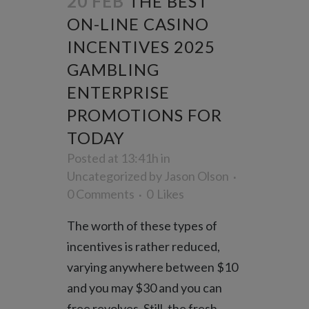
20 FEB
THE BEST
ON-LINE CASINO
INCENTIVES 2025
GAMBLING
ENTERPRISE
PROMOTIONS FOR
TODAY
Posted at 13:41h
in
Uncategorized
by
Jason Olson
0 Comments
0
Likes
The worth of these types of
incentives is rather reduced,
varying anywhere between $10
and you may $30 and you can
free revolves. Still, the fresh