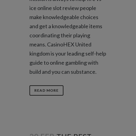
ice online slot review
people
make knowledgeable choices
and get a knowledgeable items
coordinating their playing
means. CasinoHEX United
kingdom is your leading self-help
guide to online gambling with
build and you can substance.
READ MORE