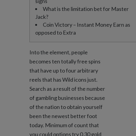
signs
What is the limitation bet for Master
Jack?
Coin Victory – Instant Money Earn as
opposed to Extra
Into the element, people
becomes ten totally free spins
that have up to four arbitrary
reels that has Wild icons just.
Search as a result of the number
of gambling businesses because
of the nation to obtain yourself
been the newest better foot
today. Minimum of count that
you could options try 0.30 gold