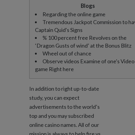
Blogs
Regarding the online game
Tremendous Jackpot Commission to ha
Captain Quid's Signs
% 100 percent free Revolves on the
‘Dragon Gusts of wind’ at the Bonus Blitz
Wheel out of chance
Observe videos Examine of one's Video
game Right here
In addition to right up-to-date
study, you can expect
advertisements to the world’s
top and you may subscribed
online casino names. All of our
mission is always to help
fire vs