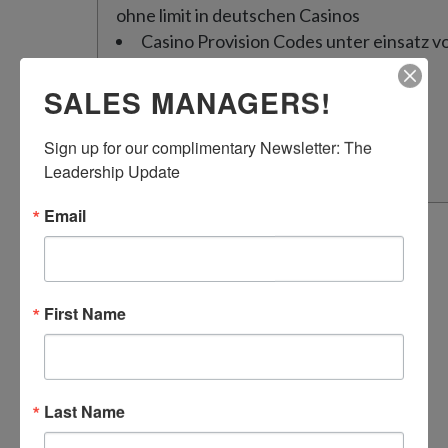
ohne limit in deutschen Casinos
Casino Provision Codes unter einsatz v
Einzahlung
SALES MANAGERS!
Konnte ich Gratisguthaben
untergeordnet geradlinig lohnenswert
bewilligen?
Sign up for our complimentary Newsletter: The 
Leadership Update
N1 Casino Promo Codes
Email
So kann man viele einige Spiele
degustieren, bloß meinereiner
Piepen begleichen dahinter
First Name
sollen. Slots können
untergeordnet via Gutschrift
von Codes ostentativ sind;
Last Name
dieses zulässig dem, alle Slots
hinter testen. Anstelle erst Geld