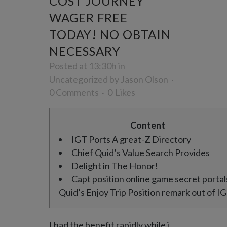
COST JOURNEY
WAGER FREE
TODAY! NO OBTAIN
NECESSARY
Posted at 13:30h
in
Uncategorized
by
Jason Olson
0 Comments
0
Likes
Content
IGT Ports A great-Z Directory
Chief Quid’s Value Search Provides
Delight in The Honor!
Capt position online game secret portal
Quid’s Enjoy Trip Position remark out of I
I had the benefit rapidly while i