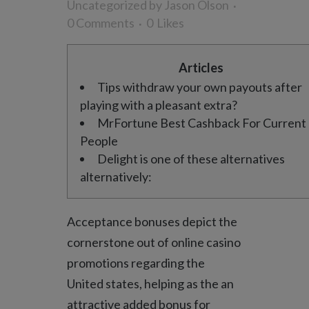
Uncategorized
by
Jason Olson
0 Comments
0
Likes
Articles
Tips withdraw your own payouts after
playing with a pleasant extra?
MrFortune Best Cashback For Current
People
Delight is one of these alternatives
alternatively:
Acceptance bonuses depict the
cornerstone out of online casino
promotions regarding the
United states, helping as the an
attractive added bonus for