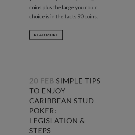
coins plus the large you could
choice is in the facts 90 coins.
READ MORE
20 FEB
SIMPLE TIPS
TO ENJOY
CARIBBEAN STUD
POKER:
LEGISLATION &
STEPS