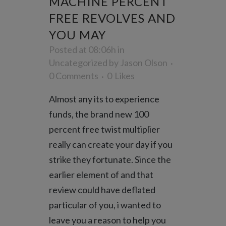
MACHINE PERCENT
FREE REVOLVES AND
YOU MAY
Posted at 08:06h
in
Uncategorized
by
Jason Olson
0 Comments
0
Likes
Almost any its to experience
funds, the brand new 100
percent free twist multiplier
really can create your day if you
strike they fortunate. Since the
earlier element of and that
review could have deflated
particular of you, i wanted to
leave you a reason to help you