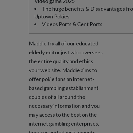
Video game 2025
The huge benefits & Disadvantages fr
Uptown Pokies
Videos Ports & Cent Ports
Maddie try all of our educated
elderly editor just who oversees
the entire quality and ethics
your web site. Maddie aims to
offer pokie fans an internet-
based gambling establishment
couples of all around the
necessary information and you
may access to the best on the
internet gambling enterprises,
bonuses and advertisements.