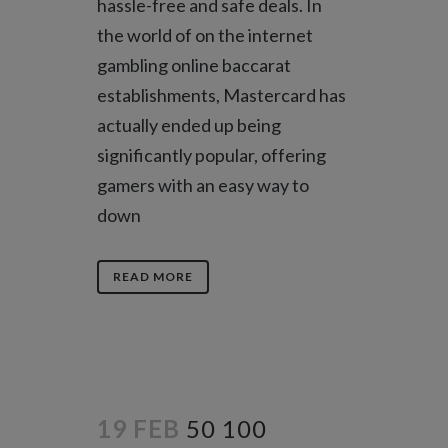
hassle-free and safe deals. In
the world of on the internet
gambling
online baccarat
establishments, Mastercard has
actually ended up being
significantly popular, offering
gamers with an easy way to
down
READ MORE
19 FEB
50 100