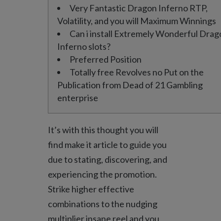
Very Fantastic Dragon Inferno RTP,
Volatility, and you will Maximum Winnings
Can i install Extremely Wonderful Drag
Inferno slots?
Preferred Position
Totally free Revolves no Put on the
Publication from Dead of 21 Gambling
enterprise
It’s with this thought you will
find make it article to guide you
due to stating, discovering, and
experiencing the promotion.
Strike higher effective
combinations to the nudging
multiplier insane reel and you