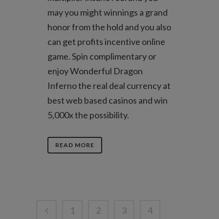
may you might winnings a grand
honor from the hold and you also
can get profits incentive online
game. Spin complimentary or
enjoy Wonderful Dragon
Inferno the real deal currency at
best web based casinos and win
5,000x the possibility.
READ MORE
1
2
3
4