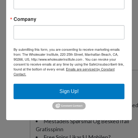
SLOTS INTILL
INREGISTRERING
Company
KUNGEN ONLINE
CASINON?
Posted at 07:41h
in
By submitting this form, you are consenting to receive marketing emails
Uncategorized
by
Jason Olson
from: The Wholesaler Institute, 220 25th Street, Manhattan Beach, CA,
90266, US, http://www.wholesalerinstitute.com . You can revoke your
0 Comments
0
Likes
consent to receive emails at any time by using the SafeUnsubscribe® link,
found at the bottom of every email.
Emails are serviced by Constant
Contact.
Content
Spela Rapunzel's Tower slots |
Sign Up!
Fantastiska Spelautomater
Vilka Parti Erbjuder Free Spins Inte me
Insättning?
Mestadels Spørsmål Og Besked Ifall
Gratisspinn
Free Spins Likaså I Mobilen?