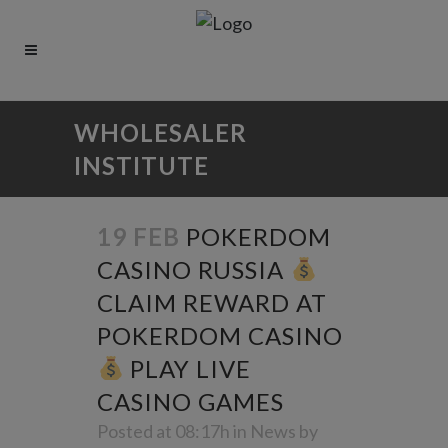
WHOLESALER
INSTITUTE
19 FEB
POKERDOM
CASINO RUSSIA
CLAIM REWARD AT
POKERDOM CASINO
PLAY LIVE
CASINO GAMES
Posted at 08:17h
in
News
by