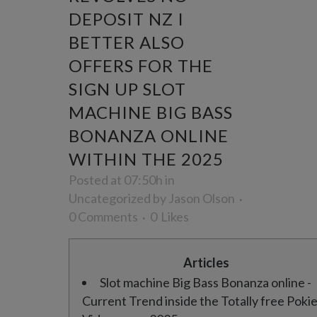
DEPOSIT NZ I
BETTER ALSO
OFFERS FOR THE
SIGN UP SLOT
MACHINE BIG BASS
BONANZA ONLINE
WITHIN THE 2025
Posted at 07:50h
in
Uncategorized
by
Jason Olson
0 Comments
0
Likes
Articles
Slot machine Big Bass Bonanza online -
Current Trend inside the Totally free Poki