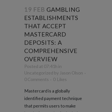
19 FEB
GAMBLING
ESTABLISHMENTS
THAT ACCEPT
MASTERCARD
DEPOSITS: A
COMPREHENSIVE
OVERVIEW
Posted at 07:41h
in
Uncategorized
by
Jason Olson
0 Comments
0
Likes
Mastercard is a globally
identified payment technique
that permits users to make