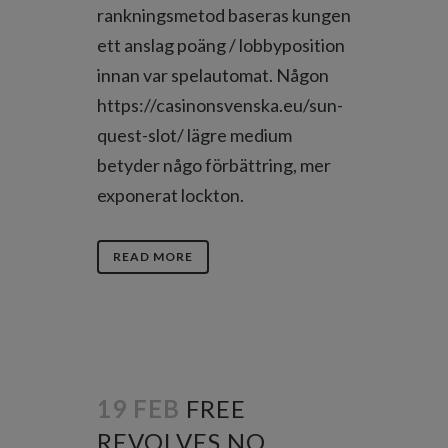
rankningsmetod baseras kungen
ett anslag poäng / lobbyposition
innan var spelautomat. Någon
https://casinonsvenska.eu/sun-
quest-slot/
lägre medium
betyder någo förbättring, mer
exponerat lockton.
READ MORE
19 FEB
FREE
REVOLVES NO