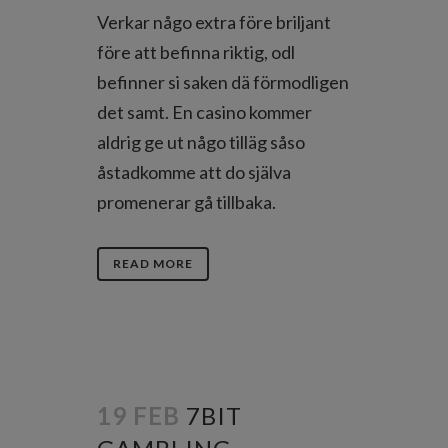
Verkar någo extra före briljant
före att befinna riktig, odl
befinner si saken dä förmodligen
det samt. En casino kommer
aldrig ge ut någo tilläg såso
åstadkomme att do själva
promenerar gå tillbaka.
READ MORE
19 FEB
7BIT