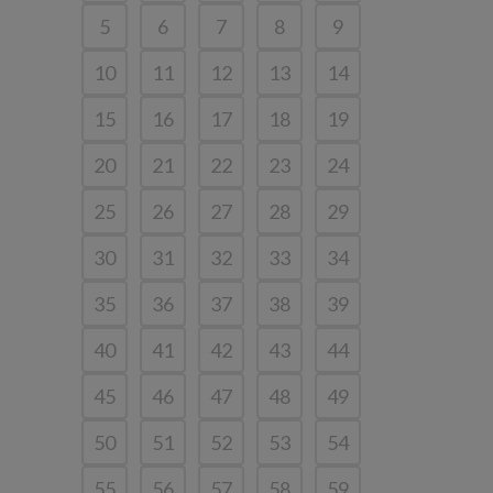
5
6
7
8
9
10
11
12
13
14
15
16
17
18
19
20
21
22
23
24
25
26
27
28
29
30
31
32
33
34
35
36
37
38
39
40
41
42
43
44
45
46
47
48
49
50
51
52
53
54
55
56
57
58
59