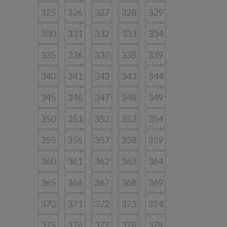
325
326
327
328
329
330
331
332
333
334
335
336
337
338
339
340
341
342
343
344
345
346
347
348
349
350
351
352
353
354
355
356
357
358
359
360
361
362
363
364
365
366
367
368
369
370
371
372
373
374
375
376
377
378
379