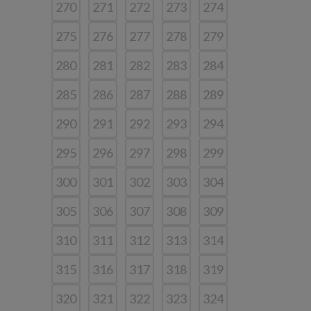
270
271
272
273
274
275
276
277
278
279
280
281
282
283
284
285
286
287
288
289
290
291
292
293
294
295
296
297
298
299
300
301
302
303
304
305
306
307
308
309
310
311
312
313
314
315
316
317
318
319
320
321
322
323
324