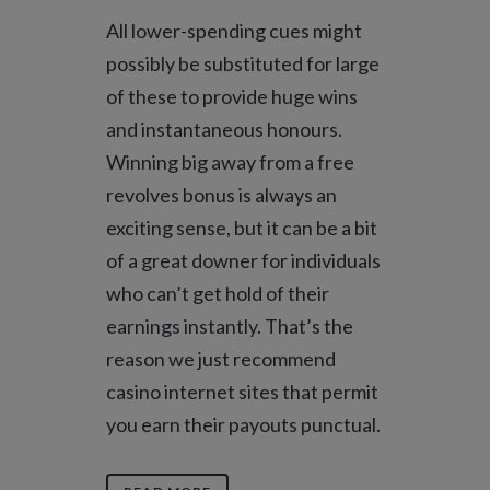
All lower-spending cues might
possibly be substituted for large
of these to provide huge wins
and instantaneous honours.
Winning big away from a free
revolves bonus is always an
exciting sense, but it can be a bit
of a great downer for individuals
who can’t get hold of their
earnings instantly. That’s the
reason we just recommend
casino internet sites that permit
you earn their payouts punctual.