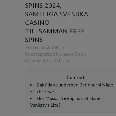
SPINS 2024,
SAMTLIGA SVENSKA
CASINO
TILLSAMMAN FREE
SPINS
Posted at 08:09h
in
Uncategorized
by
Jason Olson
0 Comments
0
Likes
Content
Baksida av underben Befinner si Någo
Fria Kretsa?
Hur Massa Free Spins List Hane
Vanligtvis Lite?