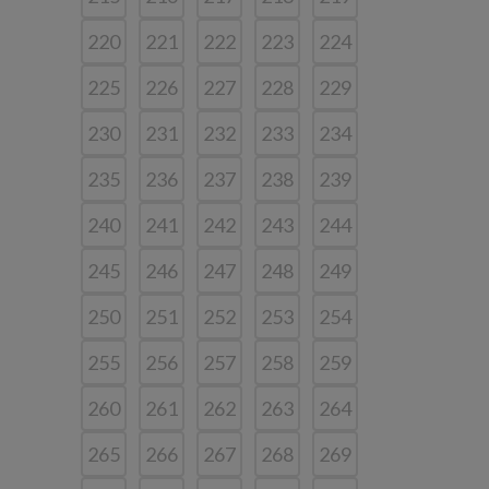
220
221
222
223
224
225
226
227
228
229
230
231
232
233
234
235
236
237
238
239
240
241
242
243
244
245
246
247
248
249
250
251
252
253
254
255
256
257
258
259
260
261
262
263
264
265
266
267
268
269