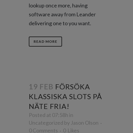
lookup once more, having
software away from Leander
delivering one to you want.
READ MORE
19 FEB
FÖRSÖKA
KLASSISKA SLOTS PÅ
NÄTE FRIA!
Posted at 07:58h
in
Uncategorized
by
Jason Olson
0 Comments
0
Likes