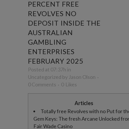
PERCENT FREE
REVOLVES NO
DEPOSIT INSIDE THE
AUSTRALIAN
GAMBLING
ENTERPRISES
FEBRUARY 2025
Posted at 07:37h
in
Uncategorized
by
Jason Olson
0 Comments
0
Likes
Articles
Totally free Revolves with no Put for th
Gem Keys: The fresh Arcane Unlocked fr
Fair Wade Casino