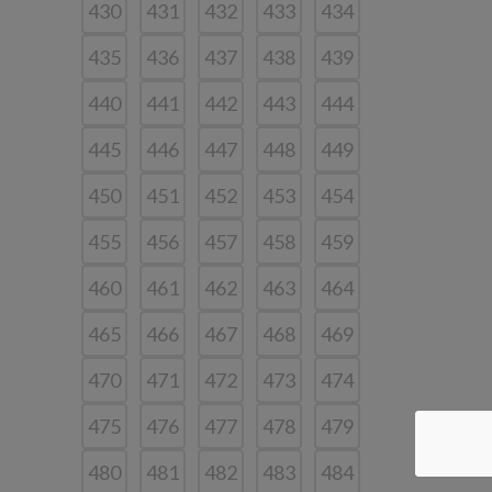
430
431
432
433
434
435
436
437
438
439
440
441
442
443
444
445
446
447
448
449
450
451
452
453
454
455
456
457
458
459
460
461
462
463
464
465
466
467
468
469
470
471
472
473
474
475
476
477
478
479
480
481
482
483
484