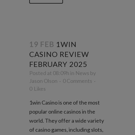
19 FEB
1WIN
CASINO REVIEW
FEBRUARY 2025
Posted at 08:09h
in
News
by
Jason Olson
0 Comments
0
Likes
1win Casino is one of the most
popular online casinos in the
world. They offer a wide variety
of casino games, including slots,