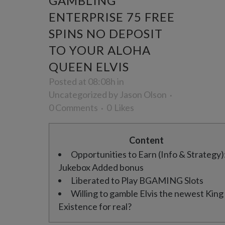
GAMBLING
ENTERPRISE 75 FREE
SPINS NO DEPOSIT
TO YOUR ALOHA
QUEEN ELVIS
Posted at 08:08h
in
Uncategorized
by
Jason Olson
0 Comments
0
Likes
Content
Opportunities to Earn (Info & Strategy)
Jukebox Added bonus
Liberated to Play BGAMING Slots
Willing to gamble Elvis the newest King
Existence for real?