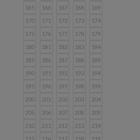
165
166
167
168
169
170
171
172
173
174
175
176
177
178
179
180
181
182
183
184
185
186
187
188
189
190
191
192
193
194
195
196
197
198
199
200
201
202
203
204
205
206
207
208
209
210
211
212
213
214
215
216
217
218
219