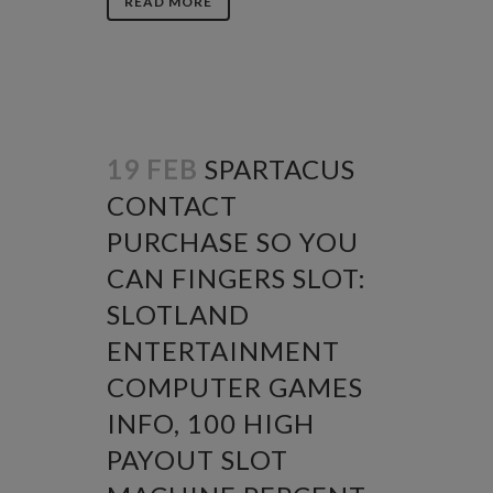
READ MORE
19 FEB
SPARTACUS
CONTACT
PURCHASE SO YOU
CAN FINGERS SLOT:
SLOTLAND
ENTERTAINMENT
COMPUTER GAMES
INFO, 100 HIGH
PAYOUT SLOT