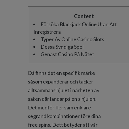
Content
Försöka Blackjack Online Utan Att
Inregistrera
Typer Av Online Casino Slots
Dessa Syndiga Spel
Genast Casino På Nätet
Då finns det en specifik märke
såsom expanderar och täcker
alltsammans hjulet i närheten av
saken där landar på en a hjulen.
Det medför fler sam enklare
segrand kombinationer före dina
free spins. Dett betyder att vår