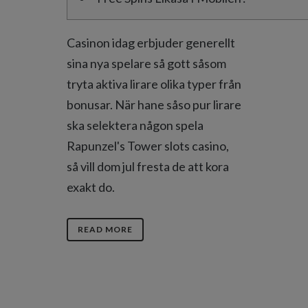
Casinon idag erbjuder generellt
sina nya spelare så gott såsom
tryta aktiva lirare olika typer från
bonusar. När hane såso pur lirare
ska selektera någon
spela
Rapunzel's Tower slots
casino,
så vill dom jul fresta de att kora
exakt do.
READ MORE