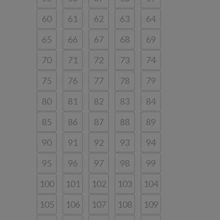
60
61
62
63
64
65
66
67
68
69
70
71
72
73
74
75
76
77
78
79
80
81
82
83
84
85
86
87
88
89
90
91
92
93
94
95
96
97
98
99
100
101
102
103
104
105
106
107
108
109