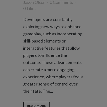
Jason Olson
0 Comments
0
Likes
Developers are constantly
exploring new ways to enhance
gameplay, such as incorporating
skill-based elements or
interactive features that allow
players to influence the
outcome. These advancements
can create a more engaging
experience, where players feel a
greater sense of control over
their fate. The...
READ MORE