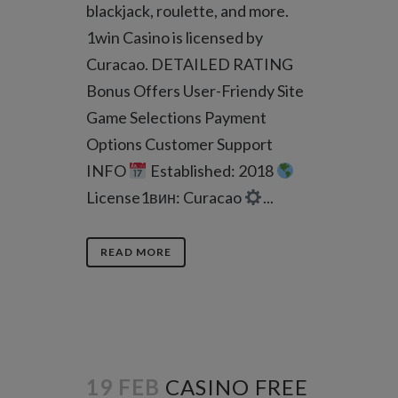
blackjack, roulette, and more.
1win Casino is licensed by
Curacao. DETAILED RATING
Bonus Offers User-Friendy Site
Game Selections Payment
Options Customer Support
INFO
Established: 2018
License1вин: Curacao
...
READ MORE
19 FEB
CASINO FREE