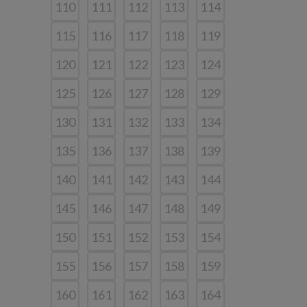
110
111
112
113
114
115
116
117
118
119
120
121
122
123
124
125
126
127
128
129
130
131
132
133
134
135
136
137
138
139
140
141
142
143
144
145
146
147
148
149
150
151
152
153
154
155
156
157
158
159
160
161
162
163
164