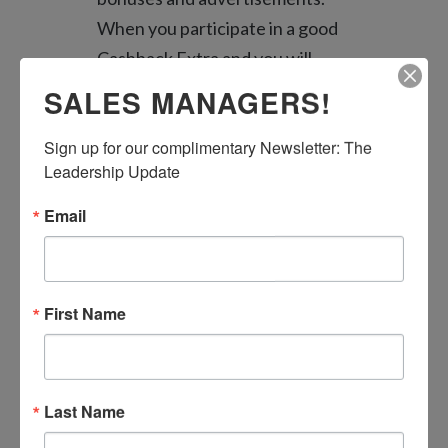
When you participate in a good
Cashback Extra and you will
decide-inside the, let’s state you
SALES MANAGERS!
deposit NZ$two hundred.
Sign up for our complimentary Newsletter: The 
Leadership Update
READ MORE
Email
First Name
19 FEB
HURDA
TILLÅTS MI MINA 50
FREE SPINS SPELA
Last Name
RAPUNZEL’S TOWER