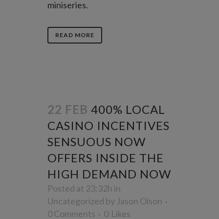
miniseries.
READ MORE
22 FEB
400% LOCAL
CASINO INCENTIVES
SENSUOUS NOW
OFFERS INSIDE THE
HIGH DEMAND NOW
Posted at 23:32h
in
Uncategorized
by
Jason Olson
0 Comments
0
Likes