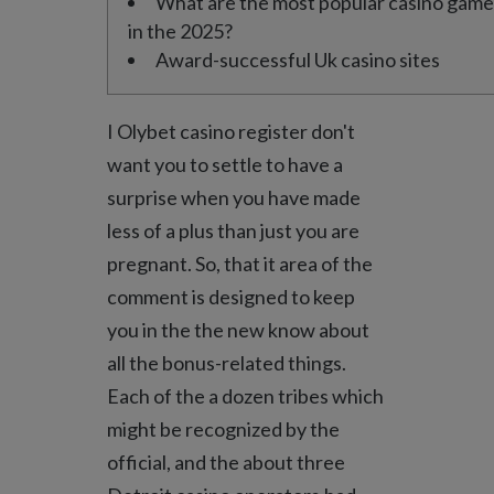
What are the most popular casino game
in the 2025?
Award-successful Uk casino sites
I
Olybet casino register
don't
want you to settle to have a
surprise when you have made
less of a plus than just you are
pregnant. So, that it area of the
comment is designed to keep
you in the the new know about
all the bonus-related things.
Each of the a dozen tribes which
might be recognized by the
official, and the about three