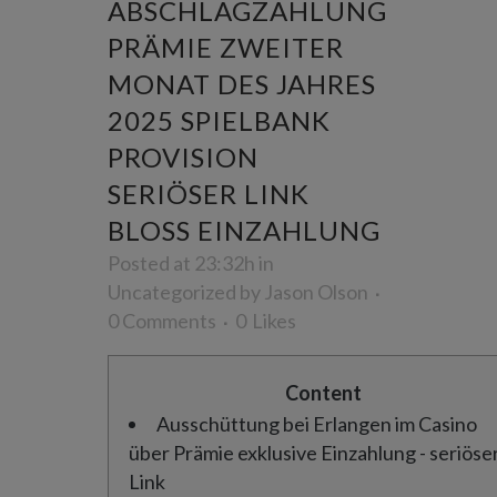
ABSCHLAGZAHLUNG
PRÄMIE ZWEITER
MONAT DES JAHRES
2025 SPIELBANK
PROVISION
SERIÖSER LINK
BLOSS EINZAHLUNG
Posted at 23:32h
in
Uncategorized
by
Jason Olson
0 Comments
0
Likes
Content
Ausschüttung bei Erlangen im Casino
über Prämie exklusive Einzahlung - seriöse
Link