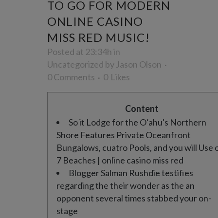
TO GO FOR MODERN
ONLINE CASINO
MISS RED MUSIC!
Posted at 23:34h
in
Uncategorized
by
Jason Olson
0 Comments
0
Likes
Content
So it Lodge for the O‘ahu's Northern
Shore Features Private Oceanfront
Bungalows, cuatro Pools, and you will Use 
7 Beaches | online casino miss red
Blogger Salman Rushdie testifies
regarding the their wonder as the an
opponent several times stabbed your on-
stage