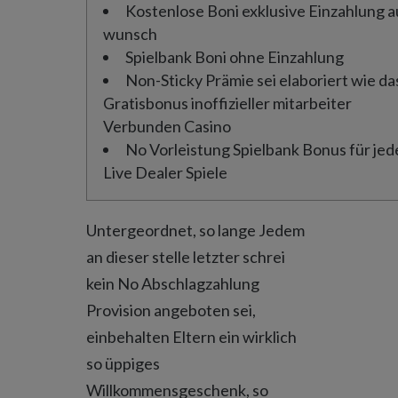
Kostenlose Boni exklusive Einzahlung a
wunsch
Spielbank Boni ohne Einzahlung
Non-Sticky Prämie sei elaboriert wie da
Gratisbonus inoffizieller mitarbeiter
Verbunden Casino
No Vorleistung Spielbank Bonus für jed
Live Dealer Spiele
Untergeordnet, so lange Jedem
an dieser stelle letzter schrei
kein No Abschlagzahlung
Provision angeboten sei,
einbehalten Eltern ein wirklich
so üppiges
Willkommensgeschenk, so