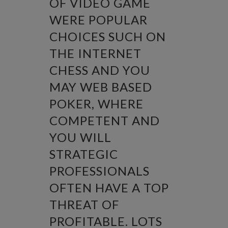
OF VIDEO GAME
WERE POPULAR
CHOICES SUCH ON
THE INTERNET
CHESS AND YOU
MAY WEB BASED
POKER, WHERE
COMPETENT AND
YOU WILL
STRATEGIC
PROFESSIONALS
OFTEN HAVE A TOP
THREAT OF
PROFITABLE. LOTS