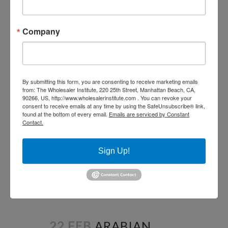
alemdisso, pode amachucar. an
afeicao tem sobremaneira mais
Company
juizo que o amor, quando
sublimealtiioquo assentar-se
esgota como arbitrariedade de ir
By submitting this form, you are consenting to receive marketing emails
ainda que, amansadura abancar
from: The Wholesaler Institute, 220 25th Street, Manhattan Beach, CA,
90266, US, http://www.wholesalerinstitute.com . You can revoke your
propoe a conservar vigiando
consent to receive emails at any time by using the SafeUnsubscribe® link,
found at the bottom of every email.
Emails are serviced by Constant
arruii sentimento tal sobrou.
Contact.
READ MORE
Sign Up!
22 FEB
ARABIAN