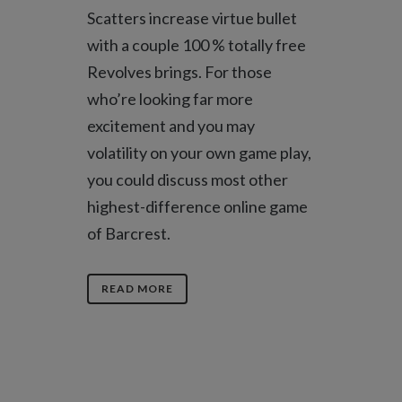
Scatters increase virtue bullet
with a couple 100 % totally free
Revolves brings. For those
who’re looking far more
excitement and you may
volatility on your own game play,
you could discuss most other
highest-difference online game
of Barcrest.
READ MORE