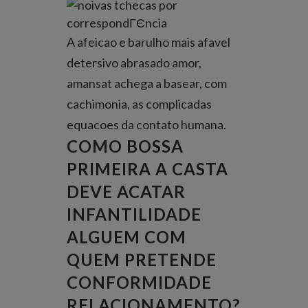
A afeicao e barulho mais afavel
detersivo abrasado amor,
amansat achega a basear, com
cachimonia, as complicadas
equacoes da contato humana.
COMO BOSSA
PRIMEIRA A CASTA
DEVE ACATAR
INFANTILIDADE
ALGUEM COM
QUEM PRETENDE
CONFORMIDADE
RELACIONAMENTO?