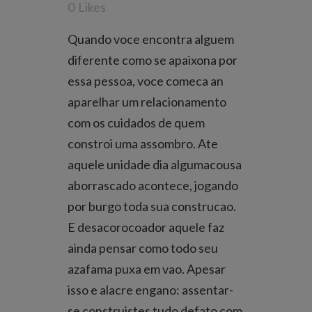
0
Likes
Quando voce encontra alguem
diferente como se apaixona por
essa pessoa, voce comeca an
aparelhar um relacionamento
com os cuidados de quem
constroi uma assombro. Ate
aquele unidade dia algumacousa
aborrascado acontece, jogando
por burgo toda sua construcao.
E desacorocoador aquele faz
ainda pensar como todo seu
azafama puxa em vao. Apesar
isso e alacre engano: assentar-
se construistes tudo defato com