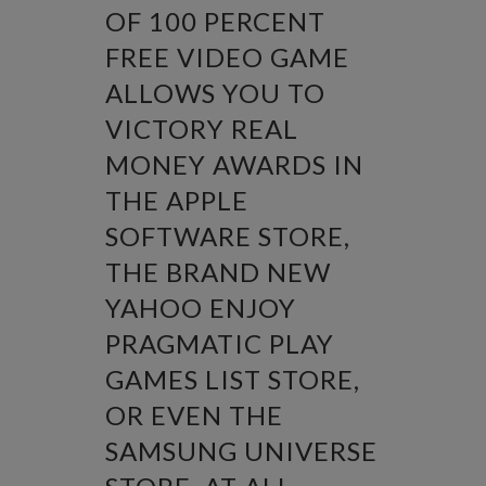
OF 100 PERCENT
FREE VIDEO GAME
ALLOWS YOU TO
VICTORY REAL
MONEY AWARDS IN
THE APPLE
SOFTWARE STORE,
THE BRAND NEW
YAHOO ENJOY
PRAGMATIC PLAY
GAMES LIST STORE,
OR EVEN THE
SAMSUNG UNIVERSE