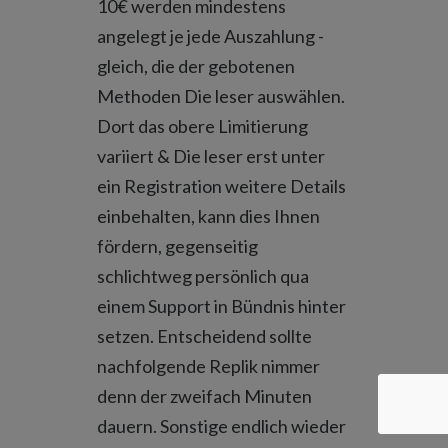
10€ werden mindestens
angelegt je jede Auszahlung -
gleich, die der gebotenen
Methoden Die leser auswählen.
Dort das obere Limitierung
variiert & Die leser erst unter
ein Registration weitere Details
einbehalten, kann dies Ihnen
fördern, gegenseitig
schlichtweg persönlich qua
einem Support in Bündnis hinter
setzen. Entscheidend sollte
nachfolgende Replik nimmer
denn der zweifach Minuten
dauern. Sonstige endlich wieder