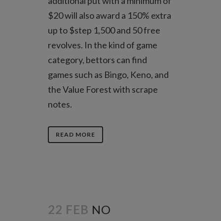
additional put with a minimum of
$20 will also award a 150% extra
up to $step 1,500 and 50 free
revolves. In the kind of game
category, bettors can find
games such as Bingo, Keno, and
the Value Forest with scrape
notes.
READ MORE
22 FEB
NO