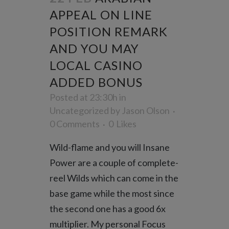
APPEAL ON LINE
POSITION REMARK
AND YOU MAY
LOCAL CASINO
ADDED BONUS
Posted at 23:30h
in
Uncategorized
by
Jason Olson
0 Comments
0
Likes
Wild-flame and you will Insane
Power are a couple of complete-
reel Wilds which can come in the
base game while the most since
the second one has a good 6x
multiplier. My personal Focus