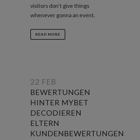
visitors don’t give things
whenever gonna an event.
READ MORE
22 FEB
BEWERTUNGEN
HINTER MYBET
DECODIEREN
ELTERN
KUNDENBEWERTUNGEN