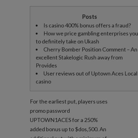
Posts
Is casino 400% bonus offers a fraud?
How we price gambling enterprises yo
to definitely take on Ukash
Cherry Bomber Position Comment – An
excellent Stakelogic Rush away from
Provides
User reviews out of Uptown Aces Local
casino
For the earliest put, players uses
promo password
UPTOWN1ACES for a 250%
added bonus up to $dos,500. An