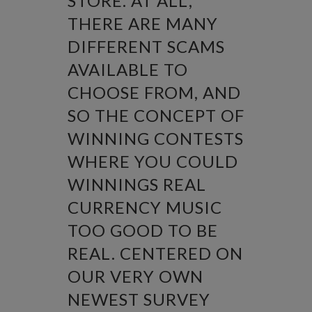
STORE. AT ALL,
THERE ARE MANY
DIFFERENT SCAMS
AVAILABLE TO
CHOOSE FROM, AND
SO THE CONCEPT OF
WINNING CONTESTS
WHERE YOU COULD
WINNINGS REAL
CURRENCY MUSIC
TOO GOOD TO BE
REAL. CENTERED ON
OUR VERY OWN
NEWEST SURVEY