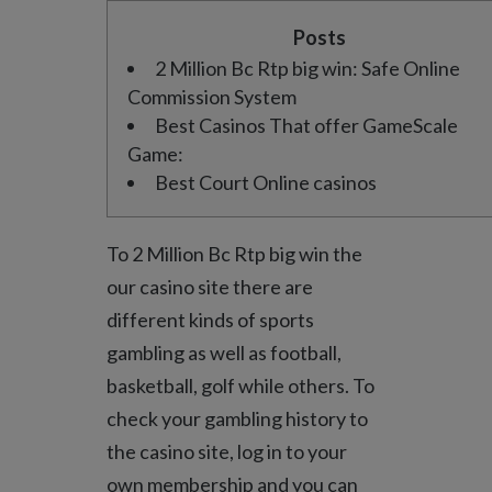
Posts
2 Million Bc Rtp big win: Safe Online
Commission System
Best Casinos That offer GameScale
Game:
Best Court Online casinos
To
2 Million Bc Rtp big win
the
our casino site there are
different kinds of sports
gambling as well as football,
basketball, golf while others. To
check your gambling history to
the casino site, log in to your
own membership and you can