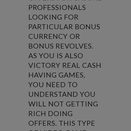
PROFESSIONALS
LOOKING FOR
PARTICULAR BONUS
CURRENCY OR
BONUS REVOLVES.
AS YOU IS ALSO
VICTORY REAL CASH
HAVING GAMES,
YOU NEED TO
UNDERSTAND YOU
WILL NOT GETTING
RICH DOING
OFFERS. THIS TYPE