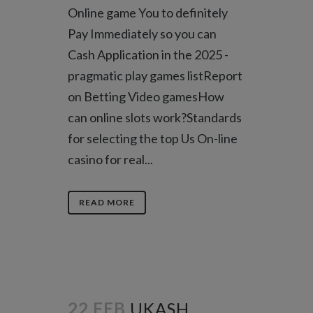
Online game You to definitely
Pay Immediately so you can
Cash Application in the 2025 -
pragmatic play games listReport
on Betting Video gamesHow
can online slots work?Standards
for selecting the top Us On-line
casino for real...
READ MORE
22 FEB
UKASH