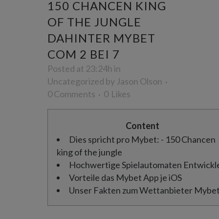
150 CHANCEN KING
OF THE JUNGLE
DAHINTER MYBET
COM 2 BEI 7
Posted at 23:24h
in
Uncategorized
by
Jason Olson
0 Comments
0
Likes
Content
Dies spricht pro Mybet: - 150 Chancen
king of the jungle
Hochwertige Spielautomaten Entwickl
Vorteile das Mybet App je iOS
Unser Fakten zum Wettanbieter Mybe