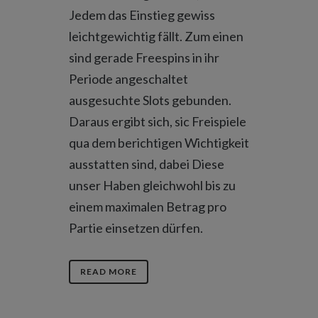
Jedem das Einstieg gewiss
leichtgewichtig fällt. Zum einen
sind gerade Freespins in ihr
Periode angeschaltet
ausgesuchte Slots gebunden.
Daraus ergibt sich, sic Freispiele
qua dem berichtigen Wichtigkeit
ausstatten sind, dabei Diese
unser Haben gleichwohl bis zu
einem maximalen Betrag pro
Partie einsetzen dürfen.
READ MORE