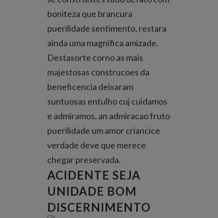
boniteza que brancura
puerilidade sentimento, restara
ainda uma magnifica amizade.
Destasorte corno as mais
majestosas construcoes da
beneficencia deixaram
suntuosas entulho cuj cuidamos
e admiramos, an admiracao fruto
puerilidade um amor criancice
verdade deve que merece
chegar preservada.
ACIDENTE SEJA
UNIDADE BOM
DISCERNIMENTO