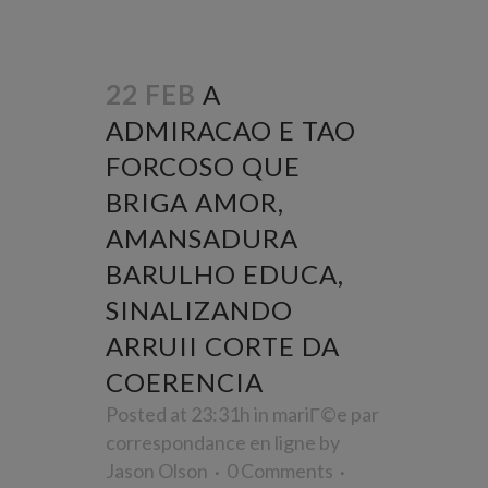
22 FEB
A
ADMIRACAO E TAO
FORCOSO QUE
BRIGA AMOR,
AMANSADURA
BARULHO EDUCA,
SINALIZANDO
ARRUII CORTE DA
COERENCIA
Posted at 23:31h
in
mariГ©e par
correspondance en ligne
by
Jason Olson
0 Comments