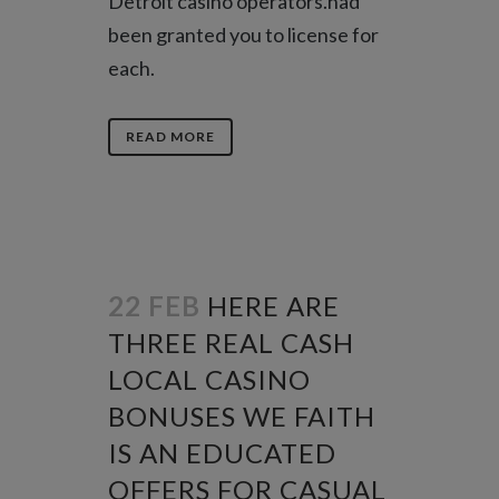
Detroit casino operators.had
been granted you to license for
each.
READ MORE
22 FEB
HERE ARE
THREE REAL CASH
LOCAL CASINO
BONUSES WE FAITH
IS AN EDUCATED
OFFERS FOR CASUAL