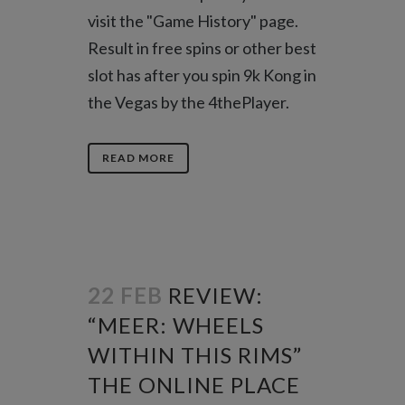
visit the "Game History" page.
Result in free spins or other best
slot has after you spin 9k Kong in
the Vegas by the 4thePlayer.
READ MORE
22 FEB
REVIEW:
“MEER: WHEELS
WITHIN THIS RIMS”
THE ONLINE PLACE