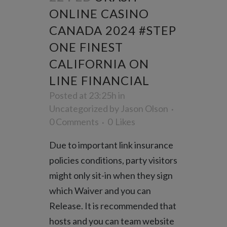
ONLINE CASINO
CANADA 2024 #STEP
ONE FINEST
CALIFORNIA ON
LINE FINANCIAL
Posted at 23:25h
in
Uncategorized
by
Jason Olson
0 Comments
0
Likes
Due to
important link
insurance
policies conditions, party visitors
might only sit-in when they sign
which Waiver and you can
Release. It is recommended that
hosts and you can team website