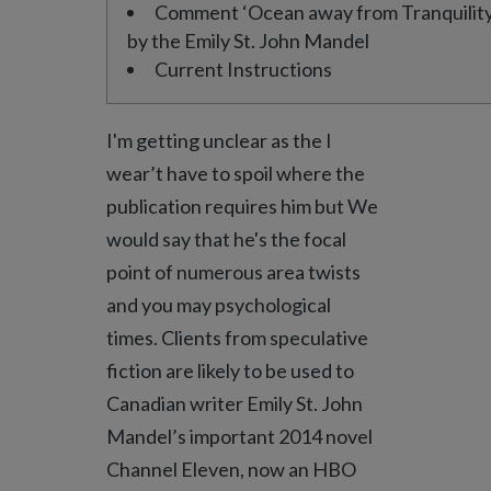
Comment ‘Ocean away from Tranquility
by the Emily St. John Mandel
Current Instructions
I'm getting unclear as the I
wear’t have to spoil where the
publication requires him but We
would say that he's the focal
point of numerous area twists
and you may psychological
times. Clients from speculative
fiction are likely to be used to
Canadian writer Emily St. John
Mandel’s important 2014 novel
Channel Eleven, now an HBO