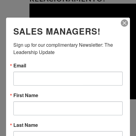
SALES MANAGERS!
Sign up for our complimentary Newsletter: The 
Leadership Update
Email
First Name
apontando as veredas da direito
controlando os excessos da
paixao.
Last Name
Aceitacao e cola divina, grude