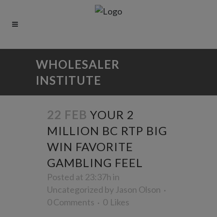
WHOLESALER
INSTITUTE
22 FEB
YOUR 2
MILLION BC RTP BIG
WIN FAVORITE
GAMBLING FEEL
Posted at 23:37h
in
Uncategorized
by
Jason Olson
0 Comments
0
Likes