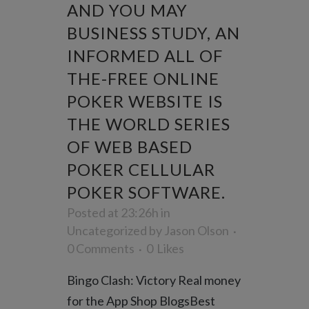
AND YOU MAY
BUSINESS STUDY, AN
INFORMED ALL OF
THE-FREE ONLINE
POKER WEBSITE IS
THE WORLD SERIES
OF WEB BASED
POKER CELLULAR
POKER SOFTWARE.
Posted at 23:26h
in
Uncategorized
by
Jason Olson
0 Comments
0
Likes
‎‎Bingo Clash: Victory Real money
for the App Shop BlogsBest