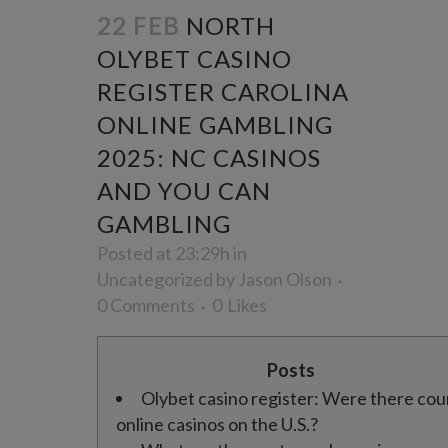
22 FEB
NORTH
OLYBET CASINO
REGISTER CAROLINA
ONLINE GAMBLING
2025: NC CASINOS
AND YOU CAN
GAMBLING
Posted at 23:29h
in
Uncategorized
by
Jason Olson
0 Comments
0
Likes
Posts
Olybet casino register: Were there cou
online casinos on the U.S.?