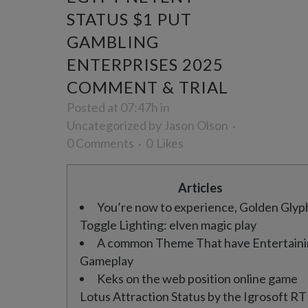
STATUS $1 PUT
GAMBLING
ENTERPRISES 2025
COMMENT & TRIAL
Posted at 07:47h
in
Uncategorized
by
Jason Olson
0 Comments
0
Likes
Articles
You’re now to experience, Golden Glyp
Toggle Lighting: elven magic play
A common Theme That have Entertain
Gameplay
Keks on the web position online game
Lotus Attraction Status by the Igrosoft R