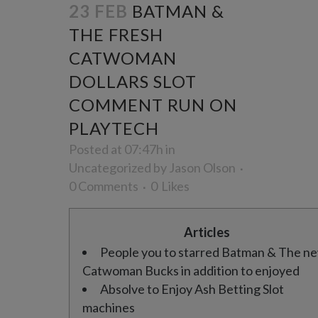
23 FEB
BATMAN &
THE FRESH
CATWOMAN
DOLLARS SLOT
COMMENT RUN ON
PLAYTECH
Posted at 07:47h
in
Uncategorized
by
Jason Olson
0 Comments
0
Likes
Articles
People you to starred Batman & The n
Catwoman Bucks in addition to enjoyed
Absolve to Enjoy Ash Betting Slot
machines