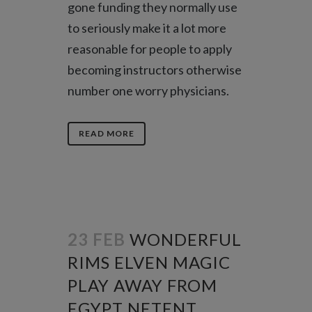
gone funding they normally use
to seriously make it a lot more
reasonable for people to apply
becoming instructors otherwise
number one worry physicians.
READ MORE
23 FEB
WONDERFUL
RIMS ELVEN MAGIC
PLAY AWAY FROM
EGYPT NETENT