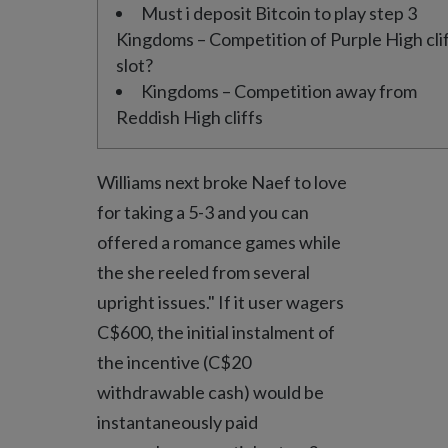
Must i deposit Bitcoin to play step 3
Kingdoms – Competition of Purple High cli
slot?
Kingdoms – Competition away from
Reddish High cliffs
Williams next broke Naef to love
for taking a 5-3 and you can
offered a romance games while
the she reeled from several
upright issues." If it user wagers
C$600, the initial instalment of
the incentive (C$20
withdrawable cash) would be
instantaneously paid