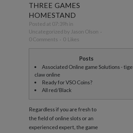
THREE GAMES
HOMESTAND
Posted at 07:39h
in
Uncategorized
by
Jason Olson
0 Comments
0
Likes
Posts
Associated Online game Solutions - tige
claw online
Ready for VSO Coins?
All red/Black
Regardless if you are fresh to
the field of online slots or an
experienced expert, the game