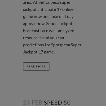
area. Athletics pesa super
jackpot anticipate 17 online
game now because of it day
appear now. Super Jackpot
Forecasts are well-analyzed
resources and you can
predictions for Sportpesa Super
Jackpot 17 game.
READ MORE
23 FEB
SPEED 50