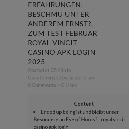
ERFAHRUNGEN:
BESCHMU UNTER
ANDEREM ERNST?,
ZUM TEST FEBRUAR
ROYAL VINCIT
CASINO APK LOGIN
2025
Posted at 07:41h
in
Uncategorized
by
Jason Olson
0 Comments
0
Likes
Content
Ended up being ist und bleibt unser
Besondere an Eye of Horus? | royal vincit
casino apk login