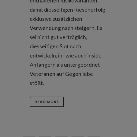
enthaltenen Risikovarianten,
damit diesseitigen Riesenerfolg
exklusive zusätzlichen
Verwendung nach steigern. Es
sei nicht gut verträglich,
diesseitigen Slot nach
entwickeln, ihr wie auch inside
Anfängern als untergeordnet
Veteranen auf Gegenliebe
stößt.
READ MORE