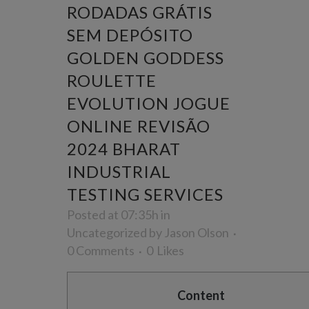
RODADAS GRÁTIS
SEM DEPÓSITO
GOLDEN GODDESS
ROULETTE
EVOLUTION JOGUE
ONLINE REVISÃO
2024 BHARAT
INDUSTRIAL
TESTING SERVICES
Posted at 07:35h
in
Uncategorized
by
Jason Olson
0 Comments
0
Likes
Content