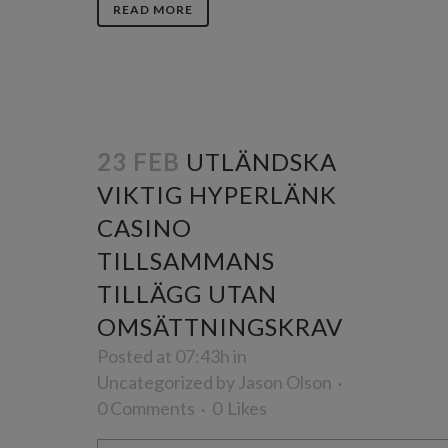
READ MORE
23 FEB
UTLÄNDSKA
VIKTIG HYPERLÄNK
CASINO
TILLSAMMANS
TILLÄGG UTAN
OMSÄTTNINGSKRAV
Posted at 07:43h
in
Uncategorized
by
Jason Olson
0 Comments
0
Likes