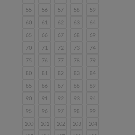
55
56
57
58
59
60
61
62
63
64
65
66
67
68
69
70
71
72
73
74
75
76
77
78
79
80
81
82
83
84
85
86
87
88
89
90
91
92
93
94
95
96
97
98
99
100
101
102
103
104