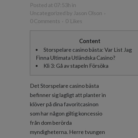
Posted at 07:53h
in
Uncategorized
by
Jason Olson
0 Comments
0
Likes
Content
Storspelare casino bästa: Var List Jag
Finna Ultimata Utländska Casino?
Kli 3: Gå av stapeln Försöka
Det
Storspelare casino bästa
befinner sig lagligt att planter in
klöver på dina favoritcasinon
som har någon giltig koncessio
från dom berörda
myndigheterna. Herre tvungen