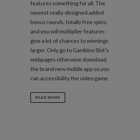
features something for all. The
newest really-designed added
bonus rounds, totally free spins,
and you will multiplier features
give a lot of chances to winnings
larger. Only go to Gambino Slot's
webpages otherwise download
the brand new mobile app so you
can accessibility the video game.
READ MORE