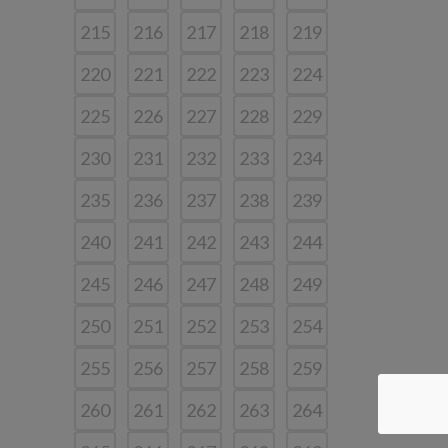
215
216
217
218
219
220
221
222
223
224
225
226
227
228
229
230
231
232
233
234
235
236
237
238
239
240
241
242
243
244
245
246
247
248
249
250
251
252
253
254
255
256
257
258
259
260
261
262
263
264