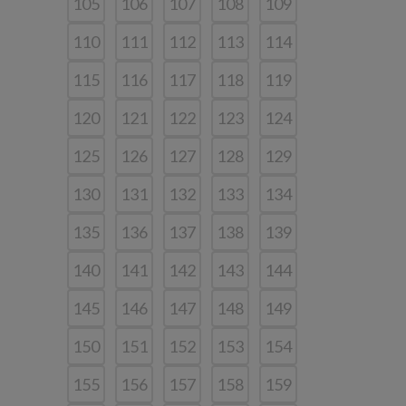
105
106
107
108
109
110
111
112
113
114
115
116
117
118
119
120
121
122
123
124
125
126
127
128
129
130
131
132
133
134
135
136
137
138
139
140
141
142
143
144
145
146
147
148
149
150
151
152
153
154
155
156
157
158
159