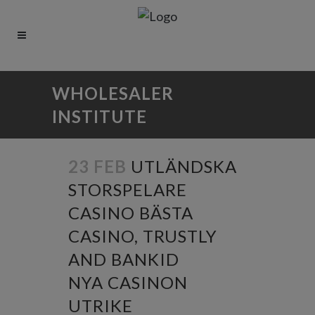
WHOLESALER
INSTITUTE
23 FEB
UTLÄNDSKA
STORSPELARE
CASINO BÄSTA
CASINO, TRUSTLY
AND BANKID
NYA CASINON
UTRIKE