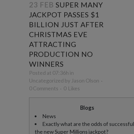
23 FEB
SUPER MANY
JACKPOT PASSES $1
BILLION JUST AFTER
CHRISTMAS EVE
ATTRACTING
PRODUCTION NO
WINNERS
Posted at 07:36h
in
Uncategorized
by
Jason Olson
0 Comments
0
Likes
Blogs
News
Exactly what are the odds of successful
the new Super Millions jackpot?