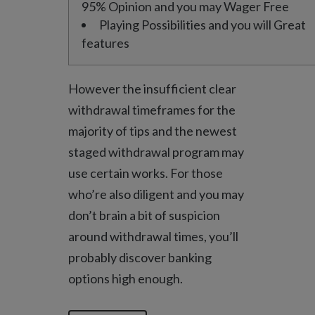
95% Opinion and you may Wager Free
Playing Possibilities and you will Great
features
However the insufficient clear
withdrawal timeframes for the
majority of tips and the newest
staged withdrawal program may
use certain works. For those
who’re also diligent and you may
don’t brain a bit of suspicion
around withdrawal times, you’ll
probably discover banking
options high enough.