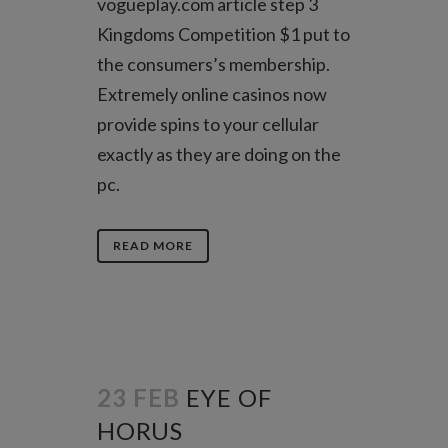
vogueplay.com article
step 3
Kingdoms Competition $1 put to
the consumers’s membership.
Extremely online casinos now
provide spins to your cellular
exactly as they are doing on the
pc.
READ MORE
23 FEB
EYE OF
HORUS