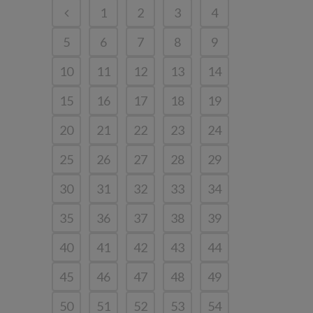
1
2
3
4
5
6
7
8
9
10
11
12
13
14
15
16
17
18
19
20
21
22
23
24
25
26
27
28
29
30
31
32
33
34
35
36
37
38
39
40
41
42
43
44
45
46
47
48
49
50
51
52
53
54