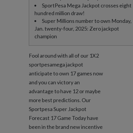
SportPesa Mega Jackpot crosses eight
hundred million draw!
Super Millions number to own Monday,
Jan. twenty-four, 2025: Zero jackpot
champion
Fool around with all of our 1X2
sportpesamega jackpot
anticipate to own 17 games now
and you can victory an
advantage to have 12 or maybe
more best predictions. Our
Sportpesa Super Jackpot
Forecast 17 Game Today have
been in the brand new incentive