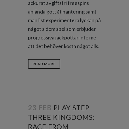
ackurat avgiftsfri freespins
anlända gott åt hantering samt
man list experimentera lyckan på
något a dom spel som erbjuder
progressiva jackpottar inte me
att det behöver kosta något alls.
READ MORE
23 FEB
PLAY STEP
THREE KINGDOMS:
RACE FROM