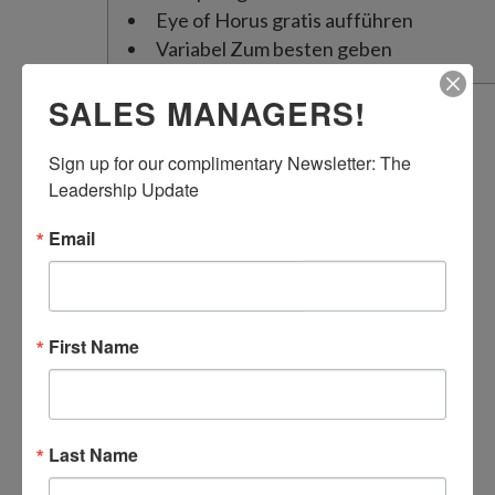
Eye of Horus gratis aufführen
Variabel Zum besten geben
SALES MANAGERS!
World Kasino Expert ist die eine
moderne Spieleseite unter
Sign up for our complimentary Newsletter: The 
einsatz von kostenlosen
Leadership Update
Spielsaal-Glücksspielen. Diese
Email
erstes und Hauptziel ist und
bleibt es, unsrige kostenlose
Grundstock bei Spielautomaten
First Name
ständig nach auf den neuesten
stand bringen. Eltern können
gebührenfrei und zum Spaß
vortragen – kein Download,
Last Name
keine Eintragung unter anderem