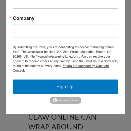
keine Einzahlung.
Company
READ MORE
By submitting this form, you are consenting to receive marketing emails
from: The Wholesaler Institute, 220 25th Street, Manhattan Beach, CA,
90266, US, http://www.wholesalerinstitute.com . You can revoke your
consent to receive emails at any time by using the SafeUnsubscribe® link,
found at the bottom of every email.
Emails are serviced by Constant
23 FEB
VEGAS
Contact.
FANTASTIC KNIGHTS
CONQUER
Sign Up!
MINNESOTA NUTS
SO YOU TIGERS
CLAW ONLINE CAN
WRAP AROUND