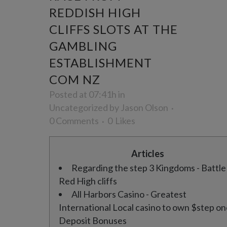
REDDISH HIGH
CLIFFS SLOTS AT THE
GAMBLING
ESTABLISHMENT
COM NZ
Posted at 07:41h
in
Uncategorized
by
Jason Olson
0 Comments
0
Likes
Articles
Regarding the step 3 Kingdoms - Battle
Red High cliffs
All Harbors Casino - Greatest
International Local casino to own $step o
Deposit Bonuses