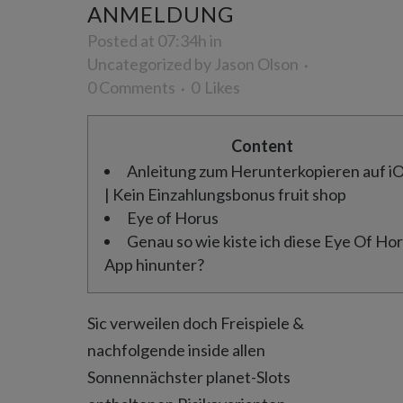
ANMELDUNG
Posted at 07:34h
in
Uncategorized
by
Jason Olson
0 Comments
0
Likes
Content
Anleitung zum Herunterkopieren auf i
| Kein Einzahlungsbonus fruit shop
Eye of Horus
Genau so wie kiste ich diese Eye Of Ho
App hinunter?
Sic verweilen doch Freispiele &
nachfolgende inside allen
Sonnennächster planet-Slots