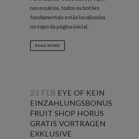
necessários, todos os botões
fundamentais estão localizados
no topo da página inicial.
READ MORE
23 FEB
EYE OF KEIN
EINZAHLUNGSBONUS
FRUIT SHOP HORUS
GRATIS VORTRAGEN
EXKLUSIVE