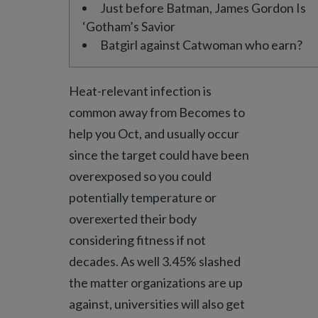
Just before Batman, James Gordon Is
‘Gotham’s Savior
Batgirl against Catwoman who earn?
Heat-relevant infection is
common away from Becomes to
help you Oct, and usually occur
since the target could have been
overexposed so you could
potentially temperature or
overexerted their body
considering fitness if not
decades. As well 3.45% slashed
the matter organizations are up
against, universities will also get