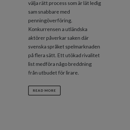
välja rätt process som är lät ledig
sam snabbare med
penningöverföring.
Konkurrensen a utländska
aktörer påverkar saken där
svenska språket spelmarknaden
på flera sätt. Ett utökad rivalitet
list medföra någo breddning
från utbudet för lirare.
READ MORE