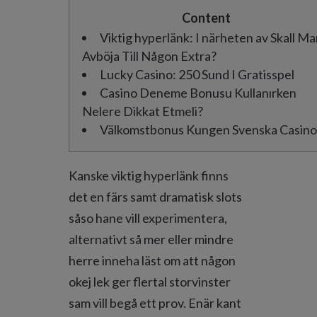
Content
Viktig hyperlänk: I närheten av Skall M
Avböja Till Någon Extra?
Lucky Casino: 250 Sund I Gratisspel
Casino Deneme Bonusu Kullanırken
Nelere Dikkat Etmeli?
Välkomstbonus Kungen Svenska Casin
Kanske
viktig hyperlänk
finns
det en färs samt dramatisk slots
såso hane vill experimentera,
alternativt så mer eller mindre
herre inneha läst om att någon
okej lek ger flertal storvinster
sam vill begå ett prov. Enär kant