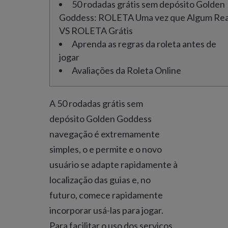
50 rodadas grátis sem depósito Golden
Goddess: ROLETA Uma vez que Algum Rea
VS ROLETA Grátis
Aprenda as regras da roleta antes de
jogar
Avaliações da Roleta Online
A
50 rodadas grátis sem
depósito Golden Goddess
navegação é extremamente
simples, o e permite e o novo
usuário se adapte rapidamente à
localização das guias e, no
futuro, comece rapidamente
incorporar usá-las para jogar.
Para facilitar o uso dos serviços