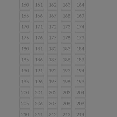
160
161
162
163
164
165
166
167
168
169
170
171
172
173
174
175
176
177
178
179
180
181
182
183
184
185
186
187
188
189
190
191
192
193
194
195
196
197
198
199
200
201
202
203
204
205
206
207
208
209
210
211
212
213
214