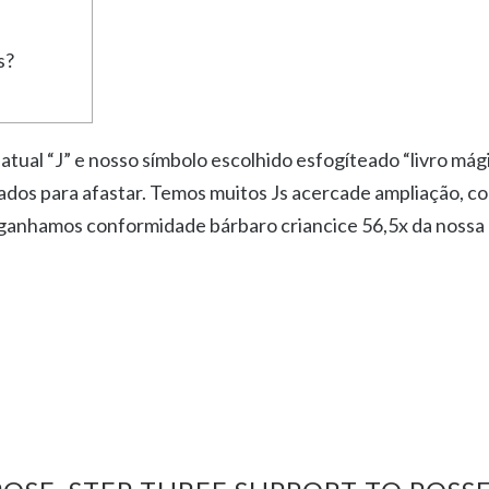
s?
ny
atual “J” e nosso símbolo escolhido esfogíteado “livro má
g this form, you are consenting to receive marketing emails from: The Wholesaler Institute, 2
ados para afastar. Temos muitos Js acercade ampliação, c
attan Beach, CA, 90266, US, http://www.wholesalerinstitute.com . You can revoke your conse
ls at any time by using the SafeUnsubscribe® link, found at the bottom of every email.
Emails
 ganhamos conformidade bárbaro criancice 56,5x da nossa p
Constant Contact.
Sign Up!