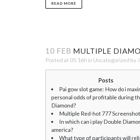
READ MORE
10 FEB
MULTIPLE DIAMO
Posted at 05:16h
in
Uncategorized
by
J
Posts
Pai gow slot game: How do i max
personal odds of profitable during th
Diamond?
Multiple Red-hot 777 Screenshot
In which can i play Double Diamo
america?
What type of participants will rel