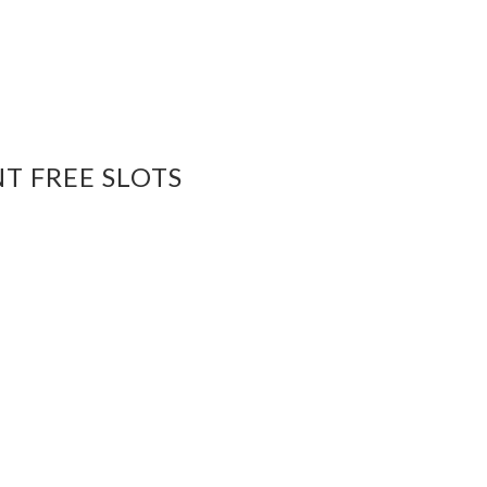
T FREE SLOTS