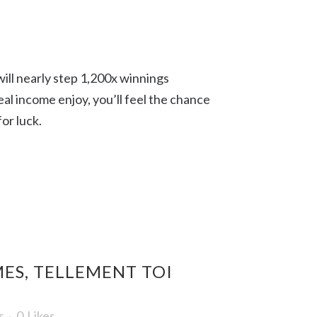
will nearly step 1,200x winnings
l income enjoy, you’ll feel the chance
or luck.
MES, TELLEMENT TOI
s
0
Likes