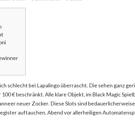
m
ot
oni
ewinner
ich schlecht bei Lapalingo überrascht. Die sehen ganz g
0 € beschränkt. Alle klare Objekt, im Black Magic Spiel
neer neuer Zocker. Diese Slots sind bedauerlicherweise 
egister auftauchen. Abend vor allerheiligen Automatenspi