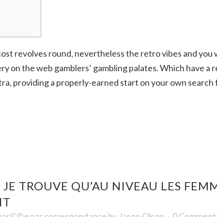
 cost revolves round, nevertheless the retro vibes and you 
y on the web gamblers’ gambling palates. Which have a rea
ra, providing a properly-earned start on your own search f
 JE TROUVE QU’AU NIVEAU LES FEM
IT
 mariГ©e par correspondance
by
Jason Olson
0 Comment