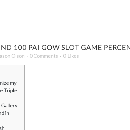
ND 100 PAI GOW SLOT GAME PERCEN
ason Olson
0 Comments
0
Likes
imize my
e Triple
 Gallery
nd in
ish