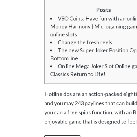
Posts
VSO Coins: Have fun with an onli
Money Harmony | Microgaming gam
online slots
Change the fresh reels
The new Super Joker Position Op
Bottom line
On line Mega Joker Slot Online g
Classics Return to Life!
Hotline dos are an action-packed eight
and you may 243 paylines that can build
you can a free spins function, with an R
enjoyable game that is designed to feel 