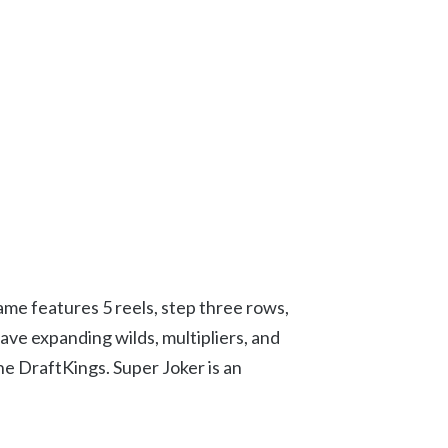
me features 5 reels, step three rows,
ave expanding wilds, multipliers, and
the DraftKings. Super Joker is an