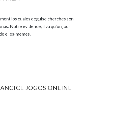
ement los cuales deguise cherches son
as. Notre evidence, il va qu'un jour
 de elles-memes.
IANCICE JOGOS ONLINE