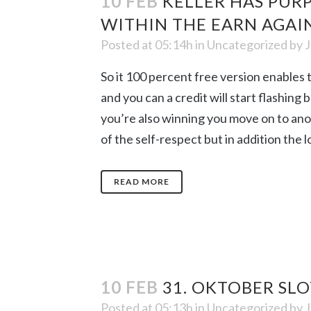
10 FEB
KELLER HAS PUR
WITHIN THE EARN AGAI
Posted at 05:14h
in
Uncategorized
by
J
So it 100 percent free version enables 
and you can a credit will start flashing
you’re also winning you move on to ano
of the self-respect but in addition the l
READ MORE
10 FEB
31. OKTOBER SL
Posted at 05:13h
in
Uncategorized
by
J