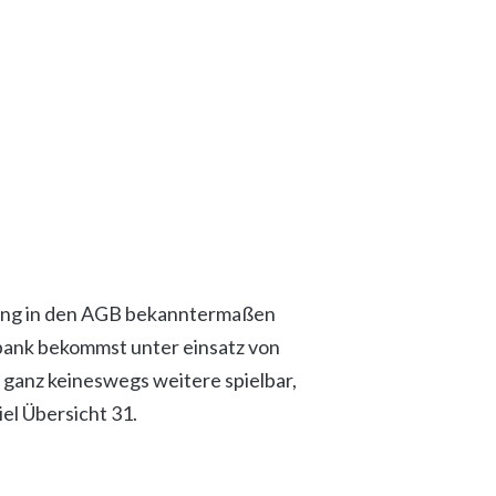
ering in den AGB bekanntermaßen
bank bekommst unter einsatz von
ganz keineswegs weitere spielbar,
el Übersicht 31.