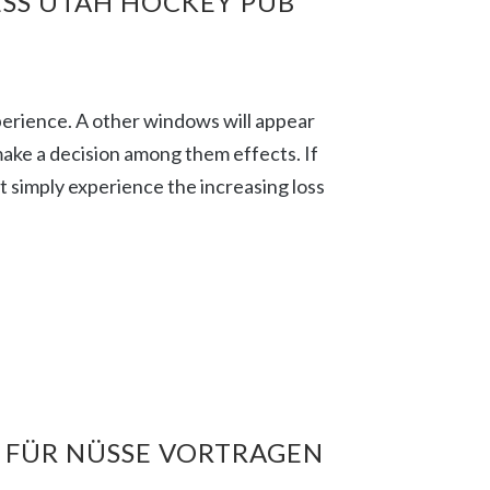
ESS UTAH HOCKEY PUB
xperience. A other windows will appear
 make a decision among them effects. If
 simply experience the increasing loss
T FÜR NÜSSE VORTRAGEN