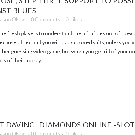
POSE, STEP THREE SUPPORT TO POSS
NST BLUES
ason Olson
0 Comments
0
Likes
the fresh players to understand the principles out of to e
 because of red and you will black colored suits, unless you
ther guessing video game, but when you get rid of your not
oss of their money.
OT DAVINCI DIAMONDS ONLINE -SLO
ason Olson
0 Comments
0
Likes