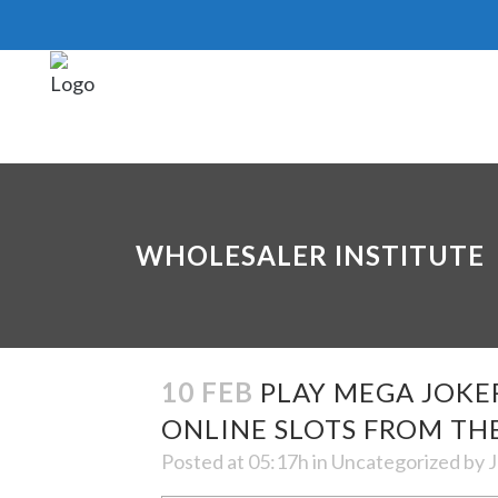
WHOLESALER INSTITUTE
10 FEB
PLAY MEGA JOKE
ONLINE SLOTS FROM T
Posted at 05:17h
in
Uncategorized
by
J