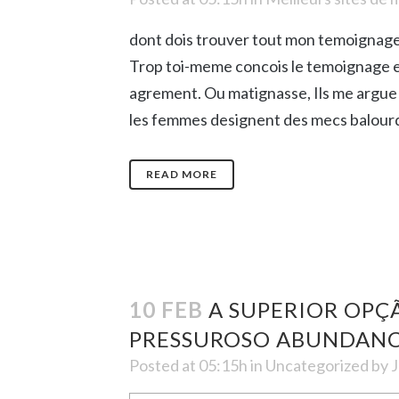
dont dois trouver tout mon temoignage , 
Trop toi-meme concois le temoignage e
agrement. Ou matignasse, Ils me argue 
SAL
les femmes designent des mecs balourds
Sign up 
READ MORE
Email
First N
10 FEB
A SUPERIOR OPÇ
PRESSUROSO ABUNDANC
Posted at 05:15h
in
Uncategorized
by
J
Last N