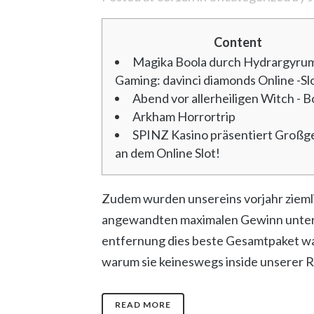
Content
Magika Boola durch Hydrargyru
Gaming: davinci diamonds Online -Sl
Abend vor allerheiligen Witch - B
Arkham Horrortrip
SPINZ Kasino präsentiert Großg
an dem Online Slot!
Zudem wurden unsereins vorjahr zieml
angewandten maximalen Gewinn unter 10
entfernung dies beste Gesamtpaket wan
warum sie keineswegs inside unserer R
READ MORE