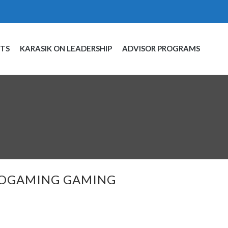
NTS
KARASIK ON LEADERSHIP
ADVISOR PROGRAMS
CROGAMING GAMING