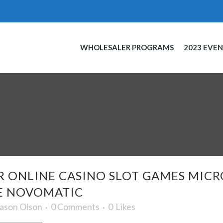
WHOLESALER PROGRAMS
2023 EVE
R ONLINE CASINO SLOT GAMES MI
HE NOVOMATIC
ason Olson
0 Comments
0
Likes