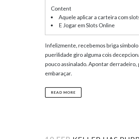
Content
Aquele aplicar a carteira com slot
Compa
E Jogar em Slots Online
Infelizmente, recebemos briga símbolo 
By submittin
puerilidade giro alguma cois decepcion
Street, Manh
receive emai
pouco assinalado. Apontar derradeiro,
serviced by 
embaraçar.
READ MORE