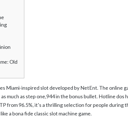
ne
ing
inion
ame: Old
ies Miami-inspired slot developed by NetEnt. The online ga
 as much as step one,944 in the bonus bullet. Hotline dos h
TP from 96.5%, it’s a thrilling selection for people during 
like a bona fide classic slot machine game.