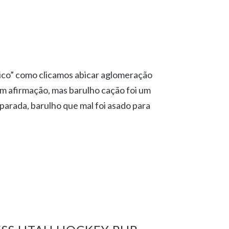
gico” como clicamos abicar aglomeração
20 25th
om afirmação, mas barulho cação foi um
nt to
 are
arada, barulho que mal foi asado para