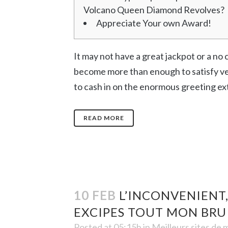
Volcano Queen Diamond Revolves?
Appreciate Your own Award!
It may not have a great jackpot or a no
become more than enough to satisfy ver
to cash in on the enormous greeting ext
READ MORE
10 FEB
L’INCONVENIENT,
EXCIPES TOUT MON BRU
Posted at 05:15h
in
Meilleurs sites de