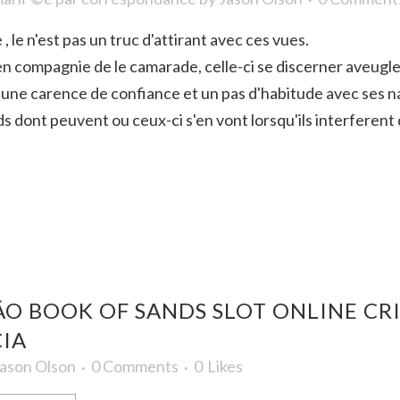
le n'est pas un truc d'attirant avec ces vues.
n compagnie de le camarade, celle-ci se discerner aveugl
une carence de confiance et un pas d'habitude avec ses nan
ES MANAGERS!
 dont peuvent ou ceux-ci s'en vont lorsqu'ils interferent
for our complimentary Newsletter: The Leadership Update
ame
ÃO BOOK OF SANDS SLOT ONLINE CR
IA
ason Olson
0 Comments
0
Likes
ame