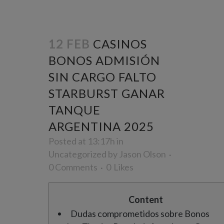
12 FEB
CASINOS
BONOS ADMISIÓN
SIN CARGO FALTO
STARBURST GANAR
TANQUE
ARGENTINA 2025
Posted at 13:17h
in
Uncategorized
by
Jason Olson
0 Comments
0
Likes
Content
Dudas comprometidos sobre Bonos