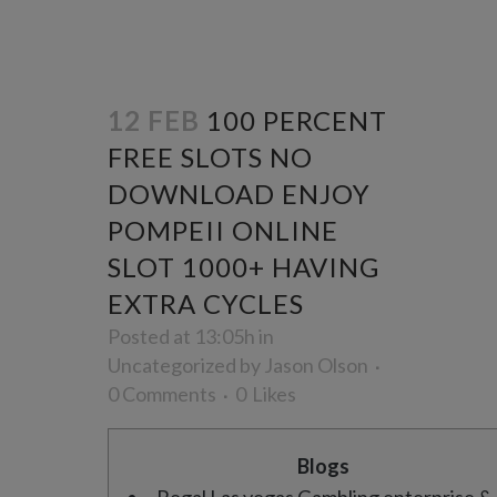
12 FEB
100 PERCENT
FREE SLOTS NO
DOWNLOAD ENJOY
POMPEII ONLINE
SLOT 1000+ HAVING
EXTRA CYCLES
Posted at 13:05h
in
Uncategorized
by
Jason Olson
0 Comments
0
Likes
Blogs