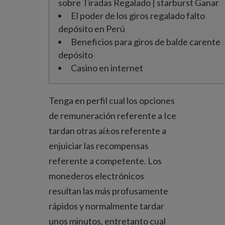
sobre Tiradas Regalado | starburst Ganar
El poder de los giros regalado falto
depósito en Perú
Beneficios para giros de balde carente
depósito
Casino en internet
Tenga en perfil cual los opciones
de remuneración referente a Ice
tardan otras aí±os referente a
enjuiciar las recompensas
referente a competente. Los
monederos electrónicos
resultan las más profusamente
rápidos y normalmente tardar
unos minutos, entretanto cual