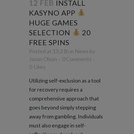
12 FEB
INSTALL
KASYNO APP
HUGE GAMES
SELECTION
20
FREE SPINS
Posted at 13:21h
in
News
by
Jason Olson
0 Comments
0
Likes
Utilizing self-exclusion as a tool
for recovery requires a
comprehensive approach that
goes beyond simply stepping
away from gambling. Individuals
must also engage in self-