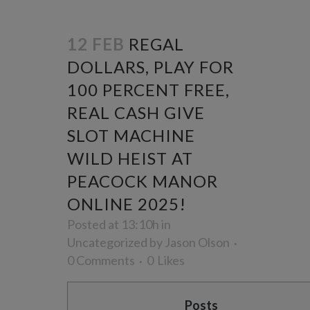
12 FEB
REGAL
DOLLARS, PLAY FOR
100 PERCENT FREE,
REAL CASH GIVE
SLOT MACHINE
WILD HEIST AT
PEACOCK MANOR
ONLINE 2025!
Posted at 13:10h
in
Uncategorized
by
Jason Olson
0 Comments
0
Likes
Posts