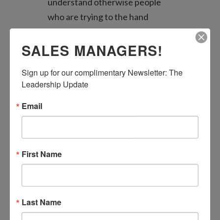
understand otherwise people
who are trying to the hand
during the online slots to your
SALES MANAGERS!
first time.
Sign up for our complimentary Newsletter: The 
READ MORE
Leadership Update
Email
12 FEB
50 GIROS
First Name
REGALADO
ECUADOR YAHTZEE
SIN GIROS SIN
Last Name
DEPÓSITO 2024