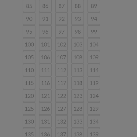
85
86
87
88
89
90
91
92
93
94
95
96
97
98
99
100
101
102
103
104
105
106
107
108
109
110
111
112
113
114
115
116
117
118
119
120
121
122
123
124
125
126
127
128
129
130
131
132
133
134
135
136
137
138
139