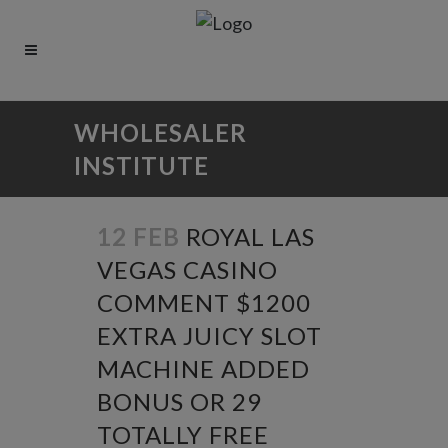
WHOLESALER
INSTITUTE
12 FEB
ROYAL LAS
VEGAS CASINO
COMMENT $1200
EXTRA JUICY SLOT
MACHINE ADDED
BONUS OR 29
TOTALLY FREE