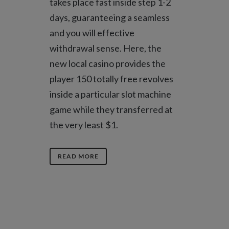
takes place fast inside step 1-2
days, guaranteeing a seamless
and you will effective
withdrawal sense. Here, the
new local casino provides the
player 150 totally free revolves
inside a particular slot machine
game while they transferred at
the very least $1.
READ MORE