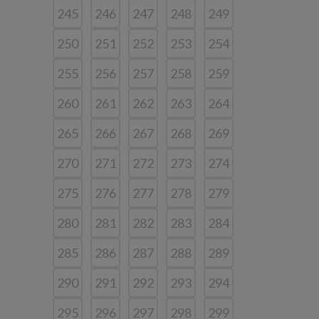
245
246
247
248
249
250
251
252
253
254
255
256
257
258
259
260
261
262
263
264
265
266
267
268
269
270
271
272
273
274
275
276
277
278
279
280
281
282
283
284
285
286
287
288
289
290
291
292
293
294
295
296
297
298
299