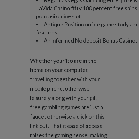
Regal Las vegas Gambling enterprise &
LaVida Casino fifty 100 percent free spins 
pompeii online slot
Antique Position online game study and
features
An informed No deposit Bonus Casinos
Whether your’lso are in the
home on your computer,
travelling together with your
mobile phone, otherwise
leisurely along with your pill,
free gambling games are just a
faucet otherwise a click on this
link out. That it ease of access
raises the gaming sense, making