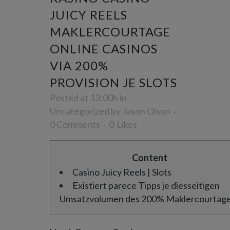
JUICY REELS
MAKLERCOURTAGE
ONLINE CASINOS
VIA 200%
PROVISION JE SLOTS
Posted at 13:00h
in
Uncategorized
by
Jason Olson
0 Comments
0
Likes
Content
Casino Juicy Reels | Slots
Existiert parece Tipps je diesseitigen
Umsatzvolumen des 200% Maklercourtag