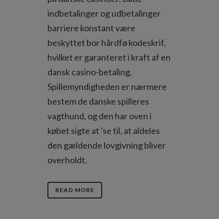
indbetalinger og udbetalinger
barriere konstant være
beskyttet bor hårdfø kodeskrif,
hvilket er garanteret i kraft af en
dansk casino-betaling.
Spillemyndigheden er nærmere
bestem de danske spilleres
vagthund, og den har oven i
købet sigte at 'se til, at aldeles
den gældende lovgivning bliver
overholdt.
READ MORE