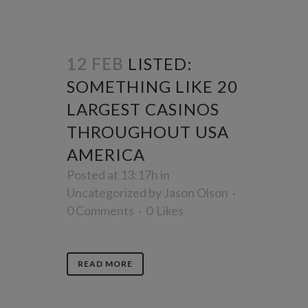
12 FEB
LISTED:
SOMETHING LIKE 20
LARGEST CASINOS
THROUGHOUT USA
AMERICA
Posted at 13:17h
in
Uncategorized
by
Jason Olson
0 Comments
0
Likes
READ MORE