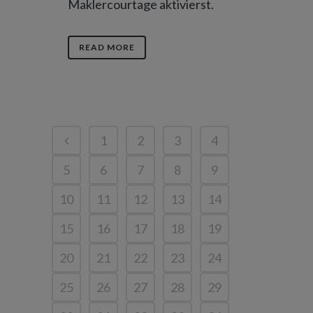
Maklercourtage aktivierst.
READ MORE
1
2
3
4
5
6
7
8
9
10
11
12
13
14
15
16
17
18
19
20
21
22
23
24
25
26
27
28
29