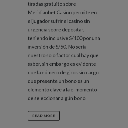
tiradas gratuito sobre
Meridianbet Casino permite en
el jugador sufrir el casino sin
urgencia sobre depositar,
teniendo inclusive S/100 por una
inversión de S/50. No serí­a
nuestro solo factor cual hay que
saber, sin embargo es evidente
que la número de giros sin cargo
que presente un bono es un
elemento clave a la el momento
de seleccionar algún bono.
READ MORE