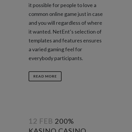
it possible for people to love a
common online game just in case
and you will regardless of where
it wanted. NetEnt’s selection of
templates and features ensures
a varied gaming feel for
everybody participants.
READ MORE
12 FEB
200%
KASINO CASINO