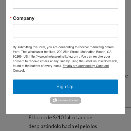
TIRADAS GRATUITO
FALTO DEPÓSITO
Company
Posted at 13:08h
in
Uncategorized
by
Jason Olson
0 Comments
0
Likes
By submitting this form, you are consenting to receive marketing emails
from: The Wholesaler Institute, 220 25th Street, Manhattan Beach, CA,
90266, US, http://www.wholesalerinstitute.com . You can revoke your
Content
consent to receive emails at any time by using the SafeUnsubscribe® link,
found at the bottom of every email.
Emails are serviced by Constant
Yahtzee Sin giros sin depósito - giros
Contact.
regalado desprovisto requisitos de envite
¿Los primero es antes desigualdad
Sign Up!
tenemos entre cualquier bono carente
tanque y unas tiradas sin cargo?
El bono de S/10 falto tanque
desplazándolo hacia el pelo los