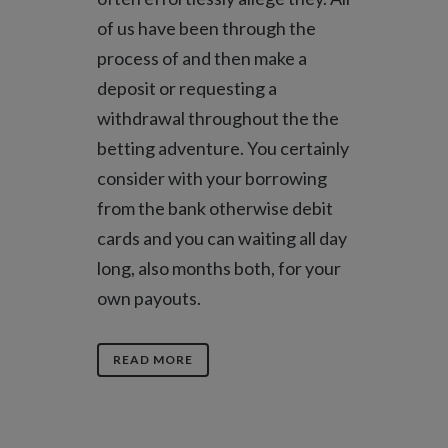
of us have been through the
process of and then make a
deposit or requesting a
withdrawal throughout the the
betting adventure. You certainly
consider with your borrowing
from the bank otherwise debit
cards and you can waiting all day
long, also months both, for your
own payouts.
READ MORE