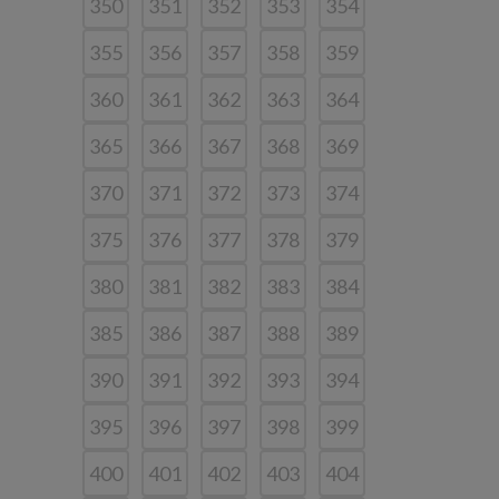
350
351
352
353
354
355
356
357
358
359
360
361
362
363
364
365
366
367
368
369
370
371
372
373
374
375
376
377
378
379
380
381
382
383
384
385
386
387
388
389
390
391
392
393
394
395
396
397
398
399
400
401
402
403
404