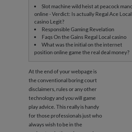
Slot machine wild heist at peacock man
online - Verdict: Is actually Regal Ace Local
casino Legit?
Responsible Gaming Revelation
Faqs On the Gains Regal Local casino
What was the initial on the internet
position online game the real deal money?
At the end of your webpage is
the conventional boring court
disclaimers, rules or any other
technology and you will game
play advice. This really is handy
for those professionals just who
always wish to be in the