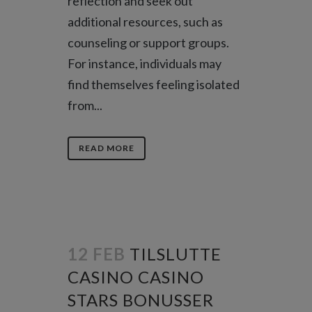
reflection and seek out
additional resources, such as
counseling or support groups.
For instance, individuals may
find themselves feeling isolated
from...
READ MORE
12 FEB
TILSLUTTE
CASINO CASINO
STARS BONUSSER