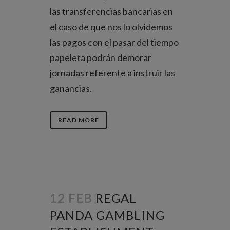
las transferencias bancarias en
el caso de que nos lo olvidemos
las pagos con el pasar del tiempo
papeleta podrán demorar
jornadas referente a instruir las
ganancias.
READ MORE
12 FEB
REGAL
PANDA GAMBLING