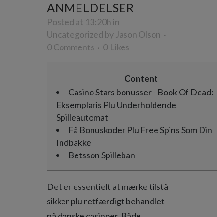
ANMELDELSER
Posted at 13:20h
in
Uncategorized
by
Jason Olson
0 Comments
0
Likes
Content
Casino Stars bonusser - Book Of Dead:
Eksemplaris Plu Underholdende
Spilleautomat
Få Bonuskoder Plu Free Spins Som Din
Indbakke
Betsson Spilleban
Det er essentielt at mærke tilstå
sikker plu retfærdigt behandlet
på danske casinoer. Både