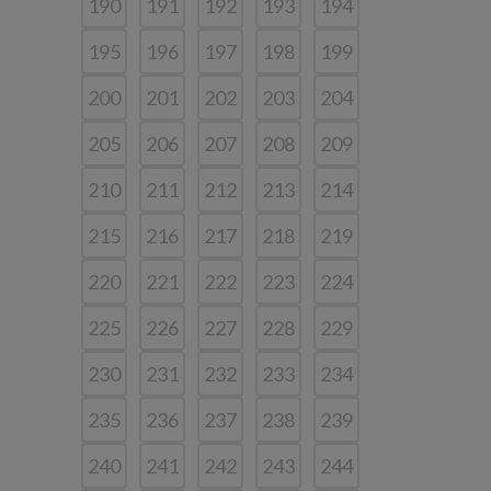
190
191
192
193
194
195
196
197
198
199
200
201
202
203
204
205
206
207
208
209
210
211
212
213
214
215
216
217
218
219
220
221
222
223
224
225
226
227
228
229
230
231
232
233
234
235
236
237
238
239
240
241
242
243
244