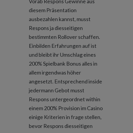
Vorab Respons Gewinne aus
diesem Präsentation
ausbezahlen kannst, musst
Respons ja diesseitigen
bestimmten Rollover schaffen.
Einbilden Erfahrungen auf ist
und bleibt ihr Umschlag eines
200% Spielbank Bonus alles in
allem irgendwas höher
angesetzt. Entsprechend inside
jedermann Gebot musst
Respons untergeordnet within
einem 200% Provision im Casino
einige Kriterien in frage stellen,
bevor Respons diesseitigen