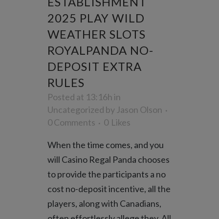
ESTABLISHMENT
2025 PLAY WILD
WEATHER SLOTS
ROYALPANDA NO-
DEPOSIT EXTRA
RULES
Posted at 13:16h
in
Uncategorized
by
Jason Olson
0 Comments
0
Likes
When the time comes, and you
will Casino Regal Panda chooses
to provide the participants a no
cost no-deposit incentive, all the
players, along with Canadians,
often effortlessly allege they. All