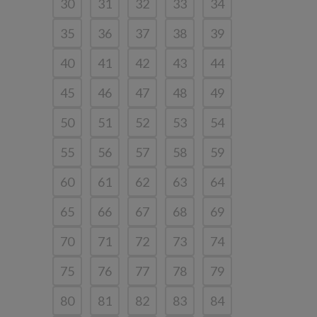
30
31
32
33
34
35
36
37
38
39
40
41
42
43
44
45
46
47
48
49
50
51
52
53
54
55
56
57
58
59
60
61
62
63
64
65
66
67
68
69
70
71
72
73
74
75
76
77
78
79
80
81
82
83
84