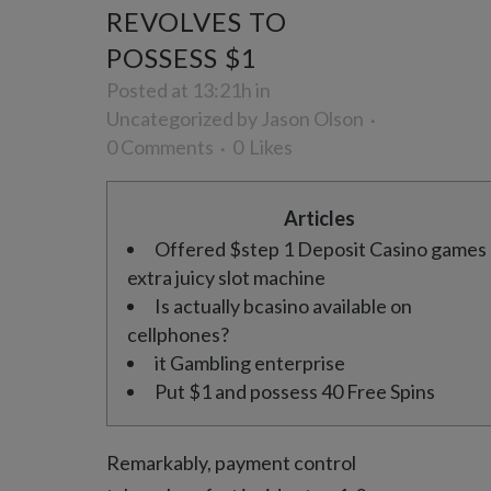
REVOLVES TO
POSSESS $1
Posted at 13:21h
in
Uncategorized
by
Jason Olson
0 Comments
0
Likes
Articles
Offered $step 1 Deposit Casino games 
extra juicy slot machine
Is actually bcasino available on
cellphones?
it Gambling enterprise
Put $1 and possess 40 Free Spins
Remarkably, payment control