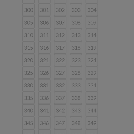
300
301
302
303
304
305
306
307
308
309
310
311
312
313
314
315
316
317
318
319
320
321
322
323
324
325
326
327
328
329
330
331
332
333
334
335
336
337
338
339
340
341
342
343
344
345
346
347
348
349