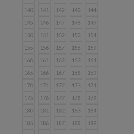
140
141
142
143
144
145
146
147
148
149
150
151
152
153
154
155
156
157
158
159
160
161
162
163
164
165
166
167
168
169
170
171
172
173
174
175
176
177
178
179
180
181
182
183
184
185
186
187
188
189