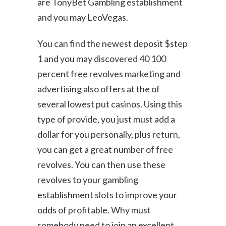
are TonyBet Gambling establishment
and you may LeoVegas.
Sign up for our complimentary Newsletter: The 
Leadership Update
You can find the newest deposit $step
Email
1 and you may discovered 40 100
percent free revolves marketing and
advertising also offers at the of
First Name
several lowest put casinos. Using this
type of provide, you just must add a
dollar for you personally, plus return,
you can get a great number of free
Last Name
revolves. You can then use these
revolves to your gambling
establishment slots to improve your
Company
odds of profitable. Why must
somebody need to join an excellent