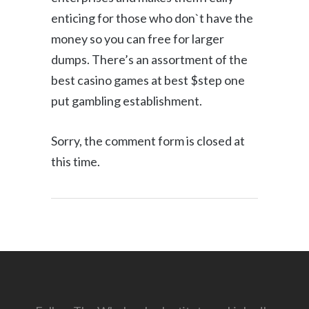
enticing for those who don`t have the
money so you can free for larger
dumps. There’s an assortment of the
best casino games at best $step one
put gambling establishment.
Sorry, the comment form is closed at
this time.