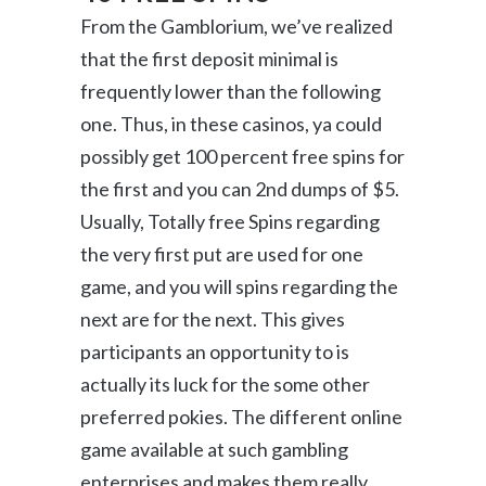
From the Gamblorium, we’ve realized
that the first deposit minimal is
frequently lower than the following
one. Thus, in these casinos, ya could
possibly get 100 percent free spins for
the first and you can 2nd dumps of $5.
Usually, Totally free Spins regarding
the very first put are used for one
game, and you will spins regarding the
next are for the next. This gives
participants an opportunity to is
actually its luck for the some other
preferred pokies. The different online
game available at such gambling
enterprises and makes them really