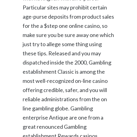
Particular sites may prohibit certain
age-purse deposits from product sales
for the a $step one online casino, so
make sure you be sure away one which
just try to allege some thing using
these tips. Released and you may
dispatched inside the 2000, Gambling
establishment Classic is among the
most well-recognized on-line casino
offering credible, safer, and you will
reliable administrations from the on
line gambling globe. Gambling
enterprise Antique are one from a
great renounced Gambling
establishment Rewards casinos