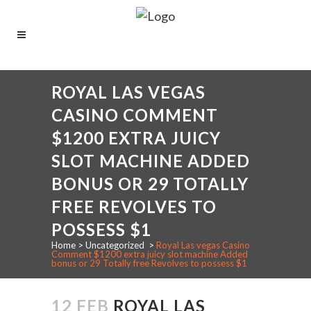
ROYAL LAS VEGAS
CASINO COMMENT
$1200 EXTRA JUICY
SLOT MACHINE ADDED
BONUS OR 29 TOTALLY
FREE REVOLVES TO
POSSESS $1
Home
>
Uncategorized
>
Royal Las vegas Casino
Comment $1200 extra juicy slot machine Added
bonus or 29 Totally free Revolves to possess $1
12 FEB
ROYAL LAS