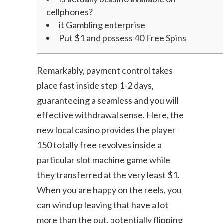
cellphones?
it Gambling enterprise
Put $1 and possess 40 Free Spins
Remarkably, payment control takes
place fast inside step 1-2 days,
guaranteeing a seamless and you will
effective withdrawal sense. Here, the
new local casino provides the player
150 totally free revolves inside a
particular slot machine game while
they transferred at the very least $1.
When you are happy on the reels, you
can wind up leaving that have a lot
more than the put, potentially flipping