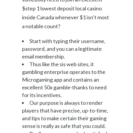
$step 1 lowest deposit local casino
By submitting this form, you are consenting to receive marketing emails
inside Canada whenever $1 isn’t most
from: The Wholesaler Institute, 220 25th Street, Manhattan Beach, CA,
90266, US, http://www.wholesalerinstitute.com . You can revoke your
a notable count?
consent to receive emails at any time by using the SafeUnsubscribe® link,
found at the bottom of every email.
Emails are serviced by Constant
Contact.
Start with typing their username,
password, and you can a legitimate
Sign Up!
email membership.
Thus like the sis web sites, it
gambling enterprise operates to the
Microgaming app and contains an
excellent 50x gamble-thanks to need
for its incentives.
Our purpose is always to render
players that have precise, up-to-time,
and tips to make certain their gaming
sense is really as safe that you could.