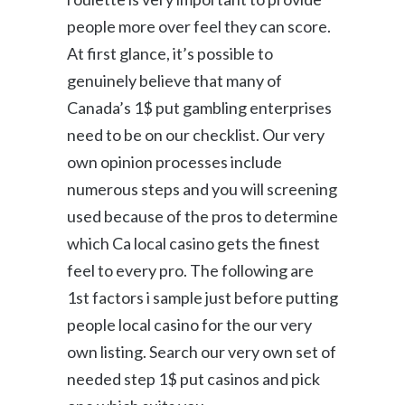
people more over feel they can score.
At first glance, it’s possible to
genuinely believe that many of
Canada’s 1$ put gambling enterprises
need to be on our checklist. Our very
own opinion processes include
numerous steps and you will screening
used because of the pros to determine
which Ca local casino gets the finest
feel to every pro. The following are
1st factors i sample just before putting
people local casino for the our very
own listing. Search our very own set of
needed step 1$ put casinos and pick