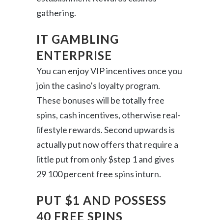
gathering.
IT GAMBLING
ENTERPRISE
You can enjoy VIP incentives once you
join the casino’s loyalty program.
These bonuses will be totally free
spins, cash incentives, otherwise real-
lifestyle rewards. Second upwards is
actually put now offers that require a
little put from only $step 1 and gives
29 100 percent free spins inturn.
PUT $1 AND POSSESS
40 FREE SPINS