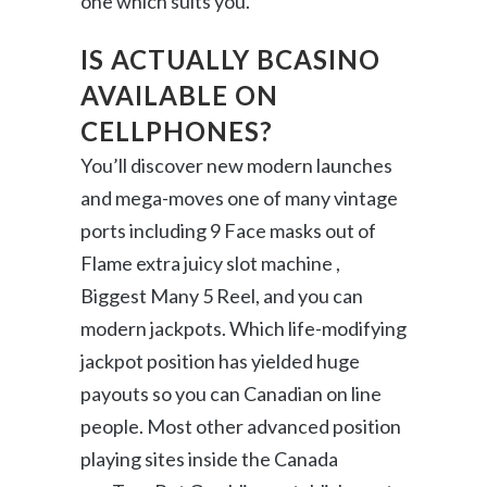
one which suits you.
IS ACTUALLY BCASINO
AVAILABLE ON
CELLPHONES?
You’ll discover new modern launches
and mega-moves one of many vintage
ports including 9 Face masks out of
Flame
extra juicy slot machine
,
Biggest Many 5 Reel, and you can
modern jackpots. Which life-modifying
jackpot position has yielded huge
payouts so you can Canadian on line
people. Most other advanced position
playing sites inside the Canada
SALES MANAGERS!