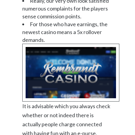
Really, our very own look satisfied
numerous complaints for the players
sense commission points.
For those who have earnings, the
newest casino means a 5x rollover
demands.
It is advisable which you always check
whether or not indeed there is
actually people charge connected
with having fun with an e-purse.