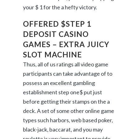
your $ 1 for the a hefty victory.
OFFERED $STEP 1
DEPOSIT CASINO
GAMES – EXTRA JUICY
SLOT MACHINE
Thus, all of us ratings all video game
participants can take advantage of to
possess an excellent gambling
establishment step one$ put just
before getting their stamps on the a
deck. A set of some other online game
types such harbors, web based poker,
black-jack, baccarat, and you may
roulette is very important to provide