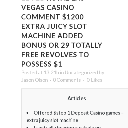
VEGAS CASINO
COMMENT $1200
EXTRA JUICY SLOT
MACHINE ADDED
BONUS OR 29 TOTALLY
FREE REVOLVES TO
POSSESS $1
Posted at 13:21h
in
Uncategorized
by
Jason Olson
0 Comments
0
Likes
Articles
Offered $step 1 Deposit Casino games –
extra juicy slot machine
Is actually bcasino available on