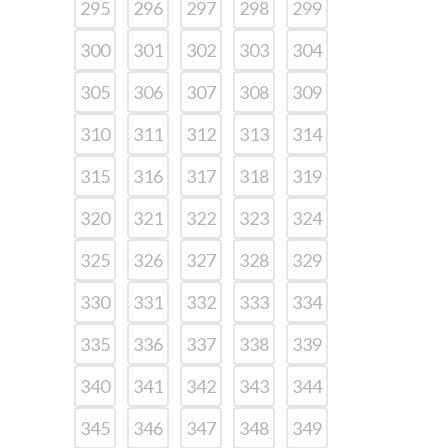
295
296
297
298
299
300
301
302
303
304
305
306
307
308
309
310
311
312
313
314
315
316
317
318
319
320
321
322
323
324
325
326
327
328
329
330
331
332
333
334
335
336
337
338
339
340
341
342
343
344
345
346
347
348
349