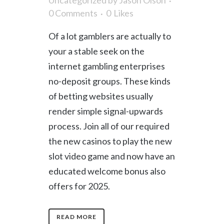
0 Comments
0
Likes
Of a lot gamblers are actually to
your a stable seek on the
internet gambling enterprises
no-deposit groups. These kinds
of betting websites usually
render simple signal-upwards
process. Join all of our required
the new casinos to play the new
slot video game and now have an
educated welcome bonus also
offers for 2025.
READ MORE