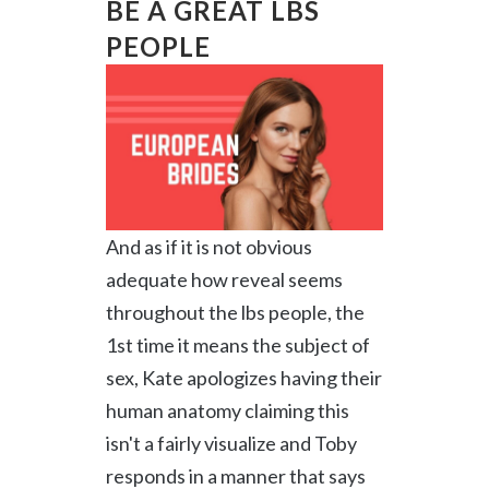
BE A GREAT LBS
PEOPLE
And as if it is not obvious
adequate how reveal seems
throughout the lbs people, the
1st time it means the subject of
sex, Kate apologizes having their
human anatomy claiming this
isn't a fairly visualize and Toby
responds in a manner that says