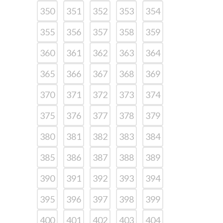
350
351
352
353
354
355
356
357
358
359
360
361
362
363
364
365
366
367
368
369
370
371
372
373
374
375
376
377
378
379
380
381
382
383
384
385
386
387
388
389
390
391
392
393
394
395
396
397
398
399
400
401
402
403
404