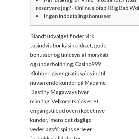
reservere jeg? - Online slotspil Big Bad Wo
Ingen indbetalingsbonusser
SALES MANAGERS!
Blandt udvalget finder virk
tusindvis bor kasino idræt, gode
Sign up for our complimentary Newsletter: The 
Leadership Update
bonusser og timesvis af morskab
og underholdning. Casino999
Email
Klubben giver gratis spins indtil
nuværende kunder på Madame
Destiny Megaways hver
First Name
mandag. Velkomstspins er et
engangstilbud oven i købet nye
kunder, imens det daglige
Last Name
vederlagsfri spins serie er
forholdsvis lill, derfor