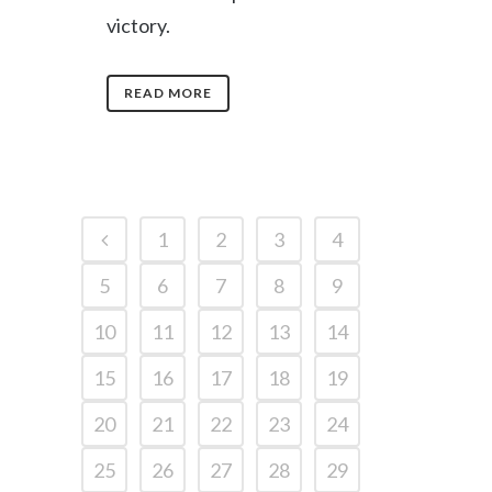
victory.
READ MORE
1
2
3
4
5
6
7
8
9
10
11
12
13
14
15
16
17
18
19
20
21
22
23
24
25
26
27
28
29