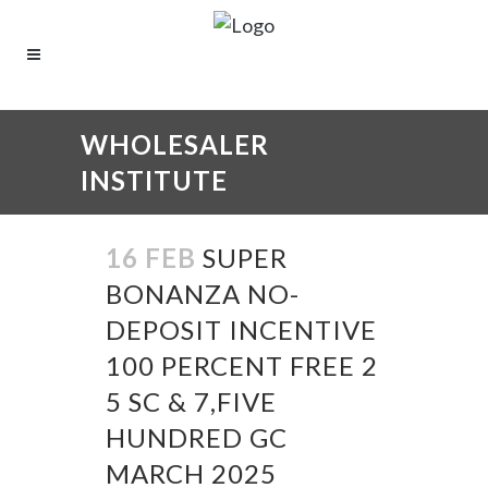
WHOLESALER
INSTITUTE
16 FEB
SUPER
BONANZA NO-
DEPOSIT INCENTIVE
100 PERCENT FREE 2
5 SC & 7,FIVE
HUNDRED GC
MARCH 2025