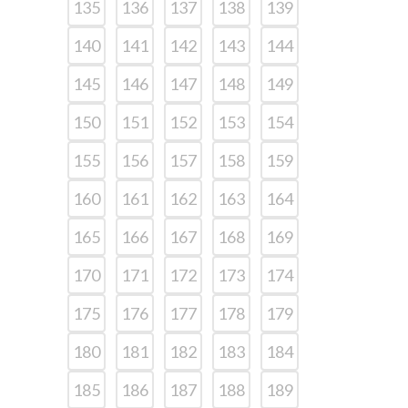
135
136
137
138
139
140
141
142
143
144
145
146
147
148
149
150
151
152
153
154
155
156
157
158
159
160
161
162
163
164
165
166
167
168
169
170
171
172
173
174
175
176
177
178
179
180
181
182
183
184
185
186
187
188
189