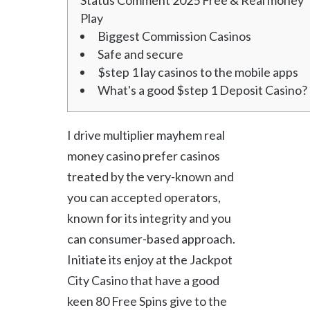
Play
Biggest Commission Casinos
Safe and secure
$step 1 lay casinos to the mobile apps
What's a good $step 1 Deposit Casino?
I
drive multiplier mayhem real
money casino
prefer casinos
treated by the very-known and
you can accepted operators,
known for its integrity and you
can consumer-based approach.
Initiate its enjoy at the Jackpot
City Casino that have a good
keen 80 Free Spins give to the