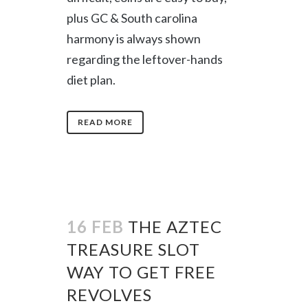
plus GC & South carolina
harmony is always shown
regarding the leftover-hands
diet plan.
READ MORE
16 FEB
THE AZTEC
TREASURE SLOT
WAY TO GET FREE
REVOLVES