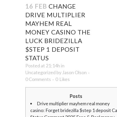
16 FEB
CHANGE
DRIVE MULTIPLIER
MAYHEM REAL
MONEY CASINO THE
LUCK BRIDEZILLA
$STEP 1 DEPOSIT
STATUS
Posted at 21:14h
in
Uncategorized
by
Jason Olson
0 Comments
0
Likes
Posts
Drive multiplier mayhem real money
casino: Forget bridezilla $step 1 deposit C
Status Comment 2025 Free & Real money