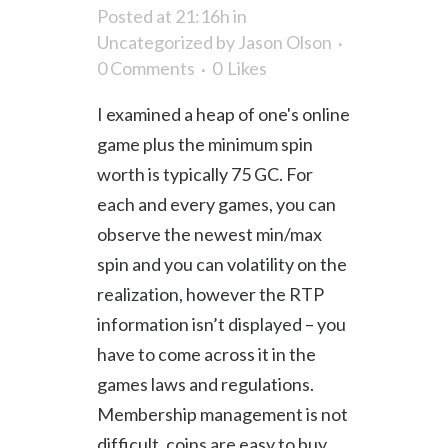
Posted at 21:16h
in
Uncategorized
by
Jason Olson
0 Comments
0
Likes
I examined a heap of one's online
game plus the minimum spin
worth is typically 75 GC. For
each and every games, you can
observe the newest min/max
spin and you can volatility on the
realization, however the RTP
information isn’t displayed – you
have to come across it in the
games laws and regulations.
Membership management is not
difficult, coins are easy to buy,