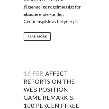
tilgængelige regelmæssigt for
eksisterende kunder.
Company
Gennemspilskrav betyder pr.
READ MORE
By submitting this form, you are consenting to receive marketing emails
from: The Wholesaler Institute, 220 25th Street, Manhattan Beach, CA,
90266, US, http://www.wholesalerinstitute.com . You can revoke your
consent to receive emails at any time by using the SafeUnsubscribe® link,
found at the bottom of every email.
Emails are serviced by Constant
Contact.
16 FEB
AFFECT
Sign Up!
REPORTS ON THE
WEB POSITION
GAME REMARK &
100 PERCENT FREE