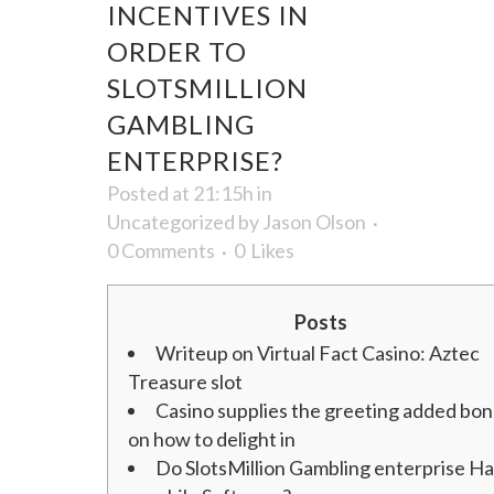
INCENTIVES IN
ORDER TO
SLOTSMILLION
GAMBLING
ENTERPRISE?
Posted at 21:15h
in
Uncategorized
by
Jason Olson
0 Comments
0
Likes
Posts
Writeup on Virtual Fact Casino: Aztec
Treasure slot
Casino supplies the greeting added bo
on how to delight in
Do SlotsMillion Gambling enterprise Ha