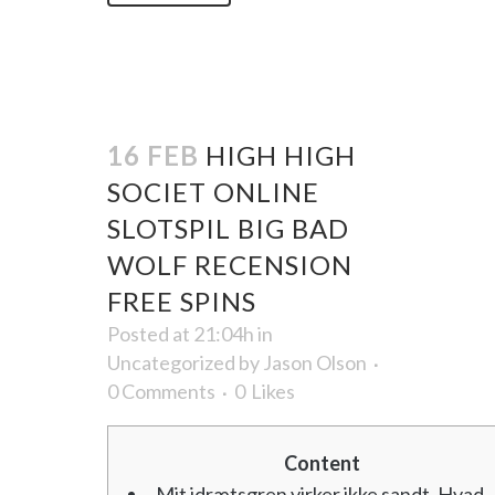
16 FEB
HIGH HIGH
SOCIET ONLINE
SLOTSPIL BIG BAD
WOLF RECENSION
FREE SPINS
Posted at 21:04h
in
Uncategorized
by
Jason Olson
0 Comments
0
Likes
Content
Mit idrætsgren virker ikke sandt. Hvad