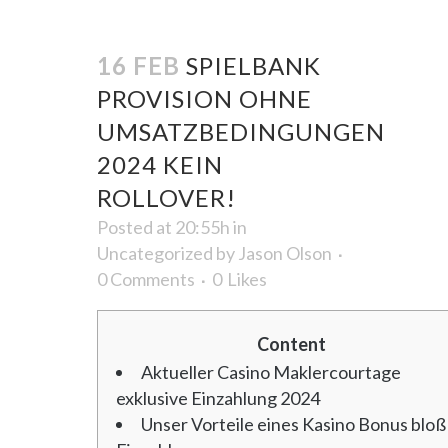
16 FEB
SPIELBANK
PROVISION OHNE
UMSATZBEDINGUNGEN
2024 KEIN
ROLLOVER!
Posted at 20:55h
in
Uncategorized
by
Jason Olson
0 Comments
0
Likes
Content
Aktueller Casino Maklercourtage
exklusive Einzahlung 2024
Unser Vorteile eines Kasino Bonus bloß