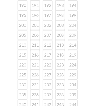
190
191
192
193
194
195
196
197
198
199
200
201
202
203
204
205
206
207
208
209
210
211
212
213
214
215
216
217
218
219
220
221
222
223
224
225
226
227
228
229
230
231
232
233
234
235
236
237
238
239
240
241
242
243
244