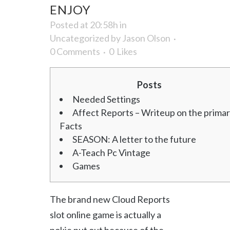
ENJOY
Posted at 20:58h
in
Uncategorized
by
Jason Olson
0 Comments
0
Likes
Posts
Needed Settings
Affect Reports – Writeup on the prima
Facts
SEASON: A letter to the future
A-Teach Pc Vintage
Games
The brand new Cloud Reports
slot online game is actually a
pokie put out because of the