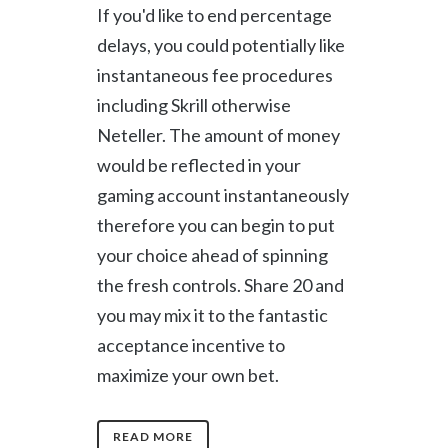
If you'd like to end percentage
delays, you could potentially like
instantaneous fee procedures
including Skrill otherwise
Neteller. The amount of money
would be reflected in your
gaming account instantaneously
therefore you can begin to put
your choice ahead of spinning
the fresh controls. Share 20 and
you may mix it to the fantastic
acceptance incentive to
maximize your own bet.
READ MORE