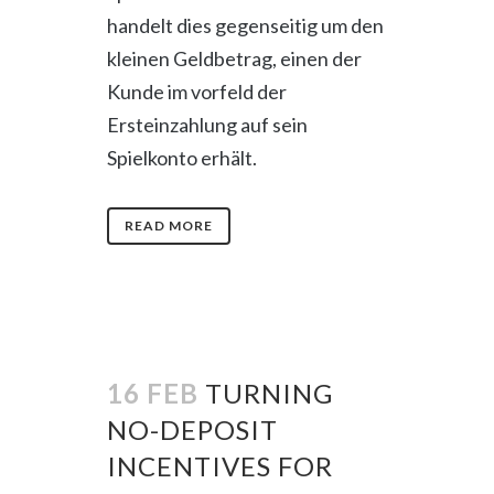
handelt dies gegenseitig um den
kleinen Geldbetrag, einen der
Kunde im vorfeld der
Ersteinzahlung auf sein
Spielkonto erhält.
READ MORE
16 FEB
TURNING
NO-DEPOSIT
INCENTIVES FOR