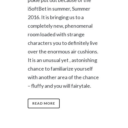
iSoftBet in summer, Summer
2016. It is bringing us to a
completely new, phenomenal
room loaded with strange
characters you to definitely live
over the enormous air cushions.
It is an unusual yet , astonishing
chance to familiarize yourself
with another area of the chance
– fluffy and you will fairytale.
READ MORE