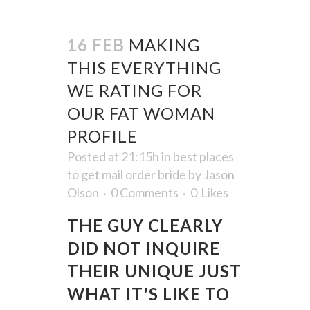
16 FEB
MAKING
THIS EVERYTHING
WE RATING FOR
OUR FAT WOMAN
PROFILE
Posted at 21:15h
in
best places
to get mail order bride
by
Jason
Olson
0 Comments
0
Likes
THE GUY CLEARLY
DID NOT INQUIRE
THEIR UNIQUE JUST
WHAT IT'S LIKE TO