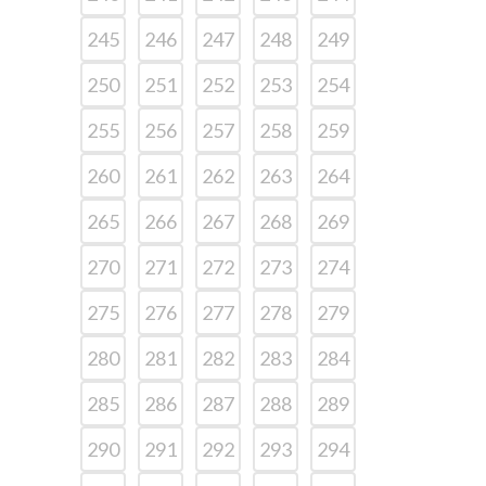
245
246
247
248
249
250
251
252
253
254
255
256
257
258
259
260
261
262
263
264
265
266
267
268
269
270
271
272
273
274
275
276
277
278
279
280
281
282
283
284
285
286
287
288
289
290
291
292
293
294