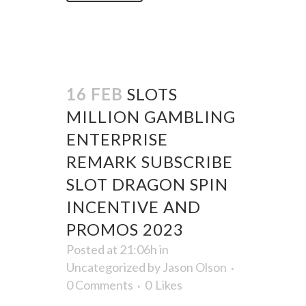
16 FEB
SLOTS
MILLION GAMBLING
ENTERPRISE
REMARK SUBSCRIBE
SLOT DRAGON SPIN
INCENTIVE AND
PROMOS 2023
Posted at 21:06h
in
Uncategorized
by
Jason Olson
0 Comments
0
Likes