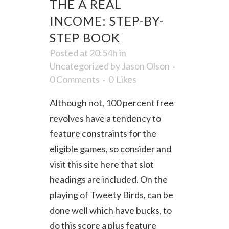
THE A REAL
INCOME: STEP-BY-
STEP BOOK
Posted at 20:54h
in
Uncategorized
by
Jason Olson
0 Comments
0
Likes
Although not, 100 percent free
revolves have a tendency to
feature constraints for the
eligible games, so consider and
visit this site here
that slot
headings are included. On the
playing of Tweety Birds, can be
done well which have bucks, to
do this score a plus feature