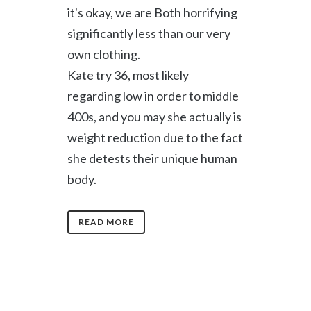
it's okay, we are Both horrifying
significantly less than our very
own clothing.
Kate try 36, most likely
regarding low in order to middle
400s, and you may she actually is
weight reduction due to the fact
she detests their unique human
body.
READ MORE