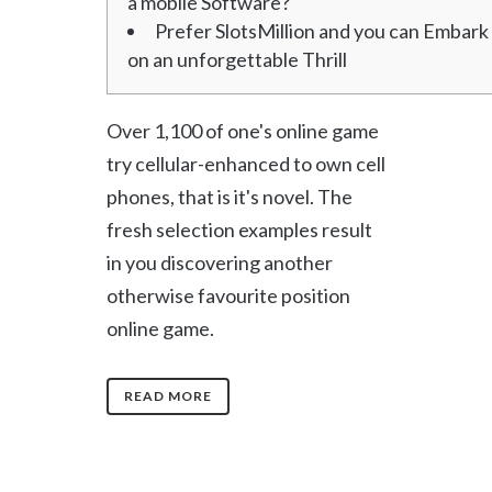
a mobile Software?
Prefer SlotsMillion and you can Embark
on an unforgettable Thrill
Over 1,100 of one's online game
try cellular-enhanced to own cell
phones, that is it's novel. The
fresh selection examples result
in you discovering another
otherwise favourite position
online game.
READ MORE