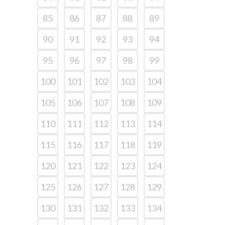
85
86
87
88
89
90
91
92
93
94
95
96
97
98
99
100
101
102
103
104
105
106
107
108
109
110
111
112
113
114
115
116
117
118
119
120
121
122
123
124
125
126
127
128
129
130
131
132
133
134