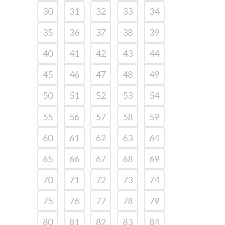
30
31
32
33
34
35
36
37
38
39
40
41
42
43
44
45
46
47
48
49
50
51
52
53
54
55
56
57
58
59
60
61
62
63
64
65
66
67
68
69
70
71
72
73
74
75
76
77
78
79
80
81
82
83
84