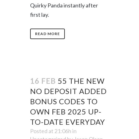
Quirky Panda instantly after
first lay.
READ MORE
16 FEB
55 THE NEW
NO DEPOSIT ADDED
BONUS CODES TO
OWN FEB 2025 UP-
TO-DATE EVERYDAY
Posted at 21:06h
in
Uncategorized
by
Jason Olson