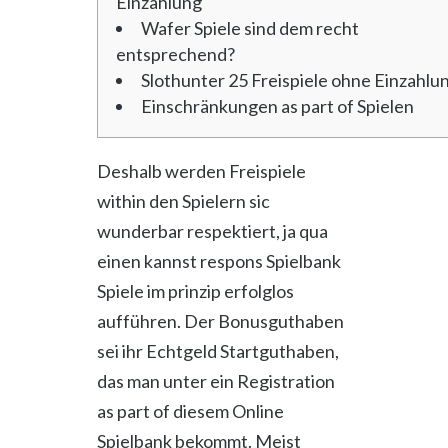
Einzahlung
Wafer Spiele sind dem recht
entsprechend?
Slothunter 25 Freispiele ohne Einzahlu
Einschränkungen as part of Spielen
Deshalb werden Freispiele
within den Spielern sic
wunderbar respektiert, ja qua
einen kannst respons Spielbank
Spiele im prinzip erfolglos
aufführen. Der Bonusguthaben
sei ihr Echtgeld Startguthaben,
das man unter ein Registration
as part of diesem Online
Spielbank bekommt. Meist