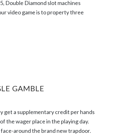
025, Double Diamond slot machines
ur video game is to property three
20 25th
nt to
 are
GLE GAMBLE
ntly get a supplementary credit per hands
 of the wager place in the playing day.
it face-around the brand new trapdoor.