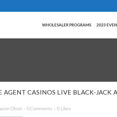
WHOLESALER PROGRAMS
2023 EVE
ME AGENT CASINOS LIVE BLACK-JACK
ason Olson
0 Comments
0
Likes