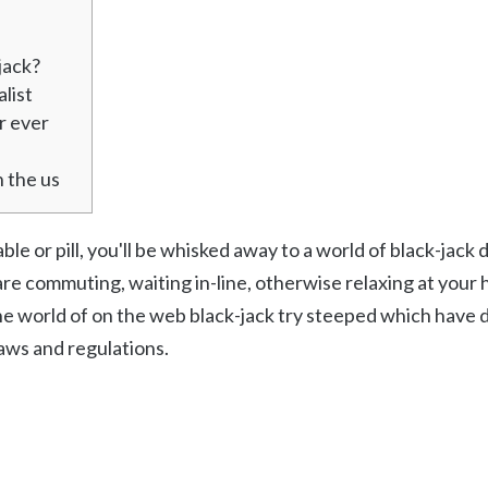
jack?
list
r ever
n the us
e or pill, you'll be whisked away to a world of black-jack d
are commuting, waiting in-line, otherwise relaxing at your 
The world of on the web black-jack try steeped which have d
laws and regulations.