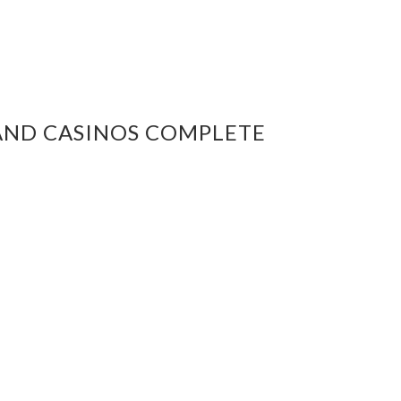
AND CASINOS COMPLETE