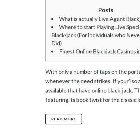
Posts
What is actually Live Agent Black
Where to start Playing Live Specia
Black-jack (For individuals who Neve
Did)
Finest Online Blackjack Casinos i
With only a number of taps on the portabl
whenever the need strikes. If your’lso 
available that have online black-jack. 
featuring its book twist for the classic 
READ MORE