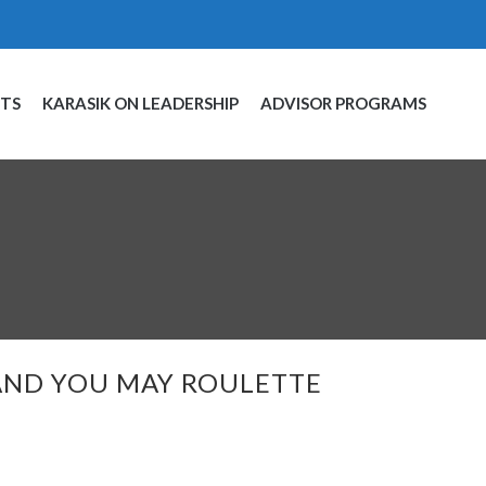
NTS
KARASIK ON LEADERSHIP
ADVISOR PROGRAMS
 AND YOU MAY ROULETTE