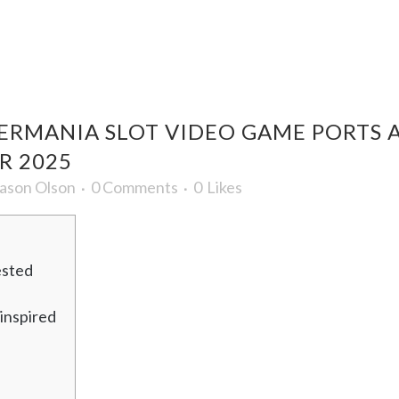
RMANIA SLOT VIDEO GAME PORTS 
R 2025
ason Olson
0 Comments
0
Likes
ested
inspired