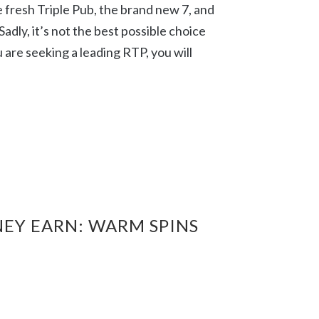
e fresh Triple Pub, the brand new 7, and
dly, it’s not the best possible choice
 are seeking a leading RTP, you will
NEY EARN: WARM SPINS