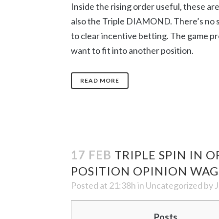
Inside the rising order useful, these a
also the Triple DIAMOND. There’s no sec
to clear incentive betting. The game pr
want to fit into another position.
READ MORE
17 FEB
TRIPLE SPIN IN 
POSITION OPINION WAG
Posted at 21:38h
in
Uncategorized
by
J
Posts