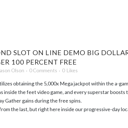
ND SLOT ON LINE DEMO BIG DOLLAR 
ER 100 PERCENT FREE
ason Olson
0 Comments
0
Likes
tilizes obtaining the 5,000x Mega jackpot within the a-game 
s inside the feet video game, and every superstar boosts t
ay Gather gains during the free spins.
rom the last, but right here inside our progressive-day loc