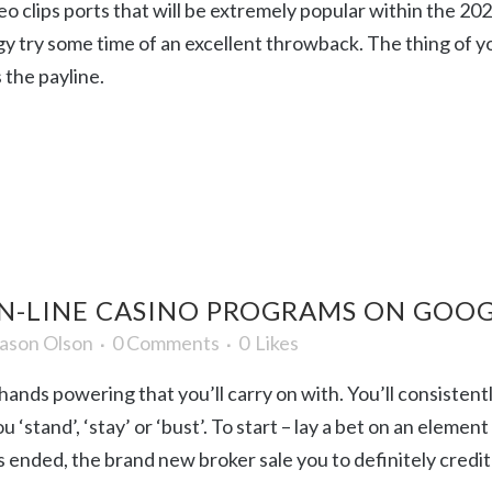
o clips ports that will be extremely popular within the 2
 try some time of an excellent throwback. The thing of yo
ny
the payline.
g this form, you are consenting to receive marketing emails from: The Wholesaler Institute, 2
attan Beach, CA, 90266, US, http://www.wholesalerinstitute.com . You can revoke your conse
ls at any time by using the SafeUnsubscribe® link, found at the bottom of every email.
Emails
Constant Contact.
Sign Up!
ON-LINE CASINO PROGRAMS ON GOO
ason Olson
0 Comments
0
Likes
of hands powering that you’ll carry on with. You’ll consiste
‘stand’, ‘stay’ or ‘bust’. To start – lay a bet on an element
as ended, the brand new broker sale you to definitely cred