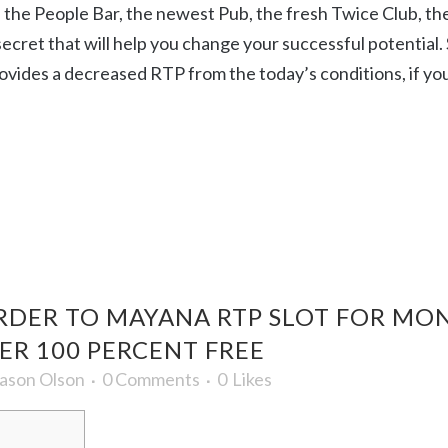
re the People Bar, the newest Pub, the fresh Twice Club, th
ret that will help you change your successful potential. Sa
ovides a decreased RTP from the today’s conditions, if you
ORDER TO MAYANA RTP SLOT FOR MO
ER 100 PERCENT FREE
ason Olson
0 Comments
0
Likes