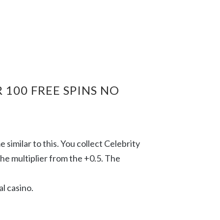
100 FREE SPINS NO
similar to this. You collect Celebrity
he multiplier from the +0.5. The
al casino.