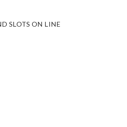
D SLOTS ON LINE