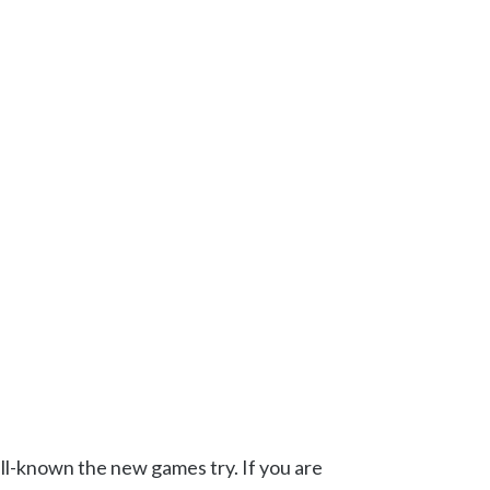
l-known the new games try. If you are