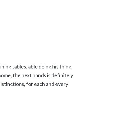
ining tables, able doing his thing
home, the next hands is definitely
istinctions, for each and every