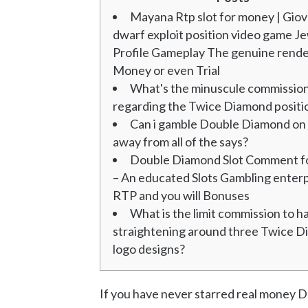
Mayana Rtp slot for money | Giov
dwarf exploit position video game J
Profile Gameplay The genuine rend
Money or even Trial
SAL
What's the minuscule commissio
regarding the Twice Diamond positi
Sign up 
Can i gamble Double Diamond on
away from all of the says?
Email
Double Diamond Slot Comment f
– An educated Slots Gambling enterp
RTP and you will Bonuses
What is the limit commission to h
First N
straightening around three Twice 
logo designs?
Last N
If you have never starred real money 