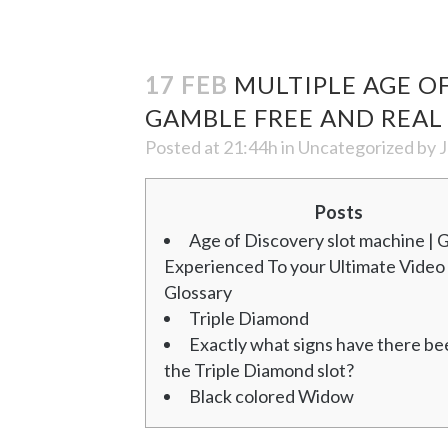
17 FEB
MULTIPLE AGE O
GAMBLE FREE AND REAL
Posted at 21:44h
in
Uncategorized
by
J
Posts
Age of Discovery slot machine | 
Experienced To your Ultimate Vide
Glossary
Triple Diamond
Exactly what signs have there b
the Triple Diamond slot?
Black colored Widow