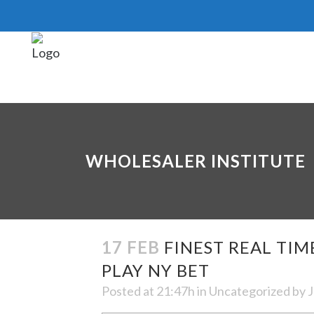
WHOLESALER INSTITUTE
17 FEB
FINEST REAL TI
PLAY NY BET
Posted at 21:47h
in
Uncategorized
by
J