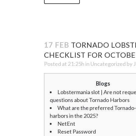
17 FEB
TORNADO LOBSTE
CHECKLIST FOR OCTOBE
Posted at 21:25h
in
Uncategorized
by
J
Blogs
Lobstermania slot | Are not requ
questions about Tornado Harbors
What are the preferred Tornado-
harbors in the 2025?
NetEnt
Reset Password