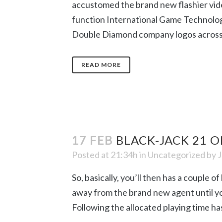
accustomed the brand new flashier vide
function International Game Technology
Compa
Double Diamond company logos across 
READ MORE
By submittin
Street, Manh
receive emai
serviced by 
17 FEB
BLACK-JACK 21 
Posted at 21:34h
in
Uncategorized
by
J
So, basically, you’ll then has a couple 
away from the brand new agent until you 
Following the allocated playing time h