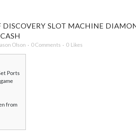
F DISCOVERY SLOT MACHINE DIAMON
 CASH
ason Olson
0 Comments
0
Likes
Get Ports
o game
een from