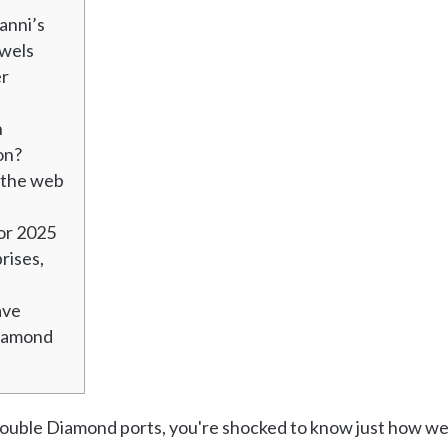
anni’s
ewels
er
ES MANAGERS!
n
on?
for our complimentary Newsletter: The Leadership Update
 the web
or 2025
rises,
ave
ame
Diamond
ame
Double Diamond ports, you're shocked to know just how wel