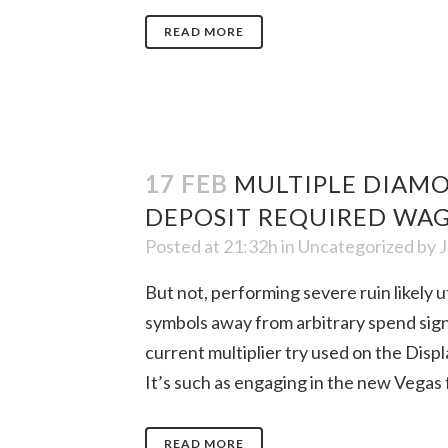
READ MORE
17 FEB
MULTIPLE DIAMO
DEPOSIT REQUIRED WAG
Posted at 21:32h
in
Uncategorized
by
J
But not, performing severe ruin likely u
symbols away from arbitrary spend sign
current multiplier try used on the Displ
It’s such as engaging in the new Vegas f
READ MORE