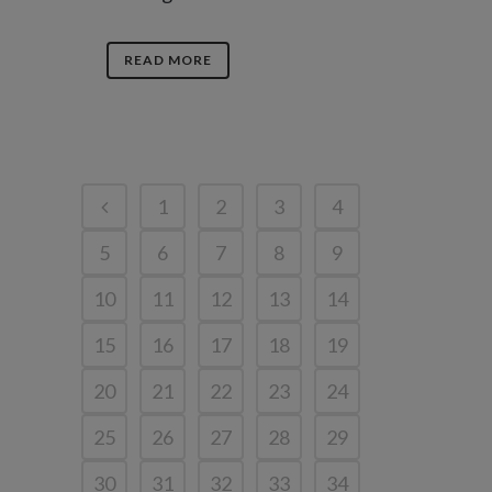
READ MORE
1
2
3
4
5
6
7
8
9
10
11
12
13
14
15
16
17
18
19
20
21
22
23
24
25
26
27
28
29
30
31
32
33
34