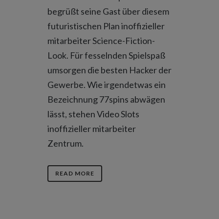
begrüßt seine Gast über diesem
futuristischen Plan inoffizieller
mitarbeiter Science-Fiction-
Look. Für fesselnden Spielspaß
umsorgen die besten Hacker der
Gewerbe. Wie irgendetwas ein
Bezeichnung 77spins abwägen
lässt, stehen Video Slots
inoffizieller mitarbeiter
Zentrum.
READ MORE