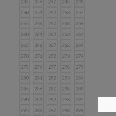
245
246
247
248
249
250
251
252
253
254
255
256
257
258
259
260
261
262
263
264
265
266
267
268
269
270
271
272
273
274
275
276
277
278
279
280
281
282
283
284
285
286
287
288
289
290
291
292
293
294
295
296
297
298
299