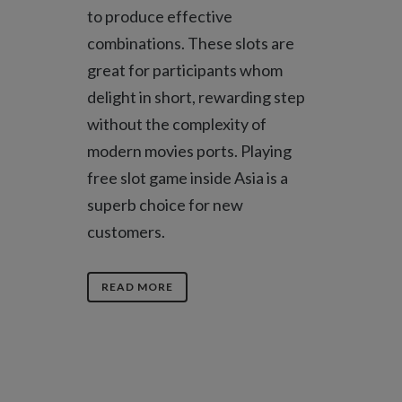
to produce effective
combinations. These slots are
great for participants whom
delight in short, rewarding step
without the complexity of
modern movies ports. Playing
free slot game inside Asia is a
superb choice for new
customers.
READ MORE