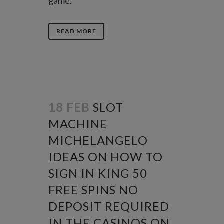
game.
READ MORE
18 FEB
SLOT
MACHINE
MICHELANGELO
IDEAS ON HOW TO
SIGN IN KING 50
FREE SPINS NO
DEPOSIT REQUIRED
IN THE CASINOS ON