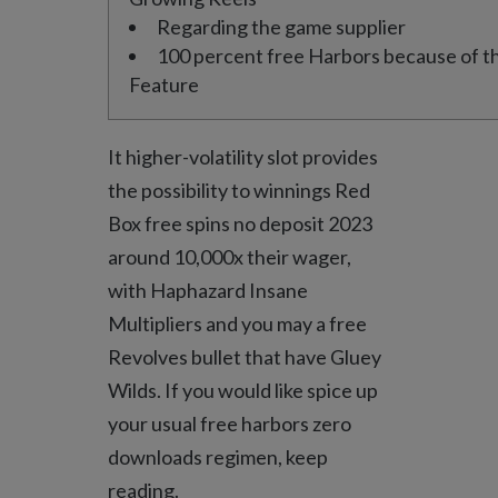
Regarding the game supplier
100 percent free Harbors because of t
Feature
It higher-volatility slot provides
the possibility to winnings
Red
Box free spins no deposit 2023
around 10,000x their wager,
with Haphazard Insane
Multipliers and you may a free
Revolves bullet that have Gluey
Wilds. If you would like spice up
your usual free harbors zero
downloads regimen, keep
reading.