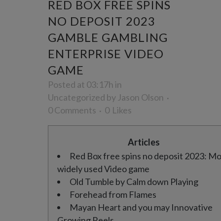
RED BOX FREE SPINS
NO DEPOSIT 2023
GAMBLE GAMBLING
ENTERPRISE VIDEO
GAME
Posted at 03:17h
in
Uncategorized
by
Jason Olson
0 Comments
0
Likes
Articles
Red Box free spins no deposit 2023: Mo
widely used Video game
Old Tumble by Calm down Playing
Forehead from Flames
Mayan Heart and you may Innovative
Growing Reels