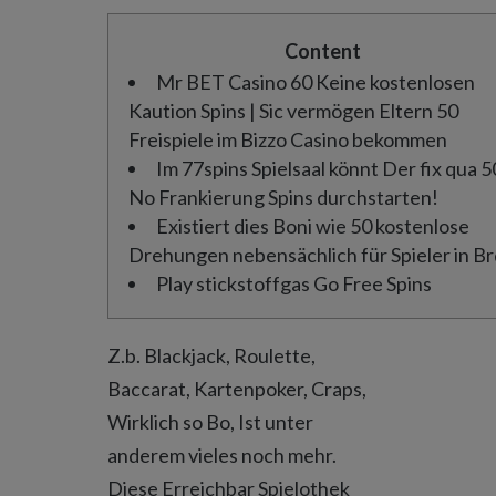
Content
Mr BET Casino 60 Keine kostenlosen
Kaution Spins | Sic vermögen Eltern 50
Freispiele im Bizzo Casino bekommen
Im 77spins Spielsaal könnt Der fix qua 5
No Frankierung Spins durchstarten!
Existiert dies Boni wie 50 kostenlose
Drehungen nebensächlich für Spieler in Br
Play stickstoffgas Go Free Spins
Z.b. Blackjack, Roulette,
Baccarat, Kartenpoker, Craps,
Wirklich so Bo, Ist unter
anderem vieles noch mehr.
Diese Erreichbar Spielothek