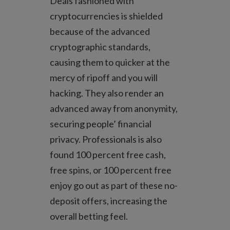
Deals fashioned with
cryptocurrencies is shielded
because of the advanced
cryptographic standards,
causing them to quicker at the
mercy of ripoff and you will
hacking. They also render an
advanced away from anonymity,
securing people’ financial
privacy. Professionals is also
found 100 percent free cash,
free spins, or 100 percent free
enjoy go out as part of these no-
deposit offers, increasing the
overall betting feel.