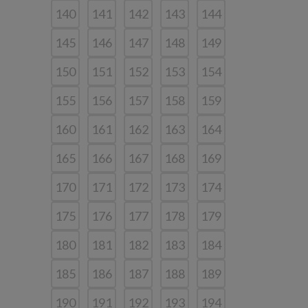
140
141
142
143
144
145
146
147
148
149
150
151
152
153
154
155
156
157
158
159
160
161
162
163
164
165
166
167
168
169
170
171
172
173
174
175
176
177
178
179
180
181
182
183
184
185
186
187
188
189
190
191
192
193
194