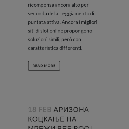
ricompensa ancora alto per
seconda del atteggiamento di
puntata attiva. Ancora i migliori
siti di slot online propongono
soluzioni simili, però con
caratteristica differenti.
READ MORE
18 FEB
АРИЗОНА
КОЦКАЊЕ НА
МРЕЖИ ВЕБ BOOI