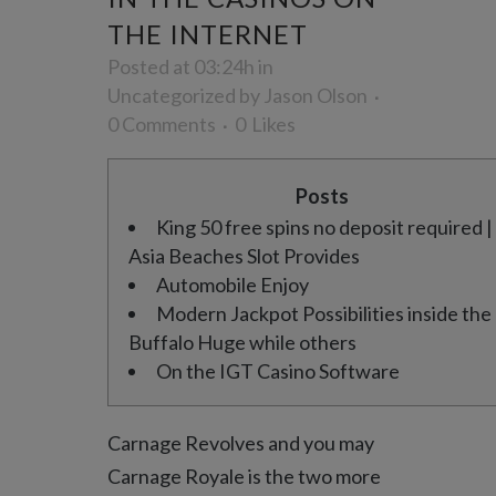
THE INTERNET
Posted at 03:24h
in
Uncategorized
by
Jason Olson
0 Comments
0
Likes
Posts
King 50 free spins no deposit required |
Asia Beaches Slot Provides
Automobile Enjoy
Modern Jackpot Possibilities inside the
Buffalo Huge while others
On the IGT Casino Software
Carnage Revolves and you may
Carnage Royale is the two more