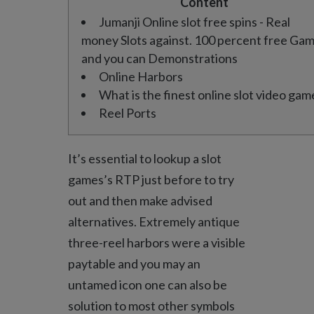
Content
Jumanji Online slot free spins - Real
money Slots against. 100 percent free Ga
and you can Demonstrations
Online Harbors
What is the finest online slot video gam
Reel Ports
It’s essential to lookup a slot
games’s RTP just before to try
out and then make advised
alternatives. Extremely antique
three-reel harbors were a visible
paytable and you may an
untamed icon one can also be
solution to most other symbols