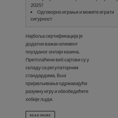
2025?
Одговорно играње и можете играти
сигурност
Најбоља сертификација је
додатни важан елемент
поузданог онлајн казина.
Претплаћени веб сајтови су у
складу са регулаторним
стандардима,
Booi
пријављивање
одржавајући
разумну игру и обезбедићете
хобије људи.
READ MORE