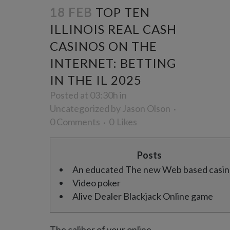
18 FEB
TOP TEN
ILLINOIS REAL CASH
CASINOS ON THE
INTERNET: BETTING
IN THE IL 2025
Posted at 03:30h
in
Uncategorized
by
Jason Olson
0 Comments
0
Likes
Posts
An educated The new Web based casin
Video poker
Alive Dealer Blackjack Online game
The caliber of your online