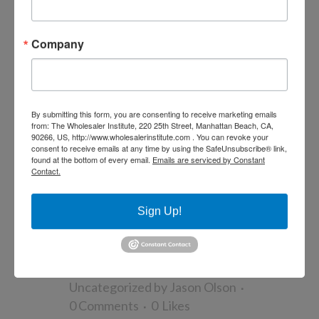
18 FEB
50
FREISPIELE
Company
ABZÜGLICH
EINZAHLUNG 2025
AKTUELLE
By submitting this form, you are consenting to receive marketing emails
from: The Wholesaler Institute, 220 25th Street, Manhattan Beach, CA,
TAGESORDNUNGSPUNKT
90266, US, http://www.wholesalerinstitute.com . You can revoke your
consent to receive emails at any time by using the SafeUnsubscribe® link,
MR BET CASINO 60
found at the bottom of every email.
Emails are serviced by Constant
Contact.
KEINE
KOSTENLOSEN
Sign Up!
KAUTION SPINS
REGISTER
Posted at 03:23h
in
Uncategorized
by
Jason Olson
0 Comments
0
Likes