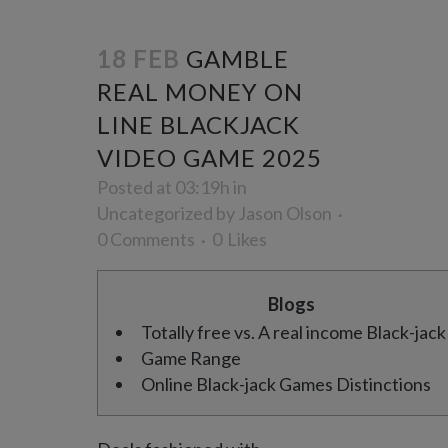
18 FEB
GAMBLE
REAL MONEY ON
LINE BLACKJACK
VIDEO GAME 2025
Posted at 03:19h
in
Uncategorized
by
Jason Olson
0 Comments
0
Likes
Blogs
Totally free vs. A real income Black-jack
Game Range
Online Black-jack Games Distinctions