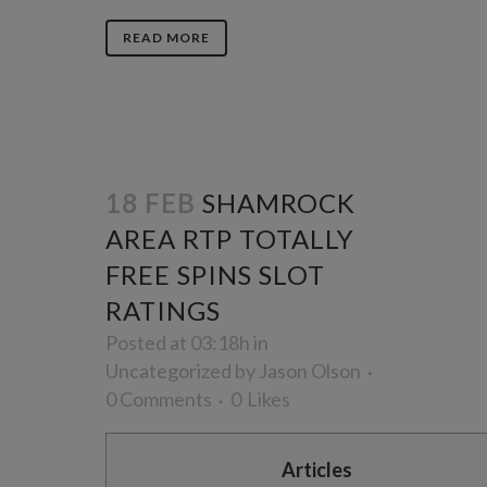
READ MORE
18 FEB
SHAMROCK
AREA RTP TOTALLY
FREE SPINS SLOT
RATINGS
Posted at 03:18h
in
Uncategorized
by
Jason Olson
0 Comments
0
Likes
Articles