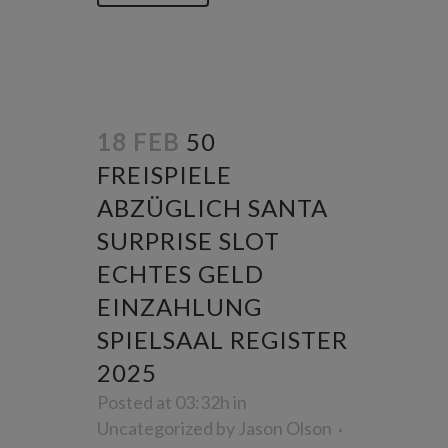
18 FEB
50
FREISPIELE
ABZÜGLICH SANTA
SURPRISE SLOT
ECHTES GELD
EINZAHLUNG
SPIELSAAL REGISTER
2025
Posted at 03:32h
in
Uncategorized
by
Jason Olson