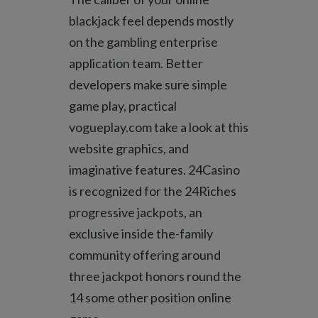
blackjack feel depends mostly
on the gambling enterprise
application team. Better
developers make sure simple
game play, practical
vogueplay.com take a look at this
website
graphics, and
imaginative features. 24Casino
is recognized for the 24Riches
progressive jackpots, an
exclusive inside the-family
community offering around
three jackpot honors round the
14 some other position online