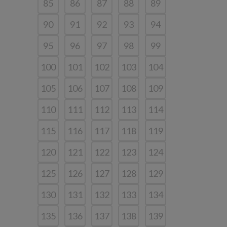
85
86
87
88
89
90
91
92
93
94
95
96
97
98
99
100
101
102
103
104
105
106
107
108
109
110
111
112
113
114
115
116
117
118
119
120
121
122
123
124
125
126
127
128
129
130
131
132
133
134
135
136
137
138
139