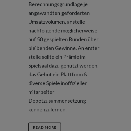
Berechnungsgrundlage je
angewandten geforderten
Umsatzvolumen, anstelle
nachfolgende möglicherweise
auf 50 gespielten Runden über
bleibenden Gewinne. An erster
stelle sollte ein Prämie im
Spielsaal dazu genutzt werden,
das Gebot ein Plattform &
diverse Spiele inoffizieller
mitarbeiter
Depotzusammensetzung
kennenzulernen.
READ MORE