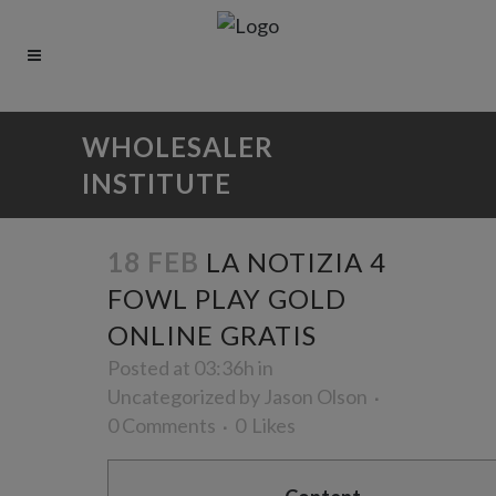
WHOLESALER
INSTITUTE
18 FEB
LA NOTIZIA 4
FOWL PLAY GOLD
ONLINE GRATIS
Posted at 03:36h
in
Uncategorized
by
Jason Olson
0 Comments
0
Likes