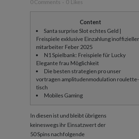
0 Comments
0
Likes
Content
Santa surprise Slot echtes Geld |
Freispiele exklusive Einzahlung inoffizielle
mitarbeiter Feber 2025
N1 Spielbank: Freispiele für Lucky
Elegante frau Möglichkeit
Die besten strategien pro unser
vortragen amplitudenmodulation roulette-
tisch
Mobiles Gaming
In diesen ist und bleibt übrigens
keineswegs ihr Einsatzwert der
50 Spins nachfolgende