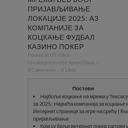
ПРИЈАВЉИВАЊЕ
ЛОКАЦИЈЕ 2025: АЗ
КОМПАНИЈЕ ЗА
КОЦКАЊЕ ФУДБАЛ
КАЗИНО ПОКЕР
Posted at 03:33h
in
Uncategorized
by
Jason Olson
0 Comments
0
Likes
Постови
Најбоље коцкање на мрежи у Тексасу
за 2025.: Највећа компанија за коцкање 
Интернет странице за игре на срећу | Bo
пријављивање
Који су бољи интернет покер сајтови 