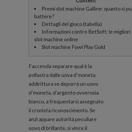
Content
Premi slot machine Galline: quanto si p
battere?
Dettagli del gioco (tabella)
Informazioni contro BetSoft: le migliori
slot machine online
Slot machine Fowl Play Gold
Faccenda separare qual è la
pollastra dalle uova d’moneta
addirittura se deporrà un uovo
d’moneta, d’argento ovverosia
bianco, a frequentarsi assegnato
il cronista riconoscimento. Se
anzi appare autorità peculiare
uovo di brillante, si vince il