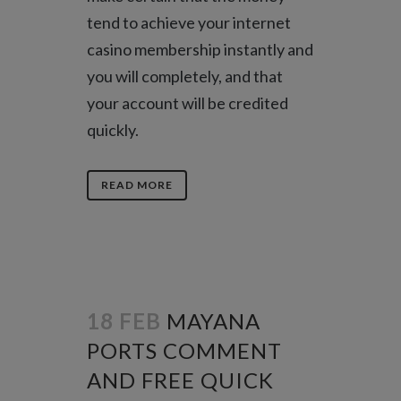
tend to achieve your internet
casino membership instantly and
you will completely, and that
your account will be credited
quickly.
READ MORE
18 FEB
MAYANA
PORTS COMMENT
AND FREE QUICK