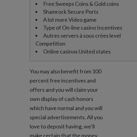
Free Sweeps Coins & Gold coins
Shamrock Secure Ports
A lot more Video game
Type of On-line casino Incentives
Autres servers à sous crées level
Competition
Online casinos United states
You may also benefit from 100
percent free incentives and
offers and you will claim your
own display of cash honors
which have normal and you will
special advertisements. All you
love to deposit having, we’ll
make certain that the money