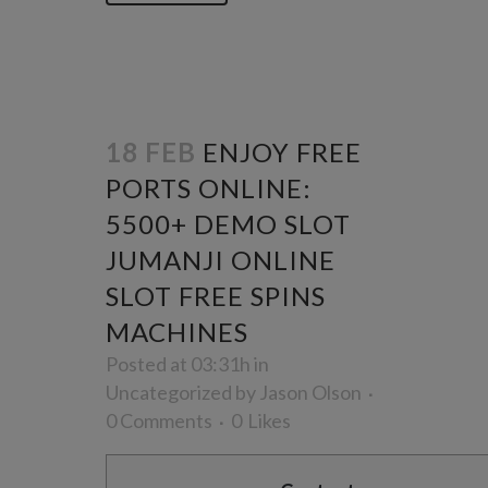
18 FEB
ENJOY FREE
PORTS ONLINE:
5500+ DEMO SLOT
JUMANJI ONLINE
SLOT FREE SPINS
MACHINES
Posted at 03:31h
in
Uncategorized
by
Jason Olson
0 Comments
0
Likes