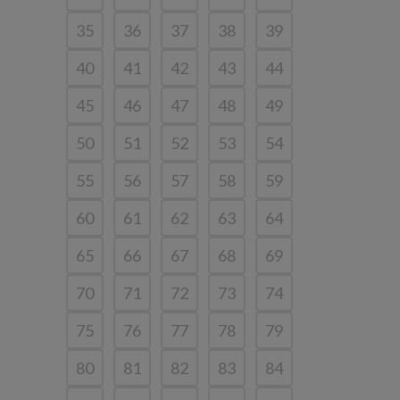
35
36
37
38
39
40
41
42
43
44
45
46
47
48
49
50
51
52
53
54
55
56
57
58
59
60
61
62
63
64
65
66
67
68
69
70
71
72
73
74
75
76
77
78
79
80
81
82
83
84