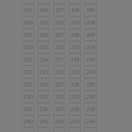
195
196
197
198
199
200
201
202
203
204
205
206
207
208
209
210
211
212
213
214
215
216
217
218
219
220
221
222
223
224
225
226
227
228
229
230
231
232
233
234
235
236
237
238
239
240
241
242
243
244