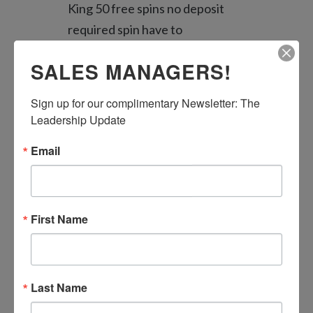
King 50 free spins no deposit
required
spin have to
experience in this the newest
SALES MANAGERS!
and you may enjoyable ports.
And in case you previously have
Sign up for our complimentary Newsletter: The 
to wager a real income your is
Leadership Update
also victory up to 25,100
Email
minutes the wager with an
individual spin.
First Name
READ MORE
Last Name