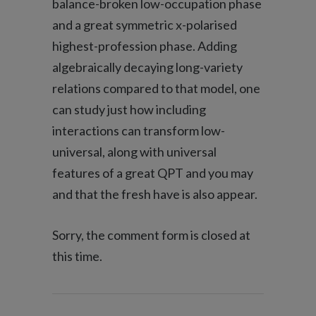
balance-broken low-occupation phase
and a great symmetric x-polarised
highest-profession phase. Adding
algebraically decaying long-variety
relations compared to that model, one
can study just how including
interactions can transform low-
universal, along with universal
features of a great QPT and you may
and that the fresh have is also appear.
Sorry, the comment form is closed at
this time.