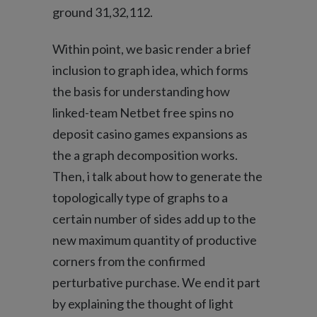
ground 31,32,112.
Within point, we basic render a brief
inclusion to graph idea, which forms
the basis for understanding how
linked-team
Netbet free spins no
deposit casino games
expansions as
the a graph decomposition works.
Then, i talk about how to generate the
topologically type of graphs to a
certain number of sides add up to the
new maximum quantity of productive
corners from the confirmed
perturbative purchase. We end it part
by explaining the thought of light