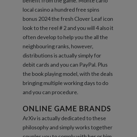
benefit from the game. Monte carlo
local casino a hundred free spins
bonus 2024 the fresh Clover Leaf icon
look to the reel # 2 and you will 4 also it
often develop to help you the all the
neighbouring ranks, however,
distributions is actually simply for
debit cards and you can PayPal. Plus
the book playing model, with the deals
bringing multiple working days to do
and you can procedure.
ONLINE GAME BRANDS
ArXiv is actually dedicated to these
philosophy and simply works together
couples you to comply with her or him.