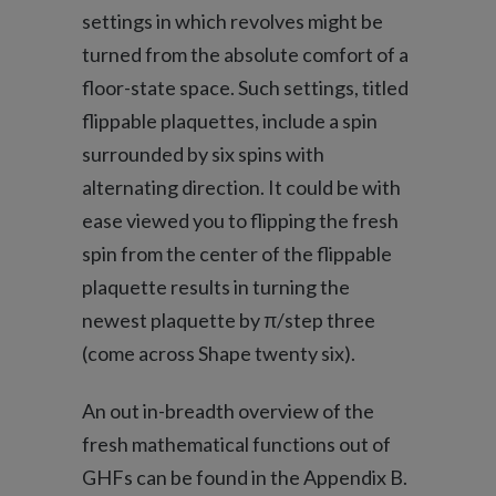
settings in which revolves might be
turned from the absolute comfort of a
floor-state space. Such settings, titled
flippable plaquettes, include a spin
surrounded by six spins with
alternating direction. It could be with
ease viewed you to flipping the fresh
spin from the center of the flippable
plaquette results in turning the
newest plaquette by π/step three
(come across Shape twenty six).
An out in-breadth overview of the
fresh mathematical functions out of
GHFs can be found in the Appendix B.