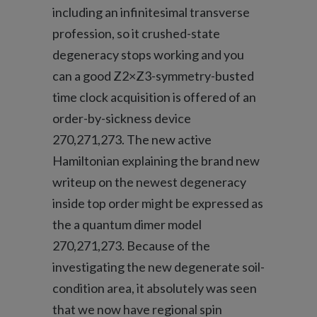
including an infinitesimal transverse
profession, so it crushed-state
degeneracy stops working and you
can a good Z2×Z3-symmetry-busted
time clock acquisition is offered of an
order-by-sickness device
270,271,273. The new active
Hamiltonian explaining the brand new
writeup on the newest degeneracy
inside top order might be expressed as
the a quantum dimer model
270,271,273. Because of the
investigating the new degenerate soil-
condition area, it absolutely was seen
that we now have regional spin