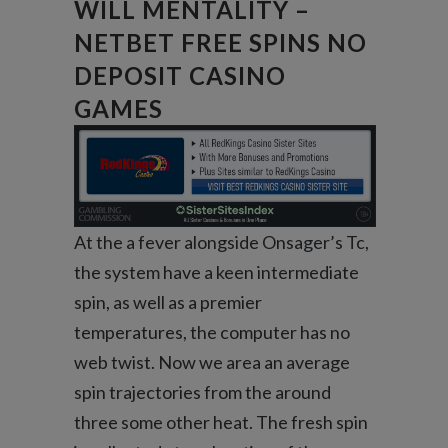
WILL MENTALITY –
NETBET FREE SPINS NO
DEPOSIT CASINO
GAMES
At the a fever alongside Onsager’s Tc,
the system have a keen intermediate
spin, as well as a premier
temperatures, the computer has no
web twist. Now we area an average
spin trajectories from the around
three some other heat. The fresh spin