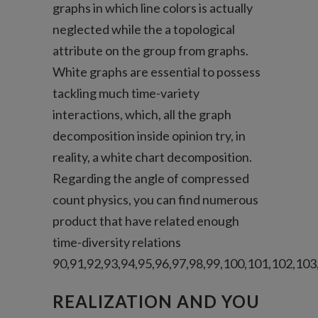
graphs in which line colors is actually
neglected while the a topological
attribute on the group from graphs.
White graphs are essential to possess
tackling much time-variety
interactions, which, all the graph
decomposition inside opinion try, in
reality, a white chart decomposition.
Regarding the angle of compressed
count physics, you can find numerous
product that have related enough
time-diversity relations
90,91,92,93,94,95,96,97,98,99,100,101,102,103
REALIZATION AND YOU