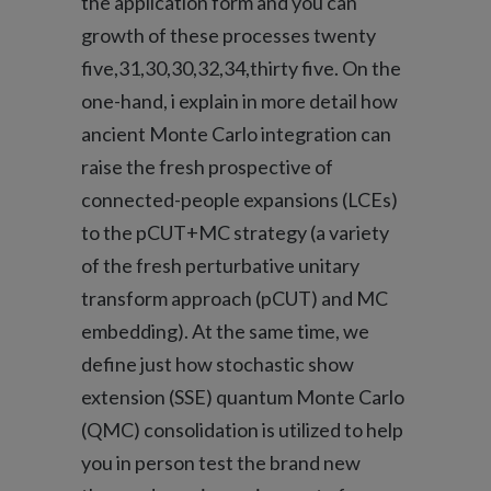
the application form and you can
growth of these processes twenty
five,31,30,30,32,34,thirty five. On the
one-hand, i explain in more detail how
ancient Monte Carlo integration can
raise the fresh prospective of
connected-people expansions (LCEs)
to the pCUT+MC strategy (a variety
of the fresh perturbative unitary
transform approach (pCUT) and MC
embedding). At the same time, we
define just how stochastic show
extension (SSE) quantum Monte Carlo
(QMC) consolidation is utilized to help
you in person test the brand new