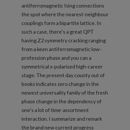
antiferromagnetic Ising connections
the spot where the nearest-neighbour
couplings form a bipartite lattice. In
such a case, there’s a great QPT
having Z2 symmetry cracking ranging
from a keen antiferromagnetic low-
profession phase and you can a
symmetrical x-polarised high-career
stage.
The present day county out of
books indicates zero change in the
newest universality family of the fresh
phase change in the dependency of
one’s a lot of time-assortment
interaction. I summarize and remark
the brand new current progress