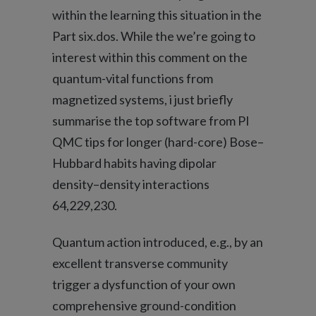
within the learning this situation in the
Part six.dos. While the we’re going to
interest within this comment on the
quantum-vital functions from
magnetized systems, i just briefly
summarise the top software from PI
QMC tips for longer (hard-core) Bose–
Hubbard habits having dipolar
density–density interactions
64,229,230.
Quantum action introduced, e.g., by an
excellent transverse community
trigger a dysfunction of your own
comprehensive ground-condition