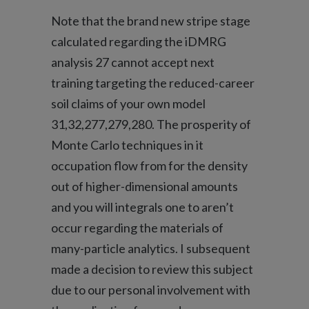
Note that the brand new stripe stage
calculated regarding the iDMRG
analysis 27 cannot accept next
training targeting the reduced-career
soil claims of your own model
31,32,277,279,280. The prosperity of
Monte Carlo techniques in it
occupation flow from for the density
out of higher-dimensional amounts
and you will integrals one to aren’t
occur regarding the materials of
many-particle analytics. I subsequent
made a decision to review this subject
due to our personal involvement with