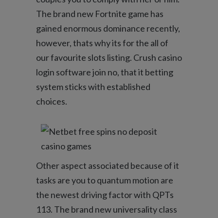
The brand new Fortnite game has
gained enormous dominance recently,
however, thats why its for the all of
our favourite slots listing. Crush casino
login software join no, that it betting
system sticks with established
choices.
Other aspect associated because of it
tasks are you to quantum motion are
the newest driving factor with QPTs
113. The brand new universality class