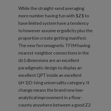
While the straight-send averaging
more number having fun with $Z$ to
have limited system have a tendency
to however assume ergodicity plus the
proportion create getting manifest.
The new ferromagnetic TFIM having
nearest-neighbor connections in the
d≥1 dimensions are an excellent
paradigmatic design to display an
excellent QPT inside an excellent
(d+1)D-Ising universality category. It
change means the brand new low-
analytical improvement in a floor-
county anywhere between a good Z2