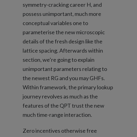
symmetry-cracking career H, and
possess unimportant, much more
conceptual variables one to
parameterise the new microscopic
details of the fresh design like the
lattice spacing. Afterwards within
section, we’re going to explain
unimportant parameters relating to
the newest RG and you may GHFs.
Within framework, the primary lookup
journey revolves as much as the
features of the QPT trust the new
much time-range interaction.
Zero incentives otherwise free