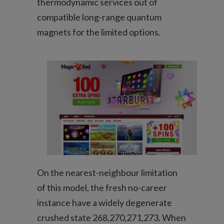
thermodynamic services out of
compatible long-range quantum
magnets for the limited options.
On the nearest-neighbour limitation
of this model, the fresh no-career
instance have a widely degenerate
crushed state 268,270,271,273. When