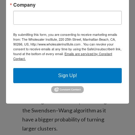
bonus 2024 account won’t unlock. The
Company
brand new Wolff algorithm, entitled
once Ulli Wolff, are a formula to
possess Monte Carlo simulation of
By submitting this form, you are consenting to receive marketing emails
one’s Ising model where unit as flipped
from: The Wholesaler Institute, 220 25th Street, Manhattan Beach, CA,
90266, US, http://www.wholesalerinstitute.com . You can revoke your
isn’t a single spin, like in the warmth
consent to receive emails at any time by using the SafeUnsubscribe® link,
found at the bottom of every email.
Emails are serviced by Constant
bath or Area algorithms, however, a
Contact.
group ones. It people is described as
the fresh number of neighbouring
Sign Up!
revolves discussing the same property
value the new twist. The newest
Wolff algorithm are an update along
the Swendsen–Wang algorithm as it
have a bigger probability of turning
larger clusters.