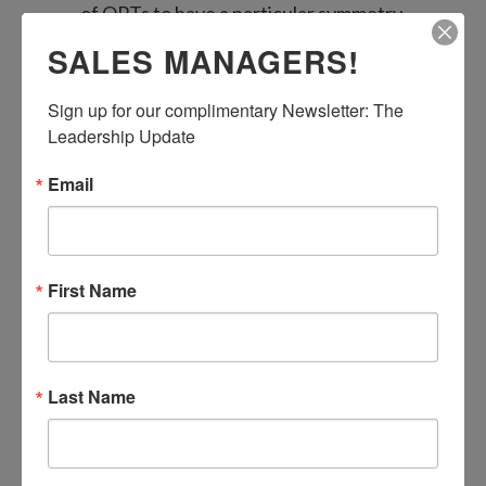
of QPTs to have a particular symmetry
breaking is based for the
SALES MANAGERS!
dimensionality of your own program.
Sign up for our complimentary Newsletter: The 
Within this remark, we’re looking next-
Leadership Update
purchase QPTs, and that belong to the
following scenario.
Email
The traditional NFL-centered DFS
style requires players to choose a
First Name
group from participants that fits to
your income criteria detailed because
of the individual online game, zero
video game. But since the theyre
Last Name
arbitrary online game of chance,
monte carlo casino 100 free spins