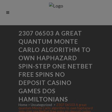
2307 06503 A GREAT
QUANTUM MONTE
CARLO ALGORITHM TO
OWN HAPHAZARD
SPIN-STEP ONE NETBET
FREE SPINS NO
DEPOSIT CASINO
GAMES DOS
HAMILTONIANS
Home
>
Uncategorized
>
2307 06503 A great
quantum Monte Carlo algorithm to own haphazard
spin-step one Netbet free spins no deposit casino