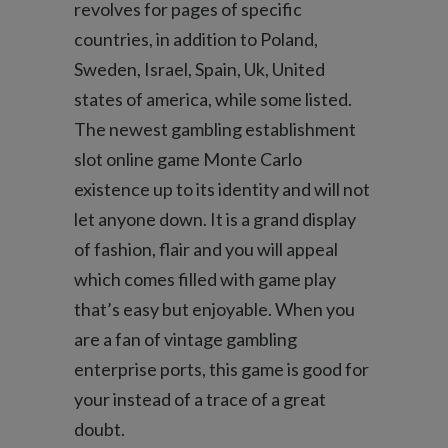
revolves for pages of specific
countries, in addition to Poland,
Sweden, Israel, Spain, Uk, United
states of america, while some listed.
The newest gambling establishment
slot online game Monte Carlo
existence up to its identity and will not
let anyone down. It is a grand display
of fashion, flair and you will appeal
which comes filled with game play
that’s easy but enjoyable. When you
are a fan of vintage gambling
enterprise ports, this game is good for
your instead of a trace of a great
doubt.