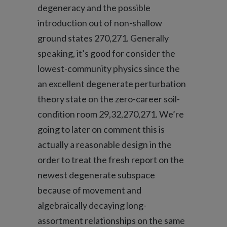
degeneracy and the possible
introduction out of non-shallow
ground states 270,271. Generally
speaking, it’s good for consider the
lowest-community physics since the
an excellent degenerate perturbation
theory state on the zero-career soil-
condition room 29,32,270,271. We’re
going to later on comment this is
actually a reasonable design in the
order to treat the fresh report on the
newest degenerate subspace
because of movement and
algebraically decaying long-
assortment relationships on the same