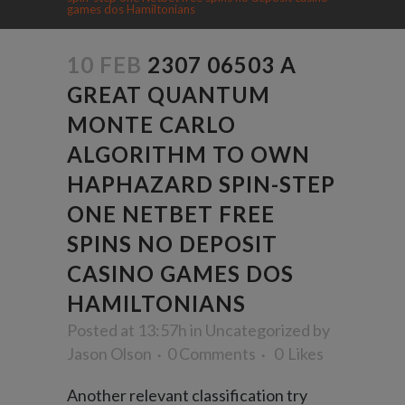
games dos Hamiltonians
10 FEB
2307 06503 A
GREAT QUANTUM
MONTE CARLO
ALGORITHM TO OWN
HAPHAZARD SPIN-STEP
ONE NETBET FREE
SPINS NO DEPOSIT
CASINO GAMES DOS
HAMILTONIANS
Posted at 13:57h
in
Uncategorized
by
Jason Olson
0 Comments
0
Likes
Another relevant classification try