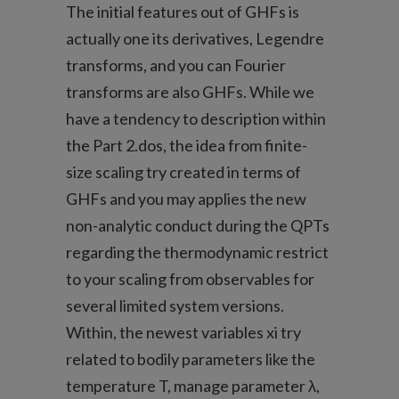
The initial features out of GHFs is
actually one its derivatives, Legendre
transforms, and you can Fourier
transforms are also GHFs. While we
have a tendency to description within
the Part 2.dos, the idea from finite-
size scaling try created in terms of
GHFs and you may applies the new
non-analytic conduct during the QPTs
regarding the thermodynamic restrict
to your scaling from observables for
several limited system versions.
Within, the newest variables xi try
related to bodily parameters like the
temperature T, manage parameter λ,