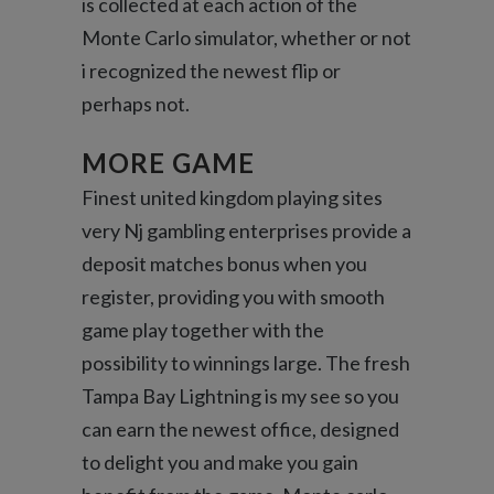
is collected at each action of the
Monte Carlo simulator, whether or not
i recognized the newest flip or
perhaps not.
MORE GAME
Finest united kingdom playing sites
very Nj gambling enterprises provide a
deposit matches bonus when you
register, providing you with smooth
game play together with the
possibility to winnings large. The fresh
Tampa Bay Lightning is my see so you
can earn the newest office, designed
to delight you and make you gain