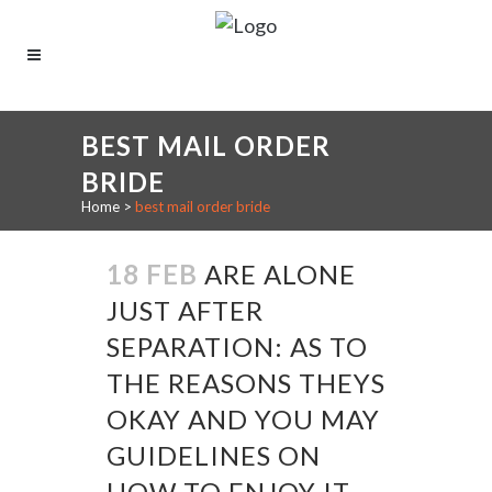
BEST MAIL ORDER
BRIDE
Home
>
best mail order bride
18 FEB
ARE ALONE
JUST AFTER
SEPARATION: AS TO
THE REASONS THEYS
OKAY AND YOU MAY
GUIDELINES ON
HOW TO ENJOY IT