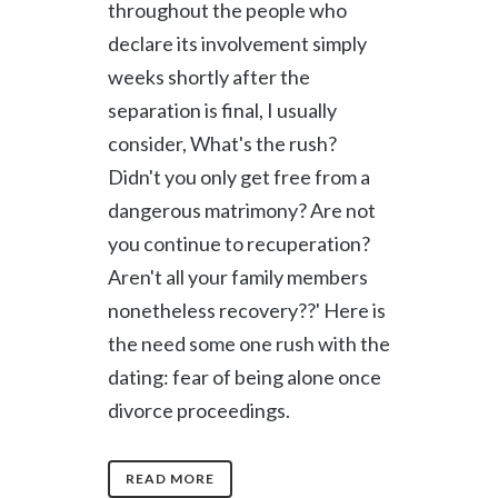
throughout the people who
declare its involvement simply
weeks shortly after the
separation is final, I usually
consider, What's the rush?
Didn't you only get free from a
dangerous matrimony? Are not
you continue to recuperation?
Aren't all your family members
nonetheless recovery??' Here is
the need some one rush with the
dating: fear of being alone once
divorce proceedings.
READ MORE