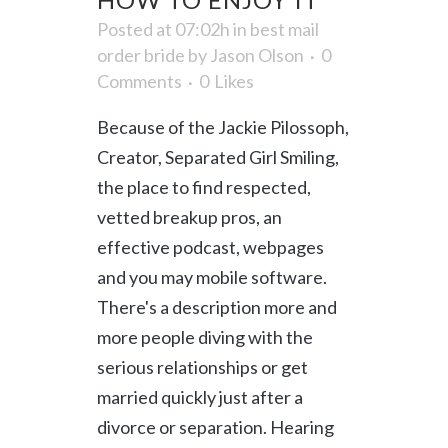
Posted at 07:02h
in
best mail
order bride
by
Jason Olson
0
Comments
0
Likes
Because of the Jackie Pilossoph,
Creator, Separated Girl Smiling,
the place to find respected,
vetted breakup pros, an
effective podcast, webpages
and you may mobile software.
There's a description more and
more people diving with the
serious relationships or get
married quickly just after a
divorce or separation. Hearing