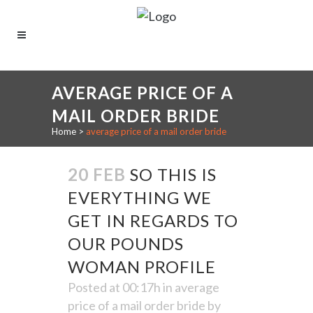
AVERAGE PRICE OF A
MAIL ORDER BRIDE
Home
>
average price of a mail order bride
20 FEB
SO THIS IS
EVERYTHING WE
GET IN REGARDS TO
OUR POUNDS
WOMAN PROFILE
Posted at 00:17h
in
average
price of a mail order bride
by