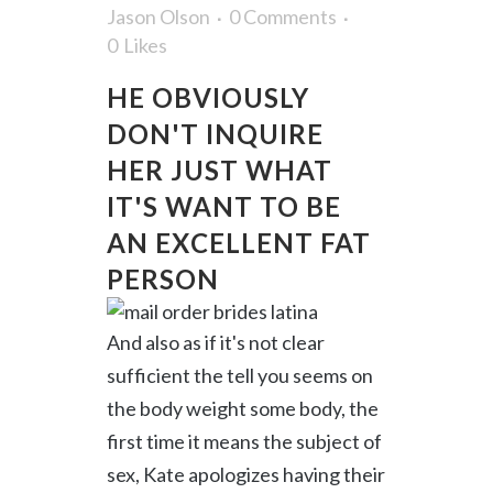
Jason Olson
0 Comments
0
Likes
HE OBVIOUSLY
DON'T INQUIRE
HER JUST WHAT
IT'S WANT TO BE
AN EXCELLENT FAT
PERSON
And also as if it's not clear
sufficient the tell you seems on
the body weight some body, the
first time it means the subject of
sex, Kate apologizes having their