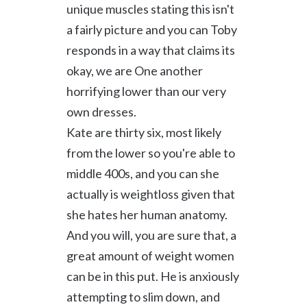
unique muscles stating this isn't
a fairly picture and you can Toby
responds in a way that claims its
okay, we are One another
horrifying lower than our very
own dresses.
Kate are thirty six, most likely
from the lower so you're able to
middle 400s, and you can she
actually is weightloss given that
she hates her human anatomy.
And you will, you are sure that, a
great amount of weight women
can be in this put. He is anxiously
attempting to slim down, and