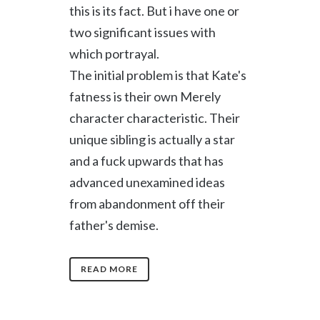
this is its fact. But i have one or
two significant issues with
which portrayal.
The initial problem is that Kate's
fatness is their own Merely
character characteristic. Their
unique sibling is actually a star
and a fuck upwards that has
advanced unexamined ideas
from abandonment off their
father's demise.
READ MORE