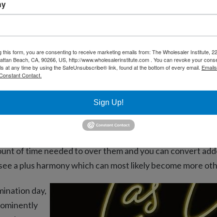
ny
dependent on your
er, their VIP level from the Castle out of Opportunity Ga
erated just for you, and you will enhanced table limitation
 Castle from Possibility Gambling enterprise try contact 
g this form, you are consenting to receive marketing emails from: The Wholesaler Institute, 2
attan Beach, CA, 90266, US, http://www.wholesalerinstitute.com . You can revoke your conse
 Incentive. The newest conditions are also of use when it 
ls at any time by using the SafeUnsubscribe® link, found at the bottom of every email.
Emails
Constant Contact.
ers to help you argue that all-important no deposit added b
onus Codes has solidified its visibility on the betting ind
Sign Up!
 to house however, remain incorporated somewhere in the n
mount of time needed to over them and you can convert add
ll see a plus harmony which can most likely become more ot
ination day,
prominently