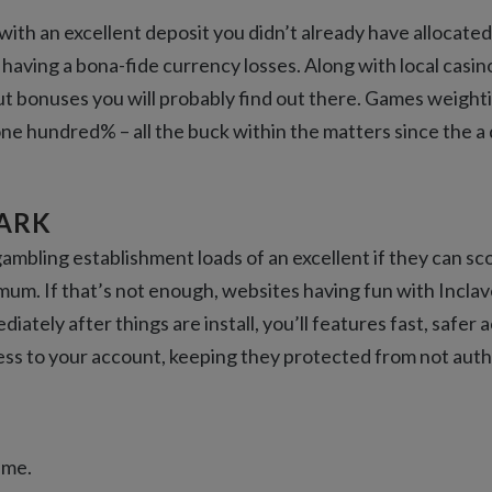
s with an excellent deposit you didn’t already have allocat
aving a bona-fide currency losses. Along with local casino
ut bonuses you will probably find out there. Games weighti
ne hundred% – all the buck within the matters since the a 
ARK
bling establishment loads of an excellent if they can score
ximum. If that’s not enough, websites having fun with Inc
ately after things are install, you’ll features fast, safer
ess to your account, keeping they protected from not auth
ime.