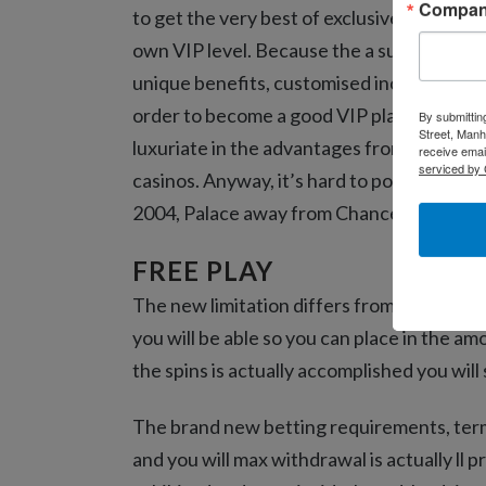
Compa
to get the very best of exclusive offers 
own VIP level. Because the a subscribed us
unique benefits, customised incentives gen
order to become a good VIP player at the
By submittin
Street, Manh
luxuriate in the advantages from a loyalty
receive emai
serviced by 
casinos. Anyway, it’s hard to possess punt
2004, Palace away from Chance No-deposit B
FREE PLAY
The new limitation differs from household
you will be able so you can place in the a
the spins is actually accomplished you wi
The brand new betting requirements, term
and you will max withdrawal is actually ll 