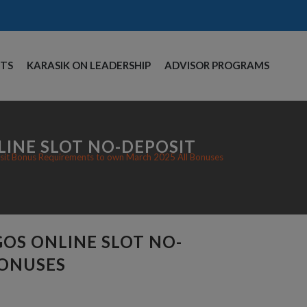
NTS
KARASIK ON LEADERSHIP
ADVISOR PROGRAMS
INE SLOT NO-DEPOSIT
osit Bonus Requirements to own March 2025 All Bonuses
OS ONLINE SLOT NO-
BONUSES