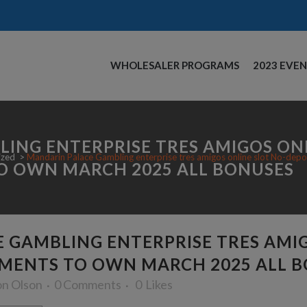
WHOLESALER PROGRAMS
2023 EVE
ING ENTERPRISE TRES AMIGOS ONL
ized
>
Mandarin Palace Gambling enterprise tres amigos online slot No-dep
O OWN MARCH 2025 ALL BONUSES
 GAMBLING ENTERPRISE TRES AMIG
EMENTS TO OWN MARCH 2025 ALL 
on Olson
0 Comments
0
Likes