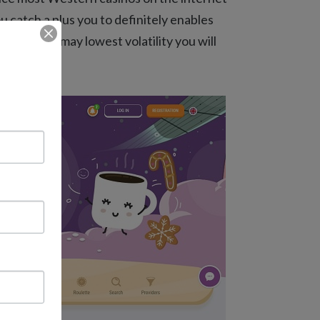
u catch a plus you to definitely enables
r and you may lowest volatility you will