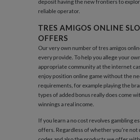
deposit having the new frontiers to explor
reliable operator.
TRES AMIGOS ONLINE SL
OFFERS
Our very own number of
tres amigos onlin
every provide. To help you allege your ow
appropriate community at the internet cas
enjoy position online game without the nee
requirements, for example playing the bra
types of added bonus really does come wi
winnings a real income.
If you learn a no cost revolves gambling 
offers. Regardless of whether you’re not u
codes and also the products we offer with