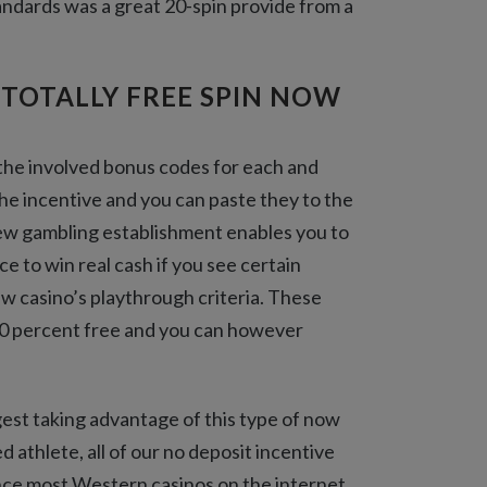
tandards was a great 20-spin provide from a
 TOTALLY FREE SPIN NOW
 the involved bonus codes for each and
he incentive and you can paste they to the
 new gambling establishment enables you to
 to win real cash if you see certain
w casino’s playthrough criteria. These
00 percent free and you can however
est taking advantage of this type of now
 athlete, all of our no deposit incentive
ince most Western casinos on the internet