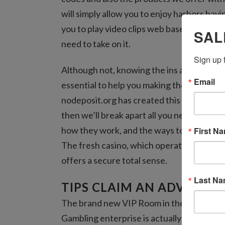
will simply allow you to enjoy harbors hav
you to play video clips web based poker, b
SAL
need to take on it.
Sign up 
Although not, knowing the ins and outs of 
Email
essential to help you making the most of h
nodeposit.org has created this guide to yo
then we’ll break apart all you need to lear
how they work, and the ways to convert th
First N
The fresh casino, which operates on the to
offers a secure total sense.
Last N
TIPS CLAIM AN ADVANTA
The brand new VIP Room in the Castle awa
Gambling enterprise is actually a program