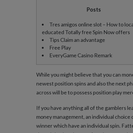
Posts
Tres amigos online slot – How to loc
educated Totally free Spin Now offers
Tips Claim an advantage
Free Play
EveryGame Casino Remark
While you might believe that you can money 
newest position spins and also the next ph
across will be to possess position play me
If you have anything all of the gamblers le
money management, an individual choice ca
winner which have an individual spin. Fat