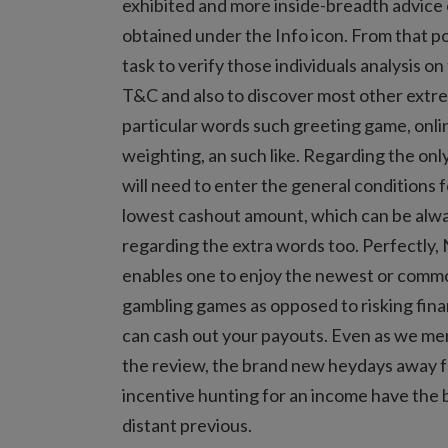
exhibited and more inside-breadth advice
obtained under the Info icon. From that poi
task to verify those individuals analysis on
T&C and also to discover most other extr
particular words such greeting game, onl
weighting, an such like. Regarding the onl
will need to enter the general conditions f
lowest cashout amount, which can be alwa
regarding the extra words too. Perfectly,
enables one to enjoy the newest or comm
gambling games as opposed to risking fin
can cash out your payouts. Even as we m
the review, the brand new heydays away 
incentive hunting for an income have the
distant previous.