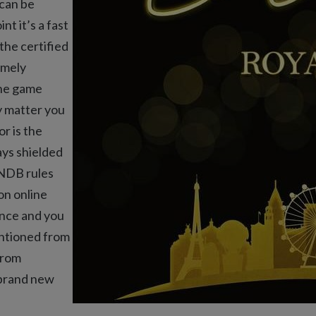
 can be
nt it’s a fast
 the certified
emely
ine game
y matter you
or is the
ys shielded
 NDB rules
on online
ance and you
entioned from
from
 brand new