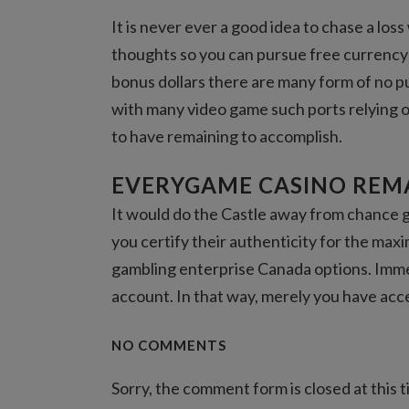
It is never ever a good idea to chase a los
thoughts so you can pursue free currency h
bonus dollars there are many form of no p
with many video game such ports relying o
to have remaining to accomplish.
EVERYGAME CASINO REM
It would do the Castle away from chance gam
you certify their authenticity for the ma
gambling enterprise Canada options. Immedi
account. In that way, merely you have acc
NO COMMENTS
Sorry, the comment form is closed at this t