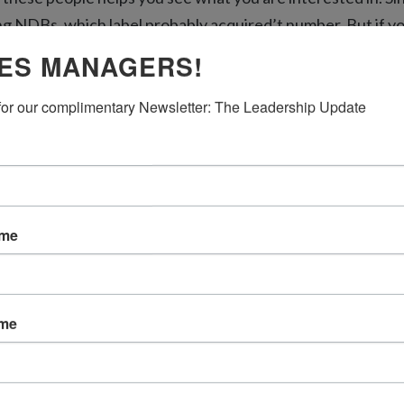
ing NDBs, which label probably acquired’t number. But if yo
lackjack, or other game that have a minimal household borde
ES MANAGERS!
for our complimentary Newsletter: The Leadership Update
free bets is
im or her. We at the
u personally, and
n about free bets,
em to the real cash.
ame
p-line innovation,
ame
GE
y from Possibility
me that enables you