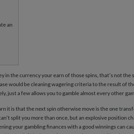
ate an
in the currency your earn of those spins, that’s not the si
ase would be cleaning wagering criteria to the result of t
rely, just a few allows you to gamble almost every other ga
arn it is that the next spin otherwise move is the one tran
n’t split you more than once, but an explosive position c
tening your gambling finances with a good winnings can ca