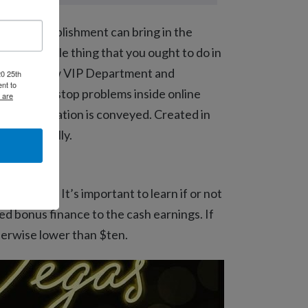
mbling establishment can bring in the
s. The single thing that you ought to do in
the brand new VIP Department and
20 25th
nt to
comes to to stop problems inside online
 are
onus legislation is conveyed. Created in
ustry usually.
ew T&C. It’s important to learn if or not
ed bonus finance to the cash earnings. If
herwise lower than $ten.