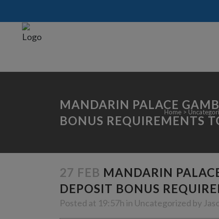
MANDARIN PALACE GAMBL
Home
>
Uncategor
BONUS REQUIREMENTS T
27 FEB
MANDARIN PALACE
DEPOSIT BONUS REQUIR
Posted at 19:57h
in
Uncategorized
by
Jas