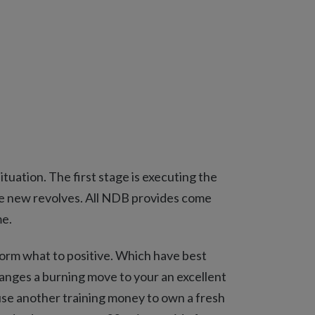
tuation. The first stage is executing the
he new revolves.
All NDB provides come
me.
sform what to positive. Which have best
hanges a burning move to your an excellent
use another training money to own a fresh