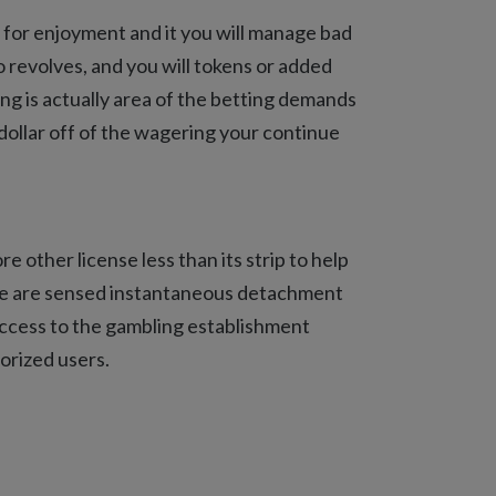
ed for enjoyment and it you will manage bad
 revolves, and you will tokens or added
ng is actually area of the betting demands
dollar off of the wagering your continue
 other license less than its strip to help
lave are sensed instantaneous detachment
 access to the gambling establishment
orized users.