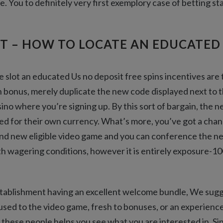
e. You to definitely very first exemplory case of betting s
OT – HOW TO LOCATE AN EDUCATED
e slot
an educated Us no deposit free spins incentives are
n bonus, merely duplicate the new code displayed next to t
ino where you’re signing up. By this sort of bargain, the
d for their own currency. What’s more, you’ve got a chance
nd new eligible video game and you can conference the ne
th wagering conditions, however it is entirely exposure-1
establishment having an excellent welcome bundle, We sugg
sed to the video game, fresh to bonuses, or an experienced
 these people helps you see what you are interested in. S