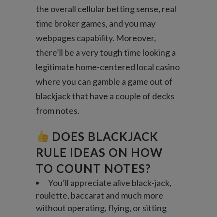
the overall cellular betting sense, real
time broker games, and you may
webpages capability. Moreover,
there’ll be a very tough time looking a
legitimate home-centered local casino
where you can gamble a game out of
blackjack that have a couple of decks
from notes.
DOES BLACKJACK
RULE IDEAS ON HOW
TO COUNT NOTES?
You’ll appreciate alive black-jack,
roulette, baccarat and much more
without operating, flying, or sitting