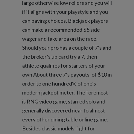
large otherwise low rollers and you will
if it aligns with your playstyle and you
can paying choices. Blackjack players
can make a recommended $5 side
wager and take area on the race.
Should your pro has a couple of 7’s and
the broker’s up card try a 7, then
athlete qualifies for starters of your
own About three 7’s payouts, of $10 in
order to one hundred% of one’s
modern jackpot meter. The foremost
is RNG video game, starred solo and
generally discovered near to almost
every other dining table online game.
Besides classic models right for