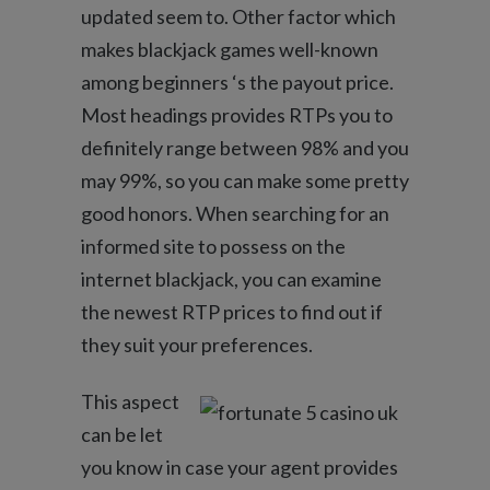
updated seem to. Other factor which
makes blackjack games well-known
among beginners ‘s the payout price.
Most headings provides RTPs you to
definitely range between 98% and you
may 99%, so you can make some pretty
good honors. When searching for an
informed site to possess on the
internet blackjack, you can examine
the newest RTP prices to find out if
they suit your preferences.
This aspect
can be let
you know in case your agent provides