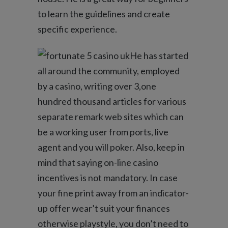
to learn the guidelines and create
specific experience.
He has started
all around the community, employed
by a casino, writing over 3,one
hundred thousand articles for various
separate remark web sites which can
be a working user from ports, live
agent and you will poker. Also, keep in
mind that saying on-line casino
incentives is not mandatory. In case
your fine print away from an indicator-
up offer wear’t suit your finances
otherwise playstyle, you don’t need to