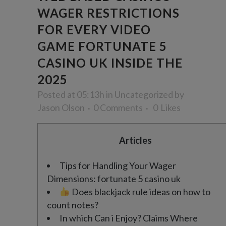
WAGER RESTRICTIONS
FOR EVERY VIDEO
GAME FORTUNATE 5
CASINO UK INSIDE THE
2025
Posted at 05:13h
in
Uncategorized
by
Jason Olson
0 Comments
0
Likes
Articles
Tips for Handling Your Wager
Dimensions: fortunate 5 casino uk
Does blackjack rule ideas on how to
count notes?
In which Can i Enjoy? Claims Where