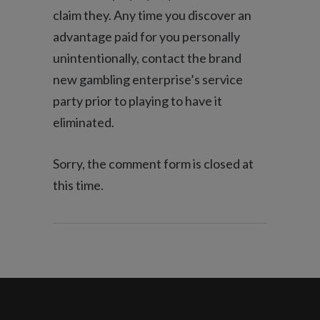
claim they. Any time you discover an
advantage paid for you personally
unintentionally, contact the brand
new gambling enterprise’s service
party prior to playing to have it
eliminated.
Sorry, the comment form is closed at
this time.