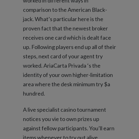
worked in different ways in
comparison to the American Black-
jack. What’s particular here is the
proven fact that the newest broker
receives one card which is dealt face
up. Following players end up all of their
steps, next card of your agent try
worked. AriaCarta Privada ‘s the
identity of your own higher-limitation
area where the desk minimum try $a
hundred.
A live specialist casino tournament
notices you vie to own prizes up
against fellow participants. You’ll earn
items whenever to try out alive