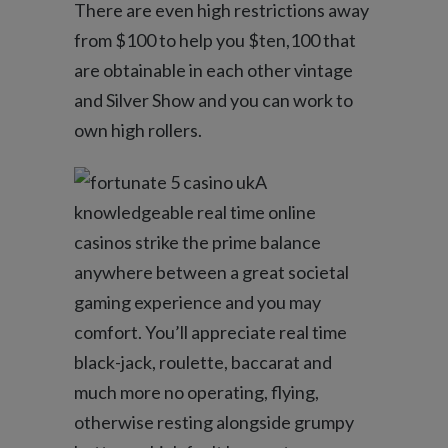
There are even high restrictions away
from $100 to help you $ten,100 that
are obtainable in each other vintage
and Silver Show and you can work to
own high rollers.
A
knowledgeable real time online
casinos strike the prime balance
anywhere between a great societal
gaming experience and you may
comfort. You’ll appreciate real time
black-jack, roulette, baccarat and
much more no operating, flying,
otherwise resting alongside grumpy