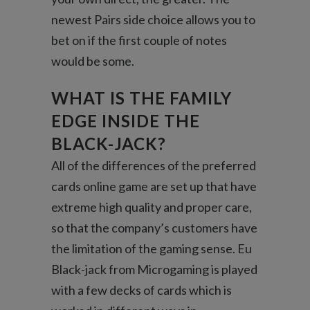
newest Pairs side choice allows you to
bet on if the first couple of notes
would be some.
WHAT IS THE FAMILY
EDGE INSIDE THE
BLACK-JACK?
All of the differences of the preferred
cards online game are set up that have
extreme high quality and proper care,
so that the company’s customers have
the limitation of the gaming sense. Eu
Black-jack from Microgaming is played
with a few decks of cards which is