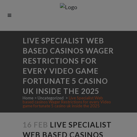
LIVE SPECIALIST WEB
BASED CASINOS WAGER
RESTRICTIONS FOR
EVERY VIDEO GAME
FORTUNATE 5 CASINO
UK INSIDE THE 2025
Home
>
Uncategorized
>
Live Specialist Web
based casinos Wager Restrictions for every Video
game fortunate 5 casino uk inside the 2025
16 FEB
LIVE SPECIALIST
WEB BASED CASINOS