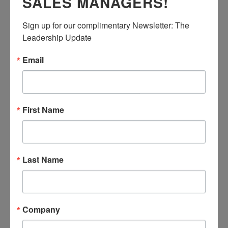
SALES MANAGERS!
2017, Pennsylvania in addition to
legalized on the web Black-jack,
Sign up for our complimentary Newsletter: The 
getting among the 5 states where
Leadership Update
online betting are court and you will
Email
regulated.
Exploring this type of choices is a
great strategy for finding the fresh
First Name
type you to definitely is best suited for
the to try out design and level of skill.
Web based casinos host certain black-
Last Name
jack games, of old-fashioned forms so
you can innovative models for example
Zappit Black-jack and you may
Company
Multiple-Hands Black-jack. For every
variant introduces book laws and