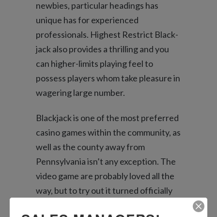
newbies, particular headings has
unique has for experienced
professionals. Highest Restrict Black-
jack also provides a thrilling and you
can higher-limits playing feel to
possess players whom take pleasure in
wagering large number.
Blackjack is one of the most preferred
casino games within the community, as
well as the county away from
Pennsylvania isn’t any exception. The
video game are probably loved all the
way, but to try out it turned officially
court within the 2004. Later on in the