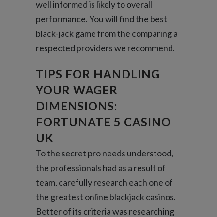
well informed is likely to overall
performance. You will find the best
black-jack game from the comparing a
respected providers we recommend.
TIPS FOR HANDLING
YOUR WAGER
DIMENSIONS:
FORTUNATE 5 CASINO
UK
To the secret pro needs understood,
the professionals had as a result of
team, carefully research each one of
the greatest online blackjack casinos.
Better of its criteria was researching