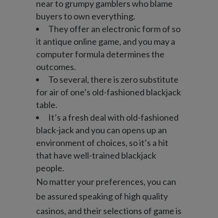
near to grumpy gamblers who blame
buyers to own everything.
They offer an electronic form of so
it antique online game, and you may a
computer formula determines the
outcomes.
To several, there is zero substitute
for air of one’s old-fashioned blackjack
table.
It’s a fresh deal with old-fashioned
black-jack and you can opens up an
environment of choices, so it’s a hit
that have well-trained blackjack
people.
No matter your preferences, you can
be assured speaking of high quality
casinos, and their selections of game is