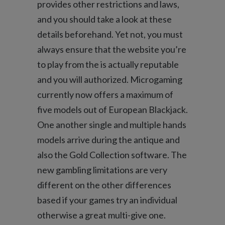
provides other restrictions and laws,
and you should take a look at these
details beforehand. Yet not, you must
always ensure that the website you’re
to play from the is actually reputable
and you will authorized. Microgaming
currently now offers a maximum of
five models out of European Blackjack.
One another single and multiple hands
models arrive during the antique and
also the Gold Collection software. The
new gambling limitations are very
different on the other differences
based if your games try an individual
otherwise a great multi-give one.