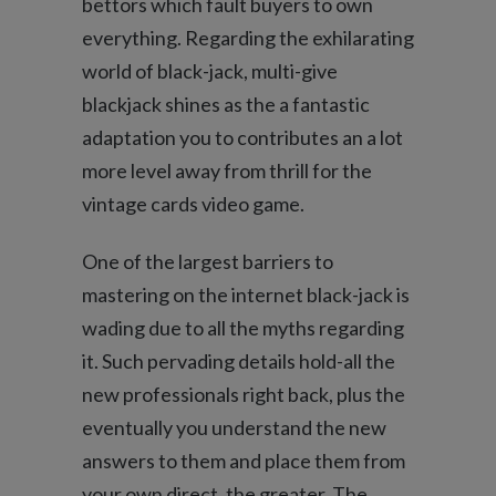
bettors which fault buyers to own
everything. Regarding the exhilarating
world of black-jack, multi-give
blackjack shines as the a fantastic
adaptation you to contributes an a lot
more level away from thrill for the
vintage cards video game.
One of the largest barriers to
mastering on the internet black-jack is
wading due to all the myths regarding
it. Such pervading details hold-all the
new professionals right back, plus the
eventually you understand the new
answers to them and place them from
your own direct, the greater. The