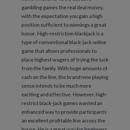
gambling games the real deal money,
with the expectation you gain a high
position sufficient to winnings a great
honor. High-restriction blackjack is a
type of conventional black-jack online
game that allows professionals to
place highest wagers of trying the luck
from the family. With huge amounts of
cash on the line, the brand new playing
sense intends to be much more
exciting and effective. However, high-
restrict black-jack games wanted an
enhanced way to provide participants
an excellent profitable line across the
house. He is a great way for beginners