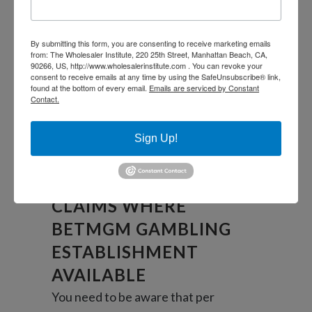
regulations and you will demands,
staying the experience new and you
By submitting this form, you are consenting to receive marketing emails
from: The Wholesaler Institute, 220 25th Street, Manhattan Beach, CA,
may fun. Cutting-edge professionals
90266, US, http://www.wholesalerinstitute.com . You can revoke your
consent to receive emails at any time by using the SafeUnsubscribe® link,
could possibly get work on
found at the bottom of every email.
Emails are serviced by Constant
Contact.
understanding probability, but even
newbies can benefit away from a
Sign Up!
normal, analytical method.
IN WHICH CAN I ENJOY?
CLAIMS WHERE
BETMGM GAMBLING
ESTABLISHMENT
AVAILABLE
You need to be aware that per