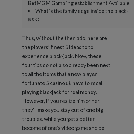
BetMGM Gambling establishment Available
What is the family edge inside the black-
jack?
Thus, without the then ado, here are
the players’ finest 5 ideas to to
experience black-jack. Now, these
four tips do not also already been next
to all the items that a new player
fortunate 5 casino uk
have to recall
playing blackjack for real money.
However, if you realize him or her,
they’ll make you stay out of one big
troubles, while you get a better
become of one’s video game and be