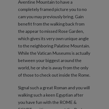
Aventine Mountain to have a
completely framed picture you to no
cam you may previously bring. Gain
benefit from the walking back from
the appear to missed Rose Garden,
which gives its very own unique angle
to the neighboring Palatine Mountain.
While the Vatican Museums is actually
between your biggest around the
world, he or she is away from the only
of those to check out inside the Rome.
Signal such a great Roman and you will
walking such a keen Egyptian after
you have fun with the ROME &