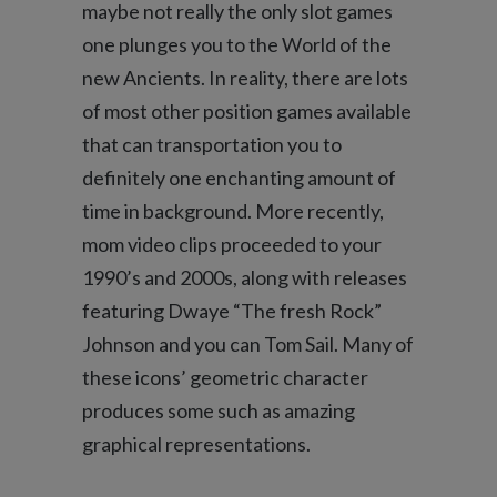
maybe not really the only slot games
one plunges you to the World of the
new Ancients. In reality, there are lots
of most other position games available
that can transportation you to
definitely one enchanting amount of
time in background. More recently,
mom video clips proceeded to your
1990’s and 2000s, along with releases
featuring Dwaye “The fresh Rock”
Johnson and you can Tom Sail. Many of
these icons’ geometric character
produces some such as amazing
graphical representations.