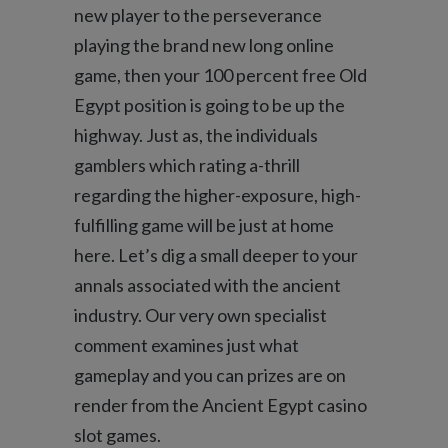
new player to the perseverance
playing the brand new long online
game, then your 100 percent free Old
Egypt position is going to be up the
highway.
Just as, the individuals
gamblers which rating a-thrill
regarding the higher-exposure, high-
fulfilling game will be just at home
here. Let’s dig a small deeper to your
annals associated with the ancient
industry. Our very own specialist
comment examines just what
gameplay and you can prizes are on
render from the Ancient Egypt casino
slot games.