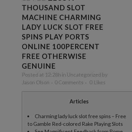
THOUSAND SLOT
MACHINE CHARMING
LADY LUCK SLOT FREE
SPINS PLAY PORTS
ONLINE 100PERCENT
FREE OTHERWISE
GENUINE
Posted at 12:28h
in
Uncategorized
by
Jason Olson
0 Comments
0
Likes
Articles
Charming lady luck slot free spins – Free
to Gamble Red-colored Rake Playing Slots
See Magnificent Feedback from Rome