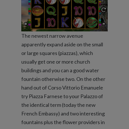
The newest narrow avenue
apparently expand aside on the small
or large squares (piazzas), which
usually get one or more church
buildings and you can a good water
fountain otherwise two. On the other
hand out of Corso Vittorio Emanuele
try Piazza Farnese to your Palazzo of
the identical term (today the new
French Embassy) and two interesting
fountains plus the flower providers in