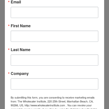
Email
part of regarding the five sq miles.
OMNIA Vatican and Rome
alternatively includes the support
available with Roma Admission, totally
First Name
free use of Vatican Museums and
Sistine Church, fast song use of St
Peter’s Basilica and jump-on-hop-from
Last Name
shuttle journey to possess three days.
Of Leonardo da Vinci/Fiumicino,
people shuttle end is found external at
Company
the ground level, at the end of your
Terminal step one (Residential
Arrivals). You can buy tickets from the
cig shop on the Terminal step one
By submitting this form, you are consenting to receive marketing emails
from: The Wholesaler Institute, 220 25th Street, Manhattan Beach, CA,
baggage town, to your bluish signal
90266, US, http://www.wholesalerinstitute.com . You can revoke your
consent to receive emails at any time by using the SafeUnsubscribe® link,