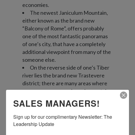
economies.
The newest Janiculum Mountain,
either known as the brand new
“Balcony of Rome”, offers probably
one of the most fantastic panoramas
of one’s city, that have a completely
additional viewpoint from many of the
someone else.
On the reverse side of one’s Tiber
river lies the brand new Trastevere
district; there are many areas where
you can consume and now have a take
in.
SALES MANAGERS!
Better Rome covers almost five-
hundred sq miles, although most of
Sign up for our complimentary Newsletter: The 
their very really-known sites are
Leadership Update
observed within this a much quicker