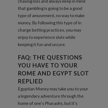
chasing loss and always keep in mind
that gambling is going to be a good
type of amusement, no way to make
money. By following this type of in
charge betting practices, you may
enjoy to experience slots while
keeping it fun and secure.
FAQ: THE QUESTIONS
YOU HAVE TO YOUR
ROME AND EGYPT SLOT
REPLIED
Egyptian Money may take you to your
a legendary adventure through the
home of one’s Pharaohs, but it’s