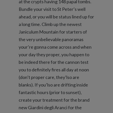
at the crypts having 148 papal tombs.
Bundle your visit to St Peter’s well
ahead, or you will be status lined up for
a long time. Climb up the newest
Janiculum Mountain for starters of
the very unbelievable panoramas
your’re gonna come across and when
your day they proper, you happen to
be indeed there for the cannon test
you to definitely fires all day at noon
(don’t proper care, they’lso are
blanks). If you’lso are drifting inside
fantastic hours (prior to sunset),
create your treatment for the brand
new Giardini degli Aranci for the