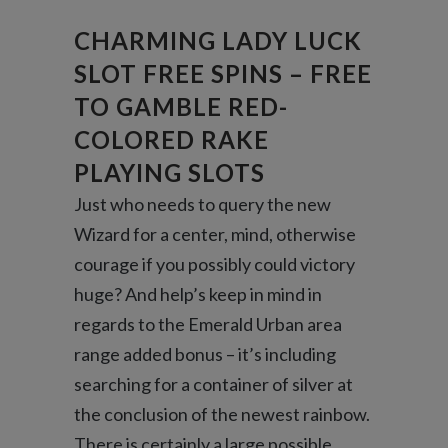
CHARMING LADY LUCK
SLOT FREE SPINS – FREE
TO GAMBLE RED-
COLORED RAKE
PLAYING SLOTS
Just who needs to query the new
Wizard for a center, mind, otherwise
courage if you possibly could victory
huge? And help’s keep in mind in
regards to the Emerald Urban area
range added bonus – it’s including
searching for a container of silver at
the conclusion of the newest rainbow.
There is certainly a large possible