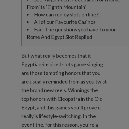
From its ‘Eighth Mountain’
How can i enjoy slots on line?
All of our Favourite Casinos
Faq: The questions you have To your
Rome And Egypt Slot Replied
But what really becomes that it
Egyptian-inspired slots game singing
are those tempting honors that you
are usually reminded from as you twist
the brand new reels. Winnings the
top honors with Cleopatra in the Old
Egypt, and this games you’ll prove it
really is lifestyle-switching. In the
event the, for this reason, you’re a