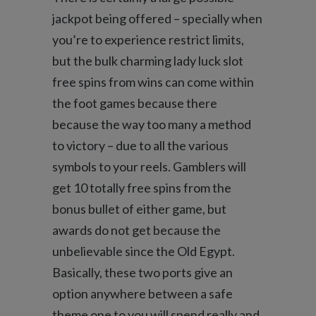
jackpot being offered – specially when
you’re to experience restrict limits,
but the bulk
charming lady luck slot
free spins
from wins can come within
the foot games because there
because the way too many a method
to victory – due to all the various
symbols to your reels. Gamblers will
get 10 totally free spins from the
bonus bullet of either game, but
awards do not get because the
unbelievable since the Old Egypt.
Basically, these two ports give an
option anywhere between a safe
theme one to you will spend really and