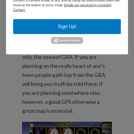
(Tabaccheria). Driving to help you
found at the bottom of every email.
Emails are serviced by Constant
Contact.
Rome isn’t very difficult; reported by
users, all of the routes cause Rome.
Sign Up!
The town is actually ringed by the an
excellent motorway – the brand new
Grande Raccordo Anulare otherwise,
only, the newest GRA. If you are
planning on the really heart of one’s
town people path top from the GRA
will bring you truth be told there; if
you are planning somewhere else,
however, a good GPS otherwise a
great map is essential.