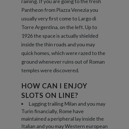
raining. If you are going to the fresh
Pantheon from Piazza Venezia you
usually very first come to Largo di
Torre Argentina, on the left. Up to
1926 the space is actually shielded
inside the thin roads and you may
quick homes, which were razed to the
ground whenever ruins out of Roman
temples were discovered.
HOW CAN I ENJOY
SLOTS ON LINE?
Lagging trailing Milan and you may
Turin financially, Rome have
maintained a peripheral lay inside the
Italian and you may Western european