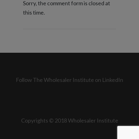
Sorry, the comment form is closed at
this time.
Follow The Wholesaler Institute on LinkedIn
Copyrights © 2018 Wholesaler Institute