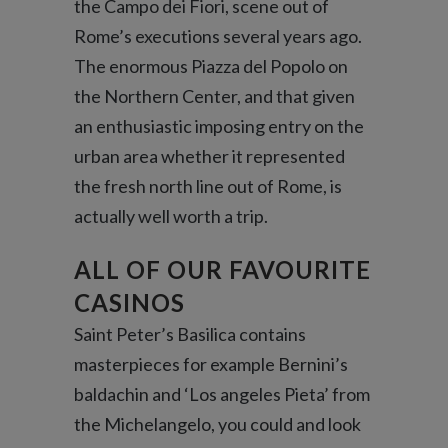
the Campo dei Fiori, scene out of
Rome’s executions several years ago.
The enormous Piazza del Popolo on
the Northern Center, and that given
an enthusiastic imposing entry on the
urban area whether it represented
the fresh north line out of Rome, is
actually well worth a trip.
ALL OF OUR FAVOURITE
CASINOS
Saint Peter’s Basilica contains
masterpieces for example Bernini’s
baldachin and ‘Los angeles Pieta’ from
the Michelangelo, you could and look