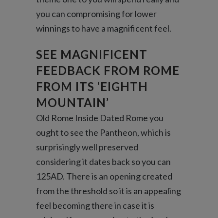
you can compromising for lower
winnings to have a magnificent feel.
SEE MAGNIFICENT
FEEDBACK FROM ROME
FROM ITS ‘EIGHTH
MOUNTAIN’
Old Rome Inside Dated Rome you
ought to see the Pantheon, which is
surprisingly well preserved
considering it dates back so you can
125AD. There is an opening created
from the threshold so it is an appealing
feel becoming there in case it is