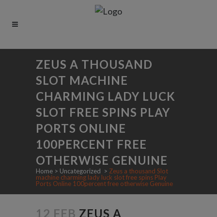
ZEUS A THOUSAND
SLOT MACHINE
CHARMING LADY LUCK
SLOT FREE SPINS PLAY
PORTS ONLINE
100PERCENT FREE
OTHERWISE GENUINE
Home
>
Uncategorized
>
Zeus a thousand Slot
machine charming lady luck slot free spins Play
Ports Online 100percent free otherwise Genuine
12 FEB
ZEUS A