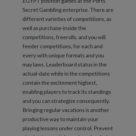
EGYPT position games at the Ports
Secret Gambling enterprise. There are
different varieties of competitions, as
well as purchase-inside the
competitions, freerolls, and you will
feeder competitions, for each and
every with unique formats and you
may laws. Leaderboard status in the
actual-date while in the competitions
contain the excitement highest,
enabling players to track its standings
and you can strategize consequently.
Bringing regular vacations is another
productive way to maintain your
playing lessons under control. Prevent