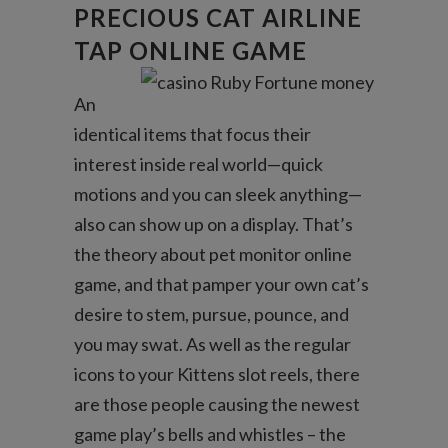
PRECIOUS CAT AIRLINE
TAP ONLINE GAME
An
identical items that focus their
interest inside real world—quick
motions and you can sleek anything—
also can show up on a display. That’s
the theory about pet monitor online
game, and that pamper your own cat’s
desire to stem, pursue, pounce, and
you may swat. As well as the regular
icons to your Kittens slot reels, there
are those people causing the newest
game play’s bells and whistles – the