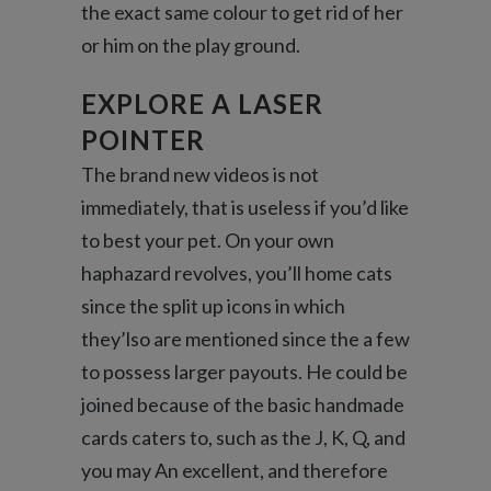
the exact same colour to get rid of her
or him on the play ground.
EXPLORE A LASER
POINTER
The brand new videos is not
immediately, that is useless if you’d like
to best your pet. On your own
haphazard revolves, you’ll home cats
since the split up icons in which
they’lso are mentioned since the a few
to possess larger payouts. He could be
joined because of the basic handmade
cards caters to, such as the J, K, Q, and
you may An excellent, and therefore