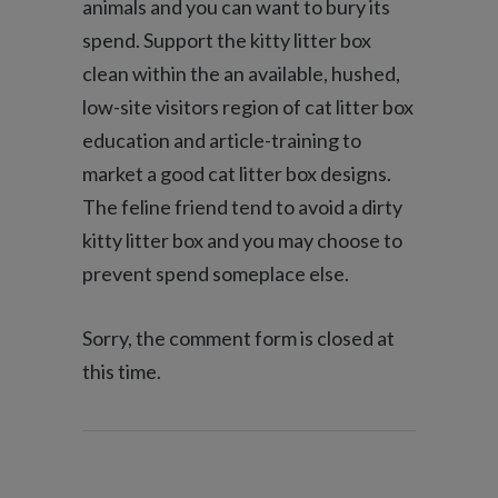
animals and you can want to bury its
spend. Support the kitty litter box
clean within the an available, hushed,
low-site visitors region of cat litter box
education and article-training to
market a good cat litter box designs.
The feline friend tend to avoid a dirty
kitty litter box and you may choose to
prevent spend someplace else.
Sorry, the comment form is closed at
this time.