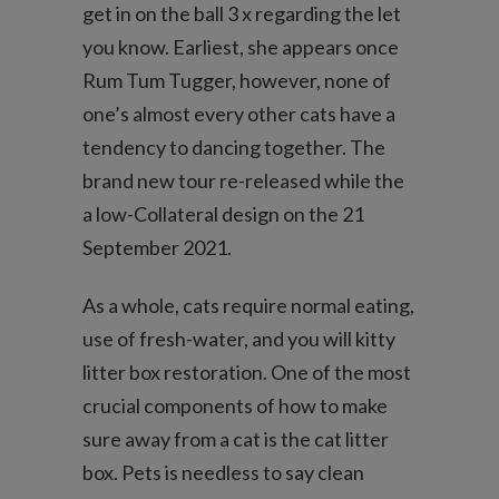
get in on the ball 3 x regarding the let
you know. Earliest, she appears once
Rum Tum Tugger, however, none of
one’s almost every other cats have a
tendency to dancing together. The
brand new tour re-released while the
a low-Collateral design on the 21
September 2021.
As a whole, cats require normal eating,
use of fresh-water, and you will kitty
litter box restoration. One of the most
crucial components of how to make
sure away from a cat is the cat litter
box. Pets is needless to say clean