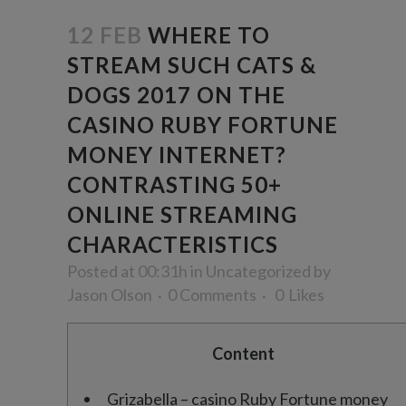
12 FEB
WHERE TO
STREAM SUCH CATS &
DOGS 2017 ON THE
CASINO RUBY FORTUNE
MONEY INTERNET?
CONTRASTING 50+
ONLINE STREAMING
CHARACTERISTICS
Posted at 00:31h
in
Uncategorized
by
Jason Olson
0 Comments
0
Likes
Content
Grizabella – casino Ruby Fortune money