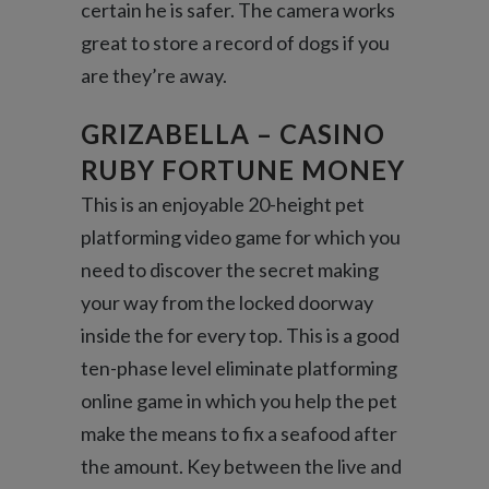
certain he is safer.
The camera works
great to store a record of dogs if you
are they’re away.
GRIZABELLA – CASINO
RUBY FORTUNE MONEY
This is an enjoyable 20-height pet
platforming video game for which you
need to discover the secret making
your way from the locked doorway
inside the for every top. This is a good
ten-phase level eliminate platforming
online game in which you help the pet
make the means to fix a seafood after
the amount. Key between the live and