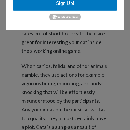
Sign Up!
basketball since it whizzes through the
heavens and you can ricochets off the
beaten track. The size and you may
rates out of short bouncy testicle are
great for interesting your cat inside
the a working online game.
When canids, felids, and other animals
gamble, they use actions for example
vigorous biting, mounting, and body-
knocking that will be effortlessly
misunderstood by the participants.
Any your ideas on the music as well as
top quality, they almost certainly have
a plot. Cats is a sung-as a result of