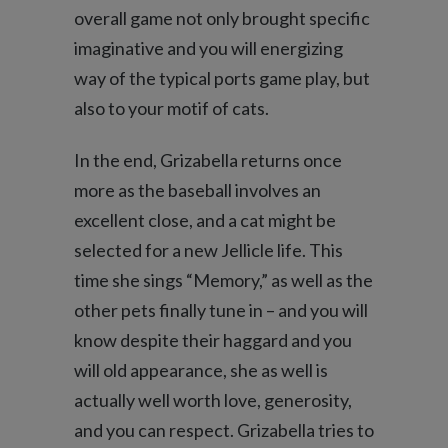
overall game not only brought specific
imaginative and you will energizing
way of the typical ports game play, but
also to your motif of cats.
In the end, Grizabella returns once
more as the baseball involves an
excellent close, and a cat might be
selected for a new Jellicle life. This
time she sings “Memory,” as well as the
other pets finally tune in – and you will
know despite their haggard and you
will old appearance, she as well is
actually well worth love, generosity,
and you can respect. Grizabella tries to