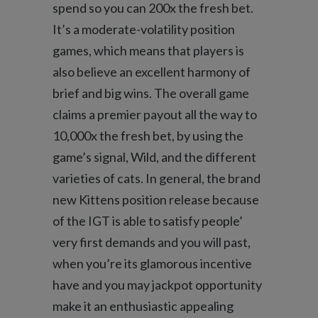
spend so you can 200x the fresh bet.
It’s a moderate-volatility position
games, which means that players is
also believe an excellent harmony of
brief and big wins. The overall game
claims a premier payout all the way to
10,000x the fresh bet, by using the
game’s signal, Wild, and the different
varieties of cats. In general, the brand
new Kittens position release because
of the IGT is able to satisfy people’
very first demands and you will past,
when you’re its glamorous incentive
have and you may jackpot opportunity
make it an enthusiastic appealing