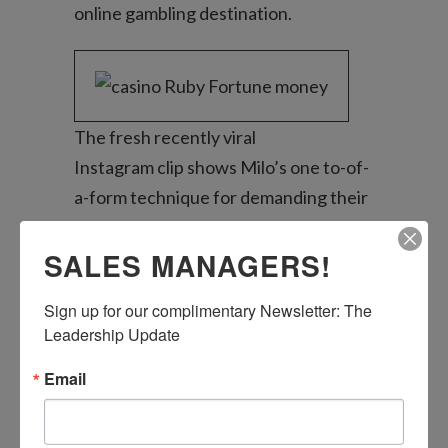
online gambling destination.
The fresh recently viral
Instagram clip shows Milo’s one to-of-
a-form technique for demanding their
own monitor day. Discover the street
SALES MANAGERS!
one lets the fresh cats onscreen
gather the paw prints within this a
Sign up for our complimentary Newsletter: The 
small amount of movements. Flow the
Leadership Update
brand new cats within the top and
construct a safe road per of your own
Email
cats to your exit home. Having fun
with your own cat is an excellent way