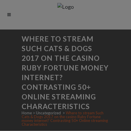
WHERE TO STREAM
SUCH CATS & DOGS
2017 ON THE CASINO
RUBY FORTUNE MONEY
INTERNET?
CONTRASTING 50+
ONLINE STREAMING
CHARACTERISTICS
Home
>
Uncategorized
>
Where to stream Such
Cats & Dogs 2017 on the casino Ruby Fortune
money internet? Contrasting 50+ Online streaming
Characteristics