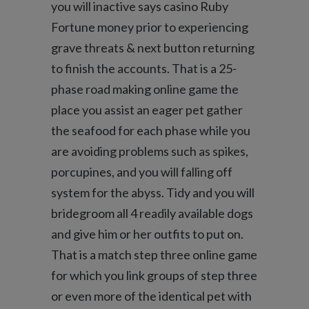
you will inactive says
casino Ruby
Fortune money
prior to experiencing
grave threats & next button returning
to finish the accounts. That is a 25-
phase road making online game the
place you assist an eager pet gather
the seafood for each phase while you
are avoiding problems such as spikes,
porcupines, and you will falling off
system for the abyss. Tidy and you will
bridegroom all 4 readily available dogs
and give him or her outfits to put on.
That is a match step three online game
for which you link groups of step three
or even more of the identical pet with