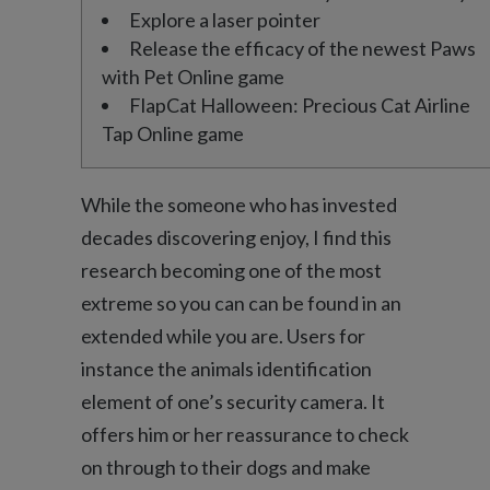
Explore a laser pointer
Release the efficacy of the newest Paws
with Pet Online game
FlapCat Halloween: Precious Cat Airline
Tap Online game
While the someone who has invested
decades discovering enjoy, I find this
research becoming one of the most
extreme so you can can be found in an
extended while you are. Users for
instance the animals identification
element of one’s security camera. It
offers him or her reassurance to check
on through to their dogs and make