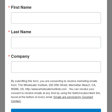
to create the newest bond between
First Name
your pet. Play is an important part of
an excellent kitten’s advancement,
and you will an enjoyable section of
Last Name
home-based life for many mature
kitties.
RELEASE THE EFFICACY
Company
OF THE NEWEST PAWS
WITH PET ONLINE
GAME
By submitting this form, you are consenting to receive marketing emails
from: The Wholesaler Institute, 220 25th Street, Manhattan Beach, CA,
Bouncy balls aren’t only for babies,
90266, US, http://www.wholesalerinstitute.com . You can revoke your
consent to receive emails at any time by using the SafeUnsubscribe® link,
they’re a good time for the whole
found at the bottom of every email.
Emails are serviced by Constant
Contact.
family members. The cat usually
particularly like record a colorful