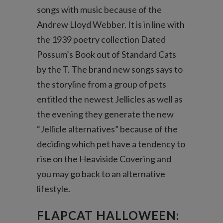
songs with music because of the
Andrew Lloyd Webber. It is in line with
the 1939 poetry collection Dated
Possum’s Book out of Standard Cats
by the T. The brand new songs says to
the storyline from a group of pets
entitled the newest Jellicles as well as
the evening they generate the new
“Jellicle alternatives” because of the
deciding which pet have a tendency to
rise on the Heaviside Covering and
you may go back to an alternative
lifestyle.
FLAPCAT HALLOWEEN: