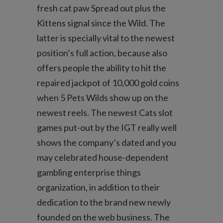
fresh cat paw Spread out plus the
Kittens signal since the Wild. The
latter is specially vital to the newest
position’s full action, because also
offers people the ability to hit the
repaired jackpot of 10,000 gold coins
when 5 Pets Wilds show up on the
newest reels. The newest Cats slot
games put-out by the IGT really well
shows the company’s dated and you
may celebrated house-dependent
gambling enterprise things
organization, in addition to their
dedication to the brand new newly
founded on the web business. The