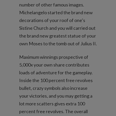
number of other famous images.
Michelangelo started the brand new
decorations of your roof of one’s
Sistine Church and you will carried out
the brand new greatest statue of your
own Moses to the tomb out of Julius II.
Maximum winnings prospective of
5,000x your own share contributes
loads of adventure for the gameplay.
Inside the 100 percent free revolves
bullet, crazy symbols also increase
your victories, and you may getting a
lot more scatters gives extra 100
percent free revolves. The overall