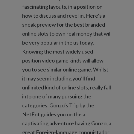
fascinating layouts, in a position on
how to discuss and revel in. Here’s a
sneak preview for the best branded
online slots to own real money that will
be very popular in the us today.
Knowing the most widely used
position video game kinds will allow
you to see similar online game. Whilst
it may seem including you’ll find
unlimited kind of online slots, really fall
into one of many pursuing the
categories. Gonzo’s Trip by the
NetEnt guides you on the a
captivating adventure having Gonzo, a
great Foreign-language conquistador,