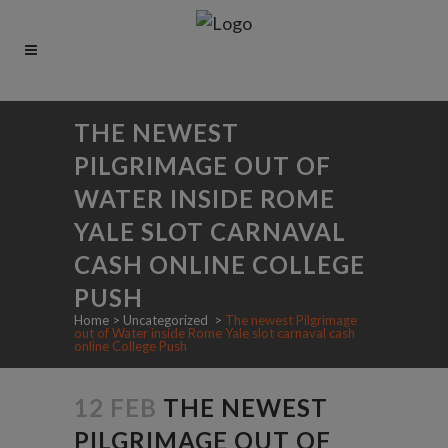
THE NEWEST
PILGRIMAGE OUT OF
WATER INSIDE ROME
YALE SLOT CARNAVAL
CASH ONLINE COLLEGE
PUSH
Home
>
Uncategorized
>
The newest Pilgrimage
out of Water inside Rome Yale slot carnaval cash
online College Push
12 FEB
THE NEWEST
PILGRIMAGE OUT OF