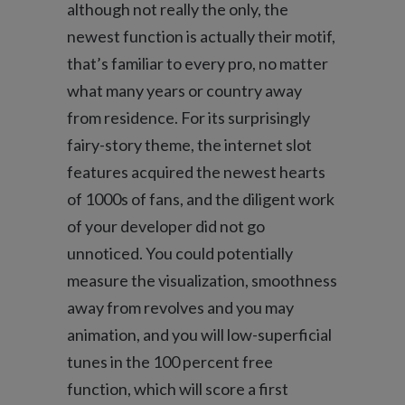
although not really the only, the
newest function is actually their motif,
that’s familiar to every pro, no matter
what many years or country away
from residence. For its surprisingly
fairy-story theme, the internet slot
features acquired the newest hearts
of 1000s of fans, and the diligent work
of your developer did not go
unnoticed. You could potentially
measure the visualization, smoothness
away from revolves and you may
animation, and you will low-superficial
tunes in the 100 percent free
function, which will score a first