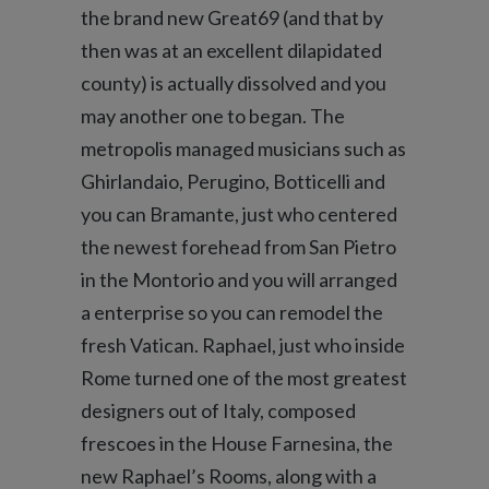
the brand new Great69 (and that by
then was at an excellent dilapidated
county) is actually dissolved and you
may another one to began. The
metropolis managed musicians such as
Ghirlandaio, Perugino, Botticelli and
you can Bramante, just who centered
the newest forehead from San Pietro
in the Montorio and you will arranged
a enterprise so you can remodel the
fresh Vatican. Raphael, just who inside
Rome turned one of the most greatest
designers out of Italy, composed
frescoes in the House Farnesina, the
new Raphael’s Rooms, along with a