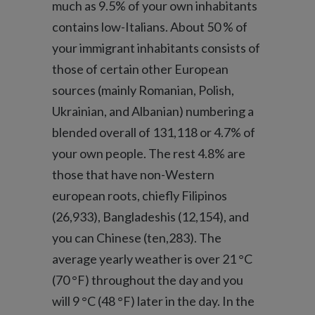
much as 9.5% of your own inhabitants
contains low-Italians. About 50 % of
your immigrant inhabitants consists of
those of certain other European
sources (mainly Romanian, Polish,
Ukrainian, and Albanian) numbering a
blended overall of 131,118 or 4.7% of
your own people. The rest 4.8% are
those that have non-Western
european roots, chiefly Filipinos
(26,933), Bangladeshis (12,154), and
you can Chinese (ten,283). The
average yearly weather is over 21 °C
(70 °F) throughout the day and you
will 9 °C (48 °F) later in the day. In the