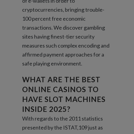
of e-wallets in order to
cryptocurrencies, bringing trouble-
100 percent free economic
transactions. We discover gambling
sites having finest-tier security
measures such complex encoding and
affirmed payment approaches for a
safe playing environment.
WHAT ARE THE BEST
ONLINE CASINOS TO
HAVE SLOT MACHINES
INSIDE 2025?
With regards to the 2011 statistics
presented by the ISTAT,109 just as