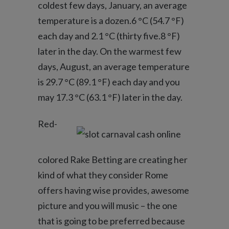
coldest few days, January, an average
temperature is a dozen.6 °C (54.7 °F)
each day and 2.1 °C (thirty five.8 °F)
later in the day. On the warmest few
days, August, an average temperature
is 29.7 °C (89.1 °F) each day and you
may 17.3 °C (63.1 °F) later in the day.
Red-
colored Rake Betting are creating her
kind of what they consider Rome
offers having wise provides, awesome
picture and you will music – the one
that is going to be preferred because