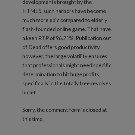
developments brought by the
HTML5, such harbors have become
much more epic compared to elderly
flash-founded online game. That have
a keen RTP of 96.21%, Publication out
of Dead offers good productivity,
however, the large volatility ensures
that professionals might need specific
determination to hit huge profits,
specifically in the totally free revolves
bullet.
Sorry, the comment form is closed at
this time.