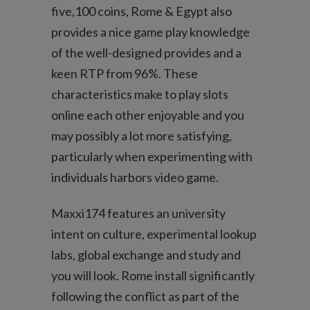
five,100 coins, Rome & Egypt also
provides a nice game play knowledge
of the well-designed provides and a
keen RTP from 96%. These
characteristics make to play slots
online each other enjoyable and you
may possibly a lot more satisfying,
particularly when experimenting with
individuals harbors video game.
Maxxi174 features an university
intent on culture, experimental lookup
labs, global exchange and study and
you will look. Rome install significantly
following the conflict as part of the