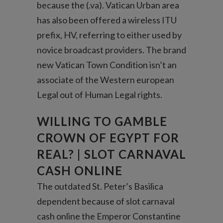
because the (.va). Vatican Urban area
has also been offered a wireless ITU
prefix, HV, referring to either used by
novice broadcast providers. The brand
new Vatican Town Condition isn’t an
associate of the Western european
Legal out of Human Legal rights.
WILLING TO GAMBLE
CROWN OF EGYPT FOR
REAL? | SLOT CARNAVAL
CASH ONLINE
The outdated St. Peter’s Basilica
dependent because of
slot carnaval
cash online
the Emperor Constantine