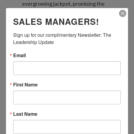
evergrowing jackpot, promising the
potential for existence-changing
SALES MANAGERS!
money.
Higher volatility games was
Sign up for our complimentary Newsletter: The 
considerably better to possess players
Leadership Update
with big bankrolls who can withstand
prolonged attacks rather than gains, if
Email
you are low volatility online game are
better just in case you favor a lot more
uniform rewards.
We’ve gathered the major
First Name
selections to have 2025, outlining the
trick has and you can professionals.
Purchase up to 3 days jumping
inside the area on the a good double-
Last Name
decker shuttle that have 360° views
and you may learning about the