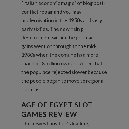
“Italian economic magic” of blog post-
conflict repair and you may
modernisation in the 1950s and very
early sixties. The new rising
development within the populace
gains went on through to the mid-
1980s when the comune had more
than dos.8 million owners. After that,
the populace rejected slower because
the people began to move to regional
suburbs.
AGE OF EGYPT SLOT
GAMES REVIEW
The newest position’s leading,