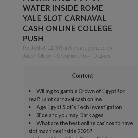
WATER INSIDE ROME
YALE SLOT CARNAVAL
CASH ONLINE COLLEGE
PUSH
Posted at 12:39h
in
Uncategorized
by
Jason Olson
0 Comments
0
Likes
Content
Willing to gamble Crown of Egypt for
real? | slot carnaval cash online
Age Egypt Slot`s Tech Investigation
Slide and you may Dark ages
What are the best online casinos to have
slot machines inside 2025?