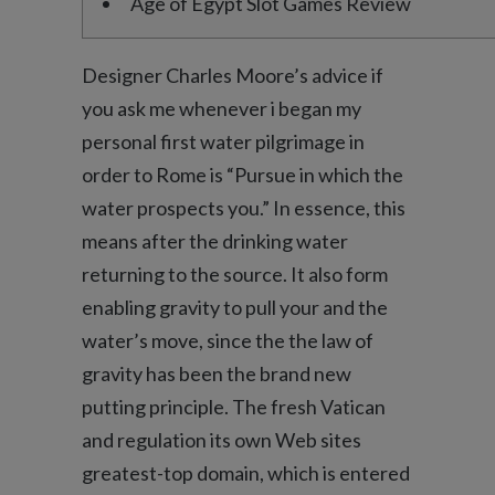
Age of Egypt Slot Games Review
Designer Charles Moore’s advice if
you ask me whenever i began my
personal first water pilgrimage in
order to Rome is “Pursue in which the
water prospects you.” In essence, this
means after the drinking water
returning to the source. It also form
enabling gravity to pull your and the
water’s move, since the the law of
gravity has been the brand new
putting principle.
The fresh Vatican
and regulation its own Web sites
greatest-top domain, which is entered