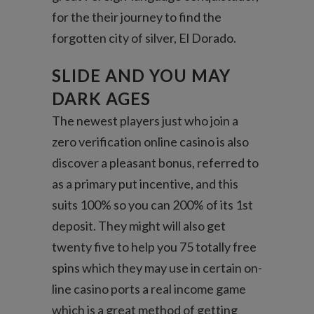
for the their journey to find the
forgotten city of silver, El Dorado.
SLIDE AND YOU MAY
DARK AGES
The newest players just who join a
zero verification online casino is also
discover a pleasant bonus, referred to
as a primary put incentive, and this
suits 100% so you can 200% of its 1st
deposit. They might will also get
twenty five to help you 75 totally free
spins which they may use in certain on-
line casino ports a real income game
which is a great method of getting