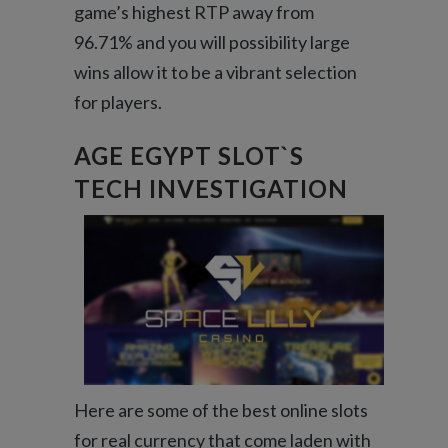
game’s highest RTP away from
96.71% and you will possibility large
wins allow it to be a vibrant selection
for players.
AGE EGYPT SLOT`S
TECH INVESTIGATION
Here are some of the best online slots
for real currency that come laden with