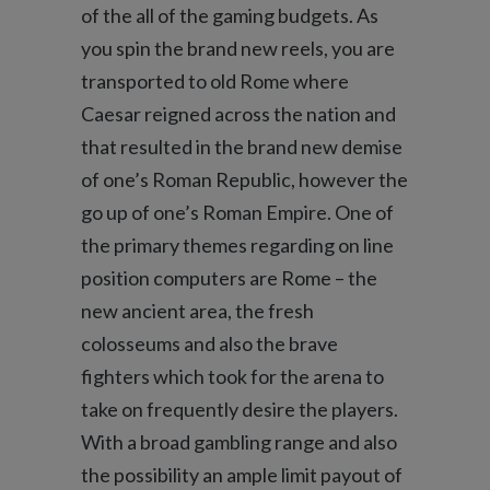
of the all of the gaming budgets. As
you spin the brand new reels, you are
transported to old Rome where
Caesar reigned across the nation and
that resulted in the brand new demise
of one’s Roman Republic, however the
go up of one’s Roman Empire. One of
the primary themes regarding on line
position computers are Rome – the
new ancient area, the fresh
colosseums and also the brave
fighters which took for the arena to
take on frequently desire the players.
With a broad gambling range and also
the possibility an ample limit payout of