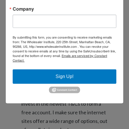
different websites for the educational
Company
sounds comments considering.
On the luxurious green jungle canopy
to the sultry performers and steeped
cocktails, every facet of the game was
By submitting this form, you are consenting to receive marketing emails
from: The Wholesaler Institute, 220 25th Street, Manhattan Beach, CA,
designed to transport you to the heart
90266, US, http://www.wholesalerinstitute.com . You can revoke your
consent to receive emails at any time by using the SafeUnsubscribe® link,
from Brazil. Your password must be 8
found at the bottom of every email.
Emails are serviced by Constant
emails otherwise lengthened and
Contact.
really should have at least one
Sign Up!
uppercase and you may lowercase
reputation. I agree to the newest
Terminology & ConditionsYou have to
invest in the newest T&Cs to form a
free account. I make sure the internet
sites offer a wide range of options, out