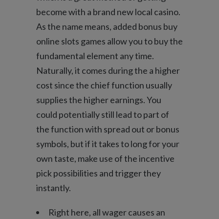
become with a brand new local casino.
As the name means, added bonus buy
online slots games allow you to buy the
fundamental element any time.
Naturally, it comes during the a higher
cost since the chief function usually
supplies the higher earnings. You
could potentially still lead to part of
the function with spread out or bonus
symbols, but if it takes to long for your
own taste, make use of the incentive
pick possibilities and trigger they
instantly.
Right here, all wager causes an