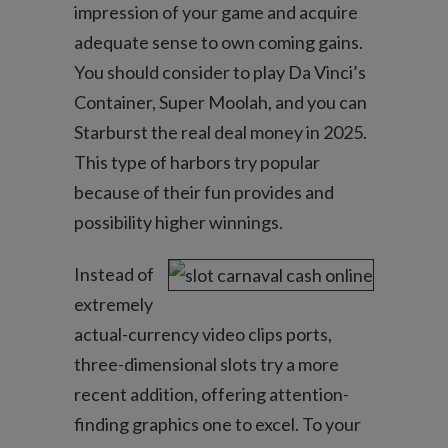
impression of your game and acquire
adequate sense to own coming gains.
You should consider to play Da Vinci’s
Container, Super Moolah, and you can
Starburst the real deal money in 2025.
This type of harbors try popular
because of their fun provides and
possibility higher winnings.
Instead of
extremely
actual-currency video clips ports,
three-dimensional slots try a more
recent addition, offering attention-
finding graphics one to excel. To your