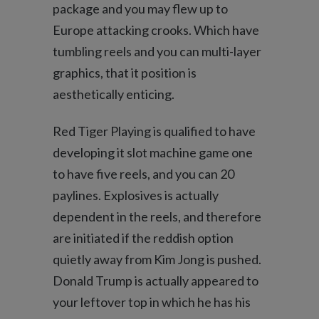
package and you may flew up to
Europe attacking crooks.
Which have
tumbling reels and you can multi-layer
graphics, that it position is
aesthetically enticing.
Red Tiger Playing is qualified to have
developing it slot machine game one
to have five reels, and you can 20
paylines. Explosives is actually
dependent in the reels, and therefore
are initiated if the reddish option
quietly away from Kim Jong is pushed.
Donald Trump is actually appeared to
your leftover top in which he has his