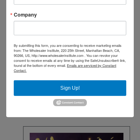
Highest 5 Online game is proving
exactly as preferred. The newest
Company
superhero motif and large earnings
can make that it slot an excellent strike
between participants inside Italy,
By submitting this form, you are consenting to receive marketing emails
great britain and also the Us.
from: The Wholesaler Institute, 220 25th Street, Manhattan Beach, CA,
90266, US, http://www.wholesalerinstitute.com . You can revoke your
Regarding video and you will comics,
consent to receive emails at any time by using the SafeUnsubscribe® link,
found at the bottom of every email.
Emails are serviced by Constant
superheroes never ever walk out
Contact.
manner. An identical can be stated
free of charge online slots, with kind
Sign Up!
of superheroes in addition to their
enemies showing up to the the newest
reels.