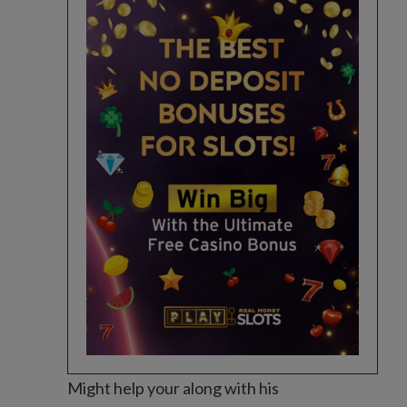
Might help your along with his