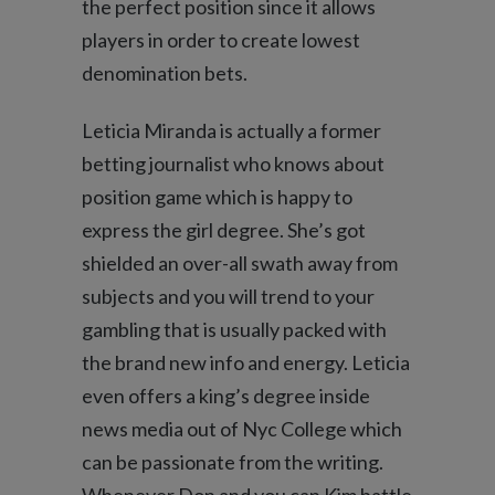
the perfect position since it allows
players in order to create lowest
denomination bets.
Leticia Miranda is actually a former
betting journalist who knows about
position game which is happy to
express the girl degree. She’s got
shielded an over-all swath away from
subjects and you will trend to your
gambling that is usually packed with
the brand new info and energy. Leticia
even offers a king’s degree inside
news media out of Nyc College which
can be passionate from the writing.