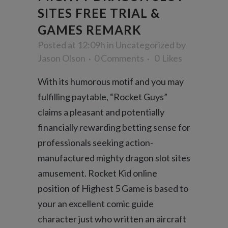
SITES FREE TRIAL &
GAMES REMARK
Posted at 12:09h
in
Uncategorized
by
Jason Olson
0 Comments
0
Likes
With its humorous motif and you may
fulfilling paytable, “Rocket Guys”
claims a pleasant and potentially
financially rewarding betting sense for
professionals seeking action-
manufactured
mighty dragon slot sites
amusement. Rocket Kid online
position of Highest 5 Game is based to
your an excellent comic guide
character just who written an aircraft