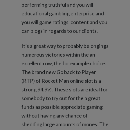
performing truthful and you will
educational gambling enterprise and
you will game ratings, content and you
can blogs in regards to our clients.
It’s a great way to probably belongings
numerous victories within the an
excellent row, the for example choice.
The brand new Go back to Player
(RTP) of Rocket Man online slot is a
strong 94.9%. These slots are ideal for
somebody to try out for the a great
funds as possible appreciate gaming
without having any chance of
shedding large amounts of money. The