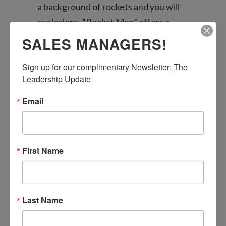
a background of rockets and you will
explosions, “Rocket Men” offers a
aesthetically excellent gaming
SALES MANAGERS!
experience with its large-top quality
Sign up for our complimentary Newsletter: The 
picture and you can vibrant animated
Leadership Update
graphics. Featuring its entertaining
theme, imaginative have, and you may
Email
prospect of huge victories, “Rocket
Guys” will certainly amuse people and
gives times away from enjoyment.
First Name
Skyrocket Boy position has been a hit
to own IGT in the house-based
gambling enterprises and also the on
Last Name
the internet adaptation available with