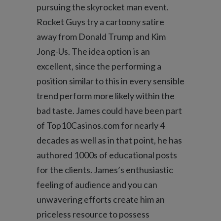
pursuing the skyrocket man event.
Rocket Guys try a cartoony satire
away from Donald Trump and Kim
Jong-Us. The idea option is an
excellent, since the performing a
position similar to this in every sensible
trend perform more likely within the
bad taste. James could have been part
of Top10Casinos.com for nearly 4
decades as well as in that point, he has
authored 1000s of educational posts
for the clients. James’s enthusiastic
feeling of audience and you can
unwavering efforts create him an
priceless resource to possess