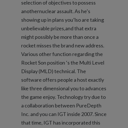
selection of objectives to possess
anothernuclear assault. As he’s
showing up in plans you’lso are taking
unbelievable prizes,and that extra
might possibly be more than once a
rocket misses the brand new address.
Various other function regarding the
Rocket Son position ‘s the Multi Level
Display (MLD) technical. The
software offers people a host exactly
like three dimensional you to advances
the game enjoy. Technology try due to
a collaboration between PureDepth
Inc. and you can IGT inside 2007. Since
that time, IGT has incorporated this