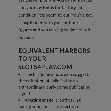
Whenever Don and you can Kim battle
and you may Kim is the history son
condition, it is boom go out. You’ve got
a map loaded with you can bucks
figures and you can a great line of red
buttons.
EQUIVALENT HARBORS
TO YOUR
SLOTS4PLAY.COM
The brand new nuts icon suggests
the definition of ‘wild’ in the an
extraordinary, early comic publication
layout.
Amazing image, breathtaking
background music, fun cartoon