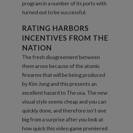
program in a number of its ports with
turned out to be successful.
RATING HARBORS
INCENTIVES FROM THE
NATION
The fresh disagreement between
them arose because of the atomic
firearms that will be being produced
by Kim Jong and this presents an
excellent hazard to The usa. The new
visual style seems cheap and you can
quickly done, and therefore isn’t one
big from a surprise after you look at
how quick this video game premiered