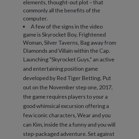
elements, thought-out plot – that
commonly all the benefits of the
computer.
A few of the signs in the video
game is Skyrocket Boy, Frightened
Woman, Silver Taverns, Bag away from
Diamonds and Villain within the Cap.
Launching “Skyrocket Guys,” an active
and entertaining position game
developed by Red Tiger Betting. Put
out on the November step one, 2017,
the game requires players to your a
good whimsical excursion offering a
few iconic characters, Wear and you
can Kim, inside the a funny and you will
step-packaged adventure. Set against