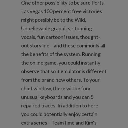
One other possibility to be sure Ports
Las vegas 100 percent free victories
might possibly be to the Wild.
Unbelievable graphics, stunning
vocals, fun cartoon issues, thought-
out storyline – and these commonly all
the benefits of the system. Running
the online game, you could instantly
observe that so it emulator is different
from the brand new others. To your
chief window, there will be four
unusual keyboards and you can 5
repaired traces. In addition to here
you could potentially enjoy certain
extra series – Team time and Kim’s