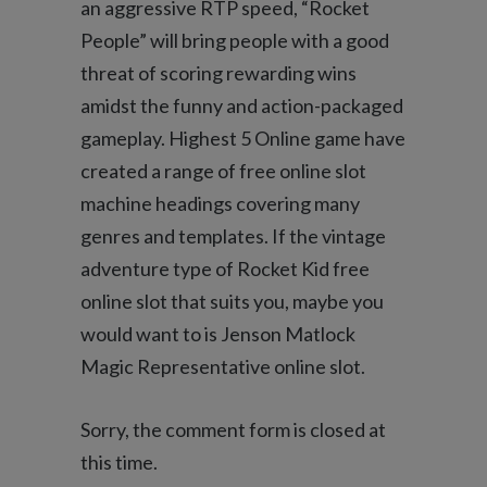
an aggressive RTP speed, “Rocket
People” will bring people with a good
threat of scoring rewarding wins
amidst the funny and action-packaged
gameplay. Highest 5 Online game have
created a range of free online slot
machine headings covering many
genres and templates. If the vintage
adventure type of Rocket Kid free
online slot that suits you, maybe you
would want to is Jenson Matlock
Magic Representative online slot.
Sorry, the comment form is closed at
this time.