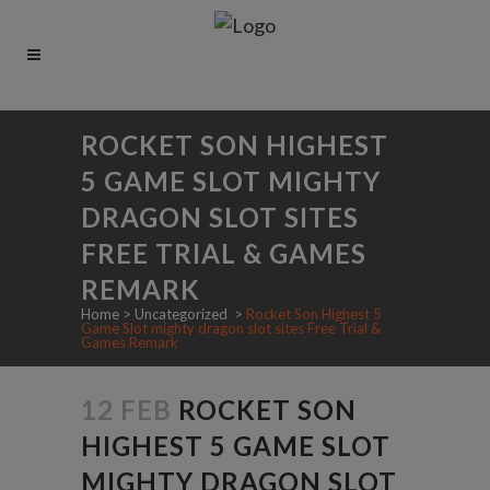
ROCKET SON HIGHEST
5 GAME SLOT MIGHTY
DRAGON SLOT SITES
FREE TRIAL & GAMES
REMARK
Home
>
Uncategorized
>
Rocket Son Highest 5
Game Slot mighty dragon slot sites Free Trial &
Games Remark
12 FEB
ROCKET SON
HIGHEST 5 GAME SLOT
MIGHTY DRAGON SLOT