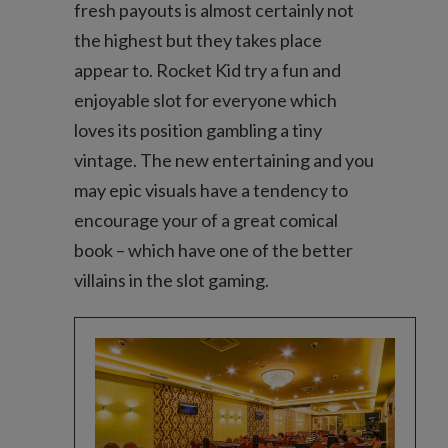
fresh payouts is almost certainly not
the highest but they takes place
appear to. Rocket Kid try a fun and
enjoyable slot for everyone which
loves its position gambling a tiny
vintage. The new entertaining and you
may epic visuals have a tendency to
encourage your of a great comical
book – which have one of the better
villains in the slot gaming.