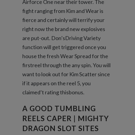
Airforce One near their tower. The
fight ranging from Kim and Wear is
fierce and certainly will terrify your
right now the brand new explosives
are put-out. Don’sDriving Variety
function will get triggered once you
house the fresh Wear Spread for the
firstreel through the any spin. You will
want to look out for Kim Scatter since
if it appears on the reel 5, you
claimed’t rating thisbonus.
A GOOD TUMBLING
REELS CAPER | MIGHTY
DRAGON SLOT SITES