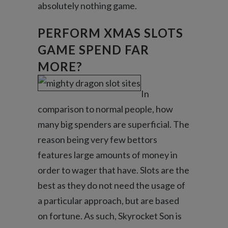
absolutely nothing game.
PERFORM XMAS SLOTS
GAME SPEND FAR
MORE?
In
comparison to normal people, how
many big spenders are superficial. The
reason being very few bettors
features large amounts of money in
order to wager that have. Slots are the
best as they do not need the usage of
a particular approach, but are based
on fortune. As such, Skyrocket Son is