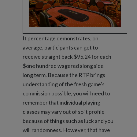
It percentage demonstrates, on
average, participants can get to
receive straight back $95.24 for each
$one hundred wagered along side
long term. Because the RTP brings
understanding of the fresh game’s
commission possible, you will need to
remember that individual playing
classes may vary out of so it profile
because of things such as luck and you
will randomness. However, that have