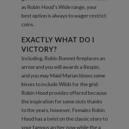
as Robin Hood’s Wide range, your
best option is always to wager restrict
coins.
EXACTLY WHAT DO I
VICTORY?
Including, Robin Bonnet fireplaces an
arrow and you will awards a Respin,
and you may Maid Marian blows some
kisses to include Wilds for the grid.
Robin Hood provides offered because
the inspiration for some slots thanks
to the years, however, Females Robin
Hood has a twist on the classic story to
your famous archer now while the a