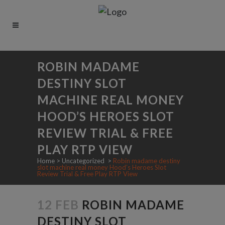
ROBIN MADAME
DESTINY SLOT
MACHINE REAL MONEY
HOOD’S HEROES SLOT
REVIEW TRIAL & FREE
PLAY RTP VIEW
Home
>
Uncategorized
>
Robin madame destiny
slot machine real money Hood’s Heroes Slot
Review Trial & Free Play RTP View
12 FEB
ROBIN MADAME
DESTINY SLOT