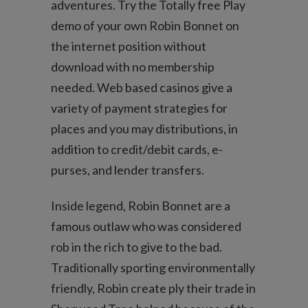
adventures. Try the Totally free Play
demo of your own Robin Bonnet on
the internet position without
download with no membership
needed. Web based casinos give a
variety of payment strategies for
places and you may distributions, in
addition to credit/debit cards, e-
purses, and lender transfers.
Inside legend, Robin Bonnet are a
famous outlaw who was considered
rob in the rich to give to the bad.
Traditionally sporting environmentally
friendly, Robin create ply their trade in