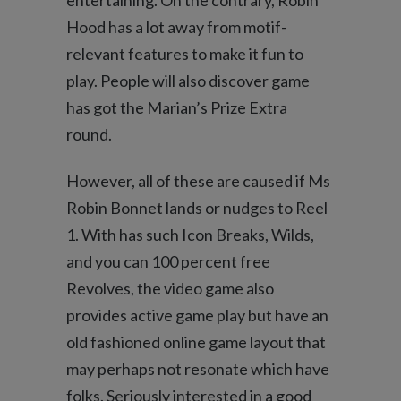
Hood has a lot away from motif-
relevant features to make it fun to
play. People will also discover game
has got the Marian’s Prize Extra
round.
However, all of these are caused if Ms
Robin Bonnet lands or nudges to Reel
1. With has such Icon Breaks, Wilds,
and you can 100 percent free
Revolves, the video game also
provides active game play but have an
old fashioned online game layout that
may perhaps not resonate which have
folks. Seriously interested in a good