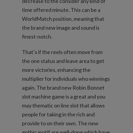
decrease to the consider any kind of
time offered minute. This can be a
WorldMatch position, meaning that
the brand new image and sound is
finest-notch.
That’s if the reels often move from
the one status and leave area to get
more victories, enhancing the
multiplier for individuals who winnings
again. The brand new Robin Bonnet
slot machine game is a great and you
may thematic on line slot that allows
people for taking in the rich and
provide to on their own. The new
gothic motif are well-done which have