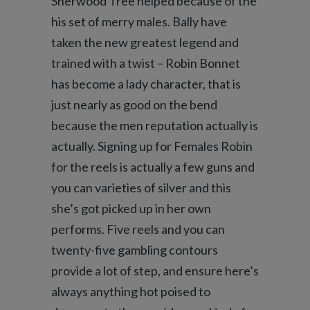
Sherwood Tree helped because of the
his set of merry males. Bally have
taken the new greatest legend and
trained with a twist – Robin Bonnet
has become a lady character, that is
just nearly as good on the bend
because the men reputation actually is
actually. Signing up for Females Robin
for the reels is actually a few guns and
you can varieties of silver and this
she’s got picked up in her own
performs. Five reels and you can
twenty-five gambling contours
provide a lot of step, and ensure here’s
always anything hot poised to