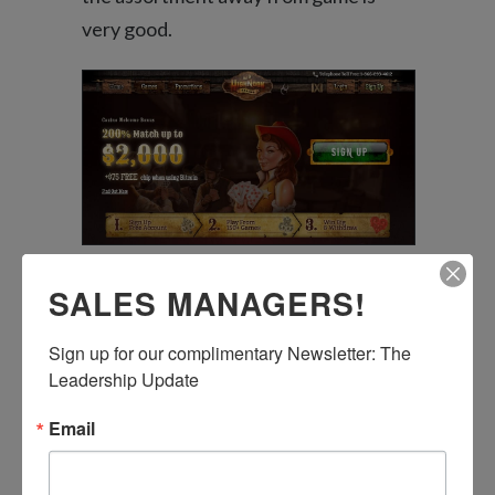
very good.
Love this particular epic bar slot
SALES MANAGERS!
machine causing you to steeped by
the enjoying the fresh emails of this
Sign up for our complimentary Newsletter: The 
medieval legend on each reel of one’s
Leadership Update
machine. Icon Broke up – Ms Robin
fires to 10
madame destiny slot
Email
machine real money
arrows and these
split one hit icons. Thus giving you