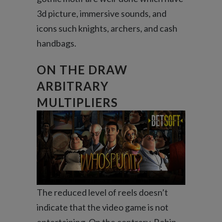
3d picture, immersive sounds, and
icons such knights, archers, and cash
handbags.
ON THE DRAW
ARBITRARY
MULTIPLIERS
The reduced level of reels doesn’t
indicate that the video game is not
entertaining. On the contrary, Robin