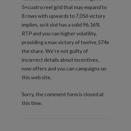
5×cuatro reel grid that may expand to
8 rows with upwards to 7,056 victory
implies, so it slot has a solid 96.16%
RTP and you can higher volatility,
providing a max victory of twelve,574x
the share. We’re not guilty of
incorrect details about incentives,
now offers and you can campaigns on
this web site.
Sorry, the comment form is closed at
this time.