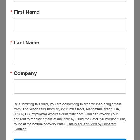
different options in order to earn to a
First Name
maximum of 7,100000, even when
once more, a prize isn’t guaranteed on
the feature. Haphazard Wilds – Ms
Last Name
Robin propels some thing as much as
10 arrows on to arbitrary spots, each
symbol struck up coming converts for
Company
the a crazy apple. They doesn’t be
sure a win however, certainly tends to
make another probably since the
several wilds are available across the
By submitting this form, you are consenting to receive marketing emails
from: The Wholesaler Institute, 220 25th Street, Manhattan Beach, CA,
reels.
90266, US, http://www.wholesalerinstitute.com . You can revoke your
consent to receive emails at any time by using the SafeUnsubscribe® link,
found at the bottom of every email.
Emails are serviced by Constant
ADAKAH TERDAPAT
Contact.
SEBARANG PELUANG