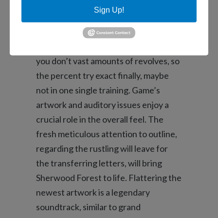
Sign Up!
PERJUDIAN DALAM
ROBIN HOOD?
It’s determined centered on millions if
you don’t vast amounts of revolves, so
the percent try exact finally, maybe
not in one single training. Game’s
artwork and auditory issues enjoy a
crucial role in the overall feel. The
fresh meticulous attention to outline,
regarding the rustling will leave for
the transferring letters, will bring
Sherwood Forest to life. Flattering the
newest artwork is a legendary
soundtrack, similar to grand