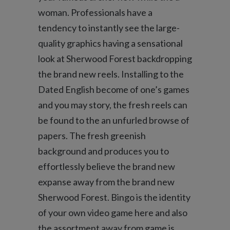
woman. Professionals have a
tendency to instantly see the large-
quality graphics having a sensational
look at Sherwood Forest backdropping
the brand new reels. Installing to the
Dated English become of one’s games
and you may story, the fresh reels can
be found to the an unfurled browse of
papers. The fresh greenish
background and produces you to
effortlessly believe the brand new
expanse away from the brand new
Sherwood Forest. Bingo is the identity
of your own video game here and also
the assortment away from game is