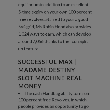
equilibrium in addition to an excellent
5-time expiry on your own 100 percent
free revolves.
Starred to your a good
5×4 grid, Ms Robin Hood also provides
1,024 ways to earn, which can develop
around 7,056 thanks to the Icon Split
up feature.
SUCCESSFUL MAX |
MADAME DESTINY
SLOT MACHINE REAL
MONEY
The cash Handbag ability turns on
100 percent free Revolves, in which
people provides an opportunity to go