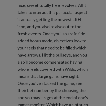
nice, sweet totally free revolves. All it
takes to interact this particular aspect
is actually getting the newest LRH
icon, and you also’re also out to the
fresh events. Once you’lso are inside
added bonus mode, objectives look to
your reels that need to be filled which
have arrows. Hit the bullseye, and you
also’ll become compensated having
whole reels covered with Wilds, which
means that large gains have sight.
Once you’ve stacked the game, see
their bet number by the choosing the,
and you may – signs at the end of one’s
games monitor. Which have a slot such