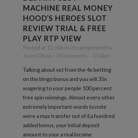
MACHINE REAL MONEY
HOOD’S HEROES SLOT
REVIEW TRIAL & FREE
PLAY RTP VIEW
Posted at 11:55h
in
Uncategorized
by
Jason Olson
0 Comments
0
Likes
Talking about set from the 4x betting
on the bingo bonus and you will 35x
wagering to your people 100 percent
free spin winnings. Almost every other
extremely important words to note
were a max transfer out of £a hundred
added bonus, your initial deposit
amount to your a real income