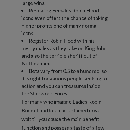
large wins.
Revealing Females Robin Hood
icons even offers the chance of taking
higher profits one of many normal
icons.
Register Robin Hood with his
merry males as they take on King John
and also the terrible sheriff out of
Nottingham.
Bets vary from 0.5 to a hundred, so
it is right for various people seeking to
action and you can treasures inside
the Sherwood Forest.
For many who imagine Ladies Robin
Bonnet had been an untamed drive,
wait till you cause the main benefit
function and possess a taste of a few