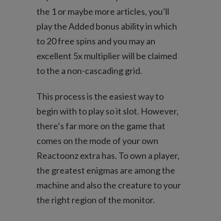
the 1 or maybe more articles, you’ll
play the Added bonus ability in which
to 20 free spins and you may an
excellent 5x multiplier will be claimed
to the a non-cascading grid.
This process is the easiest way to
begin with to play so it slot. However,
there’s far more on the game that
comes on the mode of your own
Reactoonz extra has. To own a player,
the greatest enigmas are among the
machine and also the creature to your
the right region of the monitor.