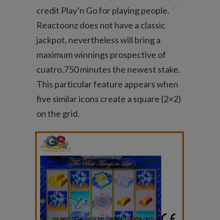
credit Play’n Go for playing people.
Reactoonz does not have a classic
jackpot, nevertheless will bring a
maximum winnings prospective of
cuatro,750 minutes the newest stake.
This particular feature appears when
five similar icons create a square (2×2)
on the grid.