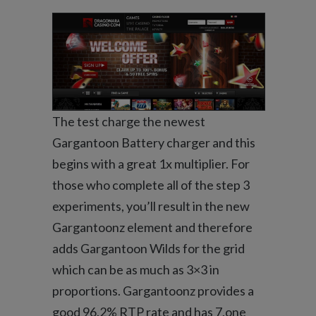
The test charge the newest
Gargantoon Battery charger and this
begins with a great 1x multiplier. For
those who complete all of the step 3
experiments, you’ll result in the new
Gargantoonz element and therefore
adds Gargantoon Wilds for the grid
which can be as much as 3×3 in
proportions. Gargantoonz provides a
good 96.2% RTP rate and has 7,one