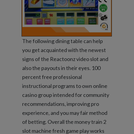
The following dining table can help
you get acquainted with the newest
signs of the Reactoonz video slot and
also the payouts in their eyes. 100
percent free professional
instructional programs to own online
casino group intended for community
recommendations, improving pro
experience, and you may fair method
of betting. Overall the
money train 2
slot machine
fresh game play works