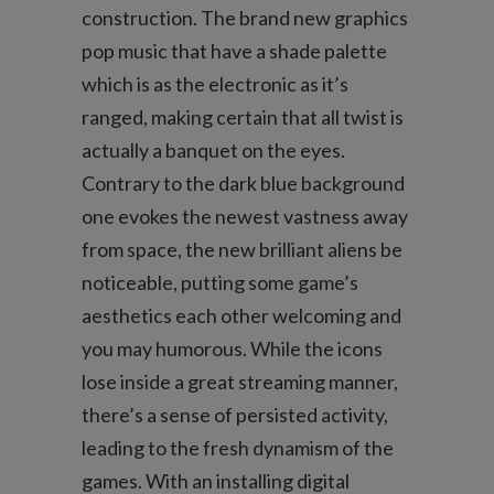
construction. The brand new graphics
pop music that have a shade palette
which is as the electronic as it’s
ranged, making certain that all twist is
actually a banquet on the eyes.
Contrary to the dark blue background
one evokes the newest vastness away
from space, the new brilliant aliens be
noticeable, putting some game’s
aesthetics each other welcoming and
you may humorous. While the icons
lose inside a great streaming manner,
there’s a sense of persisted activity,
leading to the fresh dynamism of the
games. With an installing digital