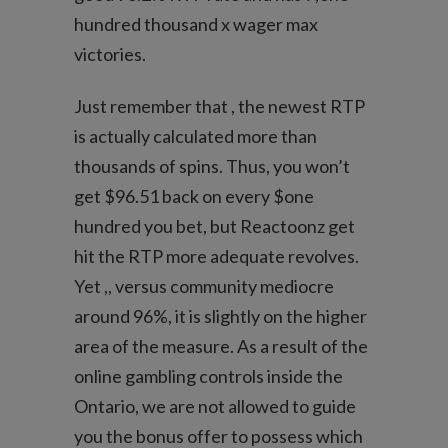
hundred thousand x wager max
victories.
Just remember that , the newest RTP
is actually calculated more than
thousands of spins. Thus, you won’t
get $96.51 back on every $one
hundred you bet, but Reactoonz get
hit the RTP more adequate revolves.
Yet ,, versus community mediocre
around 96%, it is slightly on the higher
area of the measure. As a result of the
online gambling controls inside the
Ontario, we are not allowed to guide
you the bonus offer to possess which