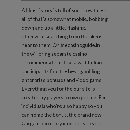
A blue history is full of such creatures,
all of that’s somewhat mobile, bobbing
down and up a little, flashing,
otherwise searching from the aliens
near to them. Onlinecasinoguide.in
the will bring separate casino
recommendations that assist Indian
participants find the best gambling
enterprise bonuses and video game.
Everything you for the our site is
created by players to own people.
For
individuals who’re also happy so you
can home the bonus, the brand new
Gargantoon crazy icon looks to your