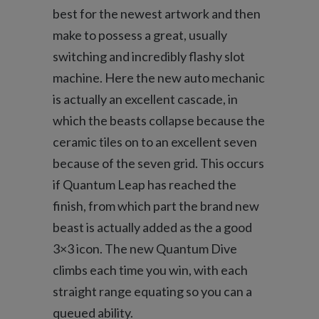
best for the newest artwork and then
make to possess a great, usually
switching and incredibly flashy slot
machine. Here the new auto mechanic
is actually an excellent cascade, in
which the beasts collapse because the
ceramic tiles on to an excellent seven
because of the seven grid. This occurs
if Quantum Leap has reached the
finish, from which part the brand new
beast is actually added as the a good
3×3 icon. The new Quantum Dive
climbs each time you win, with each
straight range equating so you can a
queued ability.