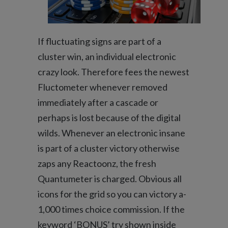
If fluctuating signs are part of a
cluster win, an individual electronic
crazy look. Therefore fees the newest
Fluctometer whenever removed
immediately after a cascade or
perhaps is lost because of the digital
wilds. Whenever an electronic insane
is part of a cluster victory otherwise
zaps any Reactoonz, the fresh
Quantumeter is charged. Obvious all
icons for the grid so you can victory a-
1,000 times choice commission. If the
keyword ‘BONUS’ try shown inside