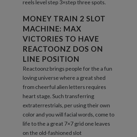
reels level step 3×step three spots.
MONEY TRAIN 2 SLOT
MACHINE: MAX
VICTORIES TO HAVE
REACTOONZ DOS ON
LINE POSITION
Reactoonz brings people for the a fun
loving universe where a great shed
from cheerful alien letters requires
heart stage. Such transferring
extraterrestrials, per using their own
color and you will facial words, come to
life to the a great 7×7 grid one leaves
on the old-fashioned slot