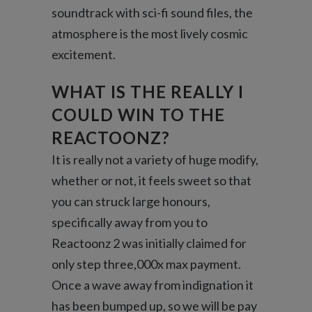
soundtrack with sci-fi sound files, the
atmosphere is the most lively cosmic
excitement.
WHAT IS THE REALLY I
COULD WIN TO THE
REACTOONZ?
It is really not a variety of huge modify,
whether or not, it feels sweet so that
you can struck large honours,
specifically away from you to
Reactoonz 2 was initially claimed for
only step three,000x max payment.
Once a wave away from indignation it
has been bumped up, so we will be pay