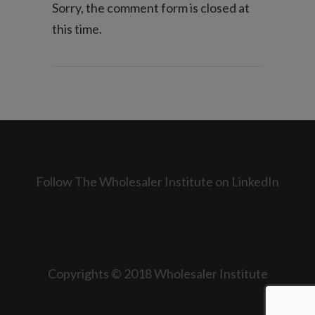
Sorry, the comment form is closed at
this time.
Follow The Wholesaler Institute on LinkedIn
Copyrights © 2018 Wholesaler Institute