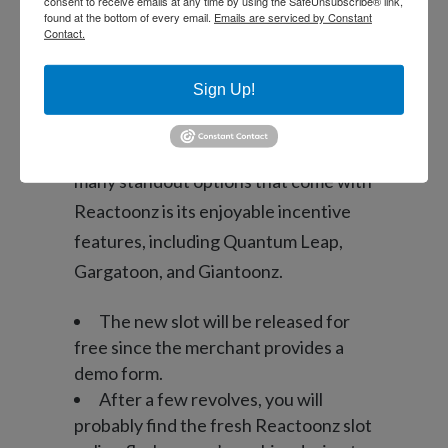
playback. The fresh streaming
consent to receive emails at any time by using the SafeUnsubscribe® link,
found at the bottom of every email.
Emails are serviced by Constant
technicians, in which profitable signs
Contact.
try got rid of and brand new ones
cascade for the unused positions,
Sign Up!
support the potential for successive
victories on a single twist. One of
many standout options that come with
Reactoonz is its enjoyable incentive
features, including Quantum Leap,
Gargatoon, and Giantoonz.
The new slot will be released for
free since the merchant provides a
demo form.
After a few revolves, you will
probably find the fresh Reactoonz slot