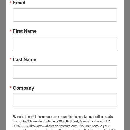
Email
If the a great Giantoonz is a part of a
winning integration, the brand new
victories try twofold. Since you spin,
First Name
one of several straight down well
worth signs vary in order to Nuts to
the per spin. And if which icon falls
Last Name
under your own successful
consolidation, it can substitute for
additional a couple icons and
Company
significantly boost your odds of
effective!
There are even a few other services
By submitting this form, you are consenting to receive marketing emails
you to definitely trigger during the
from: The Wholesaler Institute, 220 25th Street, Manhattan Beach, CA,
90266, US, http://www.wholesalerinstitute.com . You can revoke your