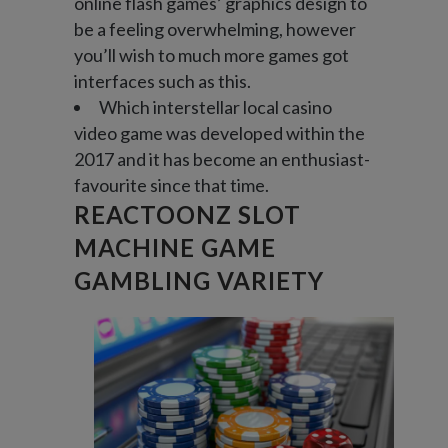
online flash games’ graphics design to
be a feeling overwhelming, however
you’ll wish to much more games got
interfaces such as this.
Which interstellar local casino
video game was developed within the
2017 and it has become an enthusiast-
favourite since that time.
REACTOONZ SLOT
MACHINE GAME
GAMBLING VARIETY