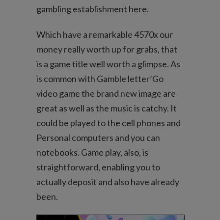
gambling establishment here.
Which have a remarkable 4570x our
money really worth up for grabs, that
is a game title well worth a glimpse. As
is common with Gamble letter’Go
video game the brand new image are
great as well as the music is catchy. It
could be played to the cell phones and
Personal computers and you can
notebooks. Game play, also, is
straightforward, enabling you to
actually deposit and also have already
been.