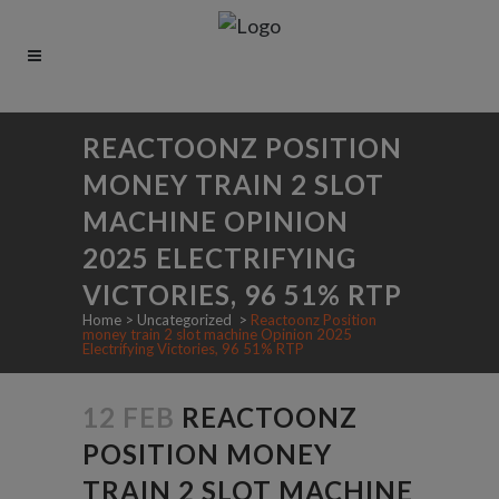
REACTOONZ POSITION
MONEY TRAIN 2 SLOT
MACHINE OPINION
2025 ELECTRIFYING
VICTORIES, 96 51% RTP
Home
>
Uncategorized
>
Reactoonz Position
money train 2 slot machine Opinion 2025
Electrifying Victories, 96 51% RTP
12 FEB
REACTOONZ
POSITION MONEY
TRAIN 2 SLOT MACHINE