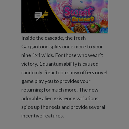
Inside the cascade, the fresh
Gargantoon splits once more to your
nine 1×1 wilds. For those who wear’t
victory, 1 quantum ability is caused
randomly. Reactoonz now offers novel
game play you to provides your
returning for much more. The new
adorable alien existence variations
spice up the reels and provide several
incentive features.