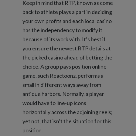
Keep in mind that RTP, known as come
back to athlete plays a part in deciding
your own profits and each local casino
has the independency to modify it
because of its work with. It’s best if
you ensure the newest RTP details at
the picked casino ahead of betting the
choice. A group pays position online
game, such Reactoonz, performs a
small in different ways away from
antique harbors. Normally, a player
would have to line-up icons
horizontally across the adjoining reels;
yet not, that isn’t the situation for this
position.