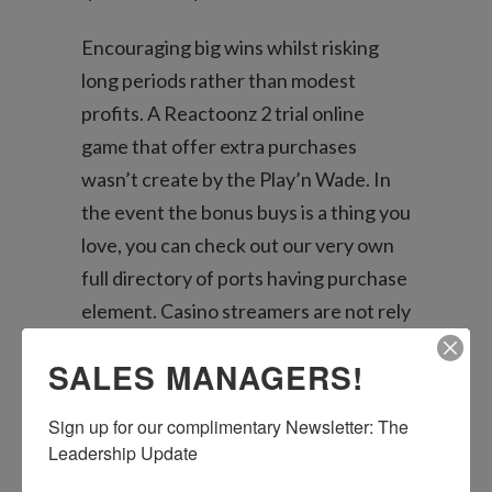
Encouraging big wins whilst risking
long periods rather than modest
profits. A Reactoonz 2 trial online
game that offer extra purchases
wasn’t create by the Play’n Wade. In
the event the bonus buys is a thing you
love, you can check out our very own
full directory of ports having purchase
element. Casino streamers are not rely
on this feature when you are playing
SALES MANAGERS!
just in case you’re also curious to use it
well you’ll see an intensive line of
Sign up for our complimentary Newsletter: The 
ports to test providing extra pick
Leadership Update
features.