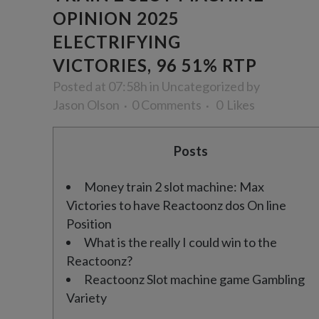
OPINION 2025
ELECTRIFYING
VICTORIES, 96 51% RTP
Posted at 07:58h
in
Uncategorized
by
Jason Olson
0 Comments
0
Likes
Posts
Money train 2 slot machine: Max
Victories to have Reactoonz dos On line
Position
What is the really I could win to the
Reactoonz?
Reactoonz Slot machine game Gambling
Variety