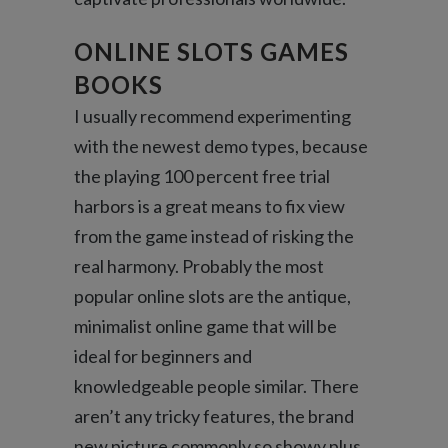
ONLINE SLOTS GAMES
BOOKS
I usually recommend experimenting
with the newest demo types, because
the playing 100 percent free trial
harbors is a great means to fix view
from the game instead of risking the
real harmony. Probably the most
popular online slots are the antique,
minimalist online game that will be
ideal for beginners and
knowledgeable people similar. There
aren’t any tricky features, the brand
new picture commonly so showy plus