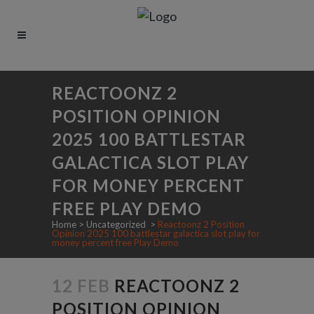
REACTOONZ 2
POSITION OPINION
2025 100 BATTLESTAR
GALACTICA SLOT PLAY
FOR MONEY PERCENT
FREE PLAY DEMO
Home
>
Uncategorized
>
Reactoonz 2 Position
Opinion 2025 100 battlestar galactica slot play for
money percent free Play Demo
12 FEB
REACTOONZ 2
POSITION OPINION