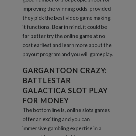
improving the winning odds, provided
they pick the best video game making
it functions. Bear in mind, it could be
far better try the online game at no
cost earliest and learn more about the
payout program and you will gameplay.
GARGANTOON CRAZY:
BATTLESTAR
GALACTICA SLOT PLAY
FOR MONEY
The bottom line is, online slots games
offer an exciting and you can
immersive gambling expertise in a