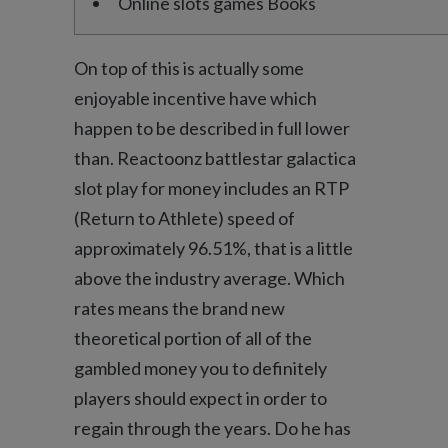
Online slots games Books
On top of this is actually some
enjoyable incentive have which
happen to be described in full lower
than. Reactoonz
battlestar galactica
slot play for money
includes an RTP
(Return to Athlete) speed of
approximately 96.51%, that is a little
above the industry average. Which
rates means the brand new
theoretical portion of all of the
gambled money you to definitely
players should expect in order to
regain through the years.
Do he has