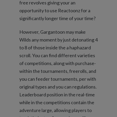
free revolves giving your an
opportunity to use Reactoonz for a
significantly longer time of your time?
However, Gargantoon may make
Wilds any moment by just detonating 4
to 8 of those inside the a haphazard
scroll. You can find different varieties
of competitions, along with purchase-
within the tournaments, freerolls, and
you can feeder tournaments, per with
original types and you can regulations.
Leaderboard position in the real-time
while in the competitions contain the
adventure large, allowing players to