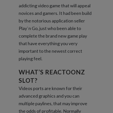
addicting video game that will appeal
novices and gamers. It had been build
by the notorious application seller
Play`n Go, just who been able to
complete the brand new game play
that have everything you very
important to the newest correct
playing feel.
WHAT’S REACTOONZ
SLOT?
Videos ports are known for their
advanced graphics and you can
multiple paylines, that may improve
the odds of profitable. Normally