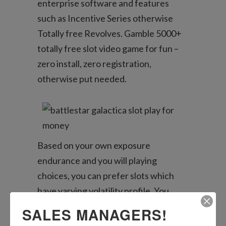
enterprise software and features
such as Incentive Series otherwise
Totally free Revolves. Gamble 5000+
totally free slot video game for fun –
zero install, zero registration,
otherwise put needed.
Based on your own exposure
endurance and you will playing
choices, you can prefer slots which
have varying volatility profile. You
could play for 100 percent free
SALES MANAGERS!
through the demonstrations