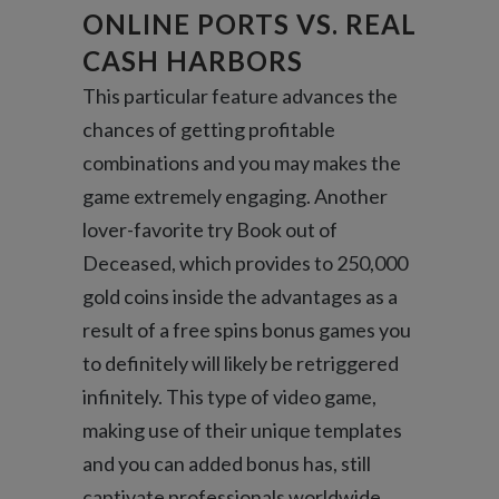
ONLINE PORTS VS. REAL
CASH HARBORS
This particular feature advances the
chances of getting profitable
combinations and you may makes the
game extremely engaging. Another
lover-favorite try Book out of
Deceased, which provides to 250,000
gold coins inside the advantages as a
result of a free spins bonus games you
to definitely will likely be retriggered
infinitely. This type of video game,
making use of their unique templates
and you can added bonus has, still
captivate professionals worldwide.