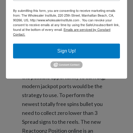
On the ft game, you benefit from
By submitting this form, you are consenting to receive marketing emails
making effective combinations that
from: The Wholesaler Institute, 220 25th Street, Manhattan Beach, CA,
90266, US, http://www.wholesalerinstitute.com . You can revoke your
have 5 or even more icons, as long as
consent to receive emails at any time by using the SafeUnsubscribe® link,
found at the bottom of every email.
Emails are serviced by Constant
they are holding vertically or
Contact.
horizontally. The newest successful
signs are got rid of, and you can brand
Sign Up!
new ones slide to complete the brand
new holes. For those who’re seeking
the possible opportunity to earn big,
modern jackpot ports would be the
strategy to use. To perform the
newest totally free spins bullet you
need to collect zero lower than 3
Spread signs to the reels. The new
Reactoonz Position online is an