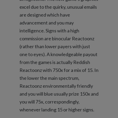
excel due to the quirky, unusual emails
are designed which have
advancement and you may
intelligence. Signs with a high
commission are binocular Reactoonz
(rather than lower payers with just
one to eyes). A knowledgeable payout
from the games is actually Reddish
Reactoonz with 750x for a mix of 15. In
the lower the main spectrum,
Reactoonz environmentally friendly
and you will blue usually prize 150x and
you will 75x, correspondingly,
whenever landing 15 or higher signs.