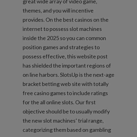
great wide array of video game,
themes, and you will incentive
provides. On the best casinos on the
internet to possess slot machines
inside the 2025 so you can common
position games and strategies to
possess effective, this website post
has shielded the important regions of
on line harbors. SlotsUp is the next-age
bracket betting web site with totally
free casino games to include ratings
for the all online slots. Our first
objective should be to usually modify
the new slot machines’ trial range,
categorizing them based on gambling