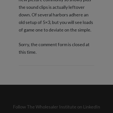
the sound clips is actually leftover
down. Of several harbors adhere an
old setup of 5×3, but you will see loads
of game one to deviate on the simple.
Sorry, the comment form is closed at
this time.
Follow The Wholesaler Institute on LinkedIn