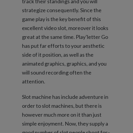
track their standings and you will
strategize consequently. Since the
game play is the key benefit of this
excellent video slot, moreover it looks
great at the same time. Play’letter Go
has put far efforts to your aesthetic
side of it position, as well as the
animated graphics, graphics, and you
will sound recording often the
attention.
Slot machine has include adventure in
order to slot machines, but there is
however much more on it than just
simple enjoyment. Now, they supply a
good number of slot people shoot for–