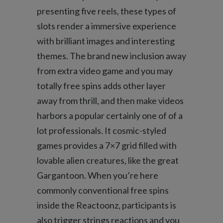
presenting five reels, these types of
slots render a immersive experience
with brilliant images and interesting
themes. The brand new inclusion away
from extra video game and you may
totally free spins adds other layer
away from thrill, and then make videos
harbors a popular certainly one of of a
lot professionals. It cosmic-styled
games provides a 7×7 grid filled with
lovable alien creatures, like the great
Gargantoon. When you’re here
commonly conventional free spins
inside the Reactoonz, participants is
also trigger strings reactions and you