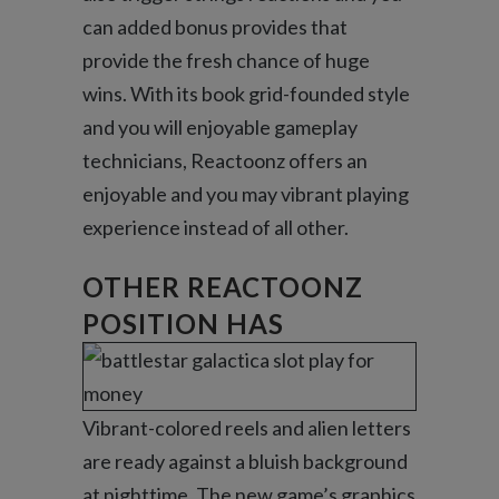
can added bonus provides that
provide the fresh chance of huge
wins. With its book grid-founded style
and you will enjoyable gameplay
technicians, Reactoonz offers an
enjoyable and you may vibrant playing
experience instead of all other.
OTHER REACTOONZ
POSITION HAS
Vibrant-colored reels and alien letters
are ready against a bluish background
at nighttime. The new game’s graphics