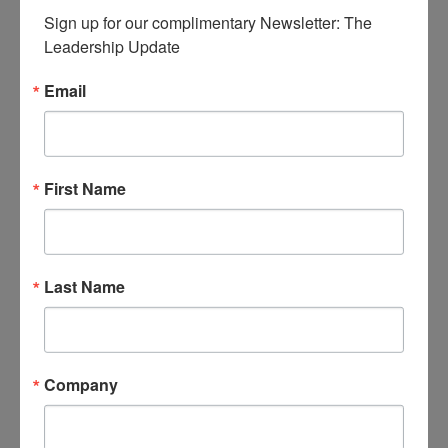
otherwise having free spins, that is
Sign up for our complimentary Newsletter: The 
Leadership Update
won while the a tournament reward,
stated because the an advantage
Email
otherwise caused through the slot’s
Free Spins function. Regardless of the
your’re also searching for, there is a
First Name
slot video game on the market which
you may see entertaining. There are
many different games innovation
Last Name
studios having their own unique
appearance and you will a large
number of themed game.
Company
ENJOYABLE ON THE
PROMPT WAY