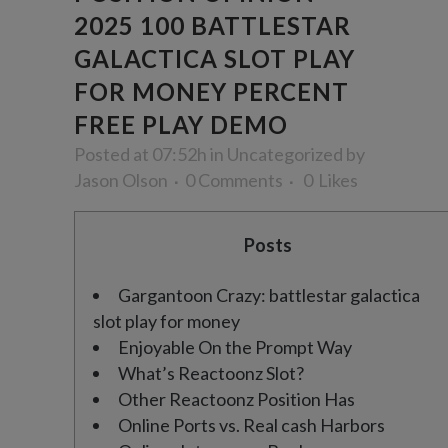
2025 100 BATTLESTAR
GALACTICA SLOT PLAY
FOR MONEY PERCENT
FREE PLAY DEMO
Posted at 07:52h
in
Uncategorized
by
Jason Olson
0 Comments
0
Likes
Posts
Gargantoon Crazy: battlestar galactica
slot play for money
Enjoyable On the Prompt Way
What’s Reactoonz Slot?
Other Reactoonz Position Has
Online Ports vs. Real cash Harbors