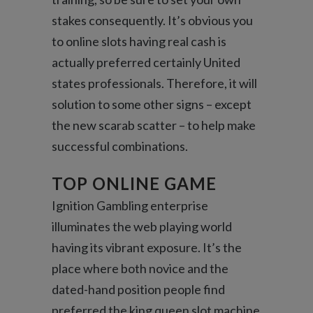
stakes consequently. It’s obvious you
to online slots having real cash is
actually preferred certainly United
states professionals. Therefore, it will
solution to some other signs – except
the new scarab scatter – to help make
successful combinations.
TOP ONLINE GAME
Ignition Gambling enterprise
illuminates the web playing world
having its vibrant exposure. It’s the
place where both novice and the
dated-hand position people find
preferred
the king queen slot machine