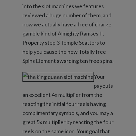
into the slot machines we features
reviewed a huge number of them, and
now we actually have a free of charge
gamble kind of Almighty Ramses II.
Property step 3 Temple Scatters to
help you cause the new Totally free
Spins Element awarding ten free spins.
Your
payouts
an excellent 4x multiplier from the
reacting the initial four reels having
complimentary symbols, and you may a
great 5x multiplier by reacting the four
reels on the same icon. Your goal that