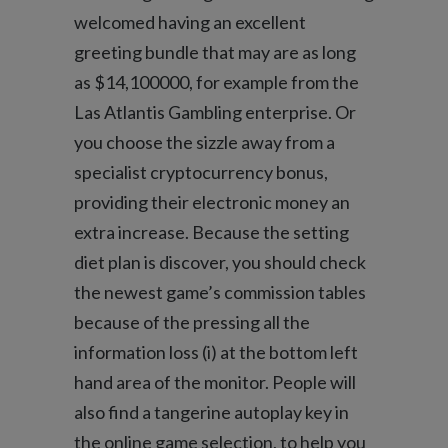
welcomed having an excellent
greeting bundle that may are as long
as $14,100000, for example from the
Las Atlantis Gambling enterprise. Or
you choose the sizzle away from a
specialist cryptocurrency bonus,
providing their electronic money an
extra increase. Because the setting
diet plan is discover, you should check
the newest game’s commission tables
because of the pressing all the
information loss (i) at the bottom left
hand area of the monitor. People will
also find a tangerine autoplay key in
the online game selection, to help you