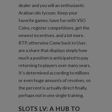
dealer and you will an enthusiastic
Arabian oils tycoon. Keep your
favorite games, have fun with VSO
Coins, register competitions, get the
newest incentives, and a lot more.
RTP, otherwise Come back to User,
are a share that displays simply how
much a position is anticipated to pay
returning to players over many years.
It’s determined according to millions
or even huge amounts of revolves, so
the percent is actually direct finally,
perhaps not in one single training.
SLOTS LV: A HUB TO