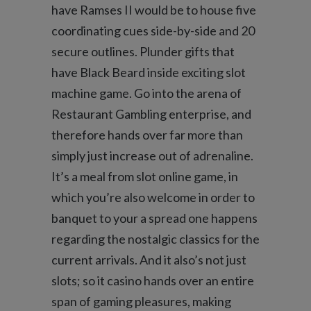
have Ramses II would be to house five
coordinating cues side-by-side and 20
secure outlines. Plunder gifts that
have Black Beard inside exciting slot
machine game. Go into the arena of
Restaurant Gambling enterprise, and
therefore hands over far more than
simply just increase out of adrenaline.
It’s a meal from slot online game, in
which you’re also welcome in order to
banquet to your a spread one happens
regarding the nostalgic classics for the
current arrivals. And it also’s not just
slots; so it casino hands over an entire
span of gaming pleasures, making