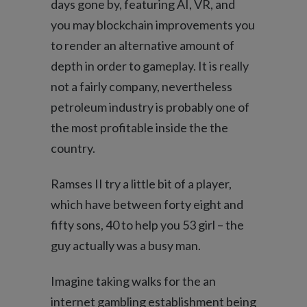
days gone by, featuring AI, VR, and
you may blockchain improvements you
to render an alternative amount of
depth in order to gameplay. It is really
not a fairly company, nevertheless
petroleum industry is probably one of
the most profitable inside the the
country.
Ramses II try a little bit of a player,
which have between forty eight and
fifty sons, 40 to help you 53 girl – the
guy actually was a busy man.
Imagine taking walks for the an
internet gambling establishment being