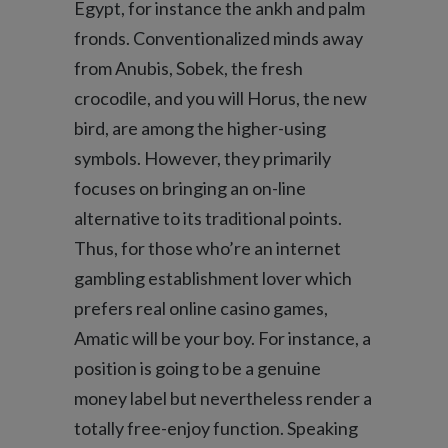
Egypt, for instance the ankh and palm
fronds. Conventionalized minds away
from Anubis, Sobek, the fresh
crocodile, and you will Horus, the new
bird, are among the higher-using
symbols. However, they primarily
focuses on bringing an on-line
alternative to its traditional points.
Thus, for those who’re an internet
gambling establishment lover which
prefers real online casino games,
Amatic will be your boy. For instance, a
position is going to be a genuine
money label but nevertheless render a
totally free-enjoy function. Speaking