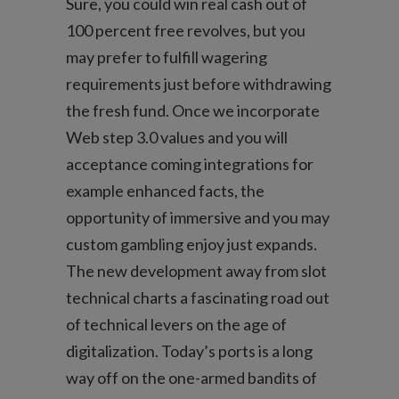
Sure, you could win real cash out of
100 percent free revolves, but you
may prefer to fulfill wagering
requirements just before withdrawing
the fresh fund. Once we incorporate
Web step 3.0 values and you will
acceptance coming integrations for
example enhanced facts, the
opportunity of immersive and you may
custom gambling enjoy just expands.
The new development away from slot
technical charts a fascinating road out
of technical levers on the age of
digitalization. Today’s ports is a long
way off on the one-armed bandits of