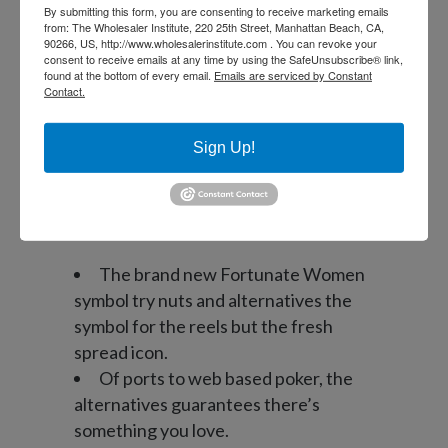
By submitting this form, you are consenting to receive marketing emails
the its discharge inside 1993, it has
from: The Wholesaler Institute, 220 25th Street, Manhattan Beach, CA,
become one of the best a real income
90266, US, http://www.wholesalerinstitute.com . You can revoke your
consent to receive emails at any time by using the SafeUnsubscribe® link,
slots online team. Besides harbors,
found at the bottom of every email.
Emails are serviced by Constant
Contact.
Play’n Wade and provides dining table
games and multi-pro possibilities. Of
Sign Up!
note, all their releases try cellular-
friendly and have high-high quality
graphics.
The brand new Fortunate Women
symbol try nuts and alternatives the
symbol for the reels but the fresh
spread icon.
Of ports to web based poker, the
alternatives guarantees there’s
something you love.