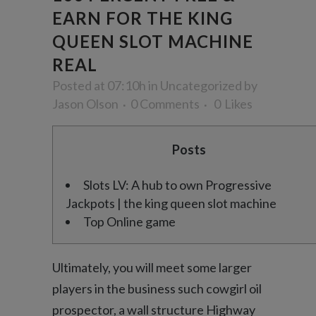
EARN FOR THE KING
QUEEN SLOT MACHINE
REAL
Posted at 07:10h
in
Uncategorized
by
Jason Olson
0 Comments
0
Likes
Posts
Slots LV: A hub to own Progressive
Jackpots | the king queen slot machine
Top Online game
Ultimately, you will meet some larger
players in the business such cowgirl oil
prospector, a wall structure Highway