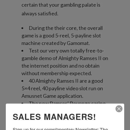
certain that your gambling palate is
always satisfied.
During the their core, the overall
game is a good 5-reel, 5-payline slot
machine created by Gamomat.
Test our very own totally free-to-
gamble demo of Almighty Ramses II on
the internet position and no obtain
without membership expected.
40 Almighty Ramses II are a good
5×4 reel, 40 payline video slot run on
Amusnet Game application.
The new Ramses’ Revenge casino
slot games spends the same anime
SALES MANAGERS!
build because the various other Settle
down Gaming ports.
Sign up for our complimentary Newsletter: The 