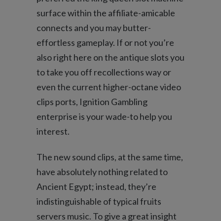
surface within the affiliate-amicable
connects and you may butter-
effortless gameplay. If or not you’re
also right here on the antique slots you
to take you off recollections way or
even the current higher-octane video
clips ports, Ignition Gambling
enterprise is your wade-to help you
interest.
The new sound clips, at the same time,
have absolutely nothing related to
Ancient Egypt; instead, they’re
indistinguishable of typical fruits
servers music. To give a great insight