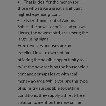
That is ideal for the money for
those who strike a great significant
highest-spending icons.
Stylized minds out of Anubis,
Sobek, the new crocodile, and you will
Horus, the newest bird, are among the
large-using signs.
Free revolves bonuses are an
excellent lose to own slot fans,
offering the possible opportunity to
twist the new reels on the household’s
cent and perhaps leave with real
money awards. While you are this type
of spins try susceptible to betting
conditions, they supply a threat-free
solution to mention the new online