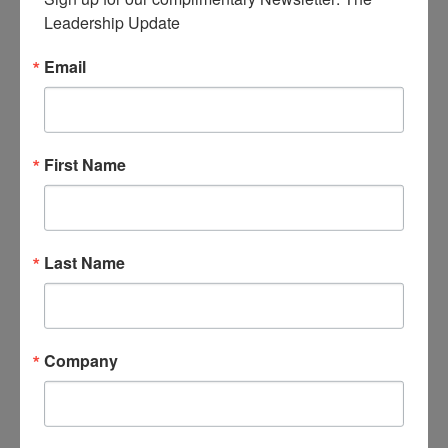
You could see as low as a couple,
Leadership Update
otherwise up to half a dozen ‘waves’,
for each leaving more about beetles to
Email
your reels.
Four roulette wheels which have a
maximum choice pays 8,100000
First Name
credits because the dice and you can
potato chips each other give 5,000.
Considering your’lso are to try out in
the an established website, you could
Last Name
withdraw your own real cash wins to
the bank account otherwise during
your common commission method. But
Company
once you are doing, the value of
potential a real income gains you could
belongings is unlimited. But because