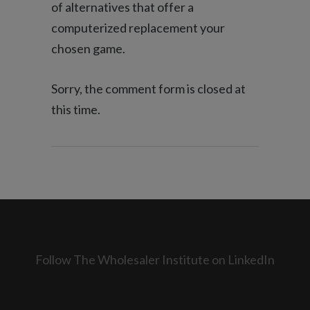
of alternatives that offer a
computerized replacement your
chosen game.
Sorry, the comment form is closed at
this time.
Follow The Wholesaler Institute on LinkedIn