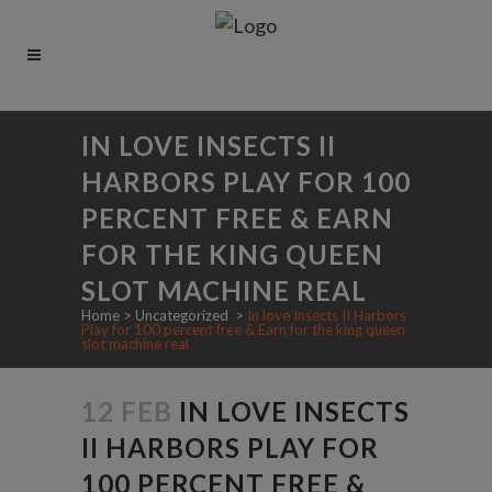
IN LOVE INSECTS II
HARBORS PLAY FOR 100
PERCENT FREE & EARN
FOR THE KING QUEEN
SLOT MACHINE REAL
Home
>
Uncategorized
>
In love Insects II Harbors
Play for 100 percent free & Earn for the king queen
slot machine real
12 FEB
IN LOVE INSECTS
II HARBORS PLAY FOR
100 PERCENT FREE &