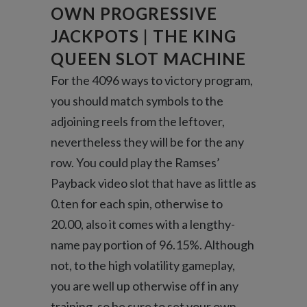
OWN PROGRESSIVE
JACKPOTS | THE KING
QUEEN SLOT MACHINE
For the 4096 ways to victory program,
you should match symbols to the
adjoining reels from the leftover,
nevertheless they will be for the any
row. You could play the Ramses’
Payback video slot that have as little as
0.ten for each spin, otherwise to
20.00, also it comes with a lengthy-
name pay portion of 96.15%. Although
not, to the high volatility gameplay,
you are well up otherwise off in any
training, so be sure to set your own