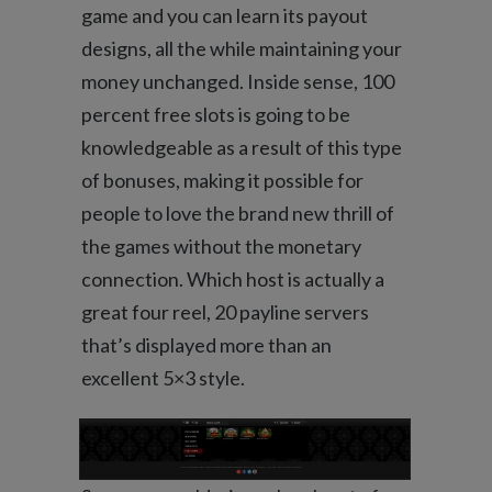
game and you can learn its payout
designs, all the while maintaining your
money unchanged. Inside sense, 100
percent free slots is going to be
knowledgeable as a result of this type
of bonuses, making it possible for
people to love the brand new thrill of
the games without the monetary
connection. Which host is actually a
great four reel, 20 payline servers
that’s displayed more than an
excellent 5×3 style.