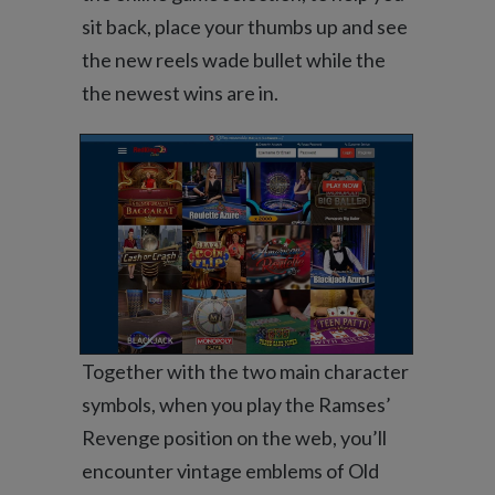
sit back, place your thumbs up and see
the new reels wade bullet while the
the newest wins are in.
Together with the two main character
symbols, when you play the Ramses’
Revenge position on the web, you’ll
encounter vintage emblems of Old