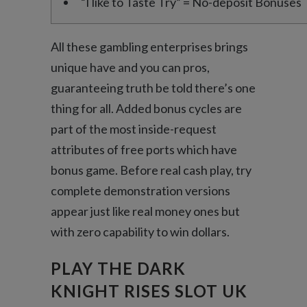
“I like to Taste Try” = No-deposit Bonuses
All these gambling enterprises brings
unique have and you can pros,
guaranteeing truth be told there’s one
thing for all. Added bonus cycles are
part of the most inside-request
attributes of free ports which have
bonus game.
Before real cash play, try
complete demonstration versions
appear just like real money ones but
with zero capability to win dollars.
PLAY THE DARK
KNIGHT RISES SLOT UK