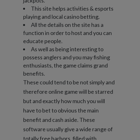
jackpots.
This site helps activities & esports
playing and local casino betting.
All the details on the site has a
function in order to host and you can
educate people.
As well as being interesting to
possess anglers and you may fishing
enthusiasts, the game claims grand
benefits.
These could tend to be not simply and
therefore online game will be starred
but and exactly how much you will
have to bet to obvious the main
benefit and cash aside. These
software usually give a wide range of
totally free harbors, filled with