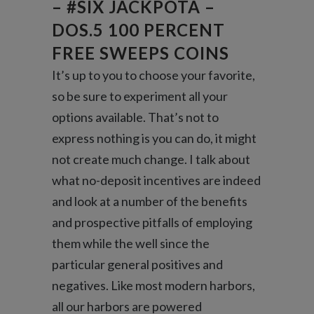
– #SIX JACKPOTA –
DOS.5 100 PERCENT
FREE SWEEPS COINS
It’s up to you to choose your favorite,
so be sure to experiment all your
options available. That’s not to
express nothing is you can do, it might
not create much change. I talk about
what no-deposit incentives are indeed
and look at a number of the benefits
and prospective pitfalls of employing
them while the well since the
particular general positives and
negatives. Like most modern harbors,
all our harbors are powered