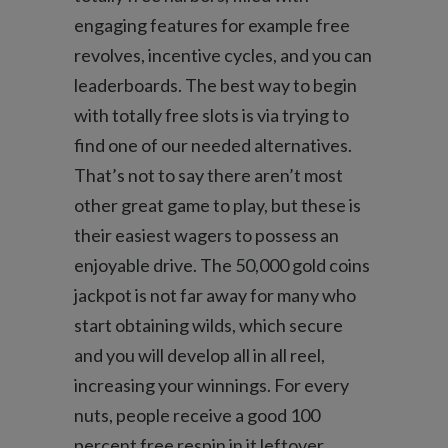
engaging features for example free
revolves, incentive cycles, and you can
leaderboards. The best way to begin
with totally free slots is via trying to
find one of our needed alternatives.
That’s not to say there aren’t most
other great game to play, but these is
their easiest wagers to possess an
enjoyable drive. The 50,000 gold coins
jackpot is not far away for many who
start obtaining wilds, which secure
and you will develop all in all reel,
increasing your winnings. For every
nuts, people receive a good 100
percent free respin in it leftover