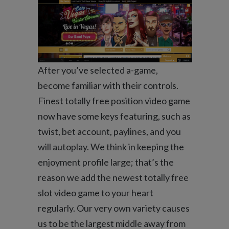
After you’ve selected a-game,
become familiar with their controls.
Finest totally free position video game
now have some keys featuring, such as
twist, bet account, paylines, and you
will autoplay. We think in keeping the
enjoyment profile large; that’s the
reason we add the newest totally free
slot video game to your heart
regularly. Our very own variety causes
us to be the largest middle away from