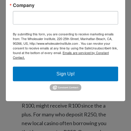
gambling enterprise incentives. This
Company
permits you to mention various online
game and you may win a real income
with no economic partnership at the
By submitting this form, you are consenting to receive marketing emails
deposit casinos. BetOnline is yet
from: The Wholesaler Institute, 220 25th Street, Manhattan Beach, CA,
90266, US, http://www.wholesalerinstitute.com . You can revoke your
another internet casino you to
consent to receive emails at any time by using the SafeUnsubscribe® link,
found at the bottom of every email.
Emails are serviced by Constant
definitely stretches attractive no
Contact.
deposit added bonus product sales, in
addition to individuals internet casino
Sign Up!
bonuses.
Therefore, in case your basic put is
R100, might receive R100 since the a
plus. For many who deposit R250, the
new local casino often borrowing you