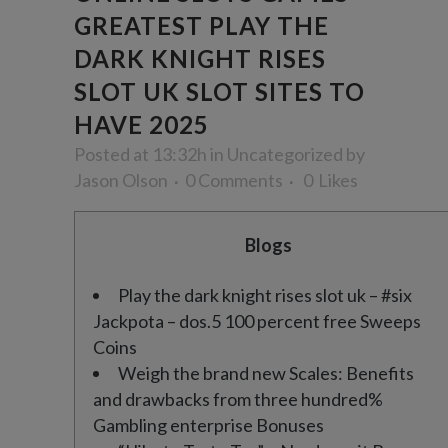
GREATEST PLAY THE
DARK KNIGHT RISES
SLOT UK SLOT SITES TO
HAVE 2025
Posted at 13:32h
in
Uncategorized
by
Jason Olson
0 Comments
0
Likes
Blogs
Play the dark knight rises slot uk – #six
Jackpota – dos.5 100 percent free Sweeps
Coins
Weigh the brand new Scales: Benefits
and drawbacks from three hundred%
Gambling enterprise Bonuses