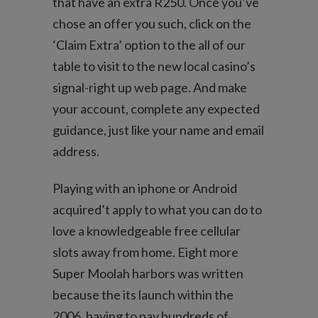
that have an extra R250. Once you’ve
chose an offer you such, click on the
‘Claim Extra’ option to the all of our
table to visit to the new local casino’s
signal-right up web page. And make
your account, complete any expected
guidance, just like your name and email
address.
Playing with an iphone or Android
acquired’t apply to what you can do to
love a knowledgeable free cellular
slots away from home. Eight more
Super Moolah harbors was written
because the its launch within the
2006, having to pay hundreds of