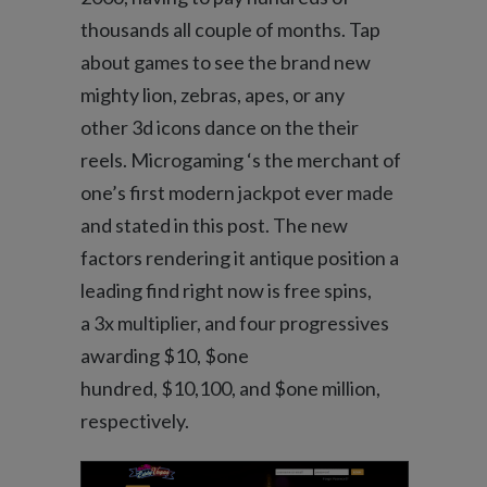
thousands all couple of months. Tap
about games to see the brand new
mighty lion, zebras, apes, or any
other 3d icons dance on the their
reels. Microgaming ‘s the merchant of
one’s first modern jackpot ever made
and stated in this post. The new
factors rendering it antique position a
leading find right now is free spins,
a 3x multiplier, and four progressives
awarding $10, $one
hundred, $10,100, and $one million,
respectively.