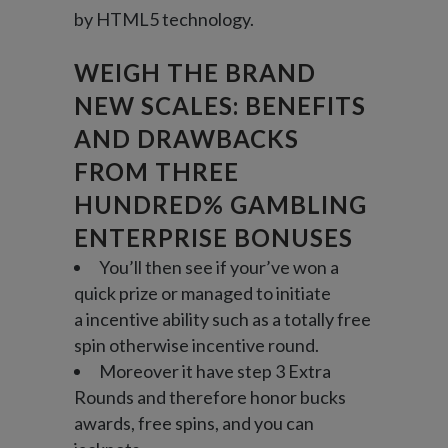
by HTML5 technology.
WEIGH THE BRAND
NEW SCALES: BENEFITS
AND DRAWBACKS
FROM THREE
HUNDRED% GAMBLING
ENTERPRISE BONUSES
You’ll then see if your’ve won a
quick prize or managed to initiate
a incentive ability such as a totally free
spin otherwise incentive round.
Moreover it have step 3 Extra
Rounds and therefore honor bucks
awards, free spins, and you can