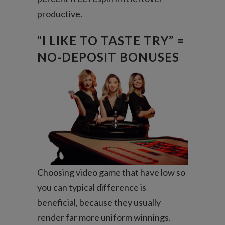
productive.
“I LIKE TO TASTE TRY” =
NO-DEPOSIT BONUSES
Choosing video game that have low so
you can typical difference is
beneficial, because they usually
render far more uniform winnings.