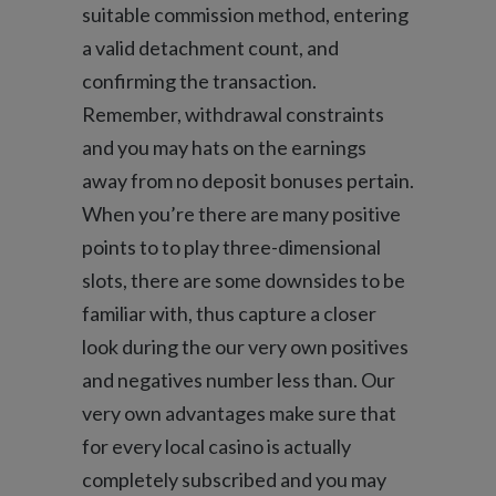
suitable commission method, entering
a valid detachment count, and
confirming the transaction.
Remember, withdrawal constraints
and you may hats on the earnings
away from no deposit bonuses pertain.
When you’re there are many positive
points to to play three-dimensional
slots, there are some downsides to be
familiar with, thus capture a closer
look during the our very own positives
and negatives number less than. Our
very own advantages make sure that
for every local casino is actually
completely subscribed and you may