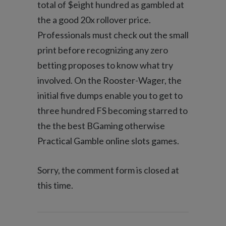
total of $eight hundred as gambled at
the a good 20x rollover price.
Professionals must check out the small
print before recognizing any zero
betting proposes to know what try
involved. On the Rooster-Wager, the
initial five dumps enable you to get to
three hundred FS becoming starred to
the the best BGaming otherwise
Practical Gamble online slots games.
Sorry, the comment form is closed at
this time.