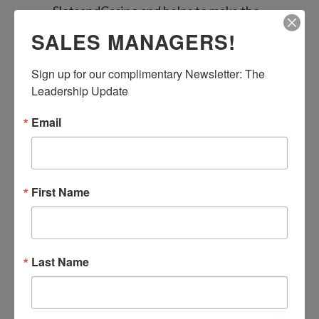
SlotsandCasino and helps to make the
number, providing the new
SALES MANAGERS!
participants a great 300% fits
Sign up for our complimentary Newsletter: The 
incentive around $step one,five-
Leadership Update
hundred on the first deposit, in
addition to use of over 525 position
Email
titles. Online casinos offer an array of
bonuses providing to several player
choices and needs.
First Name
For those who stick with to try out
ports, it will be reduced on
play the
Last Name
dark knight rises slot uk
how to meet
with the wagering conditions and you
can obvious your own no deposit