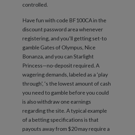
controlled.
Have fun with code BF100CA in the
discount password area whenever
registering, and you’ll getting set-to
gamble Gates of Olympus, Nice
Bonanza, and you can Starlight
Princess—no-deposit required. A
wagering demands, labeled as a ‘play
through’, ‘s the lowest amount of cash
you need to gamble before you could
is also withdraw one earnings
regarding the site. A typical example
of a betting specifications is that
payouts away from $20 may require a