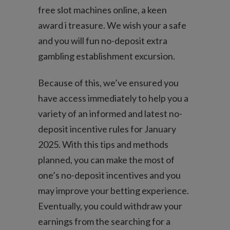
free slot machines online, a keen
award i treasure. We wish your a safe
and you will fun no-deposit extra
gambling establishment excursion.
Because of this, we’ve ensured you
have access immediately to help you a
variety of an informed and latest no-
deposit incentive rules for January
2025. With this tips and methods
planned, you can make the most of
one’s no-deposit incentives and you
may improve your betting experience.
Eventually, you could withdraw your
earnings from the searching for a