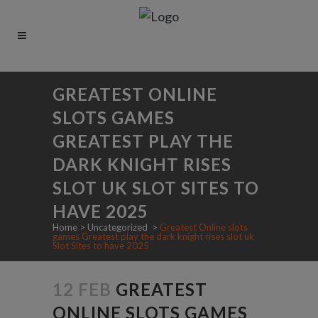
GREATEST ONLINE
SLOTS GAMES
GREATEST PLAY THE
DARK KNIGHT RISES
SLOT UK SLOT SITES TO
HAVE 2025
Home
>
Uncategorized
>
Greatest Online slots
games Greatest play the dark knight rises slot uk
Slot Sites to have 2025
12 FEB
GREATEST
ONLINE SLOTS GAMES