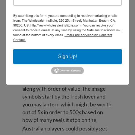
100 percent free rounds activate
due to scatters, while you are wilds
By submitting this form, you are consenting to receive marketing emails
help over effective combinations.
from: The Wholesaler Institute, 220 25th Street, Manhattan Beach, CA,
90266, US, http://www.wholesalerinstitute.com . You can revoke your
You’ll find 243 potential profitable
consent to receive emails at any time by using the SafeUnsubscribe® link,
combos of kept in order to correct
found at the bottom of every email.
Emails are serviced by Constant
Contact.
more than the new reels – with a
minimum of step three on the
Sign Up!
consecutive reels necessary to cause
an earn.
The fresh K and you will A wages
ranging from 3x and you may 300x
along with order of value, the image
symbols start by the fresh lover and
you may lantern which might be worth
out of 5x in order to 500x based on
how of many reels it stop on the.
Australian players could possibly get