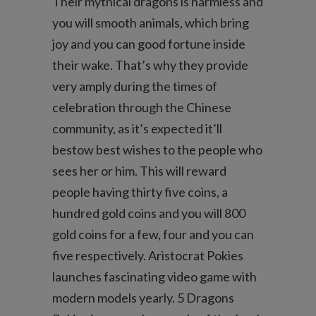
Their mythical dragons is harmless and
you will smooth animals, which bring
joy and you can good fortune inside
their wake. That’s why they provide
very amply during the times of
celebration through the Chinese
community, as it’s expected it’ll
bestow best wishes to the people who
sees her or him. This will reward
people having thirty five coins, a
hundred gold coins and you will 800
gold coins for a few, four and you can
five respectively. Aristocrat Pokies
launches fascinating video game with
modern models yearly. 5 Dragons