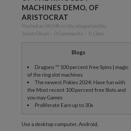
MACHINES DEMO, OF
ARISTOCRAT
Posted at 04:04h
in
Uncategorized
by
Jason Olson
0 Comments
0
Likes
Blogs
Dragons ™ 100 percent free Spins | magic
of the ring slot machines
The newest Pokies 2024: Have fun with
the Most recent 100 percent free Slots and
you may Games
Proliferate Earn up to 30x
Use a desktop computer, Android,