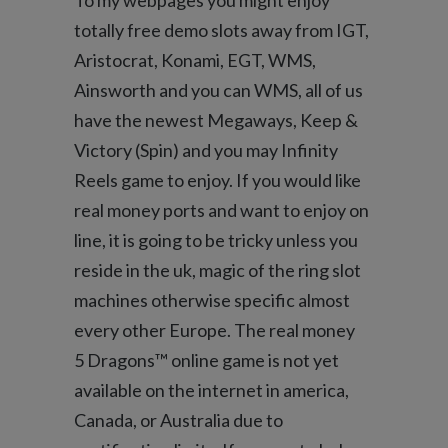
To my webpages you might enjoy
totally free demo slots away from IGT,
Aristocrat, Konami, EGT, WMS,
Ainsworth and you can WMS, all of us
have the newest Megaways, Keep &
Victory (Spin) and you may Infinity
Reels game to enjoy. If you would like
real money ports and want to enjoy on
line, it is going to be tricky unless you
reside in the uk,
magic of the ring slot
machines
otherwise specific almost
every other Europe. The real money
5 Dragons™ online game is not yet
available on the internet in america,
Canada, or Australia due to