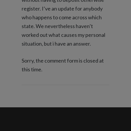
register. I’ve an update for anybody
who happens to come across which
state. We nevertheless haven’t
worked out what causes my personal
situation, but i have an answer.
Sorry, the comment form is closed at
this time.