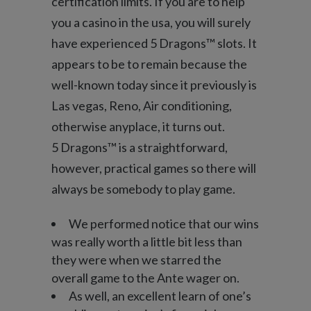
certification limits. If you are to help
you a casino in the usa, you will surely
have experienced 5 Dragons™ slots. It
appears to be to remain because the
well-known today since it previously is
Las vegas, Reno, Air conditioning,
otherwise anyplace, it turns out.
5 Dragons™ is a straightforward,
however, practical games so there will
always be somebody to play game.
We performed notice that our wins
was really worth a little bit less than
they were when we starred the
overall game to the Ante wager on.
As well, an excellent learn of one’s