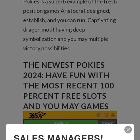
Pokies is a superb example of the fresh
position games Aristocrat designed,
establish, and you can run. Captivating
dragon motif having deep
symbolization and you may multiple
victory possibilities.
THE NEWEST POKIES
2024: HAVE FUN WITH
THE MOST RECENT 100
PERCENT FREE SLOTS
AND YOU MAY GAMES
SALES MANAGERS!