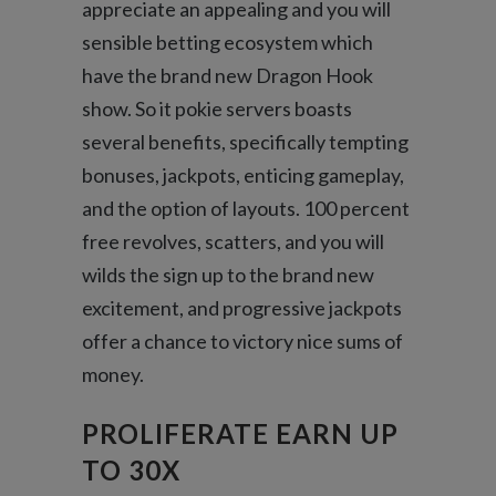
appreciate an appealing and you will
sensible betting ecosystem which
have the brand new Dragon Hook
show. So it pokie servers boasts
several benefits, specifically tempting
bonuses, jackpots, enticing gameplay,
and the option of layouts. 100 percent
free revolves, scatters, and you will
wilds the sign up to the brand new
excitement, and progressive jackpots
offer a chance to victory nice sums of
money.
PROLIFERATE EARN UP
TO 30X