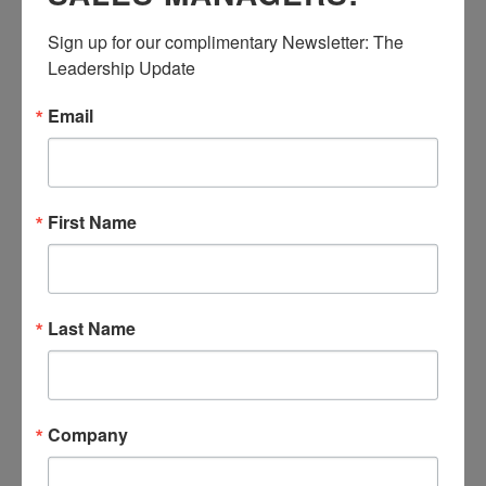
Sign up for our complimentary Newsletter: The 
Leadership Update
They are Household Stark, Family
Email
Lannister, Home Baratheon, and
Home Targaryen. Choy Sunshine Doa
on the internet position allows bets
First Name
between minimum and you may
limitation bets away from 0.02 and you
can 4. To begin with Choy Sunshine
Doa pokies au harbors, play with a go
Last Name
button in order to result in reels.
A real income type also provides
Company
private bonuses for example totally
free revolves and you will multipliers.