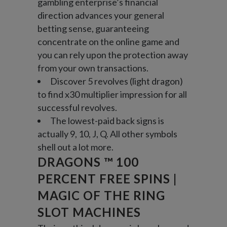
gambling enterprise’s financial
direction advances your general
betting sense, guaranteeing
concentrate on the online game and
you can rely upon the protection away
from your own transactions.
Discover 5 revolves (light dragon)
to find x30 multiplier impression for all
successful revolves.
The lowest-paid back signs is
actually 9, 10, J, Q. All other symbols
shell out a lot more.
DRAGONS ™ 100
PERCENT FREE SPINS |
MAGIC OF THE RING
SLOT MACHINES