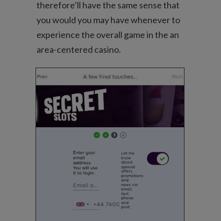
therefore’ll have the same sense that
you would you may have whenever to
experience the overall game in the an
area-centered casino.