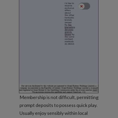
Membership is not difficult, permitting
prompt deposits to possess quick play.
Usually enjoy sensibly within local