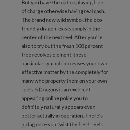
But you have the option playing free
of charge otherwise having real cash.
The brand new wild symbol, the eco-
friendly dragon, exists simply in the
center of the next reel. After you’re
also to try out the fresh 100 percent
free revolves element, these
particular symbols increases your own
effective matter by the completely for
many who property them on your own
reels. 5 Dragons is an excellent-
appearing online pokie you to
definitely naturally appears even
better actually in operation. There’s
no lag once you twist the fresh reels