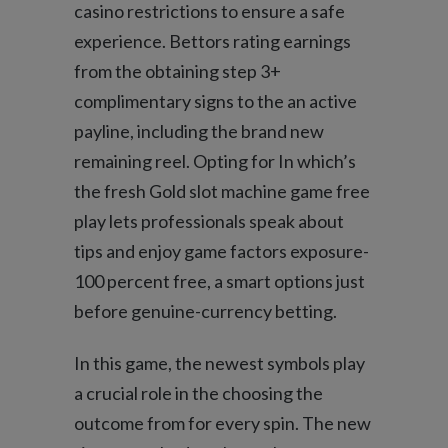
casino restrictions to ensure a safe
experience. Bettors rating earnings
from the obtaining step 3+
complimentary signs to the an active
payline, including the brand new
remaining reel. Opting for In which’s
the fresh Gold slot machine game free
play lets professionals speak about
tips and enjoy game factors exposure-
100 percent free, a smart options just
before genuine-currency betting.
In this game, the newest symbols play
a crucial role in the choosing the
outcome from for every spin. The new