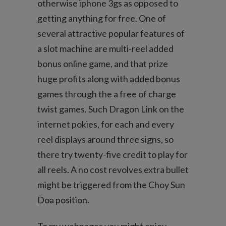
otherwise iphone 3gs as opposed to
getting anything for free. One of
several attractive popular features of
a slot machine are multi-reel added
bonus online game, and that prize
huge profits along with added bonus
games through the a free of charge
twist games. Such Dragon Link on the
internet pokies, for each and every
reel displays around three signs, so
there try twenty-five credit to play for
all reels.
A no cost revolves extra bullet
might be triggered from the Choy Sun
Doa position.