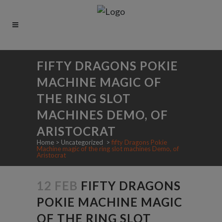
FIFTY DRAGONS POKIE
MACHINE MAGIC OF
THE RING SLOT
MACHINES DEMO, OF
ARISTOCRAT
Home
>
Uncategorized
>
fifty Dragons Pokie
Machine magic of the ring slot machines Demo, of
Aristocrat
12 FEB
FIFTY DRAGONS
POKIE MACHINE MAGIC
OF THE RING SLOT