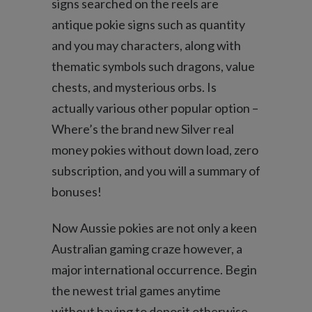
signs searched on the reels are
antique pokie signs such as quantity
and you may characters, along with
thematic symbols such dragons, value
chests, and mysterious orbs. Is
actually various other popular option –
Where’s the brand new Silver real
money pokies without down load, zero
subscription, and you will a summary of
bonuses!
Now Aussie pokies are not only a keen
Australian gaming craze however, a
major international occurrence. Begin
the newest trial games anytime
without having to deposit otherwise