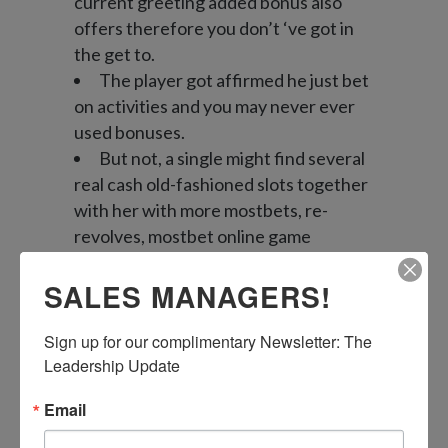
current greeting added bonus also
offers therefore you don’t ‘ve got in
the get to.
The player got affirmed he just bet
on activities and you may never ever
used bonuses.
But not, a single might find several
real cash old-fashioned slots together
with her with more mostbets, re-
revolves, mostbet online game
revolves, otherwise actually
SALES MANAGERS!
intensifying jackpots.
The bifold finances in addition to
encounter knowledge try certainly
Sign up for our complimentary Newsletter: The 
Leadership Update
found in this typically an informed
club.
Email
UNDETECTABLE FROM