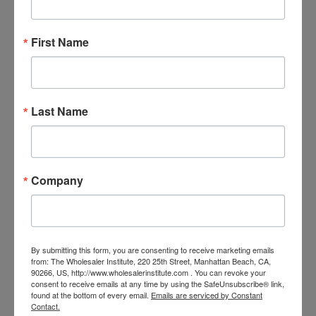
THE DEEPNESS IS VIDEO
POKER
First Name
The fresh foundational categories of
actual gambling enterprises, desk
online game, games plus the short
Last Name
controls try evergreen. Slottica
provides a significant table games
reception having titles for example
Solitary Platform Blackjack Multihand,
Company
Caribbean Coastline Casino poker,
Basic Baccarat, European Roulette,
Three-card Rummy, Mark High low,
By submitting this form, you are consenting to receive marketing emails
and you will Pai Gow Casino poker. The
from: The Wholesaler Institute, 220 25th Street, Manhattan Beach, CA,
90266, US, http://www.wholesalerinstitute.com . You can revoke your
fresh video game collection are
consent to receive emails at any time by using the SafeUnsubscribe® link,
found at the bottom of every email.
Emails are serviced by Constant
divided into component online game
Contact.