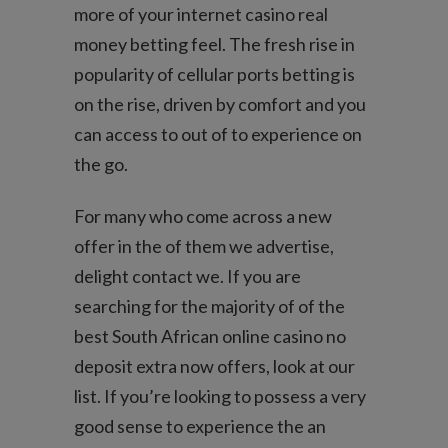
more of your internet casino real
money betting feel. The fresh rise in
popularity of cellular ports betting is
on the rise, driven by comfort and you
can access to out of to experience on
the go.
For many who come across a new
offer in the of them we advertise,
delight contact we. If you are
searching for the majority of of the
best South African online casino no
deposit extra now offers, look at our
list. If you’re looking to possess a very
good sense to experience the an