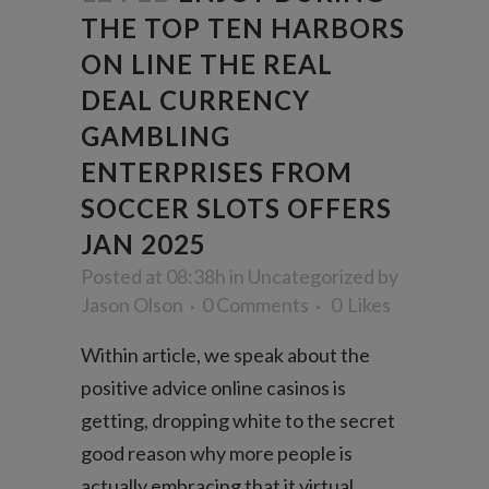
THE TOP TEN HARBORS
ON LINE THE REAL
DEAL CURRENCY
GAMBLING
ENTERPRISES FROM
SOCCER SLOTS OFFERS
JAN 2025
Posted at 08:38h
in
Uncategorized
by
Jason Olson
0 Comments
0
Likes
Within article, we speak about the
positive advice online casinos is
getting, dropping white to the secret
good reason why more people is
actually embracing that it virtual