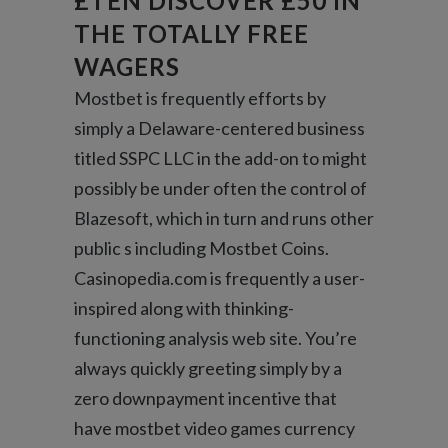
£TEN DISCOVER £50 IN
THE TOTALLY FREE
WAGERS
Mostbet is frequently efforts by
simply a Delaware-centered business
titled SSPC LLC in the add-on to might
possibly be under often the control of
Blazesoft, which in turn and runs other
public s including Mostbet Coins.
Casinopedia.com is frequently a user-
inspired along with thinking-
functioning analysis web site. You’re
always quickly greeting simply by a
zero downpayment incentive that
have mostbet video games currency