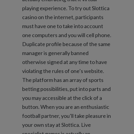
playing experience. To try out Slottica
casino on the internet, participants
must have one to take into account
one computers and you will cell phone.
Duplicate profile because of the same
manager is generally banned
otherwise signed at any time to have
violating the rules of one’s website.
The platform has an array of sports
betting possibilities, put into parts and
you may accessible at the click of a
button. When you are an enthusiastic
football partner, you’ll take pleasure in
your own stay at Slottica. Live
specialist games is actually an