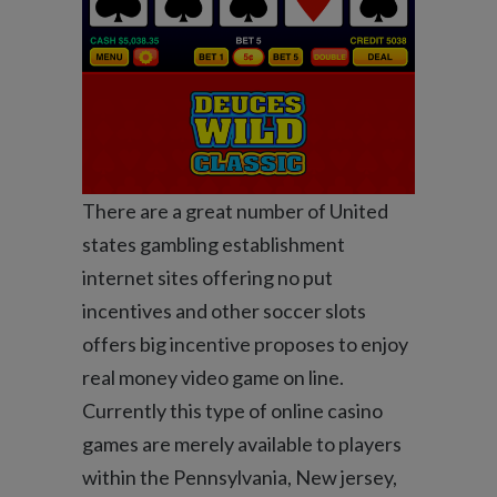
There are a great number of United
states gambling establishment
internet sites offering no put
incentives and other
soccer slots
offers
big incentive proposes to enjoy
real money video game on line.
Currently this type of online casino
games are merely available to players
within the Pennsylvania, New jersey,