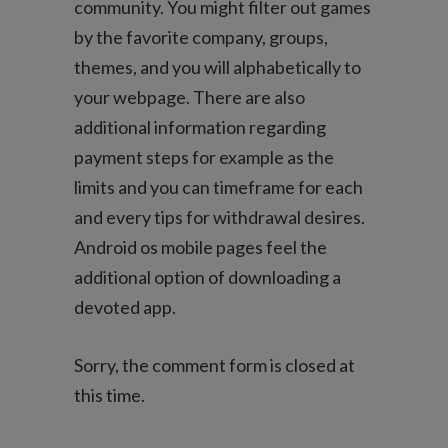
community. You might filter out games
by the favorite company, groups,
themes, and you will alphabetically to
your webpage. There are also
additional information regarding
payment steps for example as the
limits and you can timeframe for each
and every tips for withdrawal desires.
Android os mobile pages feel the
additional option of downloading a
devoted app.
Sorry, the comment form is closed at
this time.