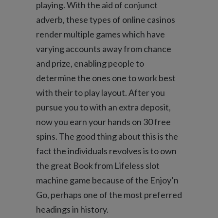
playing. With the aid of conjunct
adverb, these types of online casinos
render multiple games which have
varying accounts away from chance
and prize, enabling people to
determine the ones one to work best
with their to play layout. After you
pursue you to with an extra deposit,
now you earn your hands on 30 free
spins. The good thing about this is the
fact the individuals revolves is to own
the great Book from Lifeless slot
machine game because of the Enjoy’n
Go, perhaps one of the most preferred
headings in history.