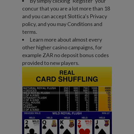
By simply clicking ‘Register’ your
concur that you are a lot more than 18
and you can accept Slottica’s Privacy
policy, and you may Conditions and
terms.
Learn more about almost every
other higher casino campaigns, for
example ZAR no deposit bonus codes
provided to new players.