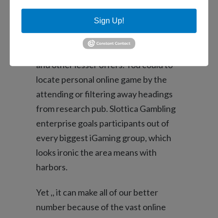
classes, including the alive broker part.
You will find a new reception from
Sign Up!
venture online game, designated
video game on the tourneys, lotteries,
and other lesser offers. You could to
locate personal online game by the
attending or filtering away headings
from research pub. Slottica Gambling
enterprise goals participants out of
every biggest iGaming group, which
looks ironic the area means with
harbors.
Yet ,, it can make all of our better
number because of the vast online