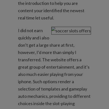
the introduction to help you are
content your identified the newest
real time let useful.
I did not earn
quickly and i also
don’t get a large share at first,
however, I’d more than simply I
transferred. The website offers a
great group of entertainment, and it’s
also much easier playing from your
iphone. Such options render a
selection of templates and gameplay
auto mechanics, providing to different
choices inside the slot-playing