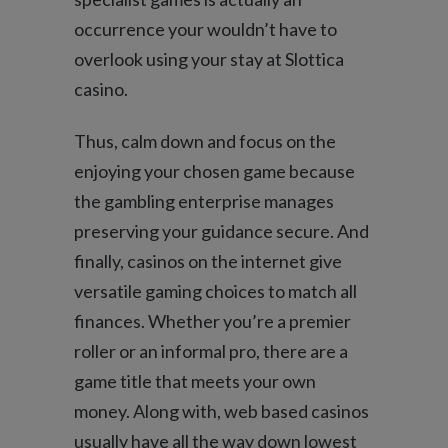
occurrence your wouldn’t have to
overlook using your stay at Slottica
casino.
Thus, calm down and focus on the
enjoying your chosen game because
the gambling enterprise manages
preserving your guidance secure. And
finally, casinos on the internet give
versatile gaming choices to match all
finances. Whether you’re a premier
roller or an informal pro, there are a
game title that meets your own
money. Along with, web based casinos
usually have all the way down lowest