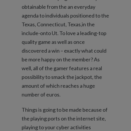
obtainable from the an everyday
agenda to individuals positioned to the
Texas, Connecticut, Texas,in the
include-onto Ut. To love a leading-top
quality game as well as once
discovered a win – exactly what could
be more happy on the member? As
well, all of the gamer features a real
possibility to smack the jackpot, the
amount of which reaches a huge
number of euros.
Things is going to be made because of
the playing ports on the internet site,
playing to your cyber activities