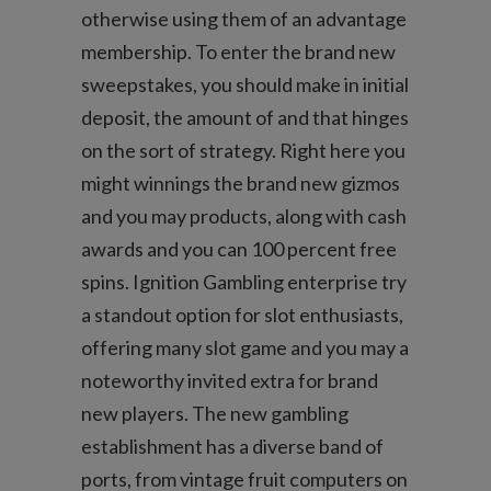
otherwise using them of an advantage
membership. To enter the brand new
sweepstakes, you should make in initial
deposit, the amount of and that hinges
on the sort of strategy. Right here you
might winnings the brand new gizmos
and you may products, along with cash
awards and you can 100 percent free
spins. Ignition Gambling enterprise try
a standout option for slot enthusiasts,
offering many slot game and you may a
noteworthy invited extra for brand
new players. The new gambling
establishment has a diverse band of
ports, from vintage fruit computers on