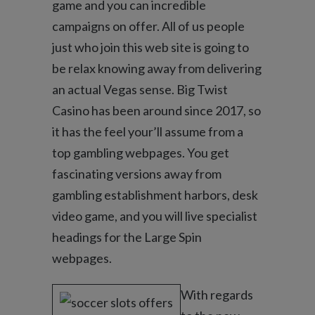
game and you can incredible
campaigns on offer. All of us people
just who join this web site is going to
be relax knowing away from delivering
an actual Vegas sense. Big Twist
Casino has been around since 2017, so
it has the feel your’ll assume from a
top gambling webpages. You get
fascinating versions away from
gambling establishment harbors, desk
video game, and you will live specialist
headings for the Large Spin
webpages.
With regards