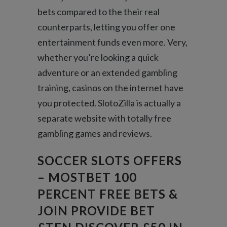
bets compared to the their real
counterparts, letting you offer one
entertainment funds even more. Very,
whether you’re looking a quick
adventure or an extended gambling
training, casinos on the internet have
you protected. SlotoZilla is actually a
separate website with totally free
gambling games and reviews.
SOCCER SLOTS OFFERS
– MOSTBET 100
PERCENT FREE BETS &
JOIN PROVIDE BET