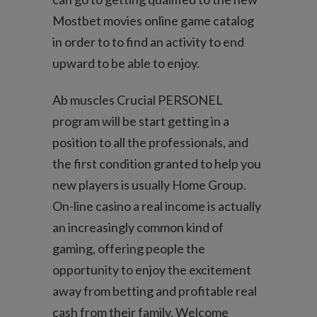
Mostbet movies online game catalog
in order to to find an activity to end
upward to be able to enjoy.
Ab muscles Crucial PERSONEL
program will be start getting in a
position to all the professionals, and
the first condition granted to help you
new players is usually Home Group.
On-line casino a real income is actually
an increasingly common kind of
gaming, offering people the
opportunity to enjoy the excitement
away from betting and profitable real
cash from their family. Welcome