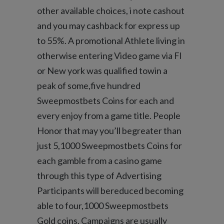
other available choices, i note cashout
and you may cashback for express up
to 55%. A promotional Athlete living in
otherwise entering Video game via Fl
or New york was qualified towin a
peak of some,five hundred
Sweepmostbets Coins for each and
every enjoy from a game title. People
Honor that may you’ll begreater than
just 5,1000 Sweepmostbets Coins for
each gamble from a casino game
through this type of Advertising
Participants will bereduced becoming
able to four,1000 Sweepmostbets
Gold coins. Campaigns are usually