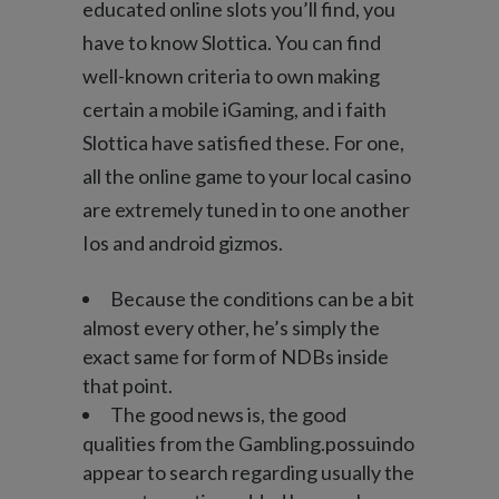
educated online slots you’ll find, you
have to know Slottica. You can find
well-known criteria to own making
certain a mobile iGaming, and i faith
Slottica have satisfied these. For one,
all the online game to your local casino
are extremely tuned in to one another
Ios and android gizmos.
Because the conditions can be a bit
almost every other, he’s simply the
exact same for form of NDBs inside
that point.
The good news is, the good
qualities from the Gambling.possuindo
appear to search regarding usually the