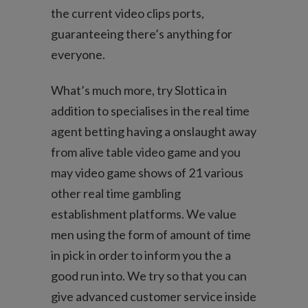
the current video clips ports,
guaranteeing there’s anything for
everyone.
What’s much more, try Slottica in
addition to specialises in the real time
agent betting having a onslaught away
from alive table video game and you
may video game shows of 21 various
other real time gambling
establishment platforms. We value
men using the form of amount of time
in pick in order to inform you the a
good run into. We try so that you can
give advanced customer service inside