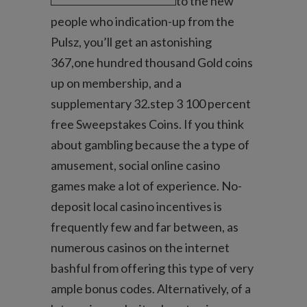
to the new
people who indication-up from the
Pulsz, you’ll get an astonishing
367,one hundred thousand Gold coins
up on membership, and a
supplementary 32.step 3 100 percent
free Sweepstakes Coins. If you think
about gambling because the a type of
amusement, social online casino
games make a lot of experience. No-
deposit local casino incentives is
frequently few and far between, as
numerous casinos on the internet
bashful from offering this type of very
ample bonus codes. Alternatively, of a