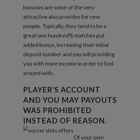
bonuses are some of the very
attractive also provides for new
people. Typically, they tend to be a
great one hundred% matches put
added bonus, increasing their initial
deposit number and you will providing
you with more income in order to fool
around with.
PLAYER’S ACCOUNT
AND YOU MAY PAYOUTS
WAS PROHIBITED
INSTEAD OF REASON.
Of your own