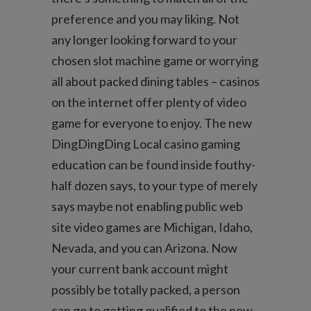
preference and you may liking. Not
any longer looking forward to your
chosen slot machine game or worrying
all about packed dining tables – casinos
on the internet offer plenty of video
game for everyone to enjoy. The new
DingDingDing Local casino gaming
education can be found inside fouthy-
half dozen says, to your type of merely
says maybe not enabling public web
site video games are Michigan, Idaho,
Nevada, and you can Arizona. Now
your current bank account might
possibly be totally packed, a person
can go to getting qualified to the new