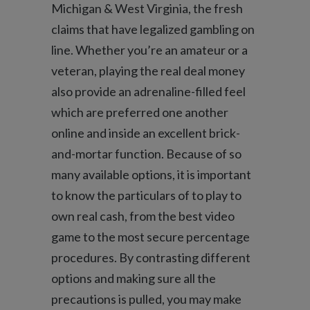
Michigan & West Virginia, the fresh
claims that have legalized gambling on
line. Whether you’re an amateur or a
veteran, playing the real deal money
also provide an adrenaline-filled feel
which are preferred one another
online and inside an excellent brick-
and-mortar function. Because of so
many available options, it is important
to know the particulars of to play to
own real cash, from the best video
game to the most secure percentage
procedures. By contrasting different
options and making sure all the
precautions is pulled, you may make