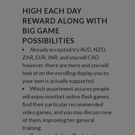
HIGH EACH DAY
REWARD ALONG WITH
BIG GAME
POSSIBILITIES
Already accepted try AUD, NZD,
ZAR, EUR, INR, and you will CAD
however, there are more and you will
look at on the enrolling display you to
your own is actually supported.
Which assortment assures people
will enjoy mostbet online flash games,
find their particular recommended
video games, and you may discuss new
of them, improving her general
training.