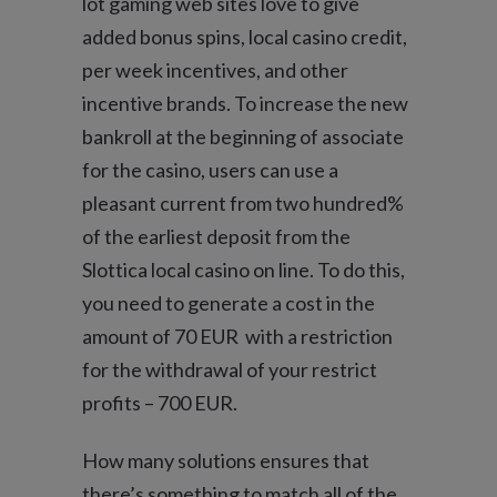
lot gaming web sites love to give
added bonus spins, local casino credit,
per week incentives, and other
incentive brands. To increase the new
bankroll at the beginning of associate
for the casino, users can use a
pleasant current from two hundred%
of the earliest deposit from the
Slottica local casino on line. To do this,
you need to generate a cost in the
amount of 70 EUR with a restriction
for the withdrawal of your restrict
profits – 700 EUR.
How many solutions ensures that
there’s something to match all of the