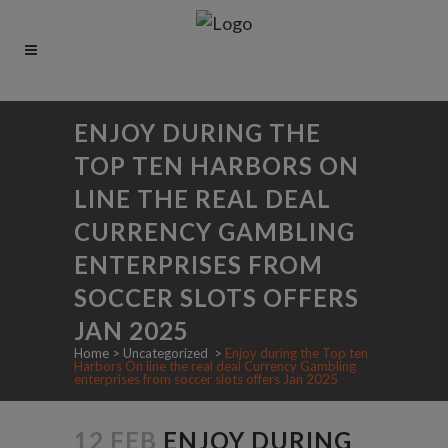
ENJOY DURING THE
TOP TEN HARBORS ON
LINE THE REAL DEAL
CURRENCY GAMBLING
ENTERPRISES FROM
SOCCER SLOTS OFFERS
JAN 2025
Home
>
Uncategorized
>
Enjoy during the Top ten
Harbors On line the real deal Currency Gambling
enterprises from soccer slots offers Jan 2025
12 FEB
ENJOY DURING