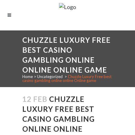
CHUZZLE LUXURY FREE
BEST CASINO
GAMBLING ONLINE
ONLINE ONLINE GAME
Home
>
Uncategorized
>
Chuzzle Luxury Free best
casino gambling online online Online game
12 FEB
CHUZZLE
LUXURY FREE BEST
CASINO GAMBLING
ONLINE ONLINE