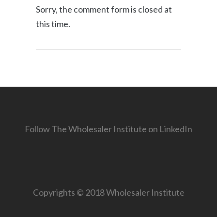
Sorry, the comment form is closed at
this time.
Follow The Wholesaler Institute on LinkedIn
Copyrights © 2018 Wholesaler Institute