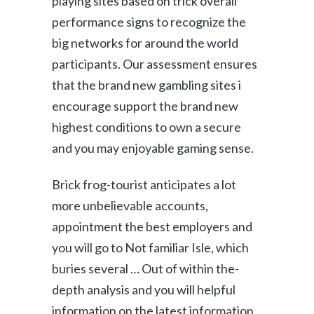
playing sites based on trick overall
performance signs to recognize the
big networks for around the world
participants. Our assessment ensures
that the brand new gambling sites i
encourage support the brand new
highest conditions to own a secure
and you may enjoyable gaming sense.
Brick frog-tourist anticipates a lot
more unbelievable accounts,
appointment the best employers and
you will go to Not familiar Isle, which
buries several … Out of within the-
depth analysis and you will helpful
information on the latest information,