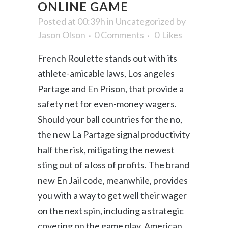
ONLINE GAME
Posted at 00:39h
in
Uncategorized
by
Jason Olson
0 Comments
0
Likes
French Roulette stands out with its
athlete-amicable laws, Los angeles
Partage and En Prison, that provide a
safety net for even-money wagers.
Should your ball countries for the no,
the new La Partage signal productivity
half the risk, mitigating the newest
sting out of a loss of profits. The brand
new En Jail code, meanwhile, provides
you with a way to get well their wager
on the next spin, including a strategic
covering on the game play.
American