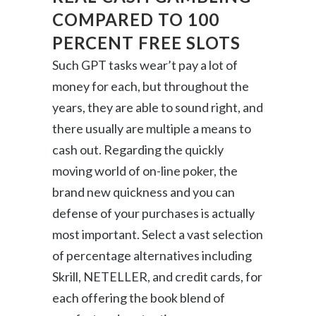
COMPARED TO 100
PERCENT FREE SLOTS
Such GPT tasks wear’t pay a lot of
money for each, but throughout the
years, they are able to sound right, and
there usually are multiple a means to
cash out. Regarding the quickly
moving world of on-line poker, the
brand new quickness and you can
defense of your purchases is actually
most important. Select a vast selection
SALES MANAGERS!
of percentage alternatives including
Sign up for our complimentary Newsletter: The 
Skrill, NETELLER, and credit cards, for
Leadership Update
each offering the book blend of