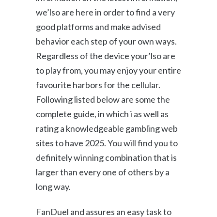
we’lso are here in order to find a very
good platforms and make advised
behavior each step of your own ways.
Regardless of the device your’lso are
to play from, you may enjoy your entire
favourite harbors for the cellular.
Following listed below are some the
complete guide, in which i as well as
rating a knowledgeable gambling web
sites to have 2025. You will find you to
definitely winning combination that is
larger than every one of others by a
long way.
FanDuel and assures an easy task to