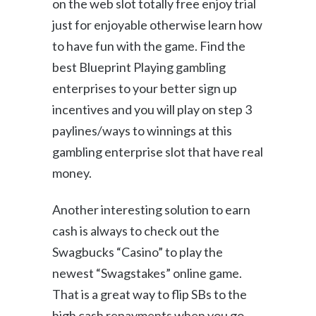
on the web slot totally free enjoy trial
just for enjoyable otherwise learn how
to have fun with the game. Find the
best Blueprint Playing gambling
enterprises to your better sign up
incentives and you will play on step 3
paylines/ways to winnings at this
gambling enterprise slot that have real
money.
Another interesting solution to earn
cash is always to check out the
Swagbucks “Casino” to play the
newest “Swagstakes” online game.
That is a great way to flip SBs to the
high cash repayments when you go