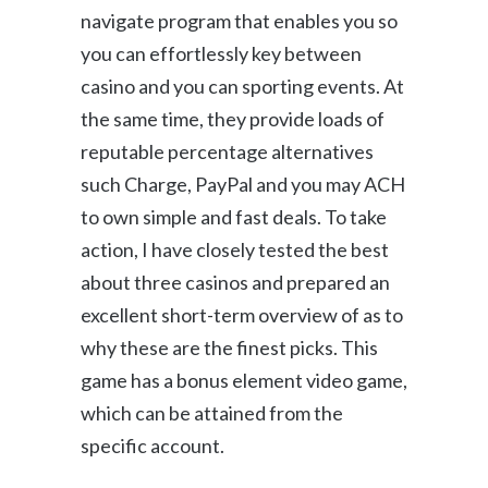
navigate program that enables you so
you can effortlessly key between
casino and you can sporting events. At
the same time, they provide loads of
reputable percentage alternatives
such Charge, PayPal and you may ACH
to own simple and fast deals. To take
action, I have closely tested the best
about three casinos and prepared an
excellent short-term overview of as to
why these are the finest picks. This
game has a bonus element video game,
which can be attained from the
specific account.