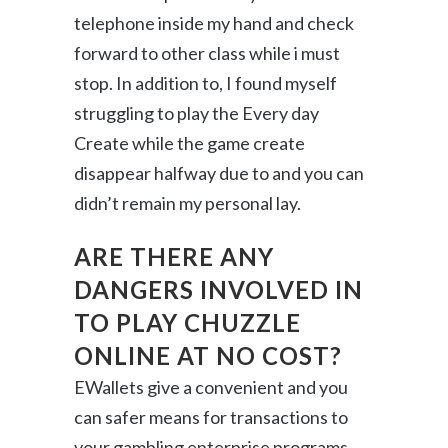
consent to receive emails at any time by using the SafeUnsubscribe® link,
telephone inside my hand and check
found at the bottom of every email.
Emails are serviced by Constant
Contact.
forward to other class while i must
stop. In addition to, I found myself
Sign Up!
struggling to play the Every day
Create while the game create
disappear halfway due to and you can
didn’t remain my personal lay.
ARE THERE ANY
DANGERS INVOLVED IN
TO PLAY CHUZZLE
ONLINE AT NO COST?
EWallets give a convenient and you
can safer means for transactions to
your gambling enterprise programs,