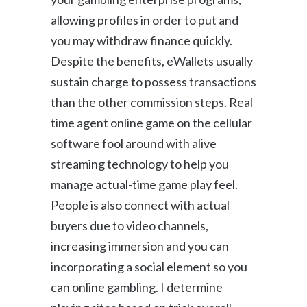
allowing profiles in order to put and
you may withdraw finance quickly.
Despite the benefits, eWallets usually
sustain charge to possess transactions
than the other commission steps. Real
time agent online game on the cellular
software fool around with alive
streaming technology to help you
manage actual-time game play feel.
People is also connect with actual
buyers due to video channels,
increasing immersion and you can
incorporating a social element so you
can online gambling. I determine