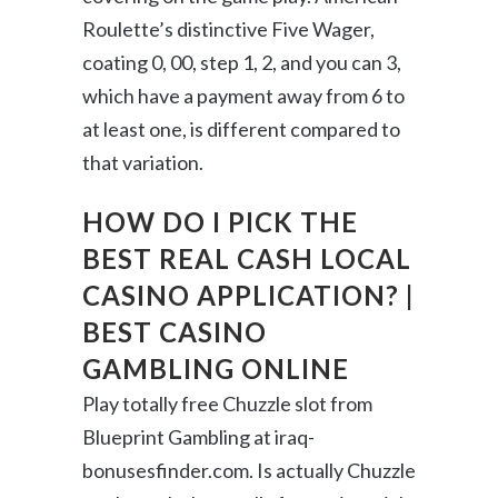
Roulette’s distinctive Five Wager,
coating 0, 00, step 1, 2, and you can 3,
which have a payment away from 6 to
at least one, is different compared to
that variation.
HOW DO I PICK THE
BEST REAL CASH LOCAL
CASINO APPLICATION? |
BEST CASINO
GAMBLING ONLINE
Play totally free Chuzzle slot from
Blueprint Gambling at iraq-
bonusesfinder.com. Is actually Chuzzle