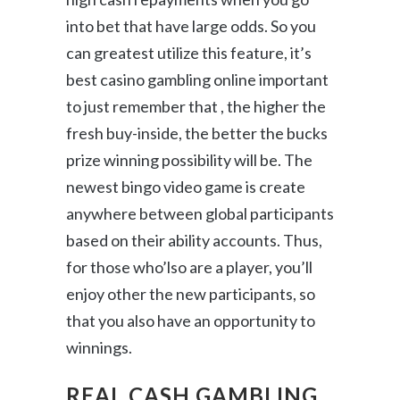
into bet that have large odds. So you
can greatest utilize this feature, it’s
best casino gambling online
important
to just remember that , the higher the
fresh buy-inside, the better the bucks
prize winning possibility will be. The
newest bingo video game is create
anywhere between global participants
based on their ability accounts. Thus,
for those who’lso are a player, you’ll
enjoy other the new participants, so
that you also have an opportunity to
winnings.
REAL CASH GAMBLING