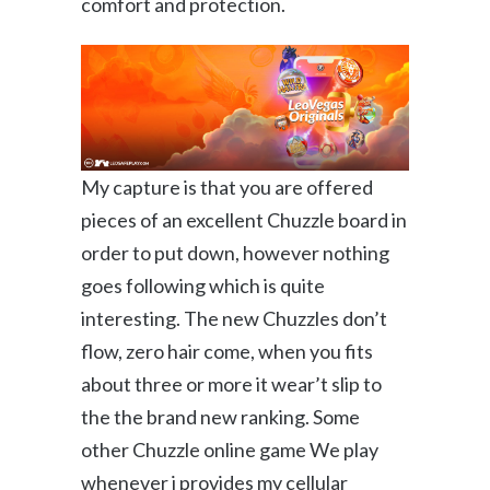
comfort and protection.
Email
First Name
My capture is that you are offered
pieces of an excellent Chuzzle board in
Last Name
order to put down, however nothing
goes following which is quite
interesting. The new Chuzzles don’t
Company
flow, zero hair come, when you fits
about three or more it wear’t slip to
the the brand new ranking. Some
By submitting this form, you are consenting to receive marketing emails
other Chuzzle online game We play
from: The Wholesaler Institute, 220 25th Street, Manhattan Beach, CA,
90266, US, http://www.wholesalerinstitute.com . You can revoke your
whenever i provides my cellular