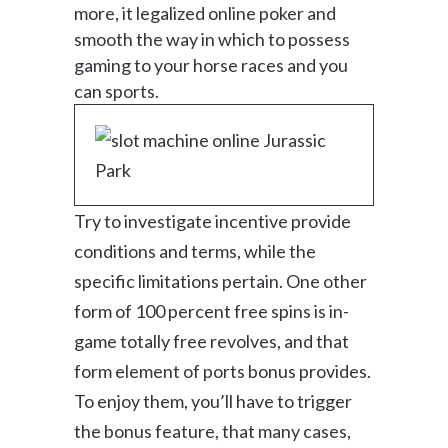
more, it legalized online poker and
smooth the way in which to possess
gaming to your horse races and you
can sports.
Try to investigate incentive provide
conditions and terms, while the
specific limitations pertain. One other
form of 100 percent free spins is in-
game totally free revolves, and that
form element of ports bonus provides.
To enjoy them, you’ll have to trigger
the bonus feature, that many cases,