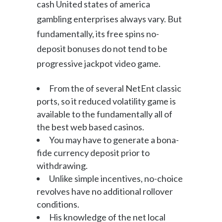
cash United states of america
gambling enterprises always vary. But
fundamentally, its free spins no-
deposit bonuses do not tend to be
progressive jackpot video game.
From the of several NetEnt classic
ports, so it reduced volatility game is
available to the fundamentally all of
the best web based casinos.
You may have to generate a bona-
fide currency deposit prior to
withdrawing.
Unlike simple incentives, no-choice
revolves have no additional rollover
conditions.
His knowledge of the net local