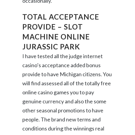
occasionally.
TOTAL ACCEPTANCE
PROVIDE – SLOT
MACHINE ONLINE
JURASSIC PARK
I have tested all the judge internet
casino’s acceptance added bonus
provide to have Michigan citizens. You
will find assessed all of the totally free
online casino games you to pay
genuine currency and also the some
other seasonal promotions to have
people. The brand new terms and
conditions during the winnings real