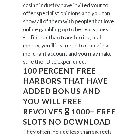
casino industry have invited your to
offer specialist opinions and you can
show all of them with people that love
online gambling up to he really does.
Rather than transferring real
money, you’ll just need to check in a
merchant account and you may make
sure the ID to experience.
100 PERCENT FREE
HARBORS THAT HAVE
ADDED BONUS AND
YOU WILL FREE
REVOLVES 🎖 1000+ FREE
SLOTS NO DOWNLOAD
They often include less than six reels