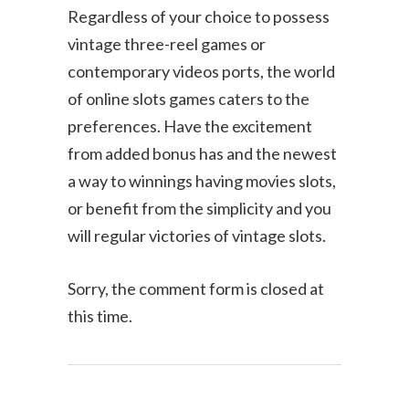
Regardless of your choice to possess
vintage three-reel games or
contemporary videos ports, the world
of online slots games caters to the
preferences. Have the excitement
from added bonus has and the newest
a way to winnings having movies slots,
or benefit from the simplicity and you
will regular victories of vintage slots.
Sorry, the comment form is closed at
this time.