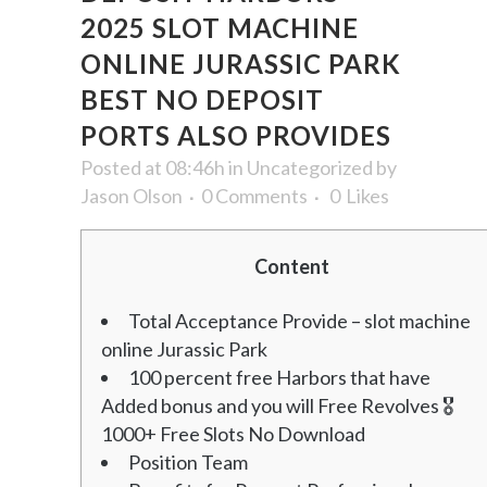
2025 SLOT MACHINE
ONLINE JURASSIC PARK
BEST NO DEPOSIT
PORTS ALSO PROVIDES
Posted at 08:46h
in
Uncategorized
by
Jason Olson
0 Comments
0
Likes
Content
Total Acceptance Provide – slot machine
online Jurassic Park
100 percent free Harbors that have
Added bonus and you will Free Revolves 🎖
1000+ Free Slots No Download
Position Team