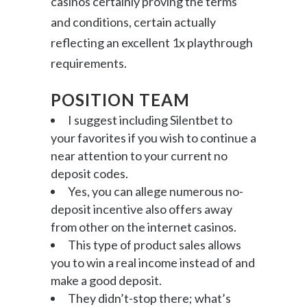
casinos certainly proving the terms
Sign Up!
and conditions, certain actually
reflecting an excellent 1x playthrough
requirements.
POSITION TEAM
I suggest including Silentbet to
your favorites if you wish to continue a
near attention to your current no
deposit codes.
Yes, you can allege numerous no-
deposit incentive also offers away
from other on the internet casinos.
This type of product sales allows
you to win a real income instead of and
make a good deposit.
They didn’t-stop there; what’s