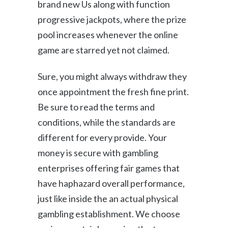
brand new Us along with function
First Name
progressive jackpots, where the prize
pool increases whenever the online
game are starred yet not claimed.
Last Name
Sure, you might always withdraw they
once appointment the fresh fine print.
Be sure to read the terms and
Company
conditions, while the standards are
different for every provide. Your
money is secure with gambling
enterprises offering fair games that
By submitting this form, you are consenting to receive marketing emails
from: The Wholesaler Institute, 220 25th Street, Manhattan Beach, CA,
have haphazard overall performance,
90266, US, http://www.wholesalerinstitute.com . You can revoke your
consent to receive emails at any time by using the SafeUnsubscribe® link,
just like inside the an actual physical
found at the bottom of every email.
Emails are serviced by Constant
Contact.
gambling establishment. We choose