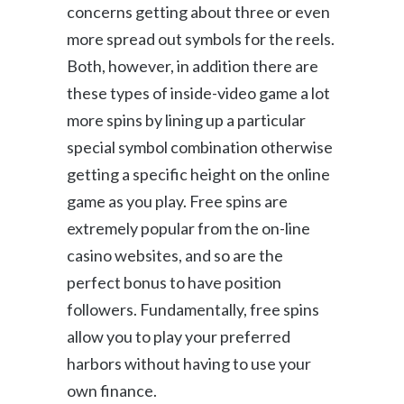
concerns getting about three or even
more spread out symbols for the reels.
Both, however, in addition there are
these types of inside-video game a lot
more spins by lining up a particular
special symbol combination otherwise
getting a specific height on the online
game as you play. Free spins are
extremely popular from the on-line
casino websites, and so are the
perfect bonus to have position
followers. Fundamentally, free spins
allow you to play your preferred
harbors without having to use your
own finance.