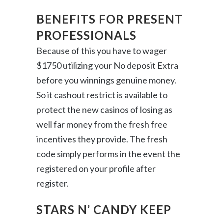
BENEFITS FOR PRESENT
PROFESSIONALS
Because of this you have to wager
$1750 utilizing your No deposit Extra
before you winnings genuine money.
So it cashout restrict is available to
protect the new casinos of losing as
well far money from the fresh free
incentives they provide. The fresh
code simply performs in the event the
registered on your profile after
register.
STARS N’ CANDY KEEP