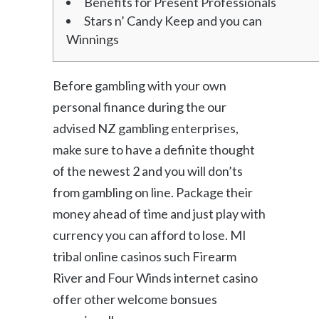
Benefits for Present Professionals
Stars n’ Candy Keep and you can
Winnings
Before gambling with your own
personal finance during the our
advised NZ gambling enterprises,
make sure to have a definite thought
of the newest 2 and you will don’ts
from gambling on line. Package their
money ahead of time and just play with
currency you can afford to lose.
MI
tribal online casinos such Firearm
River and Four Winds internet casino
offer other welcome bonsues