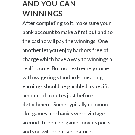
AND YOU CAN
WINNINGS
After completing so it, make sure your
bank account to make a first put and so
the casino will pay the winnings. One
another let you enjoy harbors free of
charge which have a way to winnings a
real income. But not, extremely come
with wagering standards, meaning
earnings should be gambled a specific
amount of minutes just before
detachment. Some typically common
slot games mechanics were vintage
around three-reel game, movies ports,
and you will incentive features.