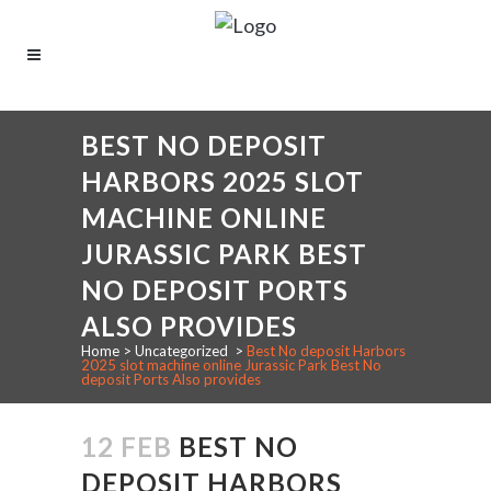
BEST NO DEPOSIT
HARBORS 2025 SLOT
MACHINE ONLINE
JURASSIC PARK BEST
NO DEPOSIT PORTS
ALSO PROVIDES
Home
>
Uncategorized
>
Best No deposit Harbors
2025 slot machine online Jurassic Park Best No
deposit Ports Also provides
12 FEB
BEST NO
DEPOSIT HARBORS