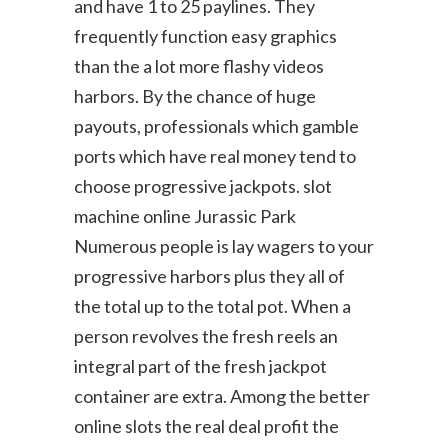
and have 1 to 25 paylines. They
frequently function easy graphics
than the a lot more flashy videos
harbors. By the chance of huge
payouts, professionals which gamble
ports which have real money tend to
choose progressive jackpots.
slot
machine online Jurassic Park
Numerous people is lay wagers to your
SALES MANAGERS!
progressive harbors plus they all of
the total up to the total pot. When a
Sign up for our complimentary Newsletter: The 
person revolves the fresh reels an
Leadership Update
integral part of the fresh jackpot
Email
container are extra. Among the better
online slots the real deal profit the