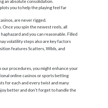
ng an absolute consolidation.
lots you to help the playing feel far
asinos, are never rigged.
 Once you spin the newest reels, all
haphazard and you can reasonable. Filled
20 25th
 volatility steps also are key factors
nt to
 are
ition features Scatters, Wilds, and
ith our procedures, you might enhance your
ional online casinos or sports betting
ents for each and every twist and many
joy better and don’t forget to handle the