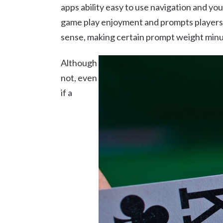
apps ability easy to use navigation and y
game play enjoyment and prompts players 
sense, making certain prompt weight minu
Although
not, even
if a