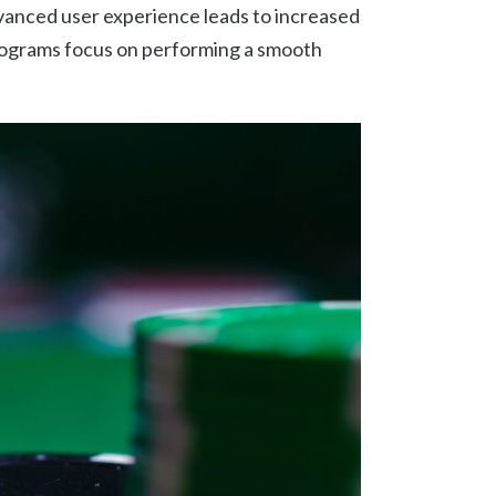
dvanced user experience leads to increased
rograms focus on performing a smooth