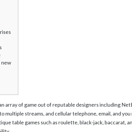
rises
s
e
d new
n array of game out of reputable designers including NetEn
to multiple streams, and cellular telephone, email, and you
que table games such as roulette, black-jack, baccarat, and
lity.