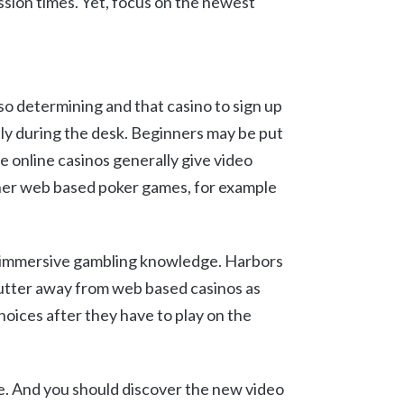
ssion times. Yet, focus on the newest
so determining and that casino to sign up
tly during the desk. Beginners may be put
 online casinos generally give video
ther web based poker games, for example
y immersive gambling knowledge. Harbors
 butter away from web based casinos as
choices after they have to play on the
ite. And you should discover the new video