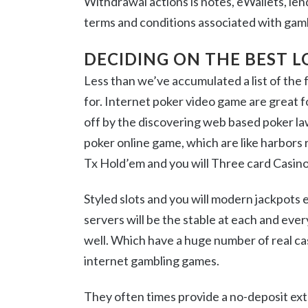
Withdrawal actions is notes, eWallets, le
terms and conditions associated with gamb
DECIDING ON THE BEST L
Less than we’ve accumulated a list of the 
for. Internet poker video game are great f
off by the discovering web based poker la
poker online game, which are like harbors
Tx Hold’em and you will Three card Casino
Styled slots and you will modern jackpot
servers will be the stable at each and eve
well. Which have a huge number of real cash
internet gambling games.
They often times provide a no-deposit extr