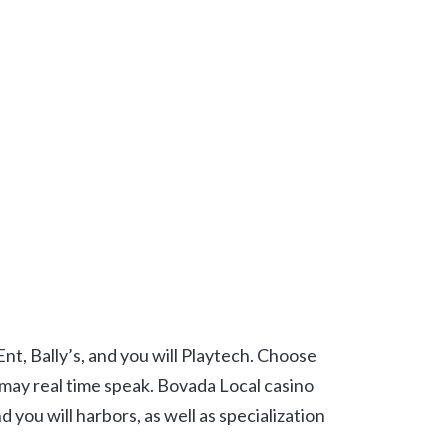
t, Bally’s, and you will Playtech. Choose
 may real time speak.
Bovada Local casino
 you will harbors, as well as specialization