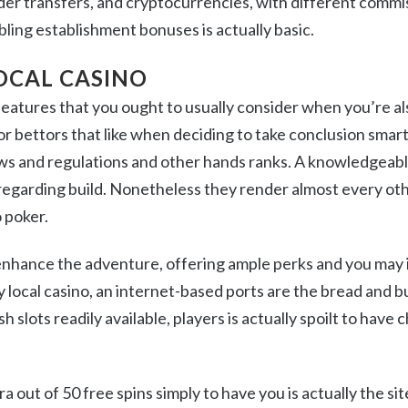
nder transfers, and cryptocurrencies, with different commi
ling establishment bonuses is actually basic.
OCAL CASINO
features that you ought to usually consider when you’re al
or bettors that like when deciding to take conclusion smar
ws and regulations and other hands ranks. A knowledgeable
 regarding build. Nonetheless they render almost every o
 poker.
s enhance the adventure, offering ample perks and you ma
ry local casino, an internet-based ports are the bread and
 slots readily available, players is actually spoilt to have 
a out of 50 free spins simply to have you is actually the s