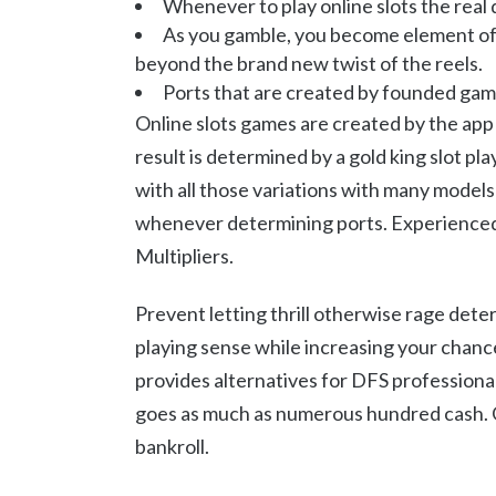
Whenever to play online slots the real
As you gamble, you become element of an
beyond the brand new twist of the reels.
Compa
Ports that are created by founded game
Online slots games are created by the app
result is determined by a
gold king slot pla
By submittin
with all those variations with many model
Street, Manh
receive emai
whenever determining ports. Experienced po
serviced by 
Multipliers.
Prevent letting thrill otherwise rage det
playing sense while increasing your chances
provides alternatives for DFS professional
goes as much as numerous hundred cash. Ge
bankroll.