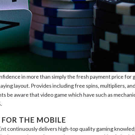
ES MANAGERS!
for our complimentary Newsletter: The Leadership Update
onfidence in more than simply the fresh payment price for g
laying layout. Provides including free spins, multipliers, a
nts be aware that video game which have such as mechanics
ame
.
 FOR THE MOBILE
ame
Ent continuously delivers high-top quality gaming knowledg