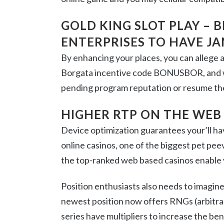
GOLD KING SLOT PLAY – 
ENTERPRISES TO HAVE J
By enhancing your places, you can allege 
Borgata incentive code BONUSBOR, and we w
pending program reputation or resume the
HIGHER RTP ON THE WEB
Device optimization guarantees your’ll ha
online casinos, one of the biggest pet peev
the top-ranked web based casinos enable 
Position enthusiasts also needs to imagine 
newest position now offers RNGs (arbitra
series have multipliers to increase the bene