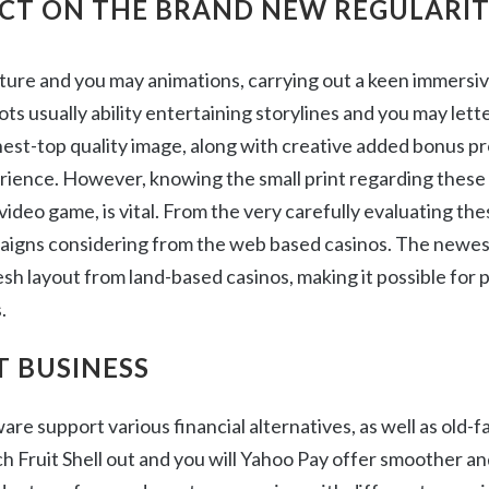
ACT ON THE BRAND NEW REGULARIT
ure and you may animations, carrying out a keen immersive
s usually ability entertaining storylines and you may lette
st-top quality image, along with creative added bonus pro
rience. However, knowing the small print regarding these
video game, is vital. From the very carefully evaluating th
paigns considering from the web based casinos. The newes
sh layout from land-based casinos, making it possible for 
.
T BUSINESS
are support various financial alternatives, as well as old-
 Fruit Shell out and you will Yahoo Pay offer smoother and 