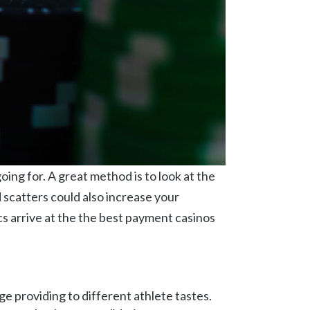
oing for. A great method is to look at the
nd scatters could also increase your
 arrive at the the best payment casinos
e providing to different athlete tastes.