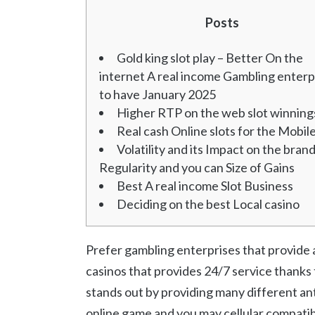
Posts
Gold king slot play – Better On the
internet A real income Gambling enterp
to have January 2025
Higher RTP on the web slot winning
Real cash Online slots for the Mobil
Volatility and its Impact on the bran
Regularity and you can Size of Gains
Best A real income Slot Business
Deciding on the best Local casino
Prefer gambling enterprises that provide a
casinos that provides 24/7 service thanks 
stands out by providing many different anti
online game and you may cellular compatibi