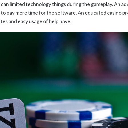
ou can limited technology things during the gameplay. An a
to pay more time for the software. An educated casino p
tes and easy usage of help have.