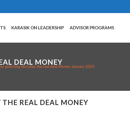
NTS
KARASIK ON LEADERSHIP
ADVISOR PROGRAMS
REAL DEAL MONEY
s gold king slot play the real deal Money January 2025
Y THE REAL DEAL MONEY