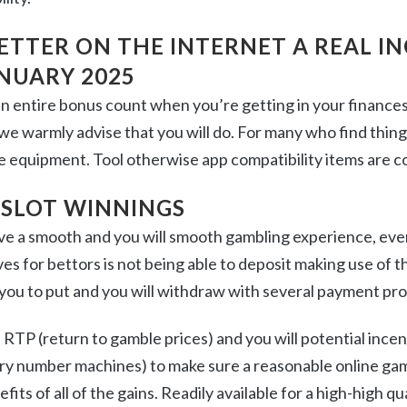
BETTER ON THE INTERNET A REAL 
ANUARY 2025
an entire bonus count when you’re getting in your finances
armly advise that you will do. For many who find things 
 equipment. Tool otherwise app compatibility items are c
 SLOT WINNINGS
ve a smooth and you will smooth gambling experience, eve
es for bettors is not being able to deposit making use of the
you to put and you will withdraw with several payment pr
RTP (return to gamble prices) and you will potential incenti
ry number machines) to make sure a reasonable online gam
fits of all of the gains. Readily available for a high-high 