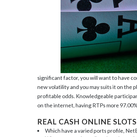
SAL
Sign up 
Email
significant factor, you will want to have c
new volatility and you may suits it on the p
profitable odds. Knowledgeable participa
First N
on the internet, having RTPs more 97.00%
REAL CASH ONLINE SLOTS
Last N
Which have a varied ports profile, Net