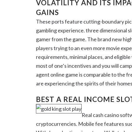
VOLATILITY AND ITS IMP
GAINS
These ports feature cutting-boundary pict
gambling experience. three dimensional slot
gamer from the game. The brand new highe
players trying to an even more movie expe
requirements, minimal places, and eligible 
most of one’s incentives and you will cam
agent online game is comparable to the fre
are experiencing the spirits of their homes
BEST A REAL INCOME SLO
Real cash casino softw
cryptocurrencies. Mobile fee features such