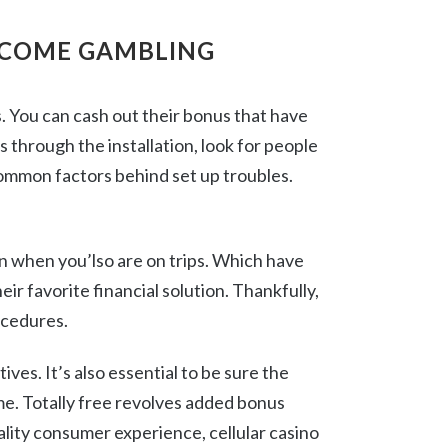
INCOME GAMBLING
. You can cash out their bonus that have
through the installation, look for people
ommon factors behind set up troubles.
n when you’lso are on trips. Which have
ir favorite financial solution. Thankfully,
ocedures.
ves. It’s also essential to be sure the
e. Totally free revolves added bonus
quality consumer experience, cellular casino