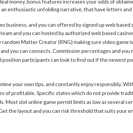
 deal money, bonus features increases your odds of obtaini
 enthusiastic unfolding narrative, that have letters and p
ny
s business, and you can offered by signed up web based c
 team and you can hosted by authorized web based casinos.
y
random Matter Creator (RNG) making sure video game is 
g this form, you are consenting to receive marketing emails from: The Wholesaler Institute, 2
s and you can connects. Commission percentages and you may
attan Beach, CA, 90266, US, http://www.wholesalerinstitute.com . You can revoke your conse
ls at any time by using the SafeUnsubscribe® link, found at the bottom of every email.
Emails
sition participants can look to find out if the newest pos
Constant Contact.
Sign Up!
ermine your own tips, and constantly enjoy responsibly. W
 of profitable. Specific states which do not provide tradit
s. Most slot online game permit limits as low as several c
t the layout and you can risk threshold that suits your en