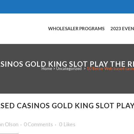
WHOLESALER PROGRAMS
2023 EVE
SINOS GOLD KING SLOT PLAY THE 
Home
>
Uncategorized
>
10 Better Web based casino
SED CASINOS GOLD KING SLOT PLA
on Olson
0 Comments
0
Likes