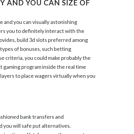
Y AND YOU CAN SIZE OF
 and you can visually astonishing
rs you to definitely interact with the
vides, build 3d slots preferred among
 types of bonuses, such betting
ese criteria, you could make probably the
t gaming program inside the real time
players to place wagers virtually when you
fashioned bank transfers and
you will safe put alternatives.