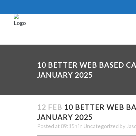
10 BETTER WEB BASED CA
JANUARY 2025
12 FEB
10 BETTER WEB BA
JANUARY 2025
Posted at 09:15h
in
Uncategorized
by
Jas