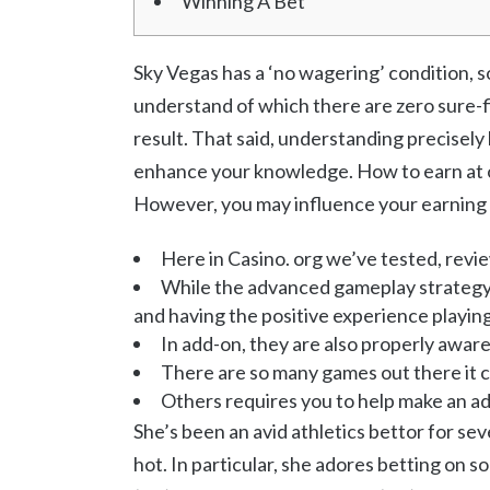
Winning A Bet
Sky Vegas has a ‘no wagering’ condition, s
understand of which there are zero sure-fi
SAL
result. That said, understanding precisely 
enhance your knowledge. How to earn at onl
Sign up 
However, you may influence your earning 
Email
Here in Casino. org we’ve tested, revie
While the advanced gameplay strategy is
and having the positive experience playing
In add-on, they are also properly awar
First N
There are so many games out there it 
Others requires you to help make an ad
She’s been an avid athletics bettor for sev
Last N
hot. In particular, she adores betting on s