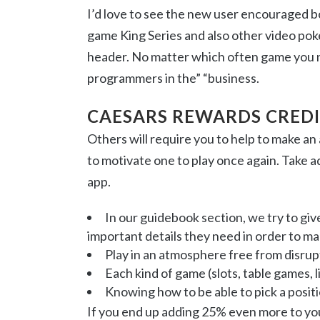
I’d love to see the new user encouraged b
game King Series and also other video poke
header. No matter which often game you ne
programmers in the” “business.
CAESARS REWARDS CREDI
Others will require you to help to make a
to motivate one to play once again. Take a
app
.
In our guidebook section, we try to giv
important details they need in order to m
Play in an atmosphere free from disrup
Each kind of game (slots, table games, li
Knowing how to be able to pick a positio
If you end up adding 25% even more to your