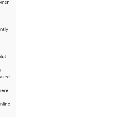
tomer
ntly
lot
u
Based
here
nline