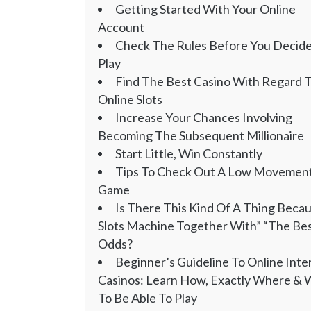
Getting Started With Your Online
Account
Check The Rules Before You Decide
Play
Find The Best Casino With Regard 
Online Slots
Increase Your Chances Involving
Becoming The Subsequent Millionaire
Start Little, Win Constantly
Tips To Check Out A Low Movemen
Game
Is There This Kind Of A Thing Beca
Slots Machine Together With” “The Be
Odds?
Beginner’s Guideline To Online Inte
Casinos: Learn How, Exactly Where & 
To Be Able To Play