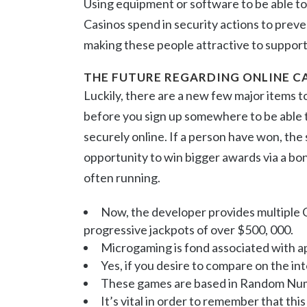
Using equipment or software to be able to 
Casinos spend in security actions to prev
making these people attractive to support
THE FUTURE REGARDING ONLINE C
Luckily, there are a new few major items t
before you sign up somewhere to be able to
securely online. If a person have won, the
opportunity to win bigger awards via a bon
often running.
Now, the developer provides multiple C
progressive jackpots of over $500, 000.
Microgaming is fond associated with ap
Yes, if you desire to compare on the in
These games are based in Random Numb
It’s vital in order to remember that this 