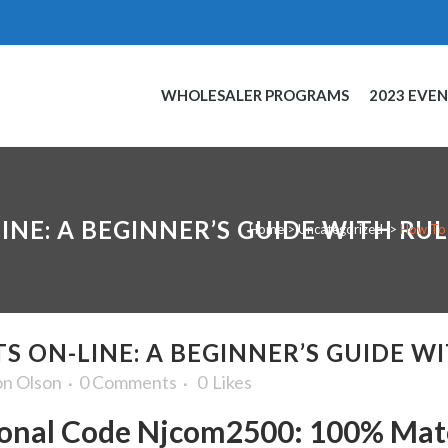
WHOLESALER PROGRAMS
2023 EVE
NE: A BEGINNER’S GUIDE WITH RUL
Home
>
Uncategorized
>
How To P
 ON-LINE: A BEGINNER’S GUIDE WI
on Olson
0 Comments
0
Likes
onal Code Njcom2500: 100% Match