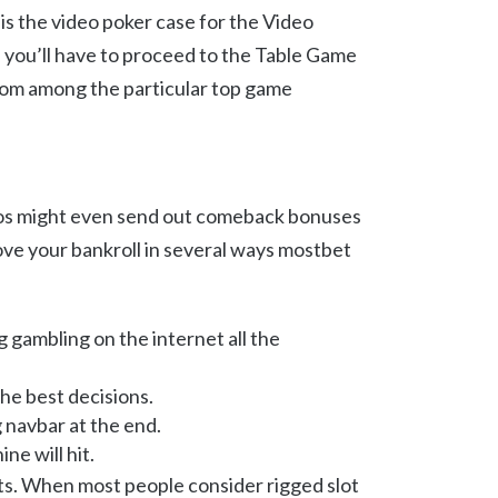
s the video poker case for the Video
, you’ll have to proceed to the Table Game
from among the particular top game
sinos might even send out comeback bonuses
ove your bankroll in several ways
mostbet
g gambling on the internet all the
he best decisions.
g navbar at the end.
ne will hit.
lots. When most people consider rigged slot