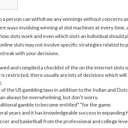
o a person can withdraw any winnings without concerns aske
re ways involving winning at slot machines at every time, a
ES MANAGERS!
how slots work and even which slots an individual should pl
ine slots may not involve specific strategies related to p
for our complimentary Newsletter: The Leadership Update
streak with your decisions.
wed and compiled a checklist of the on the internet slots o
 restricted, there usually are lots of decisions which wil
.
e of the US gambling laws in addition to the Indian and Du
ame
can always be overwhelming, but don’t worry.
ditional gamble to become entitled” “for the game.
eral years and it has knowledgeable success in expanding her
ame
occer and basketball from the professional and college level