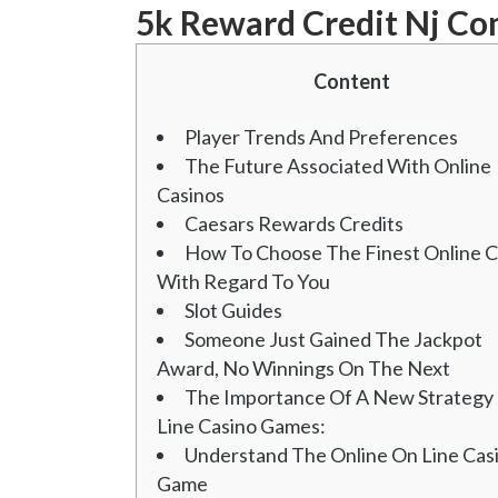
5k Reward Credit Nj C
Content
Player Trends And Preferences
The Future Associated With Online
Casinos
Caesars Rewards Credits
How To Choose The Finest Online C
With Regard To You
Slot Guides
Someone Just Gained The Jackpot
Award, No Winnings On The Next
The Importance Of A New Strategy 
Line Casino Games:
Understand The Online On Line Cas
Game