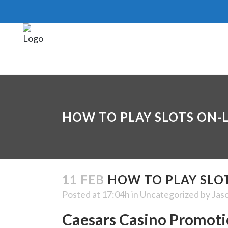
HOW TO PLAY SLOTS ON-LI
11 FEB
HOW TO PLAY SLOTS
Posted at 17:04h
in
Uncategorized
by
Jas
Caesars Casino Promoti