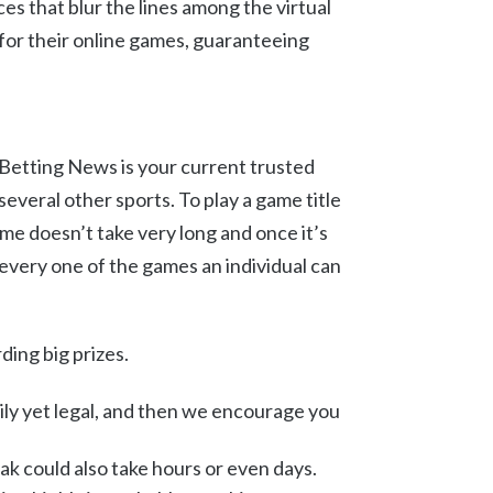
es that blur the lines among the virtual
for their online games, guaranteeing
e]Betting News is your current trusted
20 25th
veral other sports. To play a game title
nt to
 are
ame doesn’t take very long and once it’s
 every one of the games an individual can
ding big prizes.
rily yet legal, and then we encourage you
k could also take hours or even days.