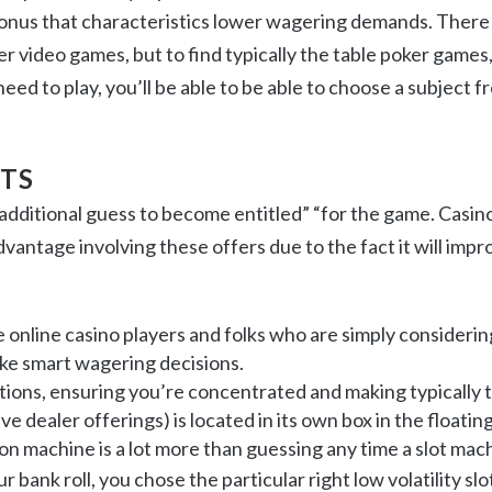
onus that characteristics lower wagering demands. There i
r video games, but to find typically the table poker games
ed to play, you’ll be able to be able to choose a subject 
TS
n additional guess to become entitled” “for the game. Ca
dvantage involving these offers due to the fact it will impr
e online casino players and folks who are simply considerin
ake smart wagering decisions.
tions, ensuring you’re concentrated and making typically t
ve dealer offerings) is located in its own box in the floatin
n machine is a lot more than guessing any time a slot machi
 bank roll, you chose the particular right low volatility s