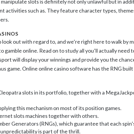
manipulate slots is definitely not only unlawful but in add
ent activities such as. They feature character types, them
ers.
ASINOS
o look out with regard to, and we’re right here to walk by 
 gamble online. Read on to study all you’ll actually need t
 sport will display your winnings and provide you the chanc
us game. Online online casino software has the RNG built i
leopatra slots in its portfolio, together with a MegaJackp
plying this mechanism on most of its position games.
ternet slots machines together with others.
er Generators (RNGs), which guarantee that each spin’s
unpredictability is part of the thrill.