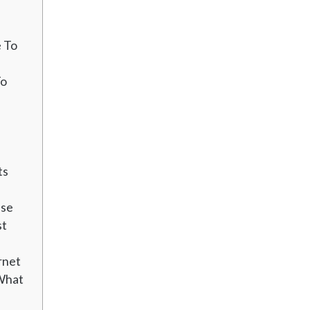
 To
To
ts
use
st
rnet
What