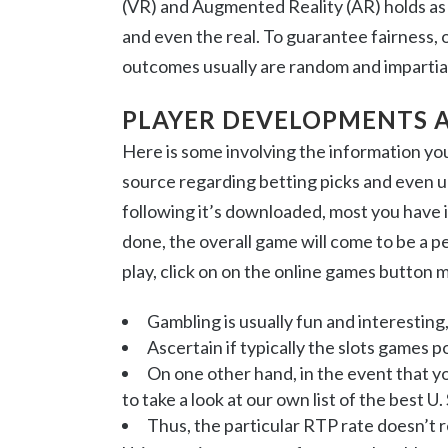
(VR) and Augmented Reality (AR) holds as a
and even the real. To guarantee fairness,
Compa
outcomes usually are random and impartia
PLAYER DEVELOPMENTS 
Here is some involving the information you
By submittin
source regarding betting picks and even u
Street, Manh
receive emai
following it’s downloaded, most you have i
serviced by 
done, the overall game will come to be a p
play, click on on the online games button
m
Gambling is usually fun and interesting
Ascertain if typically the slots games 
On one other hand, in the event that y
to take a look at our own list of the best U.
Thus, the particular RTP rate doesn’t 