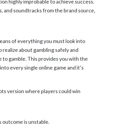
ition highly improbable to achieve success.
es, and soundtracks from the brand source,
means of everything you must look into
o realize about gambling safely and
e to gamble. This provides you with the
nto every single online game and it’s
ots version where players could win
 outcome is unstable.