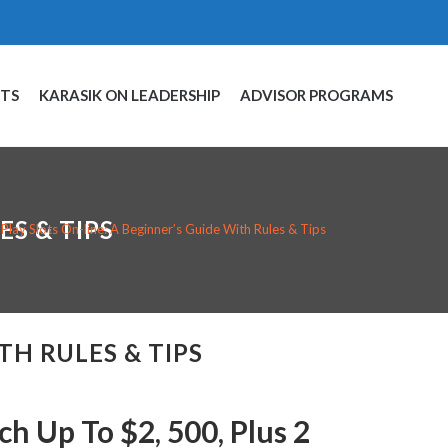
NTS
KARASIK ON LEADERSHIP
ADVISOR PROGRAMS
ES & TIPS
lay Slots On-line: A Beginner’s Guide With Rules & Tips
TH RULES & TIPS
 Up To $2, 500, Plus 2