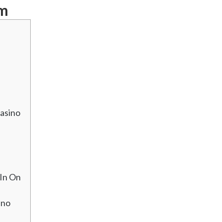
om
asino
In On
ino