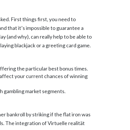
d. First things first, you need to
nd that it’s impossible to guarantee a
ay (and why), can really help to be able to
laying blackjack or a greeting card game.
ffering the particular best bonus times.
l affect your current chances of winning
tch gambling market segments.
 bankroll by striking if the flat iron was
s. The integration of Virtuelle realität