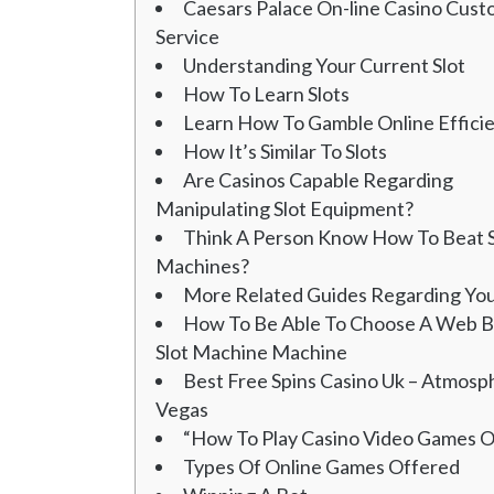
Caesars Palace On-line Casino Cus
Service
Understanding Your Current Slot
How To Learn Slots
Learn How To Gamble Online Efficie
How It’s Similar To Slots
Are Casinos Capable Regarding
Manipulating Slot Equipment?
Think A Person Know How To Beat S
Machines?
More Related Guides Regarding Yo
How To Be Able To Choose A Web 
Slot Machine Machine
Best Free Spins Casino Uk – Atmosp
Vegas
“How To Play Casino Video Games O
Types Of Online Games Offered