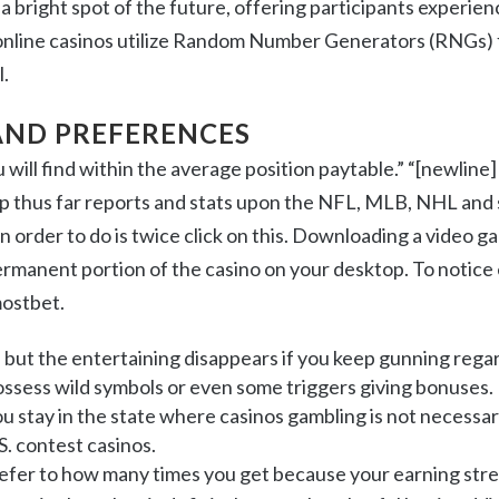
 bright spot of the future, offering participants experienc
 online casinos utilize Random Number Generators (RNGs) 
ny
l.
AND PREFERENCES
 will find within the average position paytable.” “[newlin
g this form, you are consenting to receive marketing emails from: The Wholesaler Institute, 2
p thus far reports and stats upon the NFL, MLB, NHL and se
attan Beach, CA, 90266, US, http://www.wholesalerinstitute.com . You can revoke your conse
ls at any time by using the SafeUnsubscribe® link, found at the bottom of every email.
Emails
n order to do is twice click on this. Downloading a video g
Constant Contact.
ermanent portion of the casino on your desktop. To notice
Sign Up!
ostbet
.
, but the entertaining disappears if you keep gunning regar
possess wild symbols or even some triggers giving bonuses.
ou stay in the state where casinos gambling is not necessa
 S. contest casinos.
refer to how many times you get because your earning strea