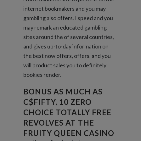
internet bookmakers and you may
gambling also offers. I speed and you
may remark an educated gambling
sites around the of several countries,
and gives up-to-day information on
the best now offers, offers, and you
will product sales you to definitely
bookies render.
BONUS AS MUCH AS
C$FIFTY, 10 ZERO
CHOICE TOTALLY FREE
REVOLVES AT THE
FRUITY QUEEN CASINO