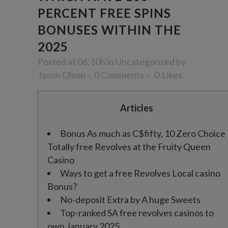
PERCENT FREE SPINS
BONUSES WITHIN THE
2025
Posted at 06:10h
in
Uncategorized
by
Jason Olson
0 Comments
0
Likes
Articles
Bonus As much as C$fifty, 10 Zero Choice
Totally free Revolves at the Fruity Queen
Casino
Ways to get a free Revolves Local casino
Bonus?
No-deposit Extra by A huge Sweets
Top-ranked SA free revolves casinos to
own January 2025