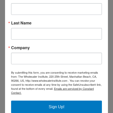
Last Name
A welcome bonus is a superb spot to
Company
come across 120 totally free revolves
real cash Us promos, however, so it
provide is particularly designed for the
fresh professionals. It means you
By submitting this form, you are consenting to receive marketing emails
from: The Wholesaler Institute, 220 25th Street, Manhattan Beach, CA,
simply can’t have previously stored an
90266, US, http://www.wholesalerinstitute.com . You can revoke your
consent to receive emails at any time by using the SafeUnsubscribe® link,
account to the gambling
found at the bottom of every email.
Emails are serviced by Constant
establishment so you can claim the
Contact.
new welcome render. Offers to own
Sign Up!
established players are around for