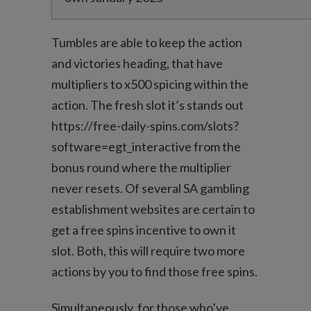
Tumbles are able to keep the action
and victories heading, that have
multipliers to x500 spicing within the
action. The fresh slot it’s stands out
https://free-daily-spins.com/slots?
software=egt_interactive
from the
bonus round where the multiplier
never resets. Of several SA gambling
establishment websites are certain to
get a free spins incentive to own it
slot.
Both, this will require two more
actions by you to find those free spins.
Simultaneously, for those who’ve