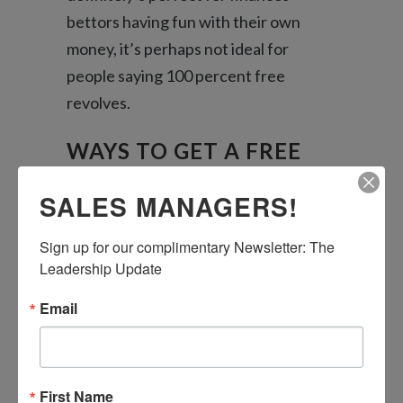
bettors having fun with their own
money, it’s perhaps not ideal for
people saying 100 percent free
revolves.
WAYS TO GET A FREE
REVOLVES LOCAL
SALES MANAGERS!
CASINO BONUS?
Sign up for our complimentary Newsletter: The 
Leadership Update
Email
First Name