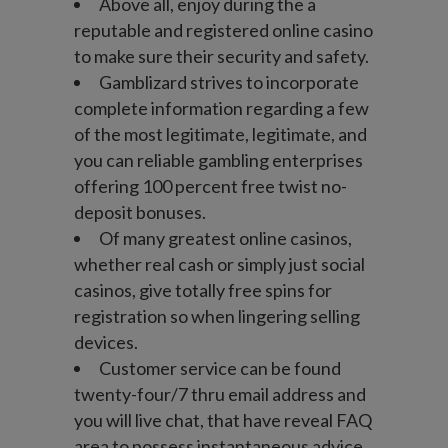
Above all, enjoy during the a
reputable and registered online casino
to make sure their security and safety.
Gamblizard strives to incorporate
complete information regarding a few
of the most legitimate, legitimate, and
you can reliable gambling enterprises
offering 100 percent free twist no-
deposit bonuses.
Of many greatest online casinos,
whether real cash or simply just social
casinos, give totally free spins for
registration so when lingering selling
devices.
Customer service can be found
twenty-four/7 thru email address and
you will live chat, that have reveal FAQ
area to possess instantaneous advice