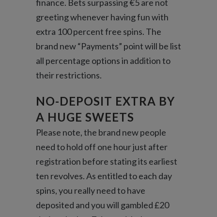
finance. Bets surpassing €5 are not
greeting whenever having fun with
extra 100 percent free spins. The
brand new “Payments” point will be list
all percentage options in addition to
their restrictions.
NO-DEPOSIT EXTRA BY
A HUGE SWEETS
Please note, the brand new people
need to hold off one hour just after
registration before stating its earliest
ten revolves. As entitled to each day
spins, you really need to have
deposited and you will gambled £20