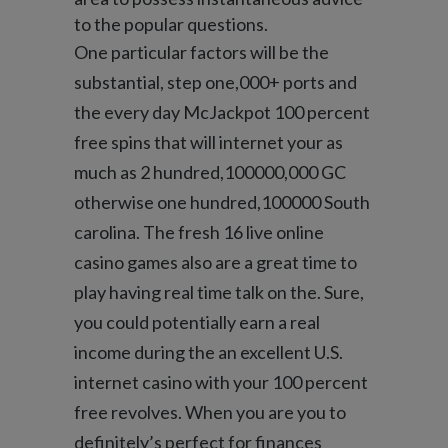
to the popular questions.
One particular factors will be the
substantial, step one,000+ ports and
the every day McJackpot 100 percent
free spins that will internet your as
much as 2 hundred,100000,000 GC
otherwise one hundred,100000 South
carolina. The fresh 16 live online
casino games also are a great time to
play having real time talk on the. Sure,
you could potentially earn a real
income during the an excellent U.S.
internet casino with your 100 percent
free revolves. When you are you to
definitely’s perfect for finances