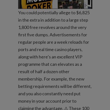
You could potentially allege to $6,825
in the extra in addition to a large step
1,800 free revolves around the very
first five dumps. Advertisements for
regular people are a week reloads for
ports and real time casino players,
along with here’s an excellent VIP
programme that can elevates as a
result of half a dozen other
membership. For example, the new
betting requirements will be different,
and you also constantly need put
money in your account prior to
claiming the advantage. ⚠ These 100