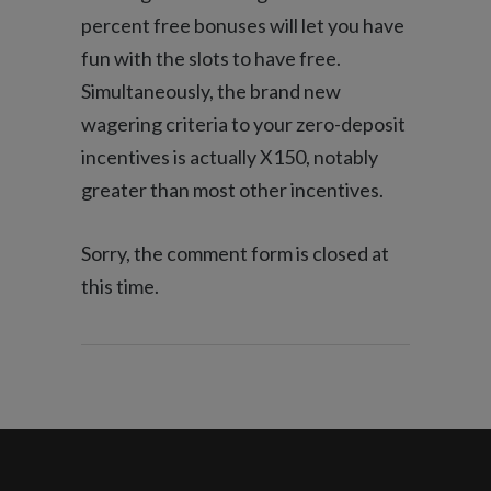
percent free bonuses will let you have
fun with the slots to have free.
Simultaneously, the brand new
wagering criteria to your zero-deposit
incentives is actually X150, notably
greater than most other incentives.
Sorry, the comment form is closed at
this time.