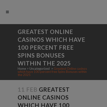
GREATEST ONLINE
CASINOS WHICH HAVE
100 PERCENT FREE
SPINS BONUSES
WITHIN THE 2025
Home
>
Uncategorized
>
Greatest Online casinos
which have 100 percent free Spins Bonuses within
the 2025
11 FEB
GREATEST
ONLINE CASINOS
WHICH HAVE 100