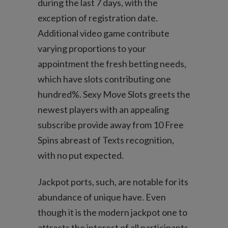
during the last 7 days, with the
exception of registration date.
Additional video game contribute
varying proportions to your
appointment the fresh betting needs,
which have slots contributing one
hundred%. Sexy Move Slots greets the
newest players with an appealing
subscribe provide away from 10 Free
Spins abreast of Texts recognition,
with no put expected.
Jackpot ports, such, are notable for its
abundance of unique have. Even
though it is the modern jackpot one to
attracts the interest of all participants,