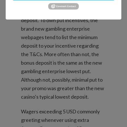
somebody having a free account
which metropolitan areas in initial
deposit. To own put incentives, the
brand new gambling enterprise
webpages tend to list the minimum
deposit to your incentive regarding
the T&Cs. More often than not, the
bonus deposit is the same as the new
gambling enterprise lowest put.
Although not, possibly, minimal put to
your promo was greater than the new
casino’s typical lowest deposit.
Wagers exceeding 5 USD commonly
greeting whenever using extra