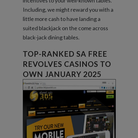
incentives to your well-known tables.
Including, we might reward you with a
little more cash to have landing a
suited blackjack on the come across
black-jack dining tables.
TOP-RANKED SA FREE
REVOLVES CASINOS TO
OWN JANUARY 2025