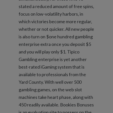
stated a reduced amount of free spins,
focus on low-volatility harbors, in
which victories become more regular,
whether or not quicker. All new people
is also turn on $one hundred gambling
enterprise extra once you deposit $5
and you will play only $1. Tipico
Gambling enterprise is yet another
best-rated iGaming system that is
available to professionals from the
Yard County. With well over 500
gambling games, on the web slot
machines take heart phase, along with
450 readily available. Bookies Bonuses
is an evaluation site to possess on the