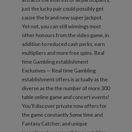
just the lucky pair could possibly get
cause the brand new super jackpot.
Yet not, you can still winnings most
other honours from the video game, in
addition to reduced cash perks, earn
multipliers and more free spins. Real
time Gambling establishment
Exclusives — Real time Gambling
establishment offers is actually as the
diverse as the the number of more 300
table online game and concert events!
You’ll discover private now offers for
the game constantly Some time and
Fantasy Catcher, and unique