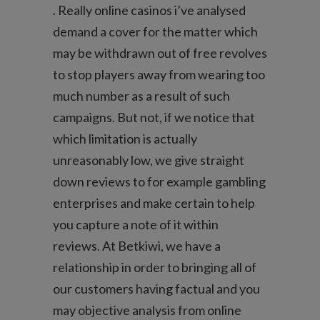
. Really online casinos i’ve analysed
demand a cover for the matter which
may be withdrawn out of free revolves
to stop players away from wearing too
much number as a result of such
campaigns. But not, if we notice that
which limitation is actually
unreasonably low, we give straight
down reviews to for example gambling
enterprises and make certain to help
you capture a note of it within
reviews. At Betkiwi, we have a
relationship in order to bringing all of
our customers having factual and you
may objective analysis from online