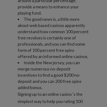
around a particular percentage,
provide a means to enhance your
playing fund.
The good news is, a little more
about web based casinos apparently
understand how common 100 percent
free revolves is certainly one of
professionals, and you can find some
form of 100 percent free spins
offered by an informed online casinos.
Inside the New jersey, you can
merge numerous no-deposit
incentives to find a good $200 no-
deposit and you can 200 free spins
added bonus.
Signing up to an online casino ‘s the
simplest way to help you rating 100