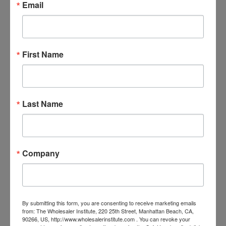
Email
Which comprehensive publication will
look to the all the pros and cons from
no deposit free spins. Should it be a
First Name
welcome bonus otherwise a no-
deposit provide for going back users,
we’re going to break down just how
free spins no deposit incentives
Last Name
operate in this informative guide and
you may strongly recommend several.
Improving winnings starts with
Company
choosing the right give—lower
wagering standards and you may large
restrict cashout constraints are
By submitting this form, you are consenting to receive marketing emails
fundamental. Go for slots with high
from: The Wholesaler Institute, 220 25th Street, Manhattan Beach, CA,
90266, US, http://www.wholesalerinstitute.com . You can revoke your
RTP (Go back to Pro) rates to boost