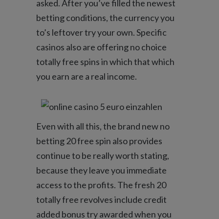
asked. After you’ve filled the newest
betting conditions, the currency you
to’s leftover try your own. Specific
casinos also are offering no choice
totally free spins in which that which
you earn are a real income.
Even with all this, the brand new no
betting 20 free spin also provides
continue to be really worth stating,
because they leave you immediate
access to the profits. The fresh 20
totally free revolves include credit
added bonus try awarded when you