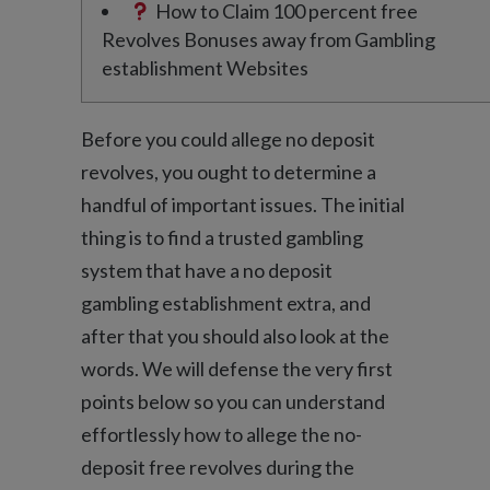
How to Claim 100 percent free
Revolves Bonuses away from Gambling
establishment Websites
Before you could allege no deposit
revolves, you ought to determine a
handful of important issues. The initial
thing is to find a trusted gambling
system that have a no deposit
gambling establishment extra, and
after that you should also look at the
words. We will defense the very first
points below so you can understand
effortlessly how to allege the no-
deposit free revolves during the