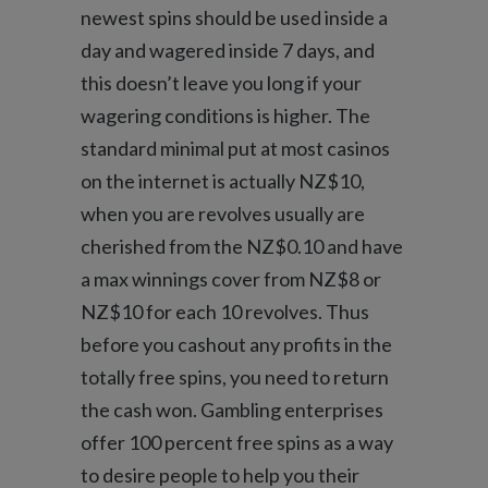
newest spins should be used inside a
day and wagered inside 7 days, and
this doesn’t leave you long if your
wagering conditions is higher. The
standard minimal put at most casinos
on the internet is actually NZ$10,
when you are revolves usually are
cherished from the NZ$0.10 and have
a max winnings cover from NZ$8 or
NZ$10 for each 10 revolves. Thus
before you cashout any profits in the
totally free spins, you need to return
the cash won. Gambling enterprises
offer 100 percent free spins as a way
to desire people to help you their