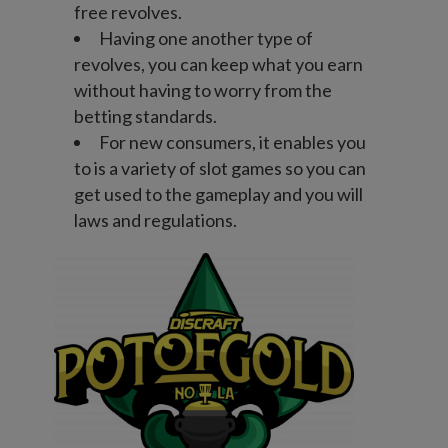
free revolves.
Having one another type of
revolves, you can keep what you earn
without having to worry from the
betting standards.
For new consumers, it enables you
to is a variety of slot games so you can
get used to the gameplay and you will
laws and regulations.