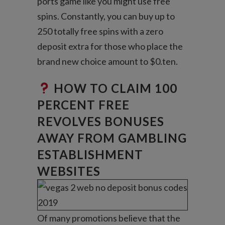
ports game like you might use free
spins. Constantly, you can buy up to
250 totally free spins with a zero
deposit extra for those who place the
brand new choice amount to $0.ten.
HOW TO CLAIM 100
PERCENT FREE
REVOLVES BONUSES
AWAY FROM GAMBLING
ESTABLISHMENT
WEBSITES
Of many promotions believe that the