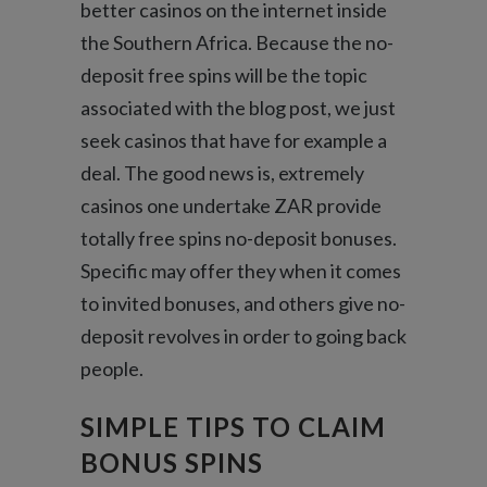
better casinos on the internet inside
the Southern Africa.
Because the no-
deposit free spins will be the topic
associated with the blog post, we just
seek casinos that have for example a
deal. The good news is, extremely
casinos one undertake ZAR provide
totally free spins no-deposit bonuses.
Specific may offer they when it comes
to invited bonuses, and others give no-
deposit revolves in order to going back
people.
SIMPLE TIPS TO CLAIM
BONUS SPINS