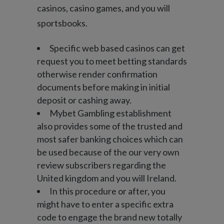
casinos, casino games, and you will
sportsbooks.
Specific web based casinos can get
request you to meet betting standards
otherwise render confirmation
documents before making in initial
deposit or cashing away.
Mybet Gambling establishment
also provides some of the trusted and
most safer banking choices which can
be used because of the our very own
review subscribers regarding the
United kingdom and you will Ireland.
In this procedure or after, you
might have to enter a specific extra
code to engage the brand new totally