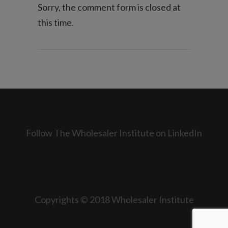
Sorry, the comment form is closed at
this time.
Follow The Wholesaler Institute on LinkedIn
Copyrights © 2018 Wholesaler Institute