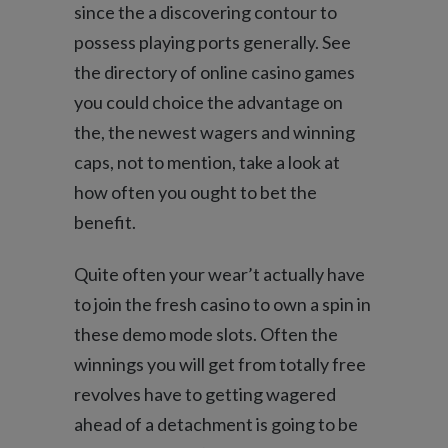
since the a discovering contour to
possess playing ports generally. See
the directory of online casino games
you could choice the advantage on
the, the newest wagers and winning
caps, not to mention, take a look at
how often you ought to bet the
benefit.
Quite often your wear’t actually have
to join the fresh casino to own a spin in
these demo mode slots. Often the
winnings you will get from totally free
revolves have to getting wagered
ahead of a detachment is going to be