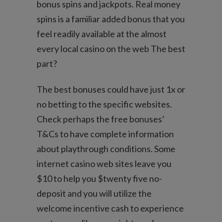
bonus spins and jackpots. Real money
spins is a familiar added bonus that you
feel readily available at the almost
every local casino on the web The best
part?
The best bonuses could have just 1x or
no betting to the specific websites.
Check perhaps the free bonuses’
T&Cs to have complete information
about playthrough conditions. Some
internet casino web sites leave you
$10 to help you $twenty five no-
deposit and you will utilize the
welcome incentive cash to experience