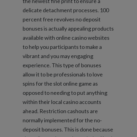
the newest fine print to ensure a
delicate detachment processes. 100
percent free revolves no deposit
bonuses is actually appealing products
available with online casino websites
to help you participants to make a
vibrant and you may engaging
experience. This type of bonuses
allow it to be professionals to love
spins for the slot online game as
opposed to needing to put anything
within their local casino accounts
ahead. Restriction cashouts are
normally implemented for the no-
deposit bonuses. This is done because