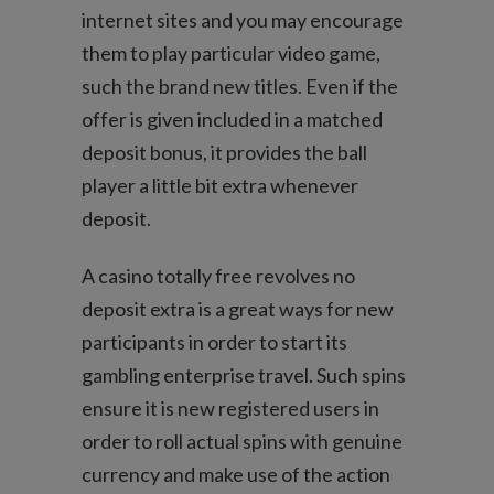
internet sites and you may encourage
them to play particular video game,
such the brand new titles. Even if the
offer is given included in a matched
deposit bonus, it provides the ball
player a little bit extra whenever
deposit.
A casino totally free revolves no
deposit extra is a great ways for new
participants in order to start its
gambling enterprise travel. Such spins
ensure it is new registered users in
order to roll actual spins with genuine
currency and make use of the action