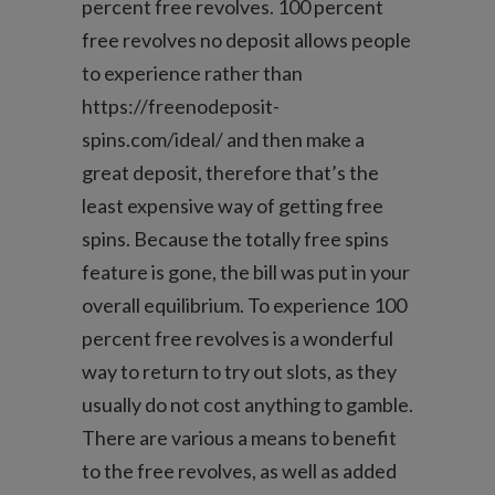
percent free revolves. 100 percent
free revolves no deposit allows people
to experience rather than
https://freenodeposit-
spins.com/ideal/
and then make a
great deposit, therefore that’s the
least expensive way of getting free
spins. Because the totally free spins
feature is gone, the bill was put in your
overall equilibrium. To experience 100
percent free revolves is a wonderful
way to return to try out slots, as they
usually do not cost anything to gamble.
There are various a means to benefit
to the free revolves, as well as added