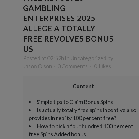
GAMBLING
ENTERPRISES 2025
ALLEGE A TOTALLY
FREE REVOLVES BONUS
US
Posted at 02:52h
in
Uncategorized
by
Jason Olson
0 Comments
0
Likes
Content
Simple tips to Claim Bonus Spins
Is actually totally free spins incentive also
provides in reality 100 percent free?
How to pick a four hundred 100 percent
free Spins Added bonus