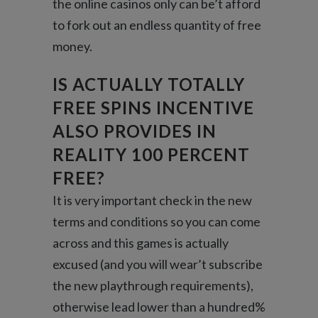
the online casinos only can be’t afford
to fork out an endless quantity of free
money.
IS ACTUALLY TOTALLY
FREE SPINS INCENTIVE
ALSO PROVIDES IN
REALITY 100 PERCENT
FREE?
It is very important check in the new
terms and conditions so you can come
across and this games is actually
excused (and you will wear’t subscribe
the new playthrough requirements),
otherwise lead lower than a hundred%