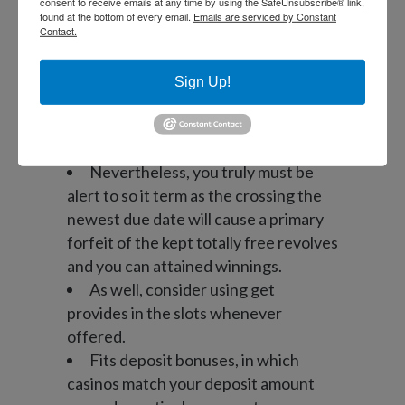
consent to receive emails at any time by using the SafeUnsubscribe® link,
your chances of winning. As well,
found at the bottom of every email.
Emails are serviced by Constant
Contact.
managing wager brands smartly can
help offer your revolves subsequent
Sign Up!
and you will potentially improve your
winnings.
Nevertheless, you truly must be
alert to so it term as the crossing the
newest due date will cause a primary
forfeit of the kept totally free revolves
and you can attained winnings.
As well, consider using get
provides in the slots whenever
offered.
Fits deposit bonuses, in which
casinos match your deposit amount