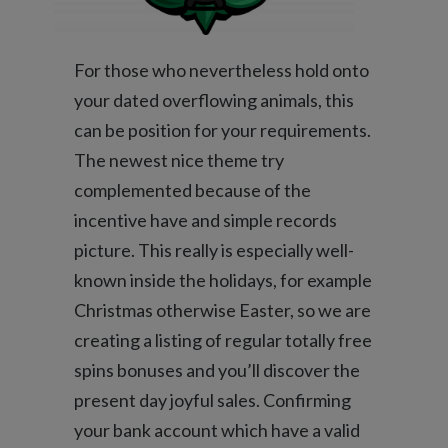
For those who nevertheless hold onto
your dated overflowing animals, this
can be position for your requirements.
The newest nice theme try
complemented because of the
incentive have and simple records
picture. This really is especially well-
known inside the holidays, for example
Christmas otherwise Easter, so we are
creating a listing of regular totally free
spins bonuses and you’ll discover the
present day joyful sales. Confirming
your bank account which have a valid