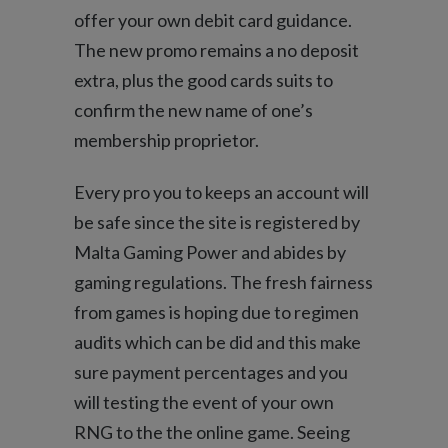
offer your own debit card guidance.
The new promo remains a no deposit
extra, plus the good cards suits to
confirm the new name of one’s
membership proprietor.
Every pro you to keeps an account will
be safe since the site is registered by
Malta Gaming Power and abides by
gaming regulations. The fresh fairness
from games is hoping due to regimen
audits which can be did and this make
sure payment percentages and you
will testing the event of your own
RNG to the the online game. Seeing