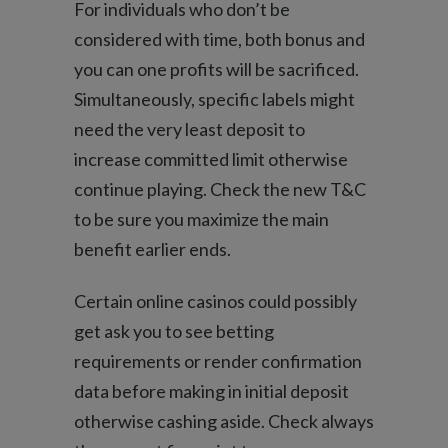
For individuals who don’t be
considered with time, both bonus and
you can one profits will be sacrificed.
Simultaneously, specific labels might
need the very least deposit to
increase committed limit otherwise
continue playing. Check the new T&C
to be sure you maximize the main
benefit earlier ends.
Certain online casinos could possibly
get ask you to see betting
requirements or render confirmation
data before making in initial deposit
otherwise cashing aside. Check always