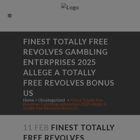
FINEST TOTALLY FREE
REVOLVES GAMBLING
ENTERPRISES 2025
ALLEGE A TOTALLY
FREE REVOLVES BONUS
US
Home
>
Uncategorized
>
Finest Totally free
Revolves Gambling enterprises 2025 Allege A
totally free Revolves Bonus Us
11 FEB
FINEST TOTALLY
FREE REVOLVES