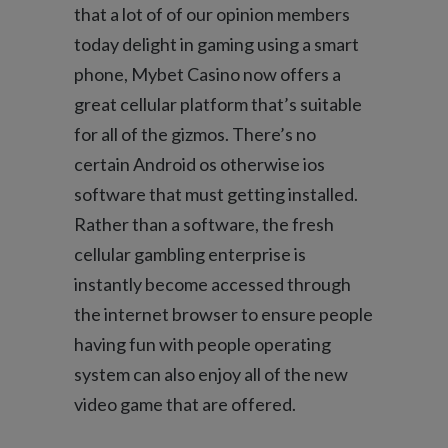
that a lot of of our opinion members
today delight in gaming using a smart
phone, Mybet Casino now offers a
great cellular platform that’s suitable
for all of the gizmos. There’s no
certain Android os otherwise ios
software that must getting installed.
Rather than a software, the fresh
cellular gambling enterprise is
instantly become accessed through
the internet browser to ensure people
having fun with people operating
system can also enjoy all of the new
video game that are offered.