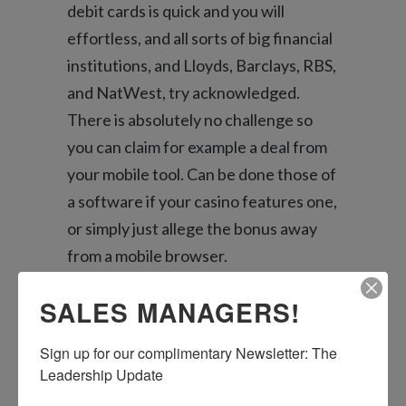
debit cards is quick and you will
effortless, and all sorts of big financial
institutions, and Lloyds, Barclays, RBS,
and NatWest, try acknowledged.
There is absolutely no challenge so
you can claim for example a deal from
your mobile tool. Can be done those of
a software if your casino features one,
or simply just allege the bonus away
from a mobile browser.
HOW TO PICK A FOUR
SALES MANAGERS!
HUNDRED 100
Sign up for our complimentary Newsletter: The 
PERCENT FREE SPINS
Leadership Update
ADDED BONUS