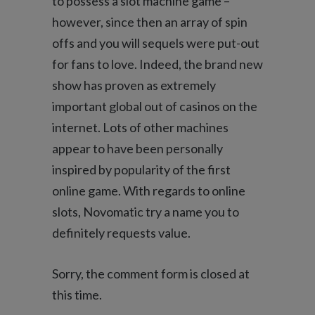
to possess a slot machine game –
however, since then an array of spin
offs and you will sequels were put-out
for fans to love. Indeed, the brand new
show has proven as extremely
important global out of casinos on the
internet. Lots of other machines
appear to have been personally
inspired by popularity of the first
online game. With regards to online
slots, Novomatic try a name you to
definitely requests value.
Sorry, the comment form is closed at
this time.