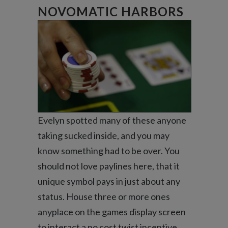
NOVOMATIC HARBORS
Evelyn spotted many of these anyone
taking sucked inside, and you may
know something had to be over. You
should not love paylines here, that it
unique symbol pays in just about any
status. House three or more ones
anyplace on the games display screen
to interact a no cost twist incentive