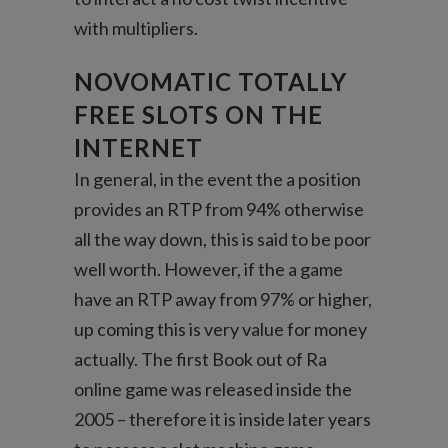
with multipliers.
NOVOMATIC TOTALLY
FREE SLOTS ON THE
INTERNET
In general, in the event the a position
provides an RTP from 94% otherwise
all the way down, this is said to be poor
well worth. However, if the a game
have an RTP away from 97% or higher,
up coming this is very value for money
actually. The first Book out of Ra
online game was released inside the
2005 – therefore it is inside later years