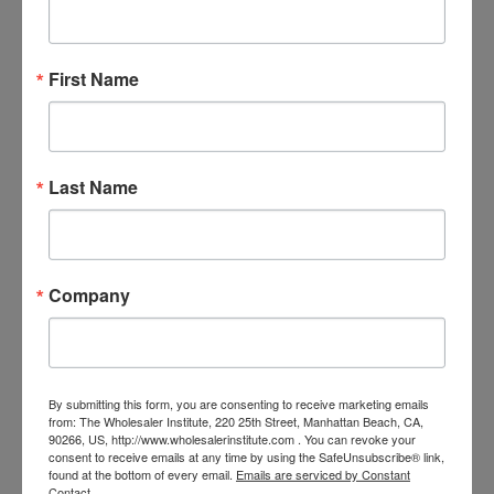
game and now have heading.
THE NEW ORIGINS OF
First Name
BOOK AWAY FROM RA
Last Name
The brand new casino slot games
integrate both bright picture as well as
the book game play features. The
Company
online game have versatile gaming
setup, including step 1 in order to five
hundred, whereas how big is the brand
new money can differ of 0.01 to 40.
By submitting this form, you are consenting to receive marketing emails
from: The Wholesaler Institute, 220 25th Street, Manhattan Beach, CA,
Don’t overlook the Autospin ability,
90266, US, http://www.wholesalerinstitute.com . You can revoke your
consent to receive emails at any time by using the SafeUnsubscribe® link,
which would of course make clear your
found at the bottom of every email.
Emails are serviced by Constant
Contact.