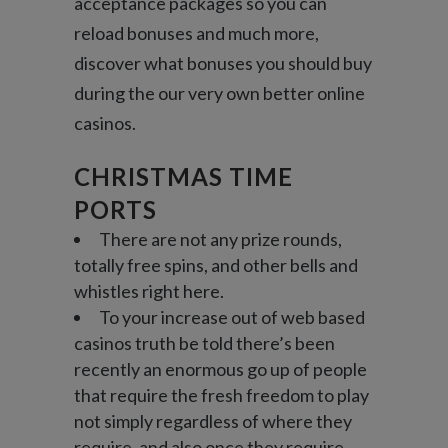
acceptance packages so you can
reload bonuses and much more,
discover what bonuses you should buy
during the our very own better online
casinos.
CHRISTMAS TIME
PORTS
There are not any prize rounds,
totally free spins, and other bells and
whistles right here.
To your increase out of web based
casinos truth be told there’s been
recently an enormous go up of people
that require the fresh freedom to play
not simply regardless of where they
require, and also once they require.