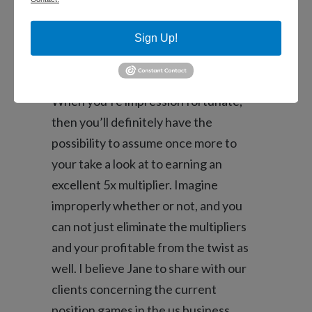
own a lot of time-label betting classes
and you may quicker victory.
Sign Up!
For those who suppose accurately,
might disappear with a 2x multiplier.
When you’re impression fortunate,
then you’ll definitely have the
possibility to assume once more to
your take a look at to earning an
excellent 5x multiplier. Imagine
improperly whether or not, and you
can not just eliminate the multipliers
and your profitable from the twist as
well. I believe Jane to share with our
clients concerning the current
position games in the us business.