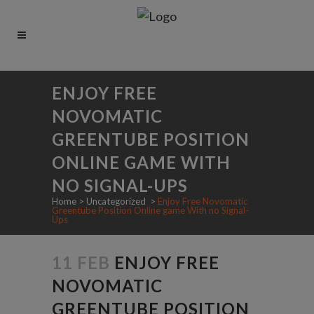
ENJOY FREE
NOVOMATIC
GREENTUBE POSITION
ONLINE GAME WITH
NO SIGNAL-UPS
Home
>
Uncategorized
>
Enjoy Free Novomatic
Greentube Position Online game With no Signal-
Ups
11 FEB
ENJOY FREE
NOVOMATIC
GREENTUBE POSITION