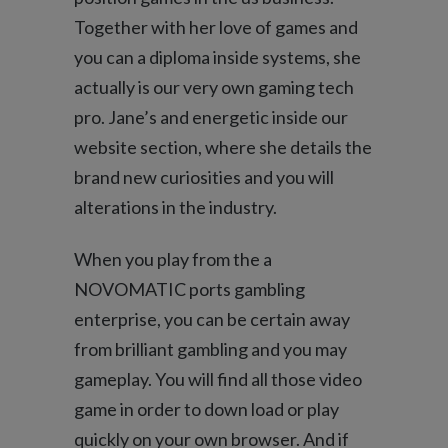
Together with her love of games and
you can a diploma inside systems, she
actually is our very own gaming tech
pro. Jane’s and energetic inside our
website section, where she details the
brand new curiosities and you will
alterations in the industry.
When you play from the a
NOVOMATIC ports gambling
enterprise, you can be certain away
from brilliant gambling and you may
gameplay. You will find all those video
game in order to down load or play
quickly on your own browser. And if