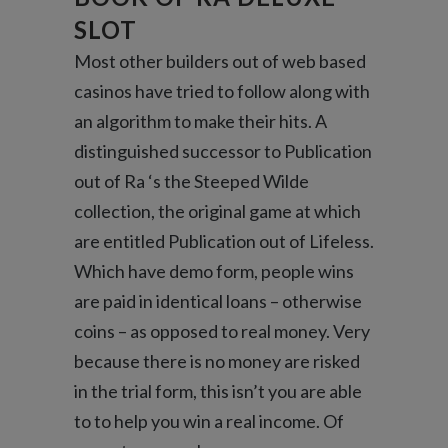
SLOT
Most other builders out of web based
casinos have tried to follow along with
an algorithm to make their hits. A
distinguished successor to Publication
out of Ra ‘s the Steeped Wilde
collection, the original game at which
are entitled Publication out of Lifeless.
Which have demo form, people wins
are paid in identical loans – otherwise
coins – as opposed to real money. Very
because there is no money are risked
in the trial form, this isn’t you are able
to to help you win a real income. Of