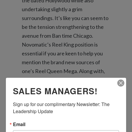
the dated Hollywood while also
undertaking slightly a grim
surroundings. It’s like you can seem to
be the tension strengthening to the
avenue from Ban time Chicago.
Novomatic’s Reel King position is
essential if you are keen to help you
mention the brand new sources of
one’s Reel Queen Mega. Along with,
there’s a whole servers of most other
SALES MANAGERS!
titles regarding the series to delight in.
If “money talks” is a slogan you hold
Sign up for our complimentary Newsletter: The 
beloved, quickly plug your gold coins –
Leadership Update
actual shiny ones or the ones from the
Email
brand new digital range – on the online