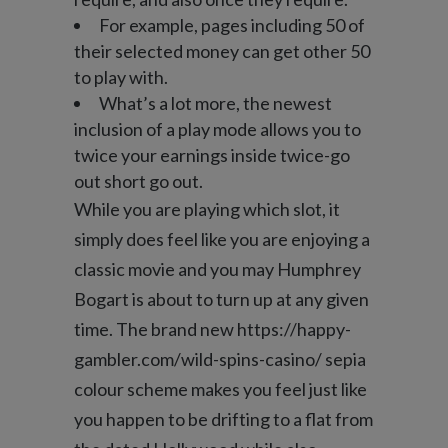
For example, pages including 50 of
their selected money can get other 50
to play with.
What’s a lot more, the newest
inclusion of a play mode allows you to
twice your earnings inside twice-go
out short go out.
While you are playing which slot, it
simply does feel like you are enjoying a
classic movie and you may Humphrey
Bogart is about to turn up at any given
time. The brand new
https://happy-
gambler.com/wild-spins-casino/
sepia
colour scheme makes you feel just like
you happen to be drifting to a flat from