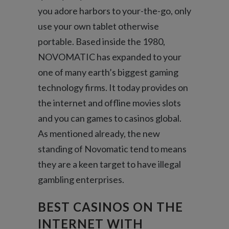
you adore harbors to your-the-go, only
use your own tablet otherwise
portable. Based inside the 1980,
NOVOMATIC has expanded to your
one of many earth’s biggest gaming
technology firms. It today provides on
the internet and offline movies slots
and you can games to casinos global.
As mentioned already, the new
standing of Novomatic tend to means
they are a keen target to have illegal
gambling enterprises.
BEST CASINOS ON THE
INTERNET WITH