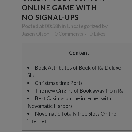
ONLINE GAME WITH
NO SIGNAL-UPS
Posted at 00:58h
in
Uncategorized
by
Jason Olson
0 Comments
0
Likes
Content
Book Attributes of Book of Ra Deluxe
Slot
Christmas time Ports
The new Origins of Book away from Ra
Best Casinos on the internet with
Novomatic Harbors
Novomatic Totally free Slots On the
internet