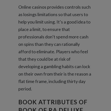
Online casinos provides controls such
as losings limitations so that users to
help you limit using. It’s a good idea to
place a limit, to ensure that
professionals don’t spend more cash
on spins than they can rationally
afford to eliminate.
Players who feel
that they could be at risk of
developing a gambling habits can lock
on their own from their is the reason a
flat time frame, including thirty day
period.
BOOK ATTRIBUTES OF
BOOK OF RA DELUXE