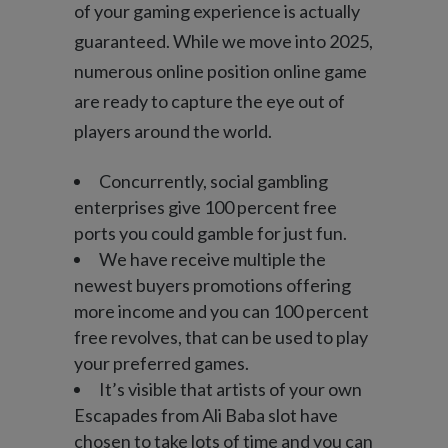
of your gaming experience is actually
guaranteed. While we move into 2025,
numerous online position online game
are ready to capture the eye out of
players around the world.
Concurrently, social gambling
enterprises give 100 percent free
ports you could gamble for just fun.
We have receive multiple the
newest buyers promotions offering
more income and you can 100 percent
free revolves, that can be used to play
your preferred games.
It’s visible that artists of your own
Escapades from Ali Baba slot have
chosen to take lots of time and you can