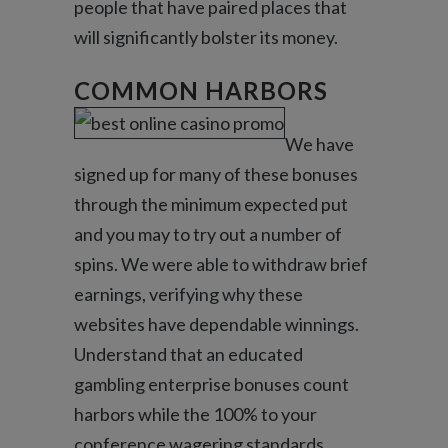
people that have paired places that
will significantly bolster its money.
COMMON HARBORS
We have
signed up for many of these bonuses
through the minimum expected put
and you may to try out a number of
spins. We were able to withdraw brief
earnings, verifying why these
websites have dependable winnings.
Understand that an educated
gambling enterprise bonuses count
harbors while the 100% to your
conference wagering standards,