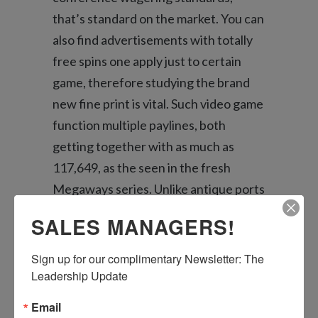
that’s standard on the market. You can
also find advertisements with totally
free spins one apply just to certain
game, therefore studying the brand
new fine print is vital. Such video game
function multiple paylines, both
getting together with as much as
117,649, as the seen in the fresh
Megaways series. Unlike antique ports
which have a single payline, they offer
SALES MANAGERS!
various ways to function effective
combos.
Sign up for our complimentary Newsletter: The 
Leadership Update
LUCKY DWARFS
Email
We’re certain that it becomes to you