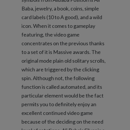
Baba, jewelry, a book, coins, simple
card labels (10 to A good), and a wild
icon. When it comes to gameplay
featuring, the video game
concentrates on the previous thanks
to a set of it is Massive awards. The
original mode plain old solitary scrolls,
which are triggered by the clicking
spin. Although not, the following
function is called automated, and its
particular element would be the fact
permits you to definitely enjoy an
excellent continued video game
because of the deciding on the need