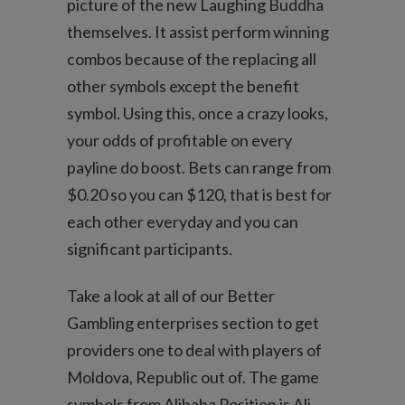
picture of the new Laughing Buddha
themselves. It assist perform winning
combos because of the replacing all
other symbols except the benefit
symbol. Using this, once a crazy looks,
your odds of profitable on every
payline do boost. Bets can range from
$0.20 so you can $120, that is best for
each other everyday and you can
significant participants.
Take a look at all of our Better
Gambling enterprises section to get
providers one to deal with players of
Moldova, Republic out of. The game
symbols from Alibaba Position is Ali