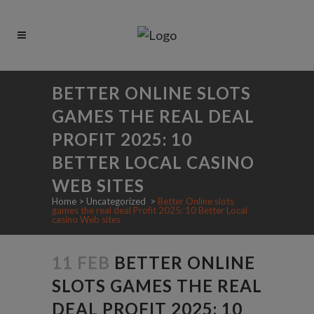
BETTER ONLINE SLOTS
GAMES THE REAL DEAL
PROFIT 2025: 10
BETTER LOCAL CASINO
WEB SITES
Home
>
Uncategorized
>
Better Online slots
games the real deal Profit 2025: 10 Better Local
casino Web sites
11 FEB
BETTER ONLINE
SLOTS GAMES THE REAL
DEAL PROFIT 2025: 10