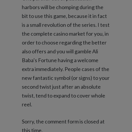
harbors will be chomping during the
bit to use this game, because it in fact
is a small revolution of the series. I test
the complete casino market for you, in
order to choose regarding the better
also offers and you will gamble Ali
Baba’s Fortune having a welcome
extra immediately. People cases of the
new fantastic symbol (or signs) to your
second twist just after an absolute
twist, tend to expand to cover whole
reel.
Sorry, the comment form is closed at
this time.