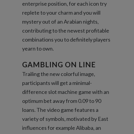
enterprise position, for each icon try
replete to your charm and you will
mystery out of an Arabian nights,
contributing to the newest profitable
combinations you to definitely players
yearn to own.
GAMBLING ON LINE
Trailing the new colorful image,
participants will get a minimal-
difference slot machine game with an
optimum bet away from 0.09 to 90
loans. The video game features a
variety of symbols, motivated by East
influences for example Alibaba, an