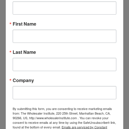
personally a source away from vivid
thoughts. Overall, Ali Baba’s Gold are a
First Name
great, adventurous local casino video
game which provides high profits and
special features. Very visit your magic
carpeting, enjoy the game, and
Last Name
discover if you can uncover the wide
range of one’s Arabian nights.
Company
Symbols for the reels tend to be
Alibaba, a strange villain, and an
attractive bluish-haired girl. Unlock a
winnings from the matching no less
By submitting this form, you are consenting to receive marketing emails
from: The Wholesaler Institute, 220 25th Street, Manhattan Beach, CA,
than about three icons, with an
90266, US, http://www.wholesalerinstitute.com . You can revoke your
consent to receive emails at any time by using the SafeUnsubscribe® link,
increase of fits improving the payout.
found at the bottom of every email.
Emails are serviced by Constant