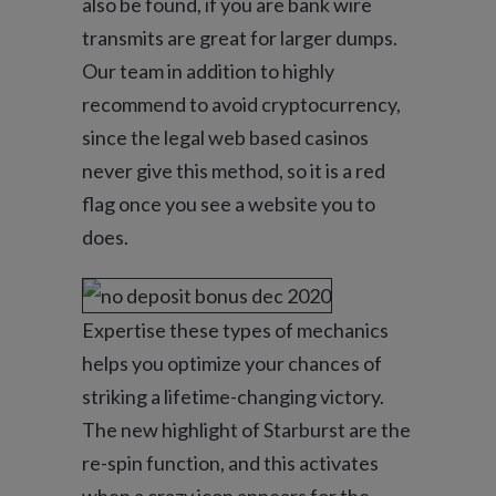
also be found, if you are bank wire
transmits are great for larger dumps.
Our team in addition to highly
recommend to avoid cryptocurrency,
since the legal web based casinos
never give this method, so it is a red
flag once you see a website you to
does.
Expertise these types of mechanics
helps you optimize your chances of
striking a lifetime-changing victory.
The new highlight of Starburst are the
re-spin function, and this activates