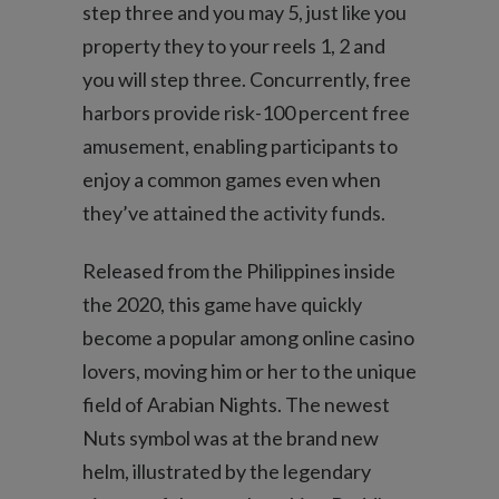
step three and you may 5, just like you
property they to your reels 1, 2 and
you will step three. Concurrently, free
harbors provide risk-100 percent free
amusement, enabling participants to
enjoy a common games even when
they’ve attained the activity funds.
Released from the Philippines inside
the 2020, this game have quickly
become a popular among online casino
lovers, moving him or her to the unique
field of Arabian Nights. The newest
Nuts symbol was at the brand new
helm, illustrated by the legendary