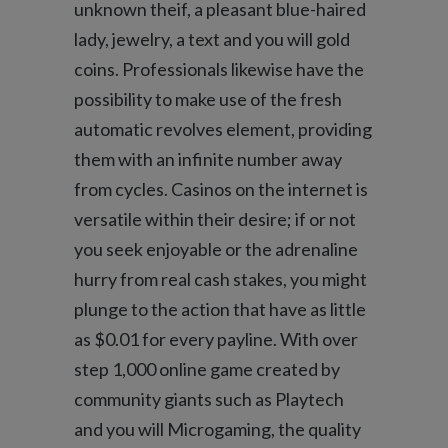
unknown theif, a pleasant blue-haired
lady, jewelry, a text and you will gold
coins. Professionals likewise have the
possibility to make use of the fresh
automatic revolves element, providing
them with an infinite number away
from cycles. Casinos on the internet is
versatile within their desire; if or not
you seek enjoyable or the adrenaline
hurry from real cash stakes, you might
plunge to the action that have as little
as $0.01 for every payline. With over
step 1,000 online game created by
community giants such as Playtech
and you will Microgaming, the quality