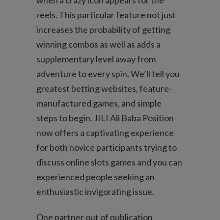
when a crazy icon appears for the
reels. This particular feature not just
increases the probability of getting
winning combos as well as adds a
supplementary level away from
adventure to every spin. We’ll tell you
greatest betting websites, feature-
manufactured games, and simple
steps to begin. JILI Ali Baba Position
now offers a captivating experience
for both novice participants trying to
discuss online slots games and you can
experienced people seeking an
enthusiastic invigorating issue.
One partner out of publication