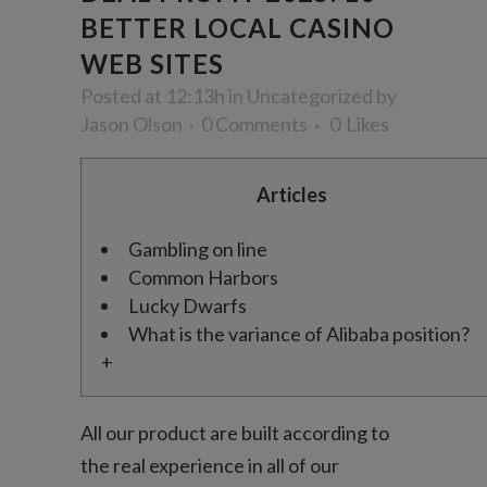
BETTER LOCAL CASINO
WEB SITES
Posted at 12:13h
in
Uncategorized
by
Jason Olson
0 Comments
0
Likes
Articles
Gambling on line
Common Harbors
Lucky Dwarfs
What is the variance of Alibaba position?
+
All our product are built according to
the real experience in all of our