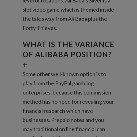
level of rotations. Ali Baba’s Silver is a
slot video game which is themed inside
the tale away from Ali Baba plus the
Forty Thieves.
WHAT IS THE VARIANCE
OF ALIBABA POSITION?
+
Some other well-known option is to
play from the PayPal gambling
enterprises, because this commission
method has no need for revealing your
financial research which have
businesses. Prepaid notes and you
may traditional on line financial can