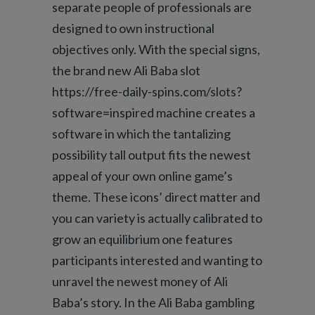
separate people of professionals are
designed to own instructional
objectives only. With the special signs,
the brand new Ali Baba slot
https://free-daily-spins.com/slots?
software=inspired
machine creates a
software in which the tantalizing
possibility tall output fits the newest
appeal of your own online game’s
theme.
These icons’ direct matter and
you can variety is actually calibrated to
grow an equilibrium one features
participants interested and wanting to
unravel the newest money of Ali
Baba’s story. In the Ali Baba gambling