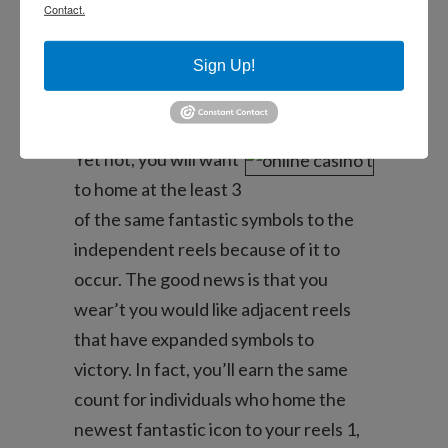
Contact.
Alibaba are a greatest slot games in
accordance with the vintage fairy tale
Sign Up!
character Ali Baba along with his
adventures.
Yet not, you will want
to home at the least 3
of the same fantastic symbols to the
independent reels because of it to
occur. The good news is that you
wear’t you would like adjacent reels
that have expanded symbols to
victory. In fact, you’ll earn the same
count for individuals who home the
newest fantastic icon to your reels 1,