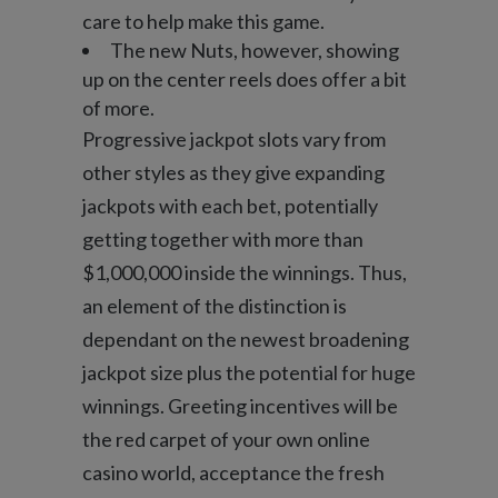
care to help make this game.
The new Nuts, however, showing
up on the center reels does offer a bit
of more.
Progressive jackpot slots vary from
other styles as they give expanding
jackpots with each bet, potentially
getting together with more than
$1,000,000 inside the winnings. Thus,
an element of the distinction is
dependant on the newest broadening
jackpot size plus the potential for huge
winnings. Greeting incentives will be
the red carpet of your own online
casino world, acceptance the fresh