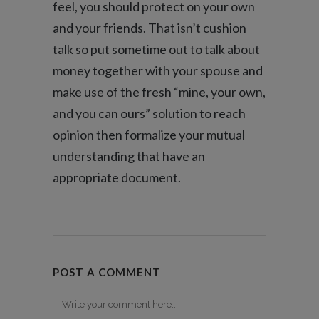
feel, you should protect on your own
and your friends. That isn’t cushion
talk so put sometime out to talk about
money together with your spouse and
make use of the fresh “mine, your own,
and you can ours” solution to reach
opinion then formalize your mutual
understanding that have an
appropriate document.
POST A COMMENT