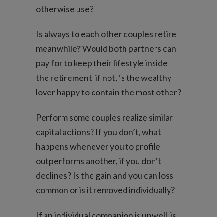
otherwise use?
Is always to each other couples retire
meanwhile? Would both partners can
pay for to keep their lifestyle inside
the retirement, if not, ‘s the wealthy
lover happy to contain the most other?
Perform some couples realize similar
capital actions? If you don’t, what
happens whenever you to profile
outperforms another, if you don’t
declines? Is the gain and you can loss
common or is it removed individually?
If an individual companion is unwell, is