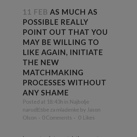
11 FEB
AS MUCH AS
POSSIBLE REALLY
POINT OUT THAT YOU
MAY BE WILLING TO
LIKE AGAIN, INITIATE
THE NEW
MATCHMAKING
PROCESSES WITHOUT
ANY SHAME
Posted at 18:43h
in
Najbolje
narudЕѕbe za mladenke
by
Jason
Olson
0 Comments
0
Likes