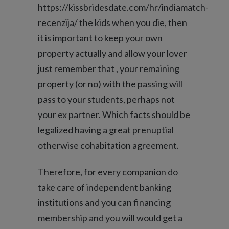
https://kissbridesdate.com/hr/indiamatch-
recenzija/
the kids when you die, then
it is important to keep your own
property actually and allow your lover
just remember that , your remaining
property (or no) with the passing will
pass to your students, perhaps not
your ex partner. Which facts should be
legalized having a great prenuptial
otherwise cohabitation agreement.
Therefore, for every companion do
take care of independent banking
institutions and you can financing
membership and you will would get a