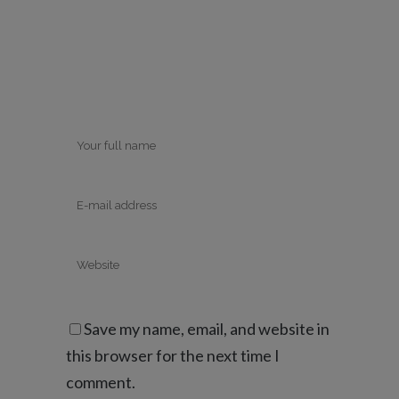
Save my name, email, and website in
this browser for the next time I
comment.