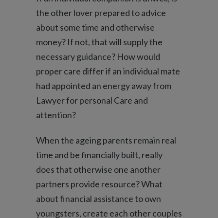
the other lover prepared to advice
about some time and otherwise
money? If not, that will supply the
necessary guidance? How would
proper care differ if an individual mate
had appointed an energy away from
Lawyer for personal Care and
attention?
When the ageing parents remain real
time and be financially built, really
does that otherwise one another
partners provide resource? What
about financial assistance to own
youngsters, create each other couples