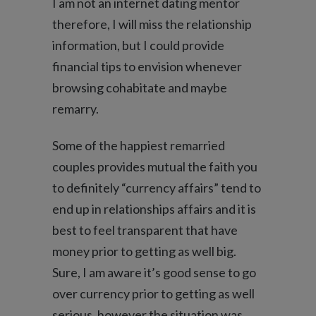
I am not an internet dating mentor
therefore, I will miss the relationship
information, but I could provide
financial tips to envision whenever
browsing cohabitate and maybe
remarry.
Some of the happiest remarried
couples provides mutual the faith you
to definitely “currency affairs” tend to
end up in relationships affairs and it is
best to feel transparent that have
money prior to getting as well big.
Sure, I am aware it’s good sense to go
over currency prior to getting as well
serious, however the situation was