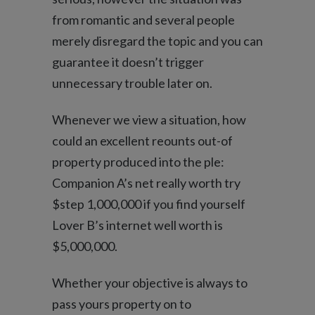
from romantic and several people
merely disregard the topic and you can
guarantee it doesn’t trigger
unnecessary trouble later on.
Whenever we view a situation, how
could an excellent reounts out-of
property produced into the ple:
Companion A’s net really worth try
$step 1,000,000 if you find yourself
Lover B’s internet well worth is
$5,000,000.
Whether your objective is always to
pass yours property on to