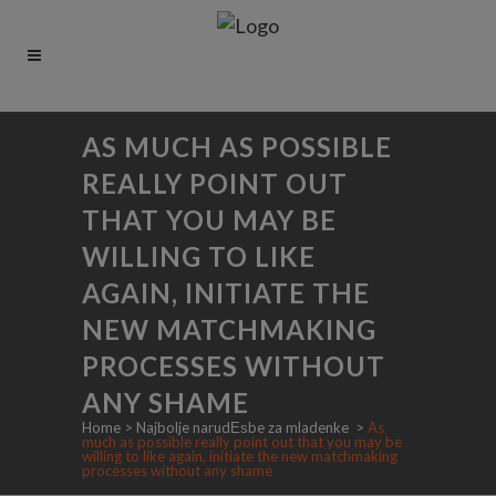
AS MUCH AS POSSIBLE
REALLY POINT OUT
THAT YOU MAY BE
WILLING TO LIKE
AGAIN, INITIATE THE
NEW MATCHMAKING
PROCESSES WITHOUT
ANY SHAME
Home
>
Najbolje narudЕѕbe za mladenke
>
As
much as possible really point out that you may be
willing to like again, initiate the new matchmaking
processes without any shame