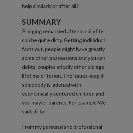
help similarly or after all?
SUMMARY
Bringing remarried after in daily life
can be quite dirty. Getting individual
facts out, people might have greatly
some other possessions and you can
debts, couples atically other old age
lifetime criterion. The issues keep if
somebody is ladened with
economically centered children and
you may/or parents. For example We
said, dirty!
From my personal and professional