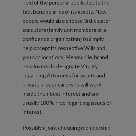
hold of the personal pupils due to the
fact beneficiaries of its assets. New
people would also choose 3rd-cluster
executors (family unit members or a
confidence organization) to simply
help accept its respective Wills and
you can locations. Meanwhile, brand
new lovers do designate Vitality
regarding Attorneys for assets and
private proper care who will work
inside their best interest and are
usually 100 % free regarding issues of
interest.
Possibly a joint chequing membership