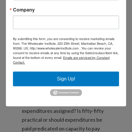
Anything else one thinks of when you
Company
have that “money” conversation:
In the event the both couples own a
house, and that household do you
By submitting this form, you are consenting to receive marketing emails
really live-in, the master of they?
from: The Wholesaler Institute, 220 25th Street, Manhattan Beach, CA,
90266, US, http://www.wholesalerinstitute.com . You can revoke your
How’s it taken care of? Do the second
consent to receive emails at any time by using the SafeUnsubscribe® link,
found at the bottom of every email.
Emails are serviced by Constant
house feel handled or ended up
Contact.
selling? Otherwise manage one
another home be marketed buying a
Sign Up!
different home to each other?
Exactly how is actually household
expenditures assigned? Is fifty-fifty
practical or should expenditures be
paid predicated on capacity to pay