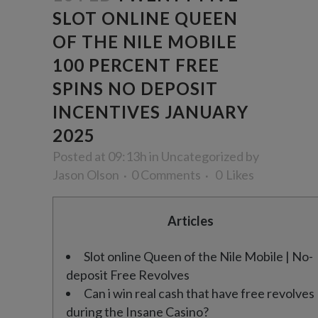
SLOT ONLINE QUEEN
OF THE NILE MOBILE
100 PERCENT FREE
SPINS NO DEPOSIT
INCENTIVES JANUARY
2025
Posted at 09:13h
in
Uncategorized
by
Jason Olson
0 Comments
0
Likes
Articles
Slot online Queen of the Nile Mobile | No-
deposit Free Revolves
Can i win real cash that have free revolves
during the Insane Casino?