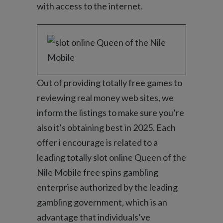
with access to the internet.
Out of providing totally free games to
reviewing real money web sites, we
inform the listings to make sure you’re
also it’s obtaining best in 2025. Each
offer i encourage is related to a
leading totally
slot online Queen of the
Nile Mobile
free spins gambling
enterprise authorized by the leading
gambling government, which is an
advantage that individuals’ve