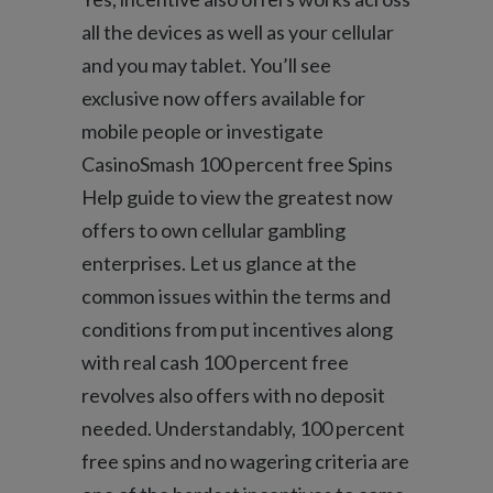
all the devices as well as your cellular
and you may tablet. You’ll see
exclusive now offers available for
mobile people or investigate
CasinoSmash 100 percent free Spins
Help guide to view the greatest now
offers to own cellular gambling
enterprises. Let us glance at the
common issues within the terms and
conditions from put incentives along
with real cash 100 percent free
revolves also offers with no deposit
needed. Understandably, 100 percent
free spins and no wagering criteria are