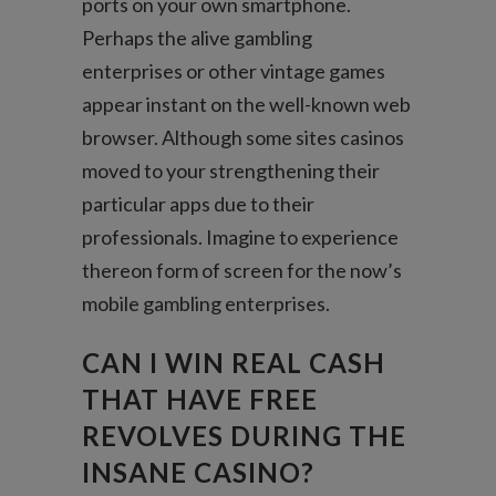
ports on your own smartphone.
Perhaps the alive gambling
enterprises or other vintage games
appear instant on the well-known web
browser. Although some sites casinos
moved to your strengthening their
particular apps due to their
professionals. Imagine to experience
thereon form of screen for the now’s
mobile gambling enterprises.
CAN I WIN REAL CASH
THAT HAVE FREE
REVOLVES DURING THE
INSANE CASINO?