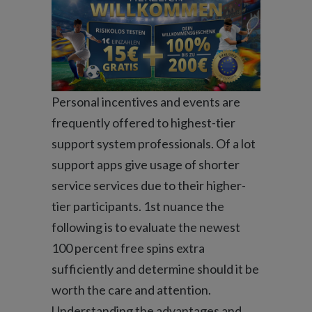
Personal incentives and events are
frequently offered to highest-tier
support system professionals. Of a lot
support apps give usage of shorter
service services due to their higher-
tier participants. 1st nuance the
following is to evaluate the newest
100 percent free spins extra
sufficiently and determine should it be
worth the care and attention.
Understanding the advantages and