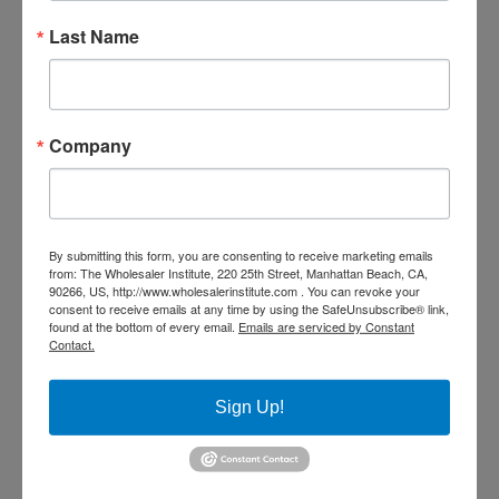
opposed to are connected to an
Last Name
advantage matter, it’s connected to
the total earnings you create of 100
percent free revolves.
Company
They alternatively make you a
gambling establishment bonus which
will be a great option for those who
By submitting this form, you are consenting to receive marketing emails
not simply like to play harbors
from: The Wholesaler Institute, 220 25th Street, Manhattan Beach, CA,
90266, US, http://www.wholesalerinstitute.com . You can revoke your
however, should mention more online
consent to receive emails at any time by using the SafeUnsubscribe® link,
found at the bottom of every email.
Emails are serviced by Constant
casino games. Checking the new
Contact.
legitimacy period of the extra is
important to ensure you’ve got
Sign Up!
enough time to meet with the betting
criteria. Game constraints usually