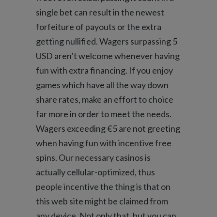
single bet can result in the newest
forfeiture of payouts or the extra
getting nullified. Wagers surpassing 5
USD aren’t welcome whenever having
fun with extra financing. If you enjoy
games which have all the way down
share rates, make an effort to choice
far more in order to meet the needs.
Wagers exceeding €5 are not greeting
when having fun with incentive free
spins. Our necessary casinos is
actually cellular-optimized, thus
people incentive the thing is that on
this web site might be claimed from
any device. Not only that, but you can