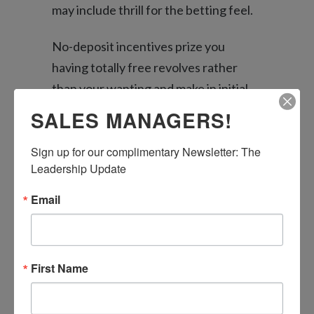
may include thrill for the betting feel.
No-deposit incentives prize you
having totally free revolves rather
than your wanting and make in initial
deposit. However, such
SALES MANAGERS!
advertisements are pretty unusual,
Sign up for our complimentary Newsletter: The 
and they’re going to provides
Leadership Update
increased wagering demands. Also,
what number of available totally free
Email
revolves will be lower than you should
buy to the in initial deposit extra.
100percent free spins
First Name
advertisements, the fresh wagering
needs is a little various other. As