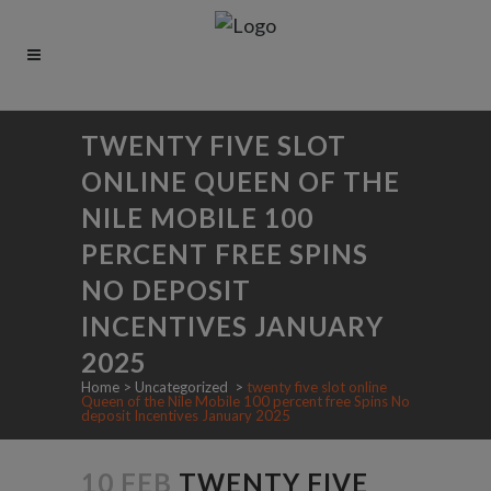
TWENTY FIVE SLOT
ONLINE QUEEN OF THE
NILE MOBILE 100
PERCENT FREE SPINS
NO DEPOSIT
INCENTIVES JANUARY
2025
Home
>
Uncategorized
>
twenty five slot online
Queen of the Nile Mobile 100 percent free Spins No
deposit Incentives January 2025
10 FEB
TWENTY FIVE