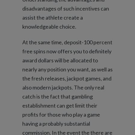
disadvantages of such incentives can
assist the athlete create a
knowledgeable choice.
At the same time, deposit-100 percent
free spins now offers you to definitely
award dollars will be allocated to
nearly any position you want, as well as
the fresh releases, jackpot games, and
also modern jackpots. The only real
catch is the fact that gambling
establishment can get limit their
profits for those who play a game
having a probably substantial
commission. In the event the there are