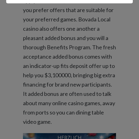
apply to bonuses, which’s vital that
you prefer offers that are suitable for
your preferred games. Bovada Local
casino also offers one another a
pleasant added bonus and you will a
thorough Benefits Program. The fresh
acceptance added bonus comes with
an indicator-up fits deposit offer up to
help you $3,100000, bringing big extra
financing for brand new participants.
It added bonus are often used to talk
about many online casino games, away
from ports so you can dining table
video game.