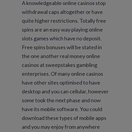
A knowledgeable online casinos stop
withdrawal caps altogether or have
quite higher restrictions. Totally free
spins are an easy way playing online
slots games which have no deposit.
Free spins bonuses will be stated in
the one another real money online
casinos at sweepstakes gambling
enterprises. Of many online casinos
have other sites optimised to have
desktop and you can cellular, however
some took the next phase and now
have its mobile software. You could
download these types of mobile apps
and you may enjoy from anywhere