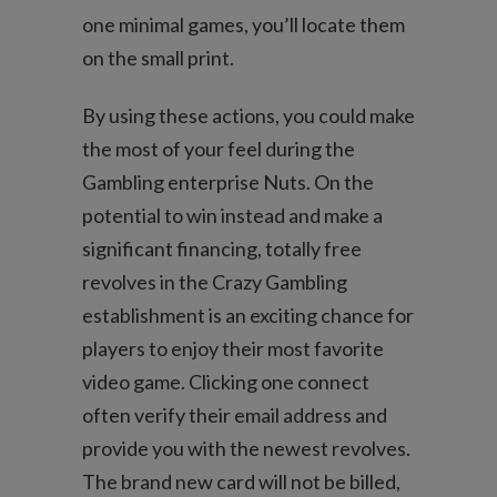
one minimal games, you’ll locate them
on the small print.
By using these actions, you could make
the most of your feel during the
Gambling enterprise Nuts. On the
potential to win instead and make a
significant financing, totally free
revolves in the Crazy Gambling
establishment is an exciting chance for
players to enjoy their most favorite
video game. Clicking one connect
often verify their email address and
provide you with the newest revolves.
The brand new card will not be billed,