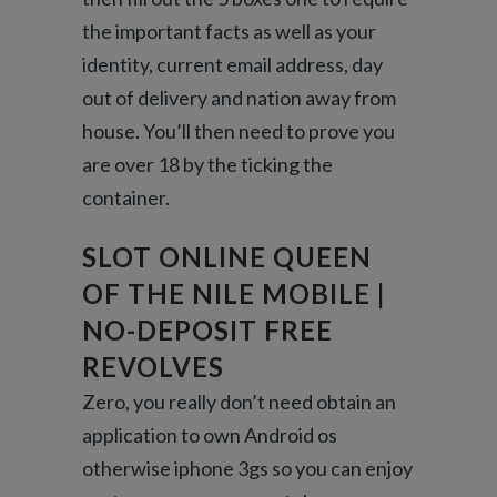
the important facts as well as your
identity, current email address, day
out of delivery and nation away from
house. You’ll then need to prove you
are over 18 by the ticking the
container.
SLOT ONLINE QUEEN
OF THE NILE MOBILE |
NO-DEPOSIT FREE
REVOLVES
Zero, you really don’t need obtain an
application to own Android os
otherwise iphone 3gs so you can enjoy