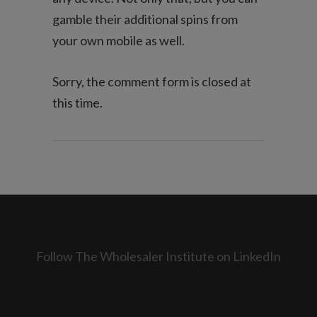
gamble their additional spins from
your own mobile as well.
Sorry, the comment form is closed at
this time.
Follow The Wholesaler Institute on LinkedIn