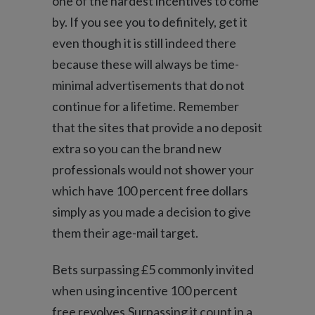
one of the hardest incentives to come
by. If you see you to definitely, get it
even though it is still indeed there
because these will always be time-
minimal advertisements that do not
continue for a lifetime. Remember
that the sites that provide a no deposit
extra so you can the brand new
professionals would not shower your
which have 100 percent free dollars
simply as you made a decision to give
them their age-mail target.
Bets surpassing £5 commonly invited
when using incentive 100 percent
free revolves.Surpassing it count in a