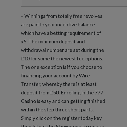
– Winnings from totally free revolves
are paid to your incentive balance
which have a betting requirement of
x5. The minimum deposit and
withdrawal number are set during the
£10 for some the newest fee options.
The one exception is if you choose to
financing your account by Wire
Transfer, whereby there is at least
deposit from £50. Enrolling in the 777
Casino is easy and can getting finished
within the step three short parts.
Simply click on the register today key
then fill out the 5 boxes one to require