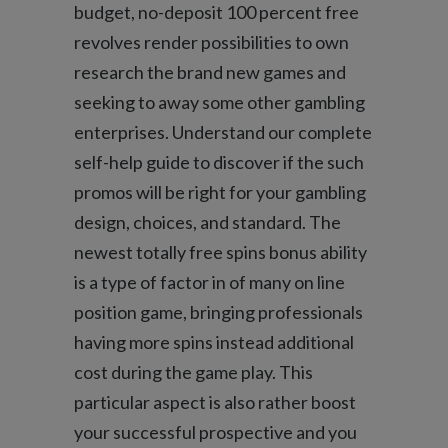
budget, no-deposit 100 percent free
revolves render possibilities to own
research the brand new games and
seeking to away some other gambling
enterprises. Understand our complete
self-help guide to discover if the such
promos will be right for your gambling
design, choices, and standard. The
newest totally free spins bonus ability
is a type of factor in of many on line
position game, bringing professionals
having more spins instead additional
cost during the game play. This
particular aspect is also rather boost
your successful prospective and you