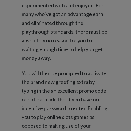
experimented with and enjoyed. For
many who’ve got an advantage earn
and eliminated through the
playthrough standards, there must be
absolutely no reason for you to
waiting enough time to help you get
money away.
You will then be prompted to activate
the brand new greeting extra by
typing in the an excellent promo code
or opting inside the, if you have no
incentive password to enter. Enabling
you to play online slots games as
opposed to making use of your