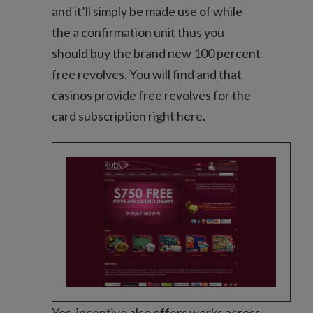
and it’ll simply be made use of while
the a confirmation unit thus you
should buy the brand new 100 percent
free revolves. You will find and that
casinos provide free revolves for the
card subscription right here.
Yes, incentive also offers works across