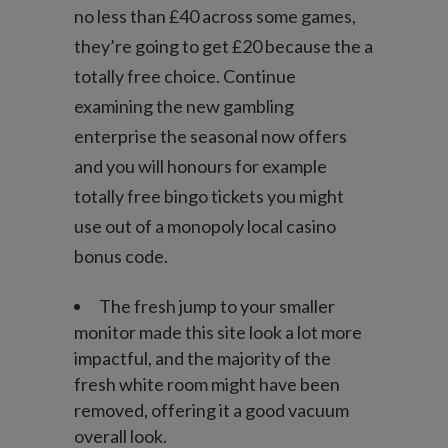
no less than £40 across some games,
they’re going to get £20 because the a
totally free choice. Continue
examining the new gambling
enterprise the seasonal now offers
and you will honours for example
totally free bingo tickets you might
use out of a monopoly local casino
bonus code.
The fresh jump to your smaller
monitor made this site look a lot more
impactful, and the majority of the
fresh white room might have been
removed, offering it a good vacuum
overall look.