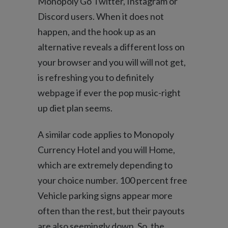
Monopoly Go Twitter, Instagram or
Discord users. When it does not
happen, and the hook up as an
alternative reveals a different loss on
your browser and you will will not get,
is refreshing you to definitely
webpage if ever the pop music-right
up diet plan seems.
A similar code applies to Monopoly
Currency Hotel and you will Home,
which are extremely depending to
your choice number. 100 percent free
Vehicle parking signs appear more
often than the rest, but their payouts
are also seemingly down. So, the