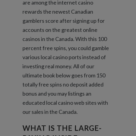
are among the internet casino
rewards the newest Canadian
gamblers score after signing up for
accounts on the greatest online
casinos in the Canada. With this 100
percent free spins, you could gamble
various local casino ports instead of
investing real money. All of our
ultimate book below goes from 150
totally free spins no deposit added
bonus and you may listings an
educated local casino web sites with
our sales in the Canada.
WHAT IS THE LARGE-