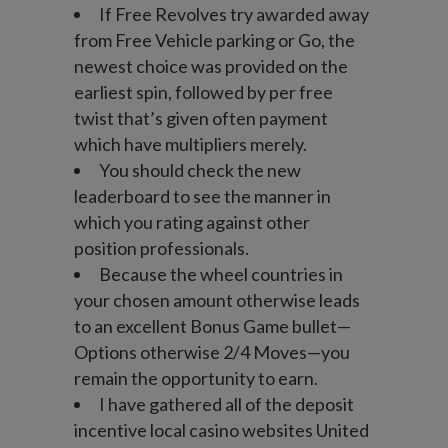
If Free Revolves try awarded away
from Free Vehicle parking or Go, the
newest choice was provided on the
earliest spin, followed by per free
twist that’s given often payment
which have multipliers merely.
You should check the new
leaderboard to see the manner in
which you rating against other
position professionals.
Because the wheel countries in
your chosen amount otherwise leads
to an excellent Bonus Game bullet—
Options otherwise 2/4 Moves—you
remain the opportunity to earn.
I have gathered all of the deposit
incentive local casino websites United