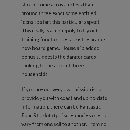
should come across no less than
around three exact same entitled
icons to start this particular aspect.
This really is a monopoly to try out
training function, because the brand-
new board game. House slip added
bonus suggests the danger cards
ranking to the around three
households.
If you are our very own mission is to
provide you with exact and up-to-date
information, there can be
Fantastic
Four Rtp slot rtp
discrepancies one to
vary from one sell to another. I remind