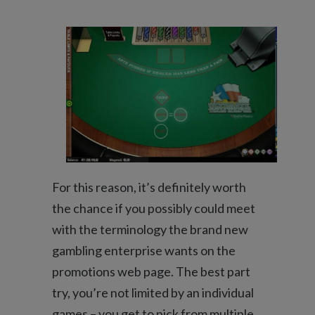
For this reason, it’s definitely worth
the chance if you possibly could meet
with the terminology the brand new
gambling enterprise wants on the
promotions web page. The best part
try, you’re not limited by an individual
games – you get to pick from multiple