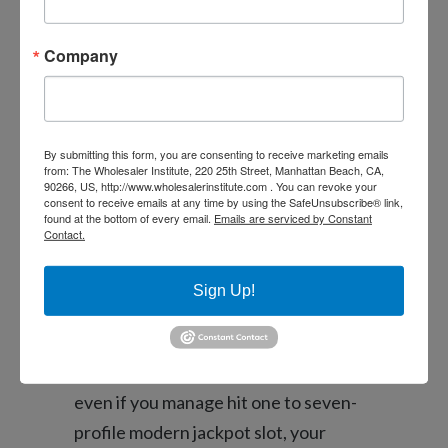
On the
Company
best Monopoly gambling games,
players not just can enjoy fascinating
gameplay and also remain a go from
By submitting this form, you are consenting to receive marketing emails
the obtaining generous perks.
from: The Wholesaler Institute, 220 25th Street, Manhattan Beach, CA,
90266, US, http://www.wholesalerinstitute.com . You can revoke your
Progressive jackpots connected
consent to receive emails at any time by using the SafeUnsubscribe® link,
found at the bottom of every email.
Emails are serviced by Constant
across the multiple hosts is come to
Contact.
incredible number, providing extreme
earnings in order to fortunate
Sign Up!
champions. Another reason as to why
Dominance slots are lover favourites
is their overall gameplay feel. Very
even if you manage hit one to seven-
profile modern jackpot slot, your