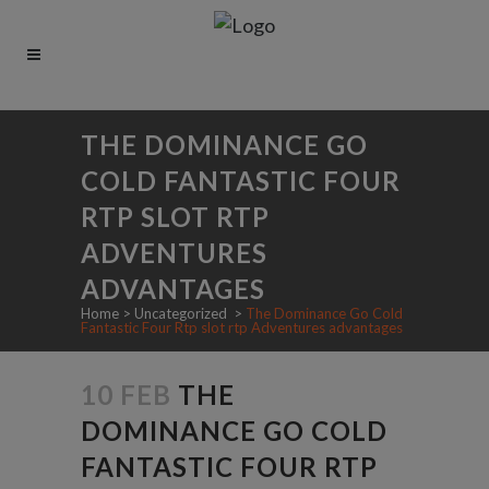
THE DOMINANCE GO
COLD FANTASTIC FOUR
RTP SLOT RTP
ADVENTURES
ADVANTAGES
Home
>
Uncategorized
>
The Dominance Go Cold
Fantastic Four Rtp slot rtp Adventures advantages
10 FEB
THE
DOMINANCE GO COLD
FANTASTIC FOUR RTP