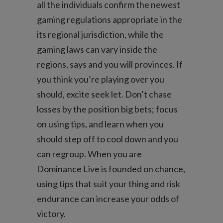
all the individuals confirm the newest
gaming regulations appropriate in the
its regional jurisdiction, while the
gaming laws can vary inside the
regions, says and you will provinces. If
you think you’re playing over you
should, excite seek let. Don’t chase
losses by the position big bets; focus
on using tips, and learn when you
should step off to cool down and you
can regroup. When you are
Dominance Live is founded on chance,
using tips that suit your thing and risk
endurance can increase your odds of
victory.