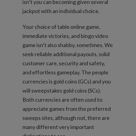
isn’t you can becoming given several
jackpot with an individual choice.
Your choice of table online game,
immediate victories, and bingo video
game isn’t also shabby, sometimes. We
seek reliable additional payouts, solid
customer care, security and safety,
and effortless gameplay. The people
currencies is gold coins (GCs) and you
will sweepstakes gold coins (SCs).
Both currencies are often used to
appreciate games from the preferred
sweeps sites, although not, there are
many different very important