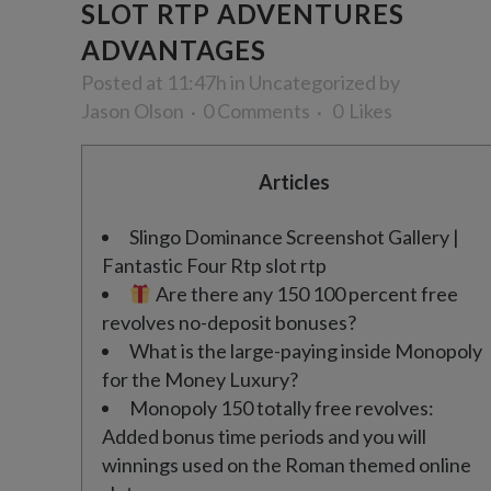
SLOT RTP ADVENTURES
ADVANTAGES
Posted at 11:47h
in
Uncategorized
by
Jason Olson
0 Comments
0
Likes
Articles
Slingo Dominance Screenshot Gallery |
Fantastic Four Rtp slot rtp
Are there any 150 100 percent free
revolves no-deposit bonuses?
What is the large-paying inside Monopoly
for the Money Luxury?
Monopoly 150 totally free revolves:
Added bonus time periods and you will
winnings used on the Roman themed online