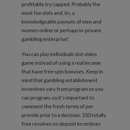
profitable try capped. Probably the
most fun slots and, its, a
knowledgeable payouts of men and
women online or perhaps in-private
gambling enterprise!
You can play individuals slot video
game instead of using a real income
that have free spin bonuses. Keep in
mind that gambling establishment
incentives vary from program so you
can program, so it’s important to
comment the fresh terms of per
provide prior to a decision. 150 totally
free revolves no deposit incentives