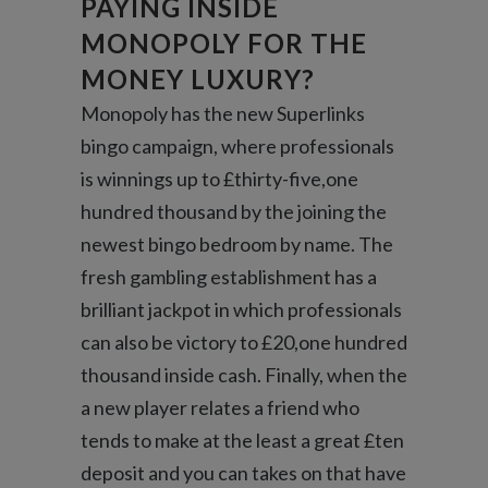
PAYING INSIDE
MONOPOLY FOR THE
MONEY LUXURY?
Monopoly has the new Superlinks
bingo campaign, where professionals
is winnings up to £thirty-five,one
hundred thousand by the joining the
newest bingo bedroom by name. The
fresh gambling establishment has a
brilliant jackpot in which professionals
can also be victory to £20,one hundred
thousand inside cash. Finally, when the
a new player relates a friend who
tends to make at the least a great £ten
deposit and you can takes on that have