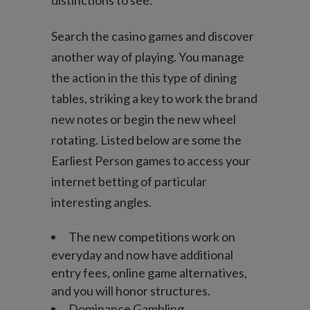
distinctions to see.
Search the casino games and discover
another way of playing. You manage
the action in the this type of dining
tables, striking a key to work the brand
new notes or begin the new wheel
rotating. Listed below are some the
Earliest Person games to access your
internet betting of particular
interesting angles.
The new competitions work on
everyday and now have additional
entry fees, online game alternatives,
and you will honor structures.
Dominance Gambling