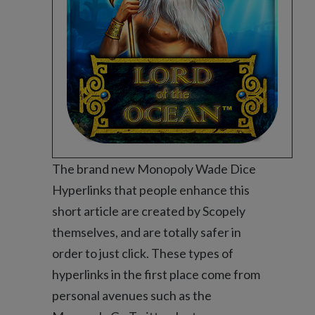
The brand new Monopoly Wade Dice
Hyperlinks that people enhance this
short article are created by Scopely
themselves, and are totally safer in
order to just click. These types of
hyperlinks in the first place come from
personal avenues such as the