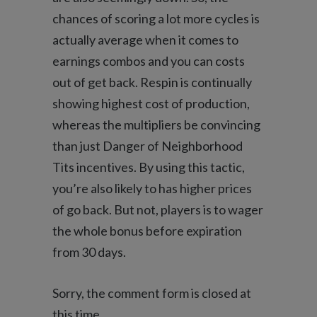
chances of scoring a lot more cycles is
actually average when it comes to
earnings combos and you can costs
out of get back. Respin is continually
showing highest cost of production,
whereas the multipliers be convincing
than just Danger of Neighborhood
Tits incentives. By using this tactic,
you’re also likely to has higher prices
of go back. But not, players is to wager
the whole bonus before expiration
from 30 days.
Sorry, the comment form is closed at
this time.