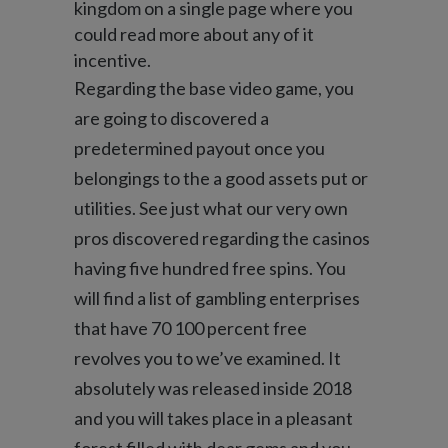
kingdom on a single page where you
could read more about any of it
incentive.
Regarding the base video game, you
are going to discovered a
predetermined payout once you
belongings to the a good assets put or
utilities. See just what our very own
pros discovered regarding the casinos
having five hundred free spins. You
will find a list of gambling enterprises
that have 70 100 percent free
revolves you to we’ve examined. It
absolutely was released inside 2018
and you will takes place in a pleasant