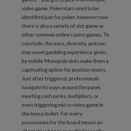
video game. Pokerstars used to be
identified just for poker, however now
there is also a variety of slot game or
other common online casino games. To
conclude, the ease, diversity, and you
may novel gambling experience given
by mobile Monopoly slots make them a
captivating option for position lovers.
Just after triggered, professionals
navigate its ways around the panel,
meeting cash perks, multipliers, or
even triggering micro-video game in
the bonus bullet. For every
possessions for the board means an