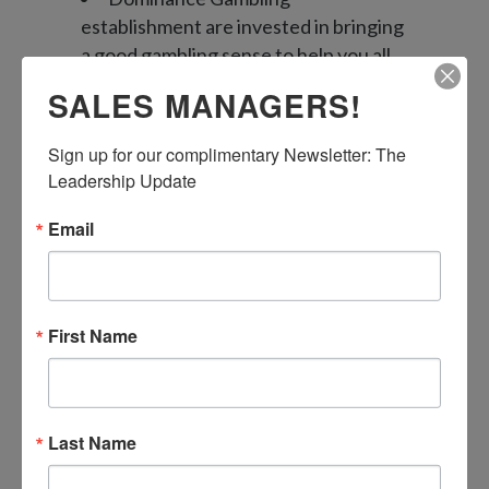
establishment are invested in bringing
a good gambling sense to help you all
of their participants.
SALES MANAGERS!
Home on one of them color
ceramic tiles within the Dominance Go
Sign up for our complimentary Newsletter: The 
to spin colour Wheel.
Leadership Update
It had been put out inside the 2018
and you can takes place in a lovely
Email
jungle filled with dear jewels and you
can silver.
You might claim 150 totally free
First Name
revolves by the joining the brand new
gambling enterprise and you can
joining your bank account.
If codes arrive, Monopoly gives
Last Name
guidelines on exactly how to make use
of them.