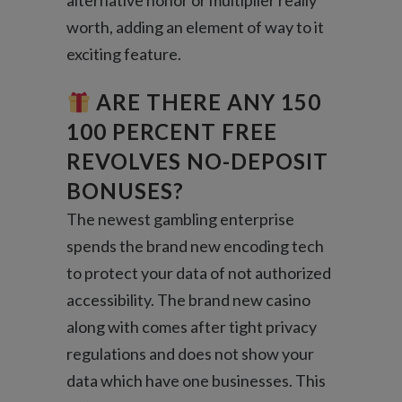
alternative honor or multiplier really
worth, adding an element of way to it
exciting feature.
ARE THERE ANY 150
100 PERCENT FREE
REVOLVES NO-DEPOSIT
BONUSES?
The newest gambling enterprise
spends the brand new encoding tech
to protect your data of not authorized
accessibility. The brand new casino
along with comes after tight privacy
regulations and does not show your
data which have one businesses. This