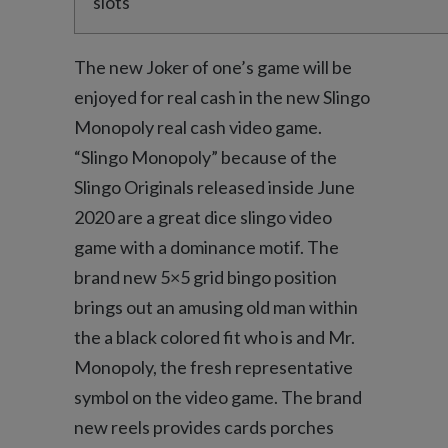
slots
The new Joker of one’s game will be
enjoyed for real cash in the new Slingo
Monopoly real cash video game.
“Slingo Monopoly” because of the
Slingo Originals released inside June
2020 are a great dice slingo video
game with a dominance motif. The
brand new 5×5 grid bingo position
brings out an amusing old man within
the a black colored fit who is and Mr.
Monopoly, the fresh representative
symbol on the video game.
The brand
new reels provides cards porches