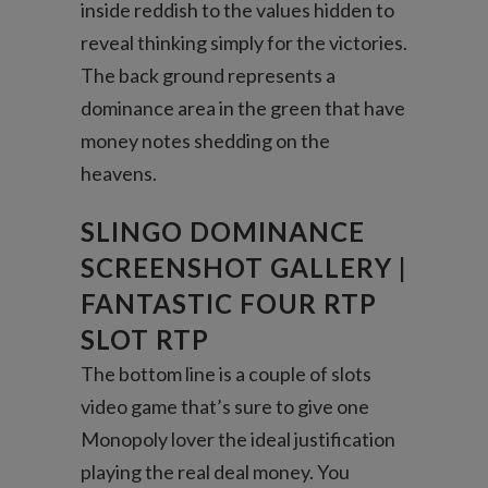
inside reddish to the values hidden to
reveal thinking simply for the victories.
The back ground represents a
dominance area in the green that have
money notes shedding on the
heavens.
SLINGO DOMINANCE
SCREENSHOT GALLERY |
FANTASTIC FOUR RTP
SLOT RTP
The bottom line is a couple of slots
video game that’s sure to give one
Monopoly lover the ideal justification
playing the real deal money. You