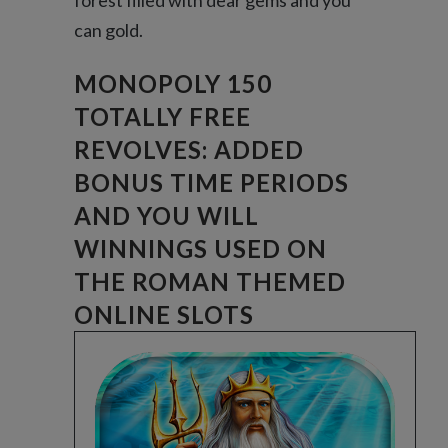
forest filled with dear gems and you
can gold.
MONOPOLY 150
TOTALLY FREE
REVOLVES: ADDED
BONUS TIME PERIODS
AND YOU WILL
WINNINGS USED ON
THE ROMAN THEMED
ONLINE SLOTS