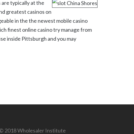
are typically at the
and greatest casinos on
geable in the the newest mobile casino
hich finest online casino try manage from
ise inside Pittsburgh and you may
© 2018 Wholesaler Institute