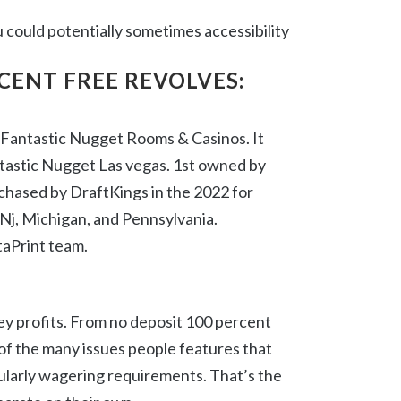
could potentially sometimes accessibility
CENT FREE REVOLVES:
m Fantastic Nugget Rooms & Casinos. It
ntastic Nugget Las vegas. 1st owned by
rchased by DraftKings in the 2022 for
 Nj, Michigan, and Pennsylvania.
taPrint team.
ney profits. From no deposit 100 percent
of the many issues people features that
cularly wagering requirements. That’s the