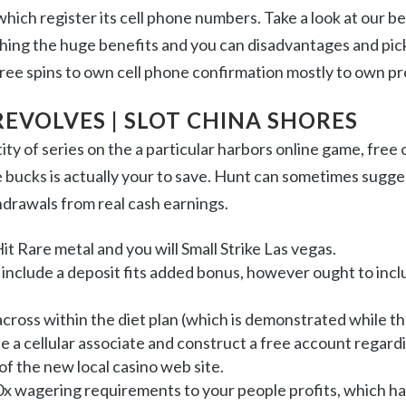
ich register its cell phone numbers. Take a look at our bett
ing the huge benefits and you can disadvantages and pick
free spins to own cell phone confirmation mostly to own pr
REVOLVES | SLOT CHINA SHORES
ity of series on the a particular harbors online game, fre
he bucks is actually your to save. Hunt can sometimes sugg
drawals from real cash earnings.
it Rare metal and you will Small Strike Las vegas.
nclude a deposit fits added bonus, however ought to inclu
cross within the diet plan (which is demonstrated while th
 be a cellular associate and construct a free account regard
f the new local casino web site.
 60x wagering requirements to your people profits, which ha