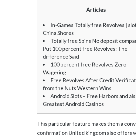
Articles
In-Games Totally free Revolves | slo
China Shores
Totally free Spins No deposit compa
Put 100 percent free Revolves: The
difference Said
100 percent free Revolves Zero
Wagering
Free Revolves After Credit Verifica
from the Nuts Western Wins
Android Slots – Free Harbors and als
Greatest Android Casinos
This particular feature makes them a conv
confirmation United kingdom also offers w