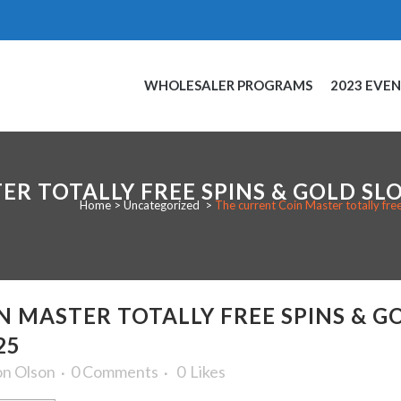
WHOLESALER PROGRAMS
2023 EVE
R TOTALLY FREE SPINS & GOLD SL
Home
>
Uncategorized
>
The current Coin Master totally fre
 MASTER TOTALLY FREE SPINS & G
25
on Olson
0 Comments
0
Likes