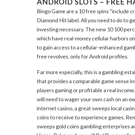
ANDROID SLOTS – FREE 
Bingo Game are a 10 free spins “include c
Diamond Hit label. All you need to do to gen
investing necessary. The new 10 100 perce
which have real-money cellular harbors on
to gain access to a cellular-enhanced gam
free revolves, only for Android profiles.
Far more especially, this is a gambling est
that provides a comparable game sense in
players gaming or profitable a real income
will need to wager your own cash on an ex
internet casino, a great sweeps local casin
coins to receive to experience games. R
sweeps gold coins gambling enterprises 