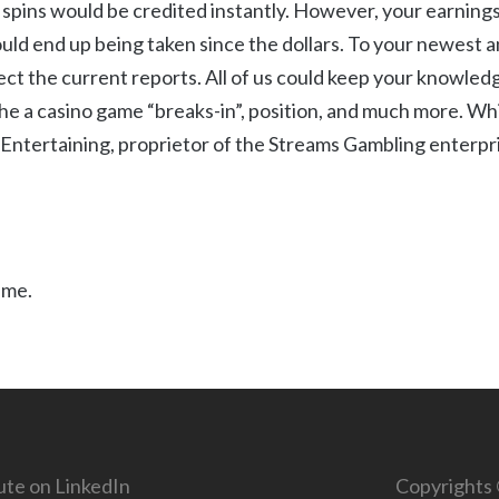
 spins would be credited instantly. However, your earnings 
ould end up being taken since the dollars. To your newest 
ect the current reports. All of us could keep your knowled
s the a casino game “breaks-in”, position, and much more. W
Entertaining, proprietor of the Streams Gambling enterpr
ime.
ute on LinkedIn
Copyrights 