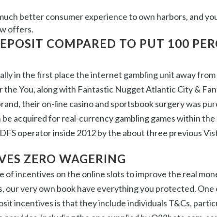
much better consumer experience to own harbors, and you 
ow offers.
DEPOSIT COMPARED TO PUT 100 PER
lly in the first place the internet gambling unit away fro
er the You, along with Fantastic Nugget Atlantic City & Fa
ES MANAGERS!
y brand, their on-line casino and sportsbook surgery was pu
an be acquired for real-currency gambling games within the
for our complimentary Newsletter: The Leadership Update
DFS operator inside 2012 by the about three previous Vis
LVES ZERO WAGERING
 of incentives on the online slots to improve the real mo
rs, our very own book have everything you protected. One 
ame
it incentives is that they include individuals T&Cs, parti