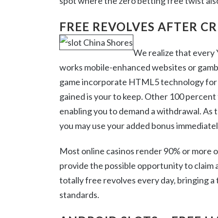
spot where the zero betting free twist al
FREE REVOLVES AFTER C
Last N
We realize that every 
works mobile-enhanced websites or gambli
Compa
game incorporate HTML5 technology for
gained is your to keep. Other 100 percent 
enabling you to demand a withdrawal. As th
By submittin
you may use your added bonus immediatel
Street, Manh
receive emai
serviced by 
Most online casinos render 90% or more of i
provide the possible opportunity to claim
totally free revolves every day, bringing a
standards.