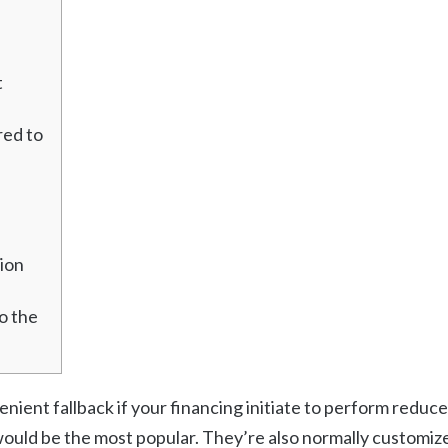
t
red to
tion
o the
enient fallback if your financing initiate to perform redu
ould be the most popular. They’re also normally customize