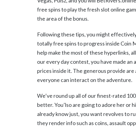
Vegas, Pulsz, and you will BetRivers.onlin
free spins to play the fresh slot online gam
the area of the bonus.
Following these tips, you might effectivel
totally free spins to progress inside Coin
help make the most of these hyperlinks, al
our every day contest, you have made an at
prices inside it. The generous provide are
everyone can interact on the adventure.
We’ve round up all of our finest-rated 100
better. You’lso are going to adore her or 
already know just, you want revolves to ru
they render info such as coins, assault opp