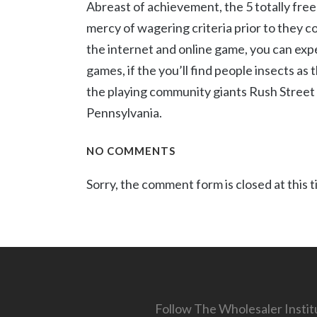
Abreast of achievement, the 5 totally free
mercy of wagering criteria prior to they c
the internet and online game, you can exp
games, if the you’ll find people insects a
the playing community giants Rush Street 
Pennsylvania.
NO COMMENTS
Sorry, the comment form is closed at this t
Follow The Wholesaler Instit