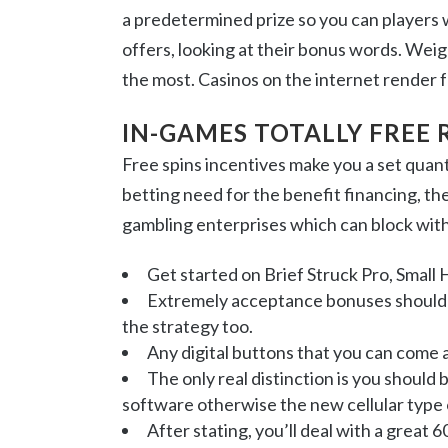
a predetermined prize so you can players wh
offers, looking at their bonus words.
Weigh
the most. Casinos on the internet render 
IN-GAMES TOTALLY FREE 
Free spins incentives make you a set quant
betting need for the benefit financing, t
gambling enterprises which can block with
Get started on Brief Struck Pro, Small H
Extremely acceptance bonuses should i
the strategy too.
Any digital buttons that you can come a
The only real distinction is you should
software otherwise the new cellular type o
After stating, you’ll deal with a great