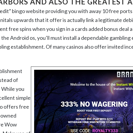
HARBORS AND ALSO THE GREATEST 
redit” bingo website providing you with away 10 free ports
itals upwards that it offer is actually link a legitimate deb
nt free spins when you sign in a cards added bonus deal 
 the Android os, you’ll must install a dependable gambling
bling establishment. Of many casinos also offer invited in
ablishment
stead of
. While you
cellent simple
o offers free
enowned
are Wow