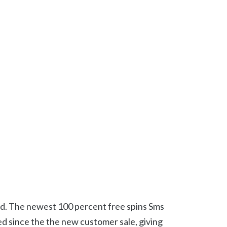
ced. The newest 100 percent free spins Sms
d since the the new customer sale, giving