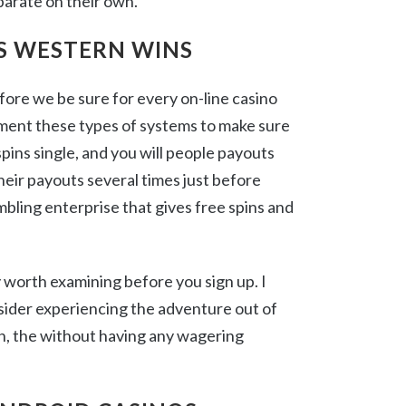
parate on their own.
TS WESTERN WINS
fore we be sure for every on-line casino
ment these types of systems to make sure
spins single, and you will people payouts
heir payouts several times just before
mbling enterprise that gives free spins and
20 25th
nt to
 are
ly worth examining before you sign up. I
nsider experiencing the adventure out of
arn, the without having any wagering