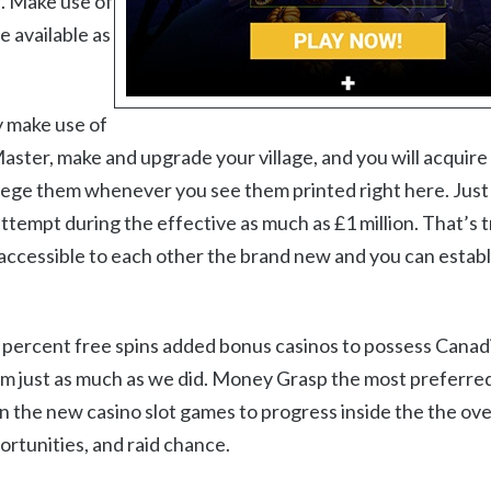
e. Make use of
e available as
y make use of
 Master, make and upgrade your village, and you will acquir
lege them whenever you see them printed right here. Just i
tempt during the effective as much as £1 million. That’s t
 accessible to each other the brand new and you can establ
 percent free spins added bonus casinos to possess Canadi
him just as much as we did. Money Grasp the most preferred 
n the new casino slot games to progress inside the the ov
ortunities, and raid chance.