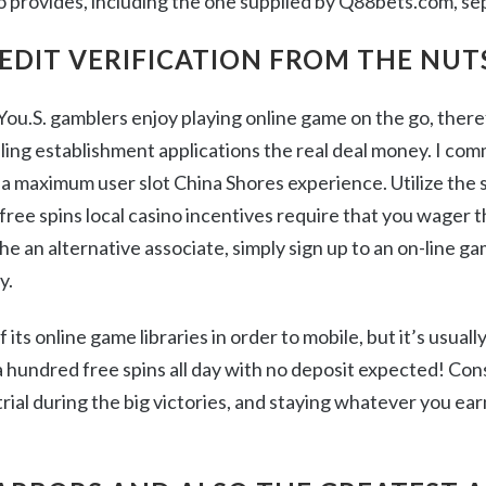
so provides, including the one supplied by Q88bets.com, se
REDIT VERIFICATION FROM THE NU
ame
You.S. gamblers enjoy playing online game on the go, there
ng establishment applications the real deal money. I com
ny
 a maximum user
slot China Shores
experience. Utilize the 
free spins local casino incentives require that you wager t
e an alternative associate, simply sign up to an on-line ga
g this form, you are consenting to receive marketing emails from: The Wholesaler Institute, 2
y.
attan Beach, CA, 90266, US, http://www.wholesalerinstitute.com . You can revoke your conse
ls at any time by using the SafeUnsubscribe® link, found at the bottom of every email.
Emails
Constant Contact.
ts online game libraries in order to mobile, but it’s usual
 a hundred free spins all day with no deposit expected! Co
Sign Up!
 trial during the big victories, and staying whatever you e