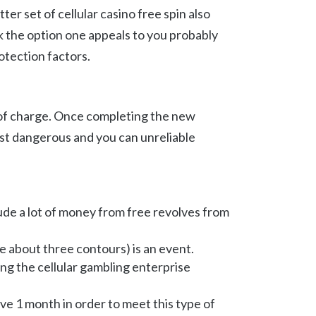
er set of cellular casino free spin also
 the option one appeals to you probably
otection factors.
e of charge. Once completing the new
est dangerous and you can unreliable
de a lot of money from free revolves from
e about three contours) is an event.
ing the cellular gambling enterprise
ve 1 month in order to meet this type of