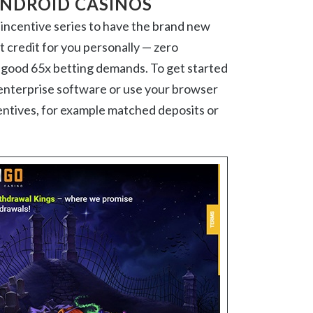
ANDROID CASINOS
 incentive series to have the brand new
it credit for you personally — zero
a good 65x betting demands. To get started
 enterprise software or use your browser
centives, for example matched deposits or