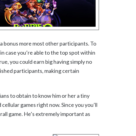
e a bonus more most other participants. To
n case you’re able to the top spot within
rue, you could earn big having simply no
ished participants, making certain
ans to obtain to know him or her a tiny
cellular games right now. Since you you’ll
erall game. He’s extremely important as