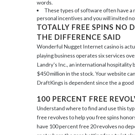
words.
These types of software often have a 
personal incentives and you will invited n
TOTALLY FREE SPINS NO 
THE DIFFERENCE SAID
Wonderful Nugget Internet casino is actua
playing business operates six services ov
SAL
Landry’s Inc., an international hospitalit
$450 million in the stock. Your website c
Sign up 
DraftKings is dependent since the a good 
Email
100 PERCENT FREE REVO
Understand where to find and use this type
free revolves to help you free spins hono
First N
have 100 percent free 20 revolves no depos