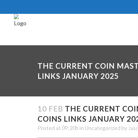
THE CURRENT COIN MASTE
LINKS JANUARY 2025
10 FEB
THE CURRENT COIN
COINS LINKS JANUARY 20
Posted at 09:20h
in
Uncategorized
by
Jas