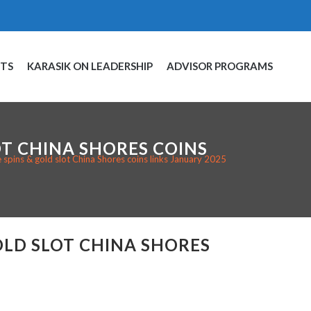
NTS
KARASIK ON LEADERSHIP
ADVISOR PROGRAMS
OT CHINA SHORES COINS
e spins & gold slot China Shores coins links January 2025
OLD SLOT CHINA SHORES