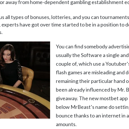
or away from home-dependent gambling establishment equ
ll types of bonuses, lotteries, and you can tournaments t
experts have got over time started to be in a position to d
s.
You can find somebody advertisi
usually the Software a single an
couple of, which use a Youtuber’
flash games are misleading and d
ES MANAGERS!
remaining their particular hand 
been already influenced by Mr. B
for our complimentary Newsletter: The Leadership Update
giveaway. The new mostbet app e
below MrBeast’s name do setting
bounce thanks to an internet in a
amounts.