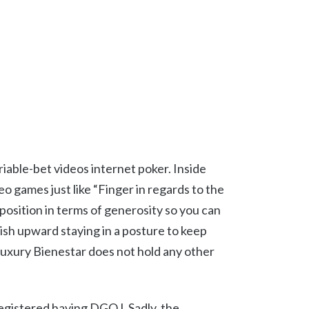
iable-bet videos internet poker. Inside
o games just like “Finger in regards to the
 position in terms of generosity so you can
inish upward staying in a posture to keep
 Luxury Bienestar does not hold any other
egistered having DGOJ. Sadly, the