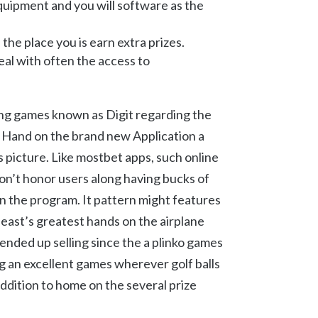
ipment and you will software as the
he place you is earn extra prizes.
eal with often the access to
ng games known as Digit regarding the
d Hand on the brand new Application a
s picture. Like mostbet apps, such online
on’t honor users along having bucks of
on the program. It pattern might features
east’s greatest hands on the airplane
nded up selling since the a plinko games
 an excellent games wherever golf balls
ddition to home on the several prize