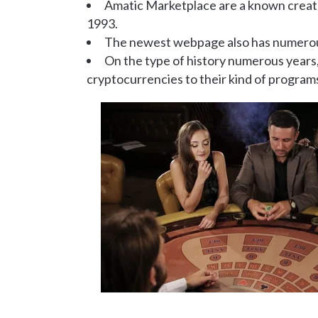
Amatic Marketplace are a known creat
1993.
The newest webpage also has numerous a
On the type of history numerous years, 
cryptocurrencies to their kind of program
SAL
Sign up 
Email