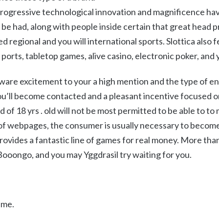
rogressive technological innovation and magnificence have. 
be had, along with people inside certain that great head p
d regional and you will international sports. Slottica also f
 ports, tabletop games, alive casino, electronic poker, and
tware excitement to your a high mention and the type of 
ou’ll become contacted and a pleasant incentive focused on
of 18 yrs . old will not be most permitted to be able to to m
of webpages, the consumer is usually necessary to become 
rovides a fantastic line of games for real money. More than
Booongo, and you may Yggdrasil try waiting for you.
ime.