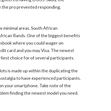
e the pro prevented responding.
w minimal areas. South African
 African Rands. One of the biggest benefits
portsbook where you could wager on
edit card and you may Visa. The newest
iest choice for of several participants.
lots is made up within the duplicating the
 nostalgia to have experienced participants.
 on your smartphone. Take note of the
 problem finding the newest model you need.