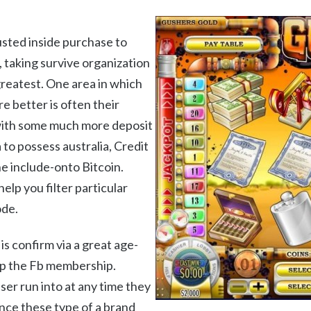
justed inside purchase to
taking survive organization
greatest. One area in which
e better is often their
with some much more deposit
to possess australia, Credit
the include-onto Bitcoin.
elp you filter particular
ode.
s confirm via a great age-
up the Fb membership.
ser run into at any time they
ince these type of a brand