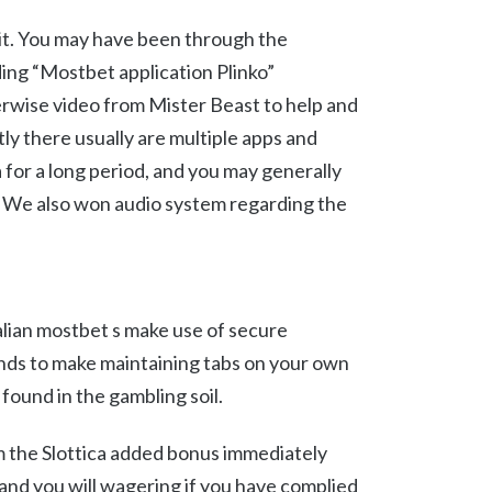
dit. You may have been through the
ing “Mostbet application Plinko”
rwise video from Mister Beast to help and
y there usually are multiple apps and
a for a long period, and you may generally
ce We also won audio system regarding the
alian mostbet s make use of secure
20 25th
ends to make maintaining tabs on your own
nt to
 are
 found in the gambling soil.
om the Slottica added bonus immediately
and you will wagering if you have complied