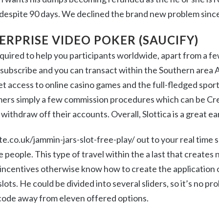
despite 90 days. We declined the brand new problem sinc
RPRISE VIDEO POKER (SAUCIFY)
quired to help you participants worldwide, apart from a fe
ng subscribe and you can transact within the Southern area
u get access to online casino games and the full-fledged s
sumers simply a few commission procedures which can be Cr
thdraw off their accounts. Overall, Slottica is a great earl
te.co.uk/jammin-jars-slot-free-play/
out to your real time s
e people. This type of travel within the a last that creates
t incentives otherwise know how to create the application
slots. He could be divided into several sliders, so it’s no
code away from eleven offered options.