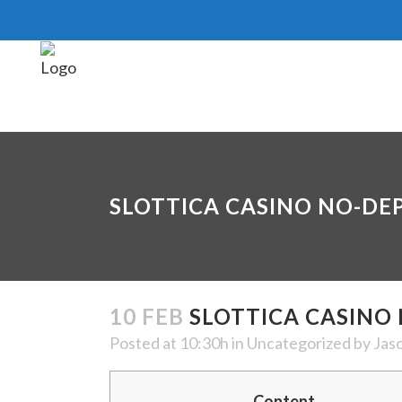
SLOTTICA CASINO NO-DEP
10 FEB
SLOTTICA CASINO 
Posted at 10:30h
in
Uncategorized
by
Jas
Content