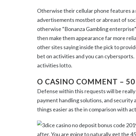
First N
Otherwise their cellular phone features a
advertisements mostbet or abreast of soci
otherwise “Bonanza Gambling enterprise”.
Last N
then make them appearance far more reliab
other sites saying inside the pick to provi
bet on activities and you can cybersports.
activities lotto.
Compa
O CASINO COMMENT – 50
Defense within this requests will be real
By submittin
payment handling solutions, and security 
Street, Manh
receive emai
things easier as the in comparison with act
serviced by 
after. You are going to naturally get the