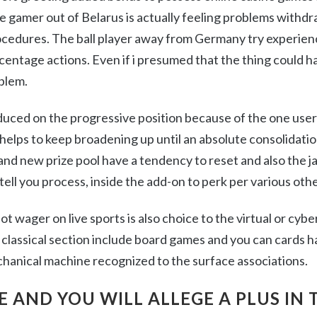
he gamer out of Belarus is actually feeling problems withdr
cedures. The ball player away from Germany try experien
rcentage actions. Even if i presumed that the thing could h
oblem.
roduced on the progressive position because of the one user
lps to keep broadening up until an absolute consolidation 
and new prize pool have a tendency to reset and also the j
 tell you process, inside the add-on to perk per various othe
 wager on live sports is also choice to the virtual or cybe
al classical section include board games and you can cards 
hanical machine recognized to the surface associations.
E AND YOU WILL ALLEGE A PLUS IN