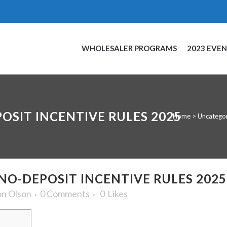
WHOLESALER PROGRAMS
2023 EVE
OSIT INCENTIVE RULES 2025
Home
>
Uncatego
NO-DEPOSIT INCENTIVE RULES 2025
on Olson
0 Comments
0
Likes