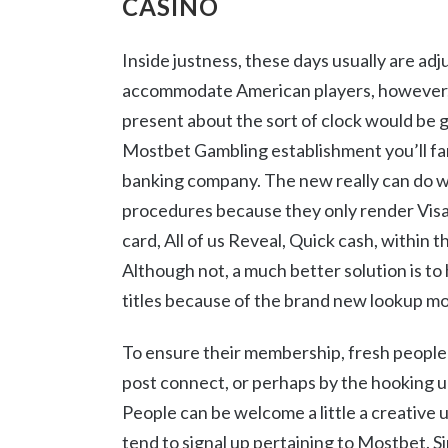
CASINO
Inside justness, these days usually are ad
accommodate American players, however, 
present about the sort of clock would be 
Mostbet Gambling establishment you’ll far
banking company. The new really can do 
procedures because they only render Visa 
card, All of us Reveal, Quick cash, within 
Although not, a much better solution is to h
titles because of the brand new lookup m
To ensure their membership, fresh people i
post connect, or perhaps by the hooking 
People can be welcome a little a creative u
tend to signal up pertaining to Mostbet. S