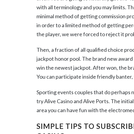
with all terminology and you may limits. T
minimal method of getting commission pro
in order to a limited method of getting pe
the player, we were forced to reject it pr
Then, a fraction of all qualified choice p
jackpot honor pool. The brand new award he
win the newest jackpot. After won, the br
You can participate inside friendly banter,
Sporting events couples that do perhaps not
try Alive Casino and Alive Ports. The initi
area you can have fun with the electromec
SIMPLE TIPS TO SUBSCRIB