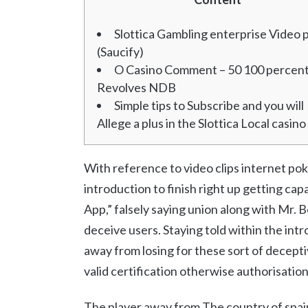
Slottica Gambling enterprise Video 
(Saucify)
O Casino Comment – 50 100 percent
Revolves NDB
Simple tips to Subscribe and you will
Allege a plus in the Slottica Local casino
With reference to video clips internet po
introduction to finish right up getting ca
App,” falsely saying union along with Mr. 
deceive users.
Staying told within the intr
away from losing for these sort of decepti
valid certification otherwise authorisation
The player away from The country of spai