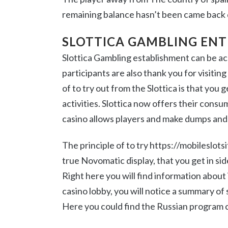
remaining balance hasn’t been came back 
SLOTTICA GAMBLING ENTE
Slottica Gambling establishment can be ac
participants are also thank you for visiti
of to try out from the Slottica is that yo
activities. Slottica now offers their con
casino allows players and make dumps and wi
The principle of to try
https://mobileslotsi
true Novomatic display, that you get in sid
Right here you will find information abou
casino lobby, you will notice a summary of 
Here you could find the Russian program 