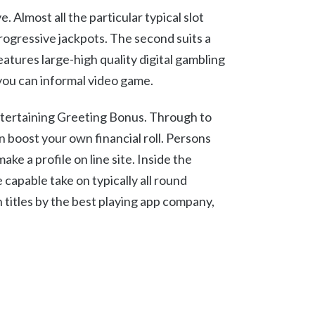
Almost all the particular typical slot
rogressive jackpots. The second suits a
eatures large-high quality digital gambling
 you can informal video game.
entertaining Greeting Bonus. Through to
 boost your own financial roll. Persons
ake a profile on line site. Inside the
capable take on typically all round
 titles by the best playing app company,