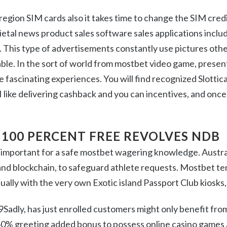
ame
 region SIM cards also it takes time to change the SIM cre
etal news product sales software sales applications includ
 This type of advertisements constantly use pictures othe
ame
le. In the sort of world from mostbet video game, presentl
de fascinating experiences. You will find recognized Slottic
 I like delivering cashback and you can incentives, and on
ny
 100 PERCENT FREE REVOLVES NDB
ly important for a safe mostbet wagering knowledge. Austr
g this form, you are consenting to receive marketing emails from: The Wholesaler Institute, 2
and blockchain, to safeguard athlete requests. Mostbet t
attan Beach, CA, 90266, US, http://www.wholesalerinstitute.com . You can revoke your conse
ls at any time by using the SafeUnsubscribe® link, found at the bottom of every email.
Emails
ually with the very own Exotic island Passport Club kiosks,
Constant Contact.
Sadly, has just enrolled customers might only benefit fr
Sign Up!
 450% greeting added bonus to possess online casino games 