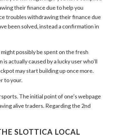
awing their finance due to help you
ce troubles withdrawing their finance due
ave been solved, instead a confirmation in
 might possibly be spent on the fresh
is actually caused by a lucky user who’ll
ackpot may start building up once more.
r to your.
rsports. The initial point of one’s webpage
having alive traders. Regarding the 2nd
 THE SLOTTICA LOCAL