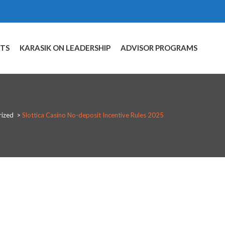
NTS
KARASIK ON LEADERSHIP
ADVISOR PROGRAMS
rized
>
Slottica Casino No-deposit Incentive Rules 2025