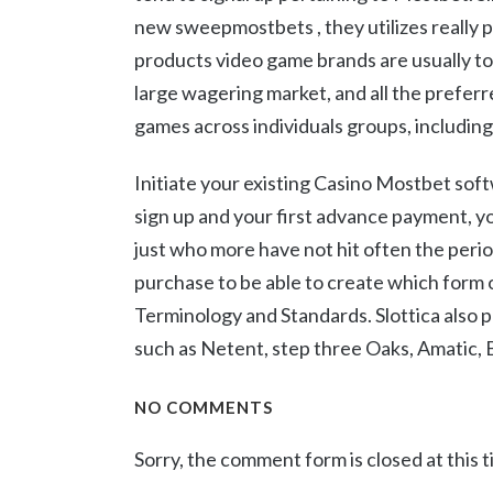
new sweepmostbets , they utilizes really p
products video game brands are usually to 
large wagering market, and all the preferre
games across individuals groups, including
Initiate your existing Casino Mostbet sof
sign up and your first advance payment, y
just who more have not hit often the period 
purchase to be able to create which form 
Terminology and Standards. Slottica also p
such as Netent, step three Oaks, Amatic, 
NO COMMENTS
Sorry, the comment form is closed at this t