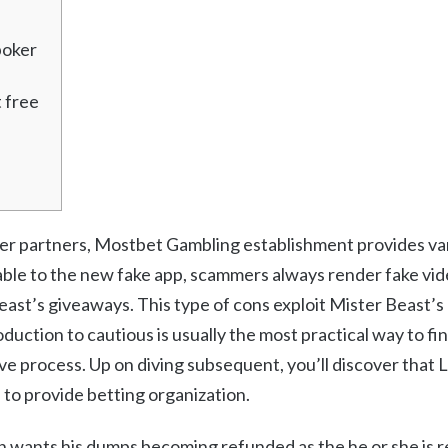
poker
 free
ker partners, Mostbet Gambling establishment provides var
pable to the new fake app, scammers always render fake vide
Beast’s giveaways. This type of cons exploit Mister Beast’s
oduction to cautious is usually the most practical way to f
ve process. Up on diving subsequent, you’ll discover that
 to provide betting organization.
n wants his dumps becoming refunded as the he or she is r