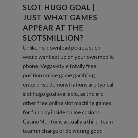
SLOT HUGO GOAL |
JUST WHAT GAMES
APPEAR AT THE
SLOTSMILLION?
Unlike no-download pokies, such
would want set up on your own mobile
phone. Vegas-style totally free
position online game gambling
enterprise demonstrations are typical
slot hugo goal
available, as the are
other free online slot machine games
for fun play inside online casinos.
CasinoMentor is actually a third-team
team in charge of delivering good