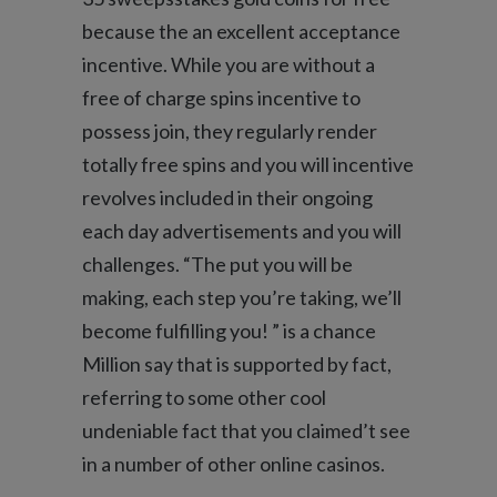
because the an excellent acceptance
incentive. While you are without a
free of charge spins incentive to
possess join, they regularly render
totally free spins and you will incentive
revolves included in their ongoing
each day advertisements and you will
challenges. “The put you will be
making, each step you’re taking, we’ll
become fulfilling you!
” is a chance
Million say that is supported by fact,
referring to some other cool
undeniable fact that you claimed’t see
in a number of other online casinos.