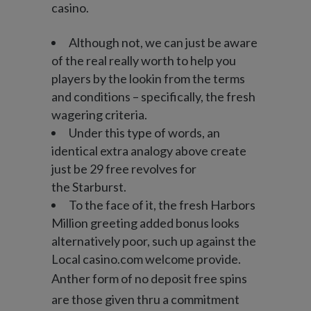
casino.
Although not, we can just be aware
of the real really worth to help you
players by the lookin from the terms
and conditions – specifically, the fresh
wagering criteria.
Under this type of words, an
identical extra analogy above create
just be 29 free revolves for
the Starburst.
To the face of it, the fresh Harbors
Million greeting added bonus looks
alternatively poor, such up against the
Local casino.com welcome provide.
Anther form of no deposit free spins
are those given thru a commitment