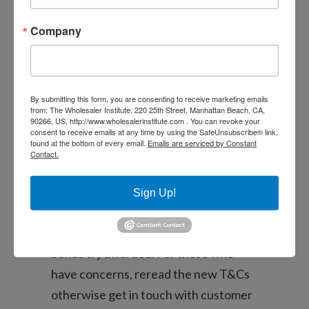
Knowing what
Company
type of you are
using and exactly
how it works is important. The brand
By submitting this form, you are consenting to receive marketing emails
new regards to the new 100 percent
from: The Wholesaler Institute, 220 25th Street, Manhattan Beach, CA,
90266, US, http://www.wholesalerinstitute.com . You can revoke your
free revolves bonus provide tend to
consent to receive emails at any time by using the SafeUnsubscribe® link,
found at the bottom of every email.
Emails are serviced by Constant
put down another actions. Even the
Contact.
100 percent free revolves are just to
have a specific host, or if you have to
Sign Up!
deposit a lot of currency until the
deposit 100 percent free revolves
bonus try awarded. For those who
have concerns, reread the new T&Cs
otherwise get in touch with customer