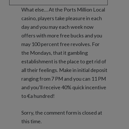
What else… At the Ports Million Local
casino, players take pleasure in each
day and you may each week now
offers with more free bucks and you
may 100 percent free revolves. For
the Mondays, that it gambling
establishment is the place to get rid of
all their feelings. Make in initial deposit
ranging from 7 PM and you can 11 PM
and you’ll receive 40% quick incentive
to €a hundred!
Sorry, the comment form is closed at
this time.