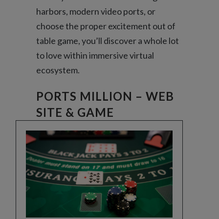
harbors, modern video ports, or
choose the proper excitement out of
table game, you’ll discover a whole lot
to love within immersive virtual
ecosystem.
PORTS MILLION – WEB
SITE & GAME