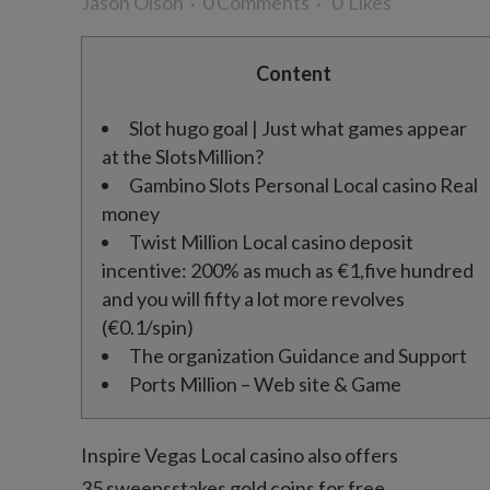
Jason Olson
0 Comments
0
Likes
Content
Slot hugo goal | Just what games appear
at the SlotsMillion?
Gambino Slots Personal Local casino Real
money
Twist Million Local casino deposit
incentive: 200% as much as €1,five hundred
and you will fifty a lot more revolves
(€0.1/spin)
The organization Guidance and Support
Ports Million – Web site & Game
Inspire Vegas Local casino also offers
35 sweepsstakes gold coins for free