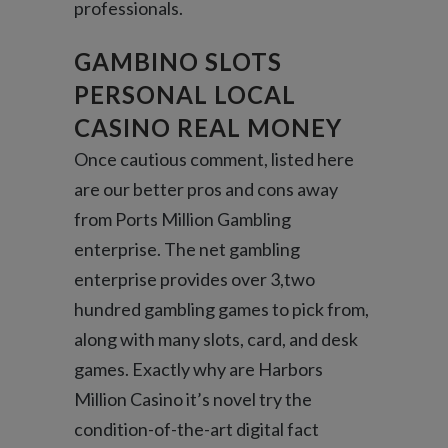
professionals.
GAMBINO SLOTS
PERSONAL LOCAL
CASINO REAL MONEY
Once cautious comment, listed here
are our better pros and cons away
from Ports Million Gambling
enterprise. The net gambling
enterprise provides over 3,two
hundred gambling games to pick from,
along with many slots, card, and desk
games. Exactly why are Harbors
Million Casino it’s novel try the
condition-of-the-art digital fact