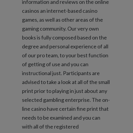
information and reviews on the online
casinos an internet-based casino
games, as well as other areas of the
gaming community. Our very own
books is fully composed based on the
degree and personal experience of all
of our pro team, to your best function
of getting of use and you can
instructional just. Participants are
advised to take a look at all of the small
print prior to playing in just about any
selected gambling enterprise. The on-
line casino have certain fine print that
needs to be examined and you can
with all of the registered