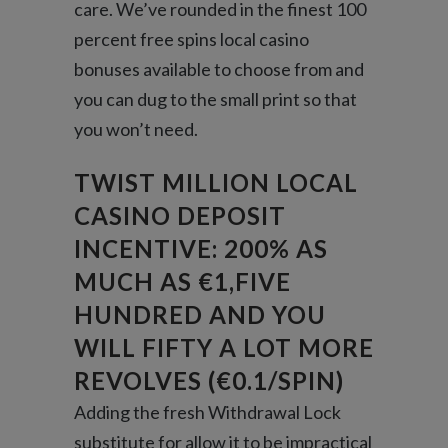
care. We’ve rounded in the finest 100
percent free spins local casino
bonuses available to choose from and
you can dug to the small print so that
you won’t need.
TWIST MILLION LOCAL
CASINO DEPOSIT
INCENTIVE: 200% AS
MUCH AS €1,FIVE
HUNDRED AND YOU
WILL FIFTY A LOT MORE
REVOLVES (€0.1/SPIN)
Adding the fresh Withdrawal Lock
substitute for allow it to be impractical