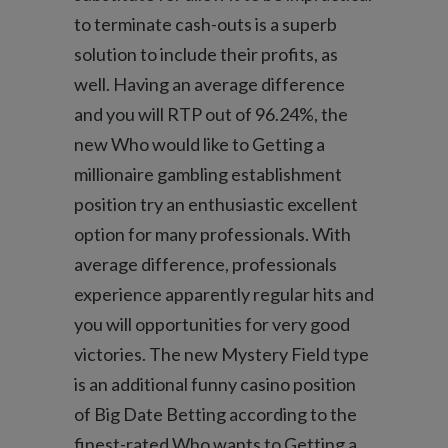
to terminate cash-outs is a superb
solution to include their profits, as
well. Having an average difference
and you will RTP out of 96.24%, the
new Who would like to Getting a
millionaire gambling establishment
position try an enthusiastic excellent
option for many professionals. With
average difference, professionals
experience apparently regular hits and
you will opportunities for very good
victories. The new Mystery Field type
is an additional funny casino position
of Big Date Betting according to the
finest-rated Who wants to Getting a