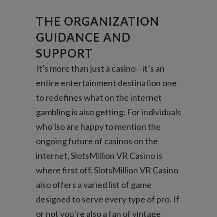
THE ORGANIZATION
GUIDANCE AND
SUPPORT
It’s more than just a casino—it’s an
entire entertainment destination one
to redefines what on the internet
gambling is also getting. For individuals
who’lso are happy to mention the
ongoing future of casinos on the
internet, SlotsMillion VR Casino is
where first off. SlotsMillion VR Casino
also offers a varied list of game
designed to serve every type of pro. If
or not you’re also a fan of vintage