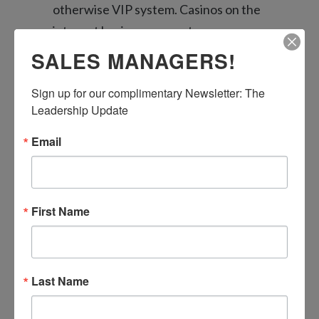
otherwise VIP system. Casinos on the
internet having a support program,
reward coming back people having
SALES MANAGERS!
issues whenever they use their
Sign up for our complimentary Newsletter: The 
webpages. 100 percent free spins are
Leadership Update
ideal for studying the fresh harbors
instead of extra cash. You could
Email
behavior for the our free ports, to the
no deposit harbors, and in demo mode
at the all of our appeared local casino
First Name
internet sites, sometimes without
even joining. Betting conditions
prevent you from withdrawing the
Last Name
fresh earnings of free revolves right
away.