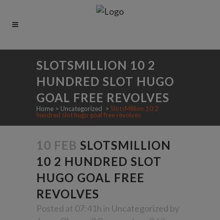
SLOTSMILLION 10 2
HUNDRED SLOT HUGO
GOAL FREE REVOLVES
Home
>
Uncategorized
>
SlotsMillion 10 2
hundred slot hugo goal free revolves
10 FEB
SLOTSMILLION
10 2 HUNDRED SLOT
HUGO GOAL FREE
REVOLVES
Posted at 07:41h
in
Uncategorized
by