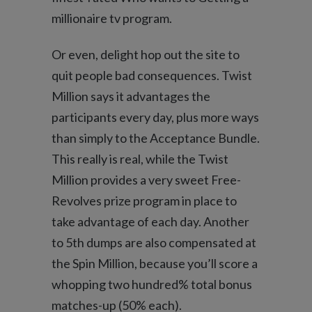
millionaire tv program.
Or even, delight hop out the site to
quit people bad consequences. Twist
Million says it advantages the
participants every day, plus more ways
than simply to the Acceptance Bundle.
This really is real, while the Twist
Million provides a very sweet Free-
Revolves prize program in place to
take advantage of each day. Another
to 5th dumps are also compensated at
the Spin Million, because you’ll score a
whopping two hundred% total bonus
matches-up (50% each).