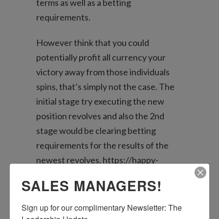
terms as well as a betting
requirements.
However think that you could
potentially profit all currency your
victory away from those individuals
spins, that’s simply not the case. The
initial stage try executing the new
position revolves and also the 2nd
stage would be clearing betting
requirements for the results of the
newest revolves.
https://happy-
gambler.com/space-wars/
With our
SALES MANAGERS!
also offers, you’re offered usage of a
tournament as well as a pair potato
Sign up for our complimentary Newsletter: The 
chips to play with. Profits for the best-