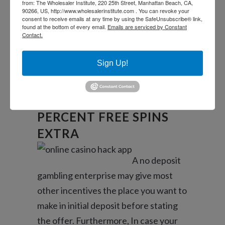
from: The Wholesaler Institute, 220 25th Street, Manhattan Beach, CA,
this woman is the time ot leading you
90266, US, http://www.wholesalerinstitute.com . You can revoke your
consent to receive emails at any time by using the SafeUnsubscribe® link,
to getting informed and you can
found at the bottom of every email.
Emails are serviced by Constant
Contact.
confident with your on line gambling
enterprise possibilities.
Sign Up!
UPTOWN ACES LOCAL
CASINO 31 100
PERCENT FREE SPINS
EXTRA
A no deposit
gambling enterprise may give most
other incentives the place you want to
make in initial deposit before stating
the offer. Furthermore, In case your