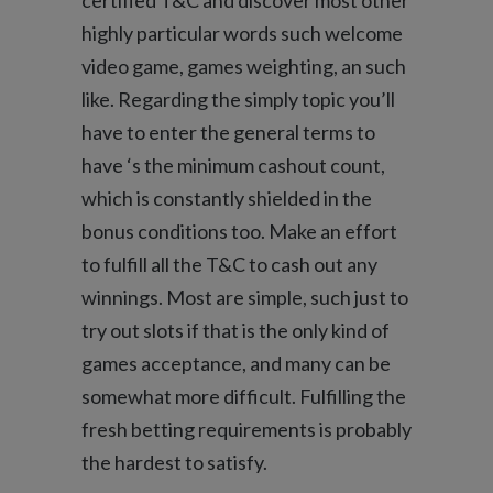
certified T&C and discover most other
highly particular words such welcome
video game, games weighting, an such
like. Regarding the simply topic you’ll
have to enter the general terms to
have ‘s the minimum cashout count,
which is constantly shielded in the
bonus conditions too. Make an effort
to fulfill all the T&C to cash out any
winnings. Most are simple, such just to
try out slots if that is the only kind of
games acceptance, and many can be
somewhat more difficult. Fulfilling the
fresh betting requirements is probably
the hardest to satisfy.