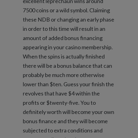
excellent leprechaun wins around
7500 coins or a wild symbol. Claiming
these NDB or changing an early phase
in order to this time will result in an
amount of added bonus financing
appearing in your casino membership.
When the spins is actually finished
there will be a bonus balance that can
probably be much more otherwise
lower than $ten. Guess your finish the
revolves that have $4 within the
profits or $twenty-five. You to
definitely worth will become your own
bonus finance and they will become
subjected to extra conditions and