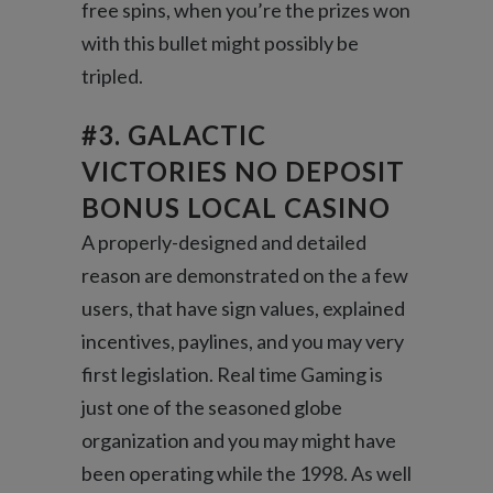
free spins, when you’re the prizes won
with this bullet might possibly be
tripled.
#3. GALACTIC
VICTORIES NO DEPOSIT
BONUS LOCAL CASINO
A properly-designed and detailed
reason are demonstrated on the a few
users, that have sign values, explained
incentives, paylines, and you may very
first legislation. Real time Gaming is
just one of the seasoned globe
organization and you may might have
been operating while the 1998. As well