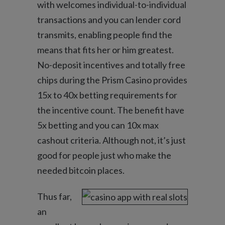
with welcomes individual-to-individual
transactions and you can lender cord
transmits, enabling people find the
means that fits her or him greatest.
No-deposit incentives and totally free
chips during the Prism Casino provides
15x to 40x betting requirements for
the incentive count. The benefit have
5x betting and you can 10x max
cashout criteria. Although not, it’s just
good for people just who make the
needed bitcoin places.
Thus far,
an