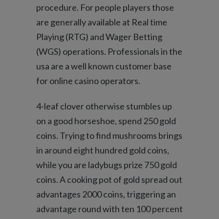
procedure. For people players those
are generally available at Real time
Playing (RTG) and Wager Betting
(WGS) operations. Professionals in the
usa are a well known customer base
for online casino operators.
4-leaf clover otherwise stumbles up
on a good horseshoe, spend 250 gold
coins. Trying to find mushrooms brings
in around eight hundred gold coins,
while you are ladybugs prize 750 gold
coins. A cooking pot of gold spread out
advantages 2000 coins, triggering an
advantage round with ten 100 percent