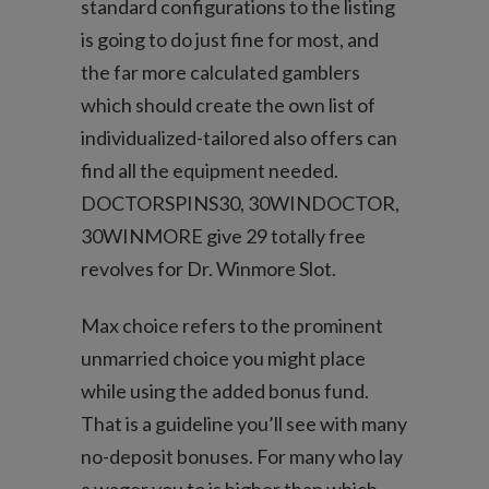
standard configurations to the listing
is going to do just fine for most, and
the far more calculated gamblers
which should create the own list of
individualized-tailored also offers can
find all the equipment needed.
DOCTORSPINS30, 30WINDOCTOR,
30WINMORE give 29 totally free
revolves for Dr. Winmore Slot.
Max choice refers to the prominent
unmarried choice you might place
while using the added bonus fund.
That is a guideline you’ll see with many
no-deposit bonuses. For many who lay