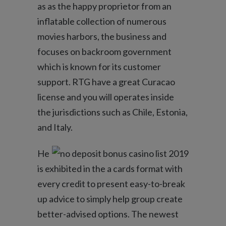
as as the happy proprietor from an
inflatable collection of numerous
movies harbors, the business and
focuses on backroom government
which is known for its customer
support. RTG have a great Curacao
license and you will operates inside
the jurisdictions such as Chile, Estonia,
and Italy.
He
is exhibited in the a cards format with
every credit to present easy-to-break
up advice to simply help group create
better-advised options. The newest