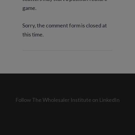
game.
Sorry, the comment form is closed at
this time.
Follow The Wholesaler Institute on LinkedIn