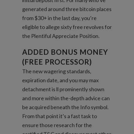
initial deposit first.
For many who’ve
generated around three bitcoin places
from $30+ in the last day, you’re
eligible to allege sixty free revolves for
the Plentiful Appreciate Position.
ADDED BONUS MONEY
(FREE PROCESSOR)
The new wagering standards,
expiration date, and you may max
detachment is ll prominently shown
and more within the-depth advice can
be acquired beneath the Info symbol.
From that point it’s a fast task to
ensure those research for the