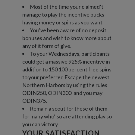
Most of the time your claimed’t
manage to play the incentive bucks
having money or spins as you want.
You’ve been aware of no deposit
bonuses and wish to know more about
any of it form of give.
To your Wednesdays, participants
could get a massive 925% incentive in
addition to 150 100 percent free spins
to your preferred Escape the newest
Northern Harbors by using the rules
ODIN250, ODIN300, and you may
ODIN375.
Remain a scout for these of them
for many who’lso are attending play so
you can victory.
YOUR SATISFACTION,