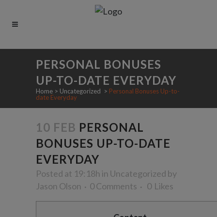
PERSONAL BONUSES
UP-TO-DATE EVERYDAY
Home
>
Uncategorized
>
Personal Bonuses Up-to-
date Everyday
10 FEB
PERSONAL
BONUSES UP-TO-DATE
EVERYDAY
Posted at 19:18h
in
Uncategorized
by
Jason Olson
0 Comments
0
Likes