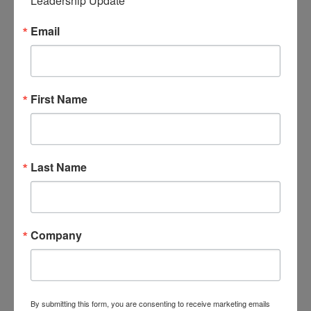
Leadership Update
tier participants are most often
Email
settled inside the extra chips in the
and this part it be just like any 100
percent free chip or incentive money
First Name
and you can susceptible to bonus T&C.
Joyce Tannehill is the
NoDepositDaily.org Elderly Writer.
Last Name
Which have many years of expertise in
industry, she discusses all of the online
casino issues. Tannehill, an avid online
Company
slots games pro, provides book
publicity in finding the newest no
deposit bonuses for your
By submitting this form, you are consenting to receive marketing emails
requirements. As the website expert,