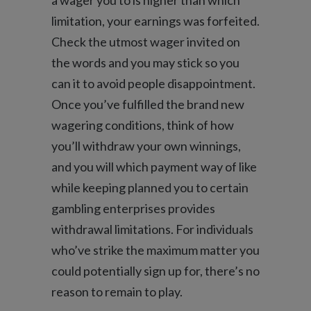
a wager you to is higher than which
limitation, your earnings was forfeited.
Check the utmost wager invited on
the words and you may stick so you
can it to avoid people disappointment.
Once you’ve fulfilled the brand new
wagering conditions, think of how
you’ll withdraw your own winnings,
and you will which payment way of like
while keeping planned you to certain
gambling enterprises provides
withdrawal limitations. For individuals
who’ve strike the maximum matter you
could potentially sign up for, there’s no
reason to remain to play.