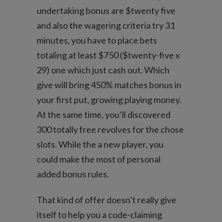
undertaking bonus are $twenty five
and also the wagering criteria try 31
minutes, you have to place bets
totaling at least $750 ($twenty-five x
29) one which just cash out. Which
give will bring 450% matches bonus in
your first put, growing playing money.
At the same time, you’ll discovered
300 totally free revolves for the chose
slots. While the a new player, you
could make the most of personal
added bonus rules.
That kind of offer doesn’t really give
itself to help you a code-claiming