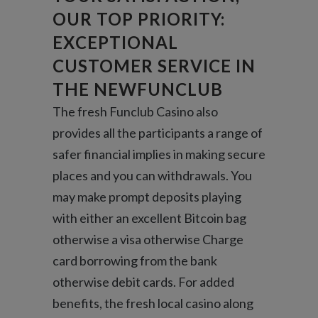
OUR TOP PRIORITY:
EXCEPTIONAL
CUSTOMER SERVICE IN
THE NEWFUNCLUB
The fresh Funclub Casino also
provides all the participants a range of
safer financial implies in making secure
places and you can withdrawals. You
may make prompt deposits playing
with either an excellent Bitcoin bag
otherwise a visa otherwise Charge
card borrowing from the bank
otherwise debit cards. For added
benefits, the fresh local casino along