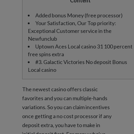
Content
Added bonus Money (free processor)
Your Satisfaction, Our Top priority:
Exceptional Customer service in the
Newfunclub
Uptown Aces Local casino 31 100 percent
free spins extra
#3. Galactic Victories No deposit Bonus
Local casino
The newest casino offers classic
favorites and you can multiple-hands
variations. So you can claim incentives
once getting a no cost processor if any
deposit extra, you have to make in