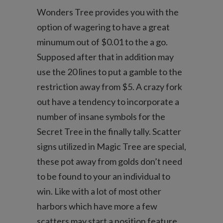
Wonders Tree provides you with the
option of wagering to have a great
minumum out of $0.01 to the a go.
Supposed after that in addition may
use the 20 lines to put a gamble to the
restriction away from $5. A crazy fork
out have a tendency to incorporate a
number of insane symbols for the
Secret Tree in the finally tally. Scatter
signs utilized in Magic Tree are special,
these pot away from golds don’t need
to be found to your an individual to
win. Like with a lot of most other
harbors which have more a few
scatters may start a position feature