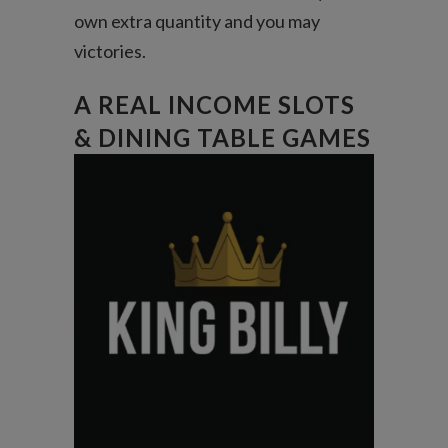
own extra quantity and you may
victories.
A REAL INCOME SLOTS
& DINING TABLE GAMES