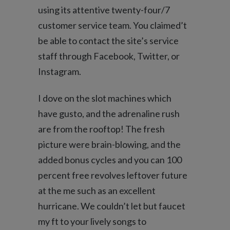
using its attentive twenty-four/7
customer service team. You claimed’t
be able to contact the site’s service
staff through Facebook, Twitter, or
Instagram.
I dove on the slot machines which
have gusto, and the adrenaline rush
are from the rooftop! The fresh
picture were brain-blowing, and the
added bonus cycles and you can 100
percent free revolves leftover future
at the me such as an excellent
hurricane. We couldn’t let but faucet
my ft to your lively songs to