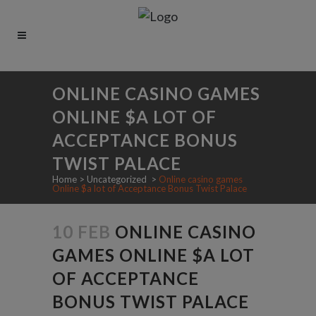
ONLINE CASINO GAMES
ONLINE $A LOT OF
ACCEPTANCE BONUS
TWIST PALACE
Home
>
Uncategorized
>
Online casino games
Online $a lot of Acceptance Bonus Twist Palace
10 FEB
ONLINE CASINO
GAMES ONLINE $A LOT
OF ACCEPTANCE
BONUS TWIST PALACE