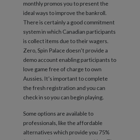
monthly promos you to present the
ideal ways to improve the bankroll.
There is certainly a good commitment
system in which Canadian participants
is collect items due to their wagers.
Zero, Spin Palace doesn’t provide a
demo account enabling participants to
love game free of charge to own
Aussies. It’s important to complete
the fresh registration and you can
check in so you can begin playing.
Some options are available to
professionals, like the affordable
alternatives which provide you 75%