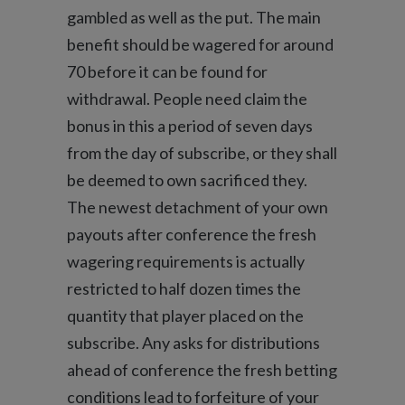
gambled as well as the put. The main
benefit should be wagered for around
70 before it can be found for
withdrawal. People need claim the
bonus in this a period of seven days
from the day of subscribe, or they shall
be deemed to own sacrificed they.
The newest detachment of your own
payouts after conference the fresh
wagering requirements is actually
restricted to half dozen times the
quantity that player placed on the
subscribe. Any asks for distributions
ahead of conference the fresh betting
conditions lead to forfeiture of your