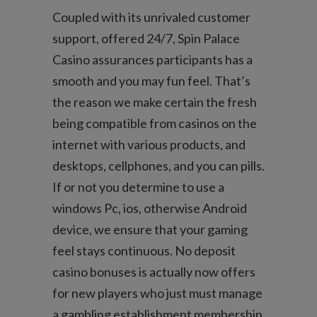
Coupled with its unrivaled customer
support, offered 24/7, Spin Palace
Casino assurances participants has a
smooth and you may fun feel. That’s
the reason we make certain the fresh
being compatible from casinos on the
internet with various products, and
desktops, cellphones, and you can pills.
If or not you determine to use a
windows Pc, ios, otherwise Android
device, we ensure that your gaming
feel stays continuous. No deposit
casino bonuses is actually now offers
for new players who just must manage
a gambling establishment membership