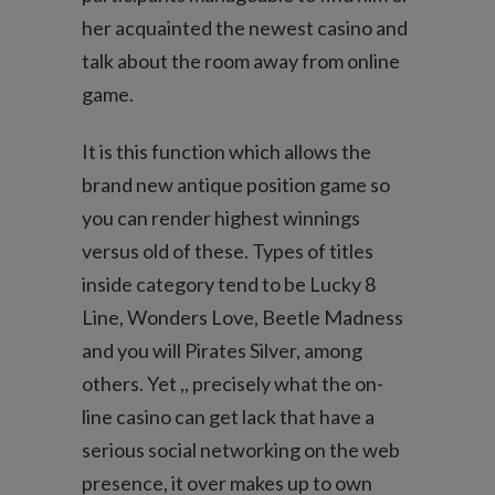
her acquainted the newest casino and
talk about the room away from online
game.
It is this function which allows the
brand new antique position game so
you can render highest winnings
versus old of these. Types of titles
inside category tend to be Lucky 8
Line, Wonders Love, Beetle Madness
and you will Pirates Silver, among
others. Yet ,, precisely what the on-
line casino can get lack that have a
serious social networking on the web
presence, it over makes up to own