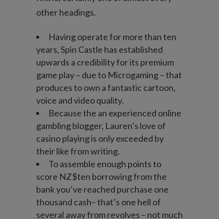
other headings.
Having operate for more than ten
years, Spin Castle has established
upwards a credibility for its premium
game play – due to Microgaming – that
produces to own a fantastic cartoon,
voice and video quality.
Because the an experienced online
gambling blogger, Lauren’s love of
casino playing is only exceeded by
their like from writing.
To assemble enough points to
score NZ$ten borrowing from the
bank you’ve reached purchase one
thousand cash– that’s one hell of
several away from revolves – not much