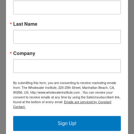
you can Jacks or Best. The first
gambling enterprise deposit might
Last Name
possibly be greeted from the an
excellent one hundred% suits bonus to
a maximum of $eight hundred, if you
Company
are your next put might possibly be
entitled to a good one hundred% fits
bonus to a maximum of $3 hundred.
Your 3rd and final put will be granted
By submitting this form, you are consenting to receive marketing emails
from: The Wholesaler Institute, 220 25th Street, Manhattan Beach, CA,
an excellent 100% matches bonus as
90266, US, http://www.wholesalerinstitute.com . You can revoke your
consent to receive emails at any time by using the SafeUnsubscribe® link,
much as a maximum of $3 hundred,
found at the bottom of every email.
Emails are serviced by Constant
providing you plenty of fund to
Contact.
understand more about the complete
Sign Up!
local casino floors as well as the game.