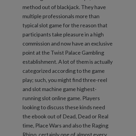
method out of blackjack. They have
multiple professionals more than
typical slot game for the reason that
participants take pleasure in a high
commission and now have an exclusive
point at the Twist Palace Gambling
establishment. A lot of them is actually
categorized according to the game
play; such, you might find three-reel
and slot machine game highest-
running slot online game. Players
looking to discuss these kinds need
the ebook out of Dead, Dead or Real
time, Place Wars and also the Raging
Rhino, certainly one of almost every