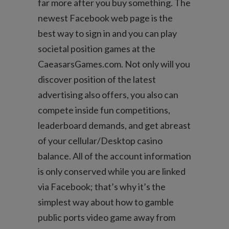
far more after you buy something. The
newest Facebook web page is the
best way to sign in and you can play
societal position games at the
CaeasarsGames.com. Not only will you
discover position of the latest
advertising also offers, you also can
compete inside fun competitions,
leaderboard demands, and get abreast
of your cellular/Desktop casino
balance. All of the account information
is only conserved while you are linked
via Facebook; that’s why it’s the
simplest way about how to gamble
public ports video game away from