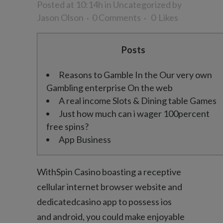
Posted at 10:14h
in
Uncategorized
by
Jason Olson
0 Comments
0
Likes
Posts
Reasons to Gamble In the Our very own
Gambling enterprise On the web
A real income Slots & Dining table Games
Just how much can i wager 100percent
free spins?
App Business
WithSpin Casino boasting a receptive
cellular internet browser website and
dedicatedcasino app to possess ios
and android, you could make enjoyable