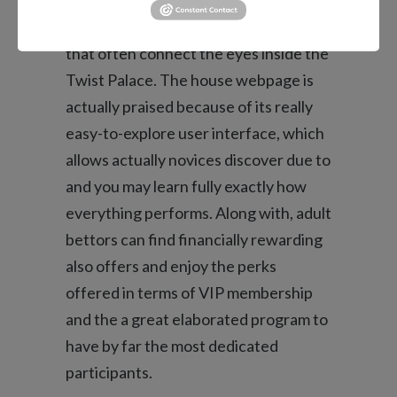
Simplicity and you may friendliness –
the individuals are two chief issues
that often connect the eyes inside the
Twist Palace. The house webpage is
actually praised because of its really
easy-to-explore user interface, which
allows actually novices discover due to
and you may learn fully exactly how
everything performs. Along with, adult
bettors can find financially rewarding
also offers and enjoy the perks
offered in terms of VIP membership
and the a great elaborated program to
have by far the most dedicated
participants.