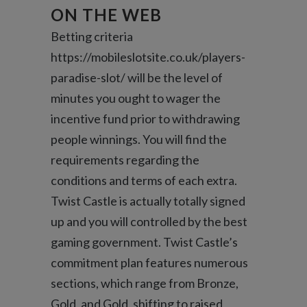
ON THE WEB
Betting criteria
https://mobileslotsite.co.uk/players-
paradise-slot/
will be the level of
minutes you ought to wager the
incentive fund prior to withdrawing
people winnings. You will find the
requirements regarding the
conditions and terms of each extra.
Twist Castle is actually totally signed
up and you will controlled by the best
gaming government. Twist Castle’s
commitment plan features numerous
sections, which range from Bronze,
Gold, and Gold, shifting to raised