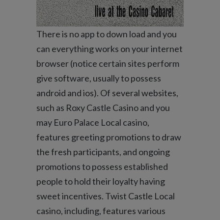
There is no app to down load and you
can everything works on your internet
browser (notice certain sites perform
give software, usually to possess
android and ios). Of several websites,
such as Roxy Castle Casino and you
may Euro Palace Local casino,
features greeting promotions to draw
the fresh participants, and ongoing
promotions to possess established
people to hold their loyalty having
sweet incentives. Twist Castle Local
casino, including, features various