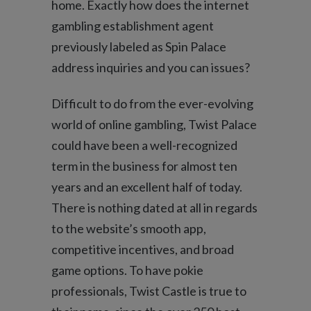
home. Exactly how does the internet
gambling establishment agent
previously labeled as Spin Palace
address inquiries and you can issues?
Difficult to do from the ever-evolving
world of online gambling, Twist Palace
could have been a well-recognized
term in the business for almost ten
years and an excellent half of today.
There is nothing dated at all in regards
to the website’s smooth app,
competitive incentives, and broad
game options. To have pokie
professionals, Twist Castle is true to