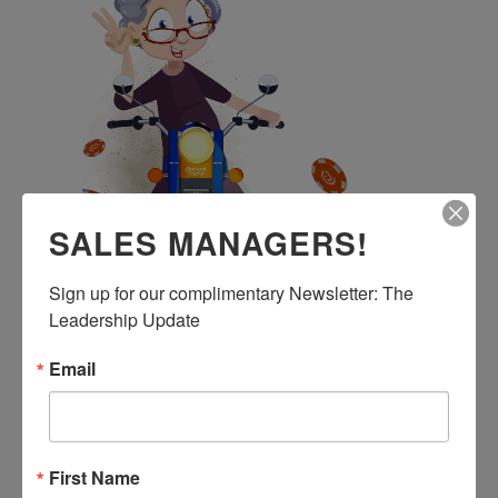
SALES MANAGERS!
Sign up for our complimentary Newsletter: The 
Leadership Update
The selection of video games is a little
minimal nevertheless headings on
Email
offer are excellent for example Aces
and Faces, Aces and you may Eights,
Deuces Crazy Incentive, The Aces,
First Name
All-american, Bonus Casino poker, and