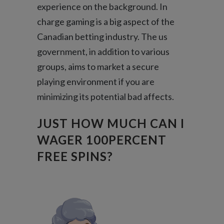
experience on the background. In
charge gaming is a big aspect of the
Canadian betting industry. The us
government, in addition to various
groups, aims to market a secure
playing environment if you are
minimizing its potential bad affects.
JUST HOW MUCH CAN I
WAGER 100PERCENT
FREE SPINS?