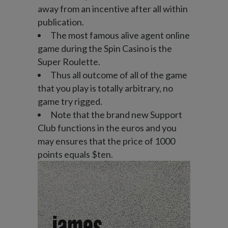
away from an incentive after all within
publication.
The most famous alive agent online
game during the Spin Casino is the
Super Roulette.
Thus all outcome of all of the game
that you play is totally arbitrary, no
game try rigged.
Note that the brand new Support
Club functions in the euros and you
may ensures that the price of 1000
points equals $ten.