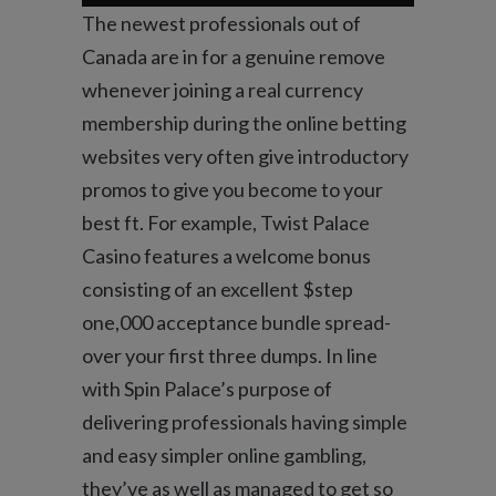
The newest professionals out of
Canada are in for a genuine remove
whenever joining a real currency
membership during the online betting
websites very often give introductory
promos to give you become to your
best ft. For example, Twist Palace
Casino features a welcome bonus
consisting of an excellent $step
one,000 acceptance bundle spread-
over your first three dumps. In line
with Spin Palace’s purpose of
delivering professionals having simple
and easy simpler online gambling,
they’ve as well as managed to get so