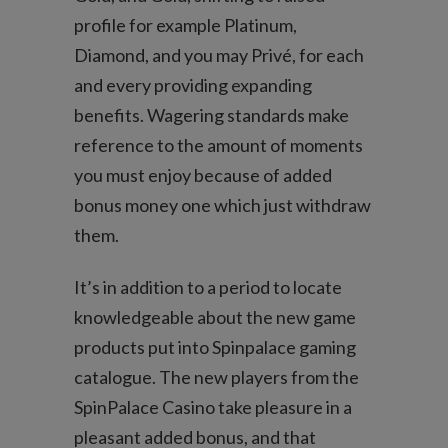
profile for example Platinum,
Diamond, and you may Privé, for each
and every providing expanding
benefits. Wagering standards make
reference to the amount of moments
you must enjoy because of added
bonus money one which just withdraw
them.
It’s in addition to a period to locate
knowledgeable about the new game
products put into Spinpalace gaming
catalogue. The new players from the
SpinPalace Casino take pleasure in a
pleasant added bonus, and that