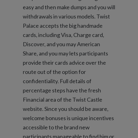
easy and then make dumps and you will
withdrawals in various models. Twist
Palace accepts the big handmade
cards, including Visa, Charge card,
Discover, and you may American
Share, and you may lets participants
provide their cards advice over the
route out of the option for
confidentiality. Full details of
percentage steps have the fresh
Financial area of the Twist Castle
website. Since you should be aware,
welcome bonuses is unique incentives
accessible to the brand new
participants manageable to find him or