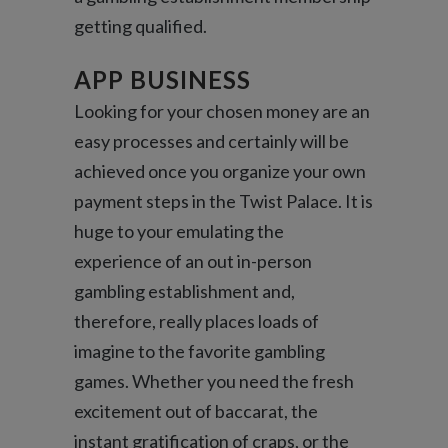
getting qualified.
APP BUSINESS
Looking for your chosen money are an
easy processes and certainly will be
achieved once you organize your own
payment steps in the Twist Palace. It is
huge to your emulating the
experience of an out in-person
gambling establishment and,
therefore, really places loads of
imagine to the favorite gambling
games. Whether you need the fresh
excitement out of baccarat, the
instant gratification of craps, or the