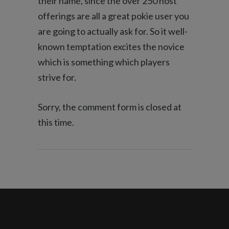
their name, since the over 250 host
offerings are all a great pokie user you
are going to actually ask for. So it well-
known temptation excites the novice
which is something which players
strive for.
Sorry, the comment form is closed at
this time.