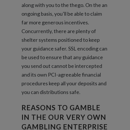
along with you to the thego. On the an
ongoing basis, you’ll be able to claim
far more generous incentives.
Concurrently, there are plenty of
shelter systems positioned to keep
your guidance safer.
SSL encoding can
be used to ensure that any guidance
you send out cannot be intercepted
and its own PCI-agreeable financial
procedures keep all your deposits and
you can distributions safe.
REASONS TO GAMBLE
IN THE OUR VERY OWN
GAMBLING ENTERPRISE