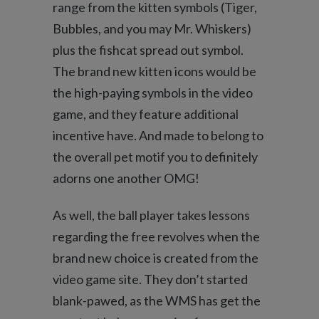
range from the kitten symbols (Tiger,
Bubbles, and you may Mr. Whiskers)
plus the fishcat spread out symbol.
The brand new kitten icons would be
the high-paying symbols in the video
game, and they feature additional
incentive have. And made to belong to
the overall pet motif you to definitely
adorns one another OMG!
As well, the ball player takes lessons
regarding the free revolves when the
brand new choice is created from the
video game site. They don’t started
blank-pawed, as the WMS has get the