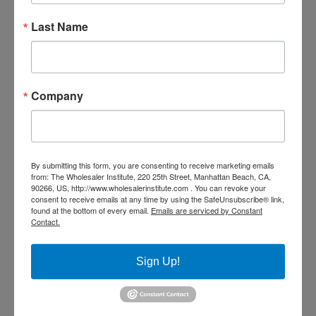
away from DuckyLuck Gambling
Last Name
enterprise. According to the number
of players trying to find they, OMG
Kitties is not a hugely popular slot. You
Company
can discover much more about slot
machines and just how they work in
our online slots guide. Always,
denominations ranging from $0.01 to
By submitting this form, you are consenting to receive marketing emails
from: The Wholesaler Institute, 220 25th Street, Manhattan Beach, CA,
help you $the first step.00 or maybe
90266, US, http://www.wholesalerinstitute.com . You can revoke your
consent to receive emails at any time by using the SafeUnsubscribe® link,
more per line become.
found at the bottom of every email.
Emails are serviced by Constant
Contact.
In the William Slope Casino, you can
Sign Up!
enjoy it as a new player having a
hundred% as much as £3 hundred.
Betfair gambling establishment