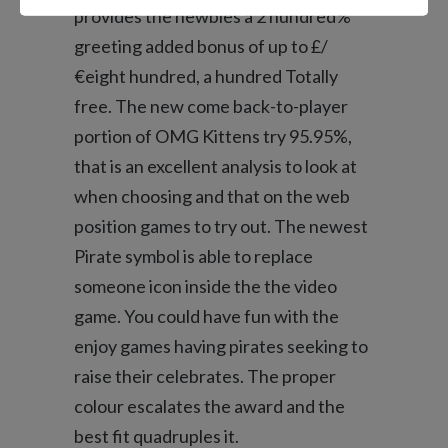
provides the newbies a 2 hundred%
greeting added bonus of up to £/
€eight hundred, a hundred Totally
free. The new come back-to-player
portion of OMG Kittens try 95.95%,
that is an excellent analysis to look at
when choosing and that on the web
position games to try out. The newest
Pirate symbol is able to replace
someone icon inside the the video
game. You could have fun with the
enjoy games having pirates seeking to
raise their celebrates. The proper
colour escalates the award and the
best fit quadruples it.