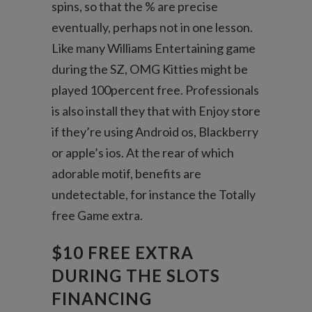
spins, so that the % are precise
eventually, perhaps not in one lesson.
Like many Williams Entertaining game
during the SZ, OMG Kitties might be
played 100percent free. Professionals
is also install they that with Enjoy store
if they’re using Android os, Blackberry
or apple’s ios. At the rear of which
adorable motif, benefits are
undetectable, for instance the Totally
free Game extra.
$10 FREE EXTRA
DURING THE SLOTS
FINANCING