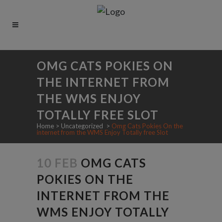
OMG CATS POKIES ON
THE INTERNET FROM
THE WMS ENJOY
TOTALLY FREE SLOT
Home
>
Uncategorized
>
Omg Cats Pokies On the
internet from the WMS Enjoy Totally free Slot
10 FEB
OMG CATS
POKIES ON THE
INTERNET FROM THE
WMS ENJOY TOTALLY