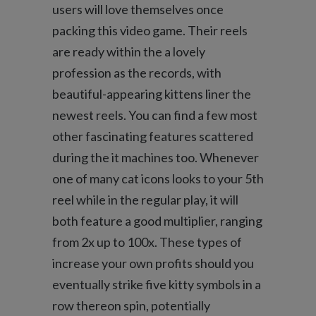
users will love themselves once
packing this video game. Their reels
are ready within the a lovely
profession as the records, with
beautiful-appearing kittens liner the
newest reels. You can find a few most
other fascinating features scattered
during the it machines too. Whenever
one of many cat icons looks to your 5th
reel while in the regular play, it will
both feature a good multiplier, ranging
from 2x up to 100x. These types of
increase your own profits should you
eventually strike five kitty symbols in a
row thereon spin, potentially