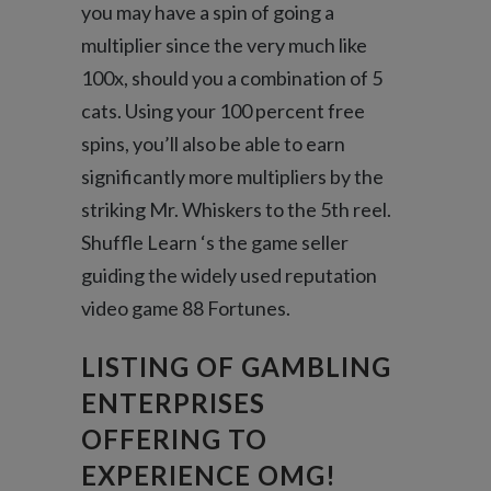
you may have a spin of going a
multiplier since the very much like
100x, should you a combination of 5
cats. Using your 100 percent free
spins, you’ll also be able to earn
significantly more multipliers by the
striking Mr. Whiskers to the 5th reel.
Shuffle Learn ‘s the game seller
guiding the widely used reputation
video game 88 Fortunes.
LISTING OF GAMBLING
ENTERPRISES
OFFERING TO
EXPERIENCE OMG!