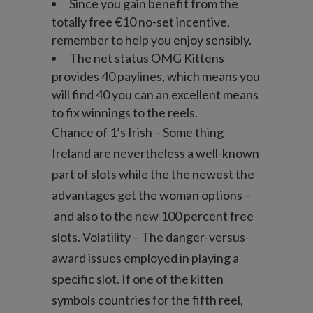
Since you gain benefit from the
totally free €10 no-set incentive,
remember to help you enjoy sensibly.
The net status OMG Kittens
provides 40 paylines, which means you
will find 40 you can an excellent means
to fix winnings to the reels.
Chance of 1’s Irish – Some thing
Ireland are nevertheless a well-known
part of slots while the the newest the
advantages get the woman options –
and also to the new 100 percent free
slots. Volatility – The danger-versus-
award issues employed in playing a
specific slot. If one of the kitten
symbols countries for the fifth reel,