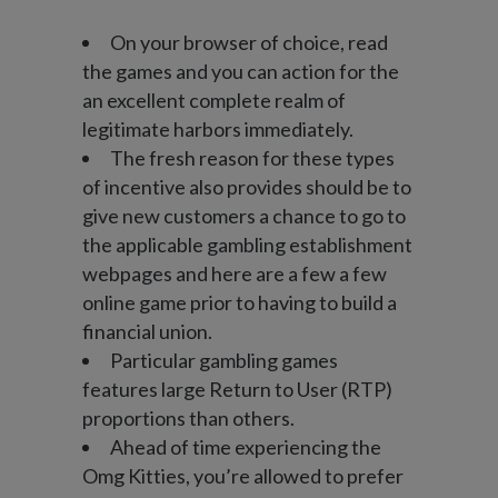
On your browser of choice, read
the games and you can action for the
an excellent complete realm of
legitimate harbors immediately.
The fresh reason for these types
of incentive also provides should be to
give new customers a chance to go to
the applicable gambling establishment
webpages and here are a few a few
online game prior to having to build a
financial union.
Particular gambling games
features large Return to User (RTP)
proportions than others.
Ahead of time experiencing the
Omg Kitties, you’re allowed to prefer