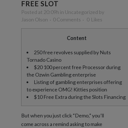
FREE SLOT
Posted at 20:09h
in
Uncategorized
by
Jason Olson
0 Comments
0
Likes
Content
250 free revolves supplied by Nuts
Tornado Casino
$20 100 percent free Processor during
the Ozwin Gambling enterprise
Listing of gambling enterprises offering
to experience OMG! Kitties position
$10 Free Extra during the Slots Financing
But when you just click “Demo,” you’ll
come across a remind asking to make