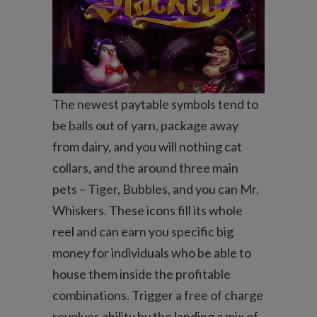
The newest paytable symbols tend to
be balls out of yarn, package away
from dairy, and you will nothing cat
collars, and the around three main
pets – Tiger, Bubbles, and you can Mr.
Whiskers. These icons fill its whole
reel and can earn you specific big
money for individuals who be able to
house them inside the profitable
combinations. Trigger a free of charge
revolves ability by the landing a mix of