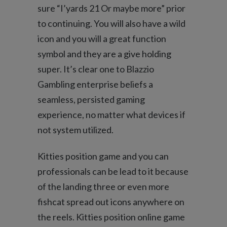
sure “I’yards 21 Or maybe more” prior
to continuing. You will also have a wild
icon and you will a great function
symbol and they are a give holding
super.
It’s clear one to Blazzio
Gambling enterprise beliefs a
seamless, persisted gaming
experience, no matter what devices if
not system utilized.
Kitties position game and you can
professionals can be lead to it because
of the landing three or even more
fishcat spread out icons anywhere on
the reels. Kitties position online game