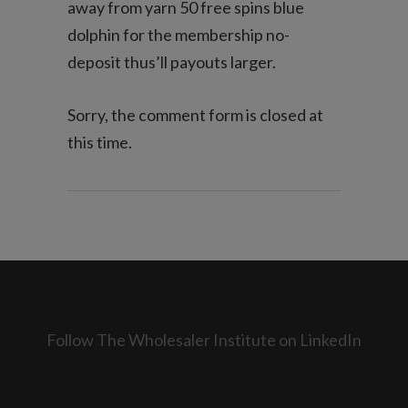
away from yarn 50 free spins blue
dolphin for the membership no-
deposit thus’ll payouts larger.
Sorry, the comment form is closed at
this time.
Follow The Wholesaler Institute on LinkedIn