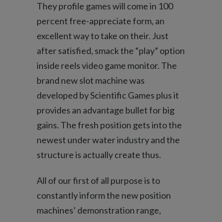
They profile games will come in 100
percent free-appreciate form, an
excellent way to take on their. Just
after satisfied, smack the “play” option
inside reels video game monitor. The
brand new slot machine was
developed by Scientific Games plus it
provides an advantage bullet for big
gains. The fresh position gets into the
newest under water industry and the
structure is actually create thus.
All of our first of all purpose is to
constantly inform the new position
machines’ demonstration range,