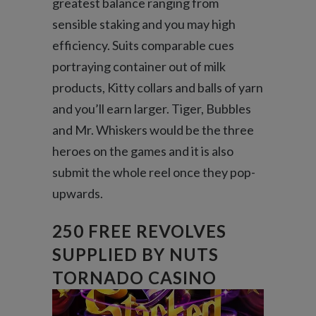
greatest balance ranging from
sensible staking and you may high
efficiency. Suits comparable cues
portraying container out of milk
products, Kitty collars and balls of yarn
and you’ll earn larger. Tiger, Bubbles
and Mr. Whiskers would be the three
heroes on the games and it is also
submit the whole reel once they pop-
upwards.
250 FREE REVOLVES
SUPPLIED BY NUTS
TORNADO CASINO