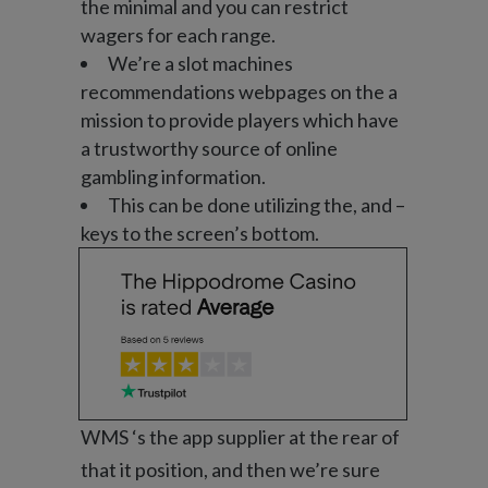
the minimal and you can restrict
wagers for each range.
We’re a slot machines
recommendations webpages on the a
mission to provide players which have
a trustworthy source of online
gambling information.
This can be done utilizing the, and –
keys to the screen’s bottom.
WMS ‘s the app supplier at the rear of
that it position, and then we’re sure