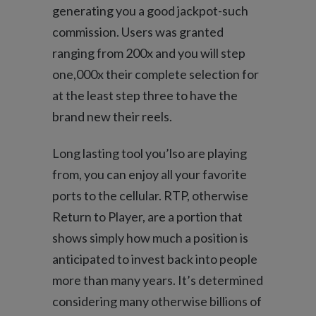
generating you a good jackpot-such
commission. Users was granted
ranging from 200x and you will step
one,000x their complete selection for
at the least step three to have the
brand new their reels.
Long lasting tool you’lso are playing
from, you can enjoy all your favorite
ports to the cellular. RTP, otherwise
Return to Player, are a portion that
shows simply how much a position is
anticipated to invest back into people
more than many years. It’s determined
considering many otherwise billions of