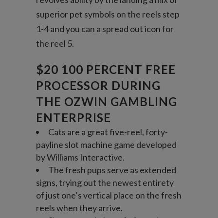
superior pet symbols on the reels step
1-4 and you can a spread out icon for
the reel 5.
$20 100 PERCENT FREE
PROCESSOR DURING
THE OZWIN GAMBLING
ENTERPRISE
Cats are a great five-reel, forty-
payline slot machine game developed
by Williams Interactive.
The fresh pups serve as extended
signs, trying out the newest entirety
of just one’s vertical place on the fresh
reels when they arrive.