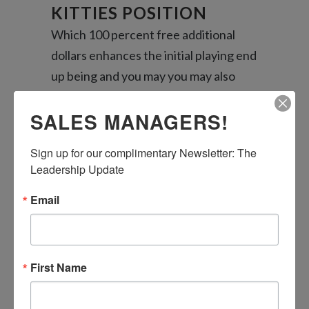
KITTIES POSITION
Which 100 percent free additional
dollars enhances the initial playing end
up being and you may you may also
also provides a high probability so you
SALES MANAGERS!
can is actually
casino Fruity Vegas
review
extra online casino games
Sign up for our complimentary Newsletter: The 
rather having any economic union.
Leadership Update
Someone can use the benefit so you
Email
can perhaps earnings genuine dollars,
even while you’re exceptional ranged
gaming options from the the newest
In love Local casino. This means
First Name
individuals are totally involved when
you are experiencing the nice offers