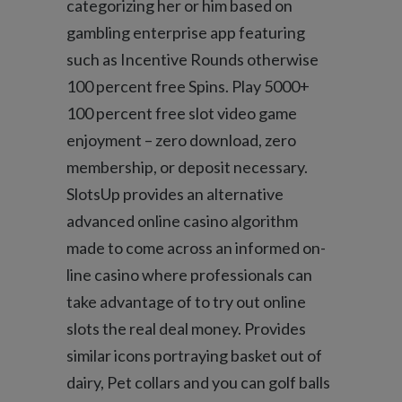
categorizing her or him based on
gambling enterprise app featuring
such as Incentive Rounds otherwise
100 percent free Spins. Play 5000+
100 percent free slot video game
enjoyment – zero download, zero
membership, or deposit necessary.
SlotsUp provides an alternative
advanced online casino algorithm
made to come across an informed on-
line casino where professionals can
take advantage of to try out online
slots the real deal money. Provides
similar icons portraying basket out of
dairy, Pet collars and you can golf balls