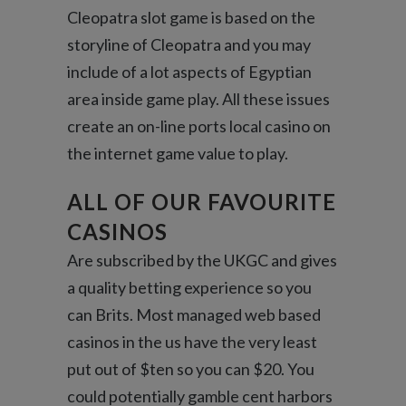
Cleopatra slot game is based on the
storyline of Cleopatra and you may
include of a lot aspects of Egyptian
area inside game play.
All these issues
create an on-line ports local casino on
the internet game value to play.
ALL OF OUR FAVOURITE
CASINOS
Are subscribed by the UKGC and gives
a quality betting experience so you
can Brits. Most managed web based
casinos in the us have the very least
put out of $ten so you can $20. You
could potentially gamble cent harbors