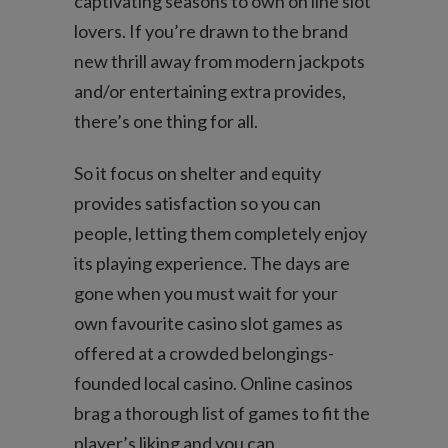
captivating seasons to own on line slot
lovers. If you’re drawn to the brand
new thrill away from modern jackpots
and/or entertaining extra provides,
there’s one thing for all.
So it focus on shelter and equity
provides satisfaction so you can
people, letting them completely enjoy
its playing experience. The days are
gone when you must wait for your
own favourite casino slot games as
offered at a crowded belongings-
founded local casino. Online casinos
brag a thorough list of games to fit the
player’s liking and you can