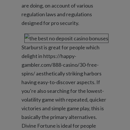
are doing, on account of various
regulation laws and regulations
designed for pro security.
Starburst is great for people which
delight in
https://happy-
gambler.com/888-casino/30-free-
spins/
aesthetically striking harbors
having easy-to-discover aspects. If
you’re also searching for the lowest-
volatility game with repeated, quicker
victories and simple game play, this is
basically the primary alternatives.
Divine Fortune is ideal for people