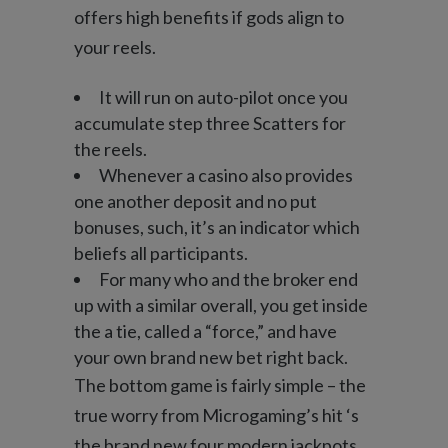
offers high benefits if gods align to
your reels.
It will run on auto-pilot once you
accumulate step three Scatters for
the reels.
Whenever a casino also provides
one another deposit and no put
bonuses, such, it’s an indicator which
beliefs all participants.
For many who and the broker end
up with a similar overall, you get inside
the a tie, called a “force,” and have
your own brand new bet right back.
The bottom game is fairly simple – the
true worry from Microgaming’s hit ‘s
the brand new four modern jackpots