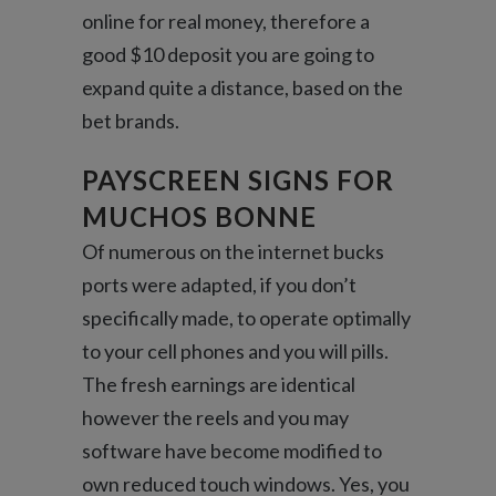
online for real money, therefore a
good $10 deposit you are going to
expand quite a distance, based on the
bet brands.
PAYSCREEN SIGNS FOR
MUCHOS BONNE
Of numerous on the internet bucks
ports were adapted, if you don’t
specifically made, to operate optimally
to your cell phones and you will pills.
The fresh earnings are identical
however the reels and you may
software have become modified to
own reduced touch windows. Yes, you