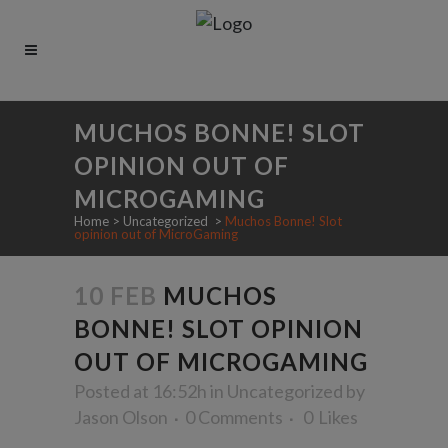
MUCHOS BONNE! SLOT
OPINION OUT OF
MICROGAMING
Home
>
Uncategorized
>
Muchos Bonne! Slot
opinion out of MicroGaming
10 FEB
MUCHOS
BONNE! SLOT OPINION
OUT OF MICROGAMING
Posted at 16:52h
in
Uncategorized
by
Jason Olson
0 Comments
0
Likes