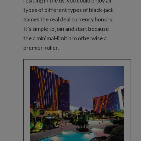
residing in the us, you could enjoy all
types of different types of black-jack
games the real deal currency honors.
It’s simple to join and start because
the a minimal-limit pro otherwise a
premier-roller.