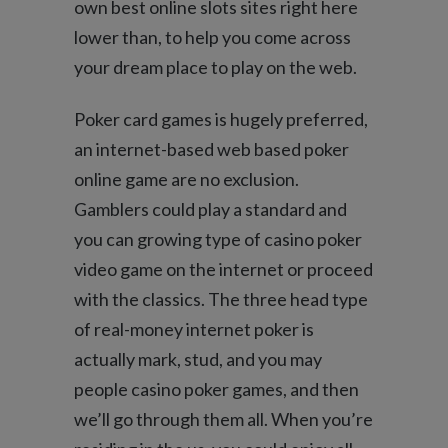
own best online slots sites right here
lower than, to help you come across
your dream place to play on the web.
Poker card games is hugely preferred,
an internet-based web based poker
online game are no exclusion.
Gamblers could play a standard and
you can growing type of casino poker
video game on the internet or proceed
with the classics. The three head type
of real-money internet poker is
actually mark, stud, and you may
people casino poker games, and then
we’ll go through them all. When you’re