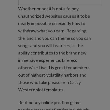
Whether or not it is not a felony,
unauthorized websites causes it to be
nearly impossible on exactly how to
withdraw what you earn. Regarding
the land and you can theme so you can
songs and you will features, all the
ability contributes to the brand new
immersive experience. Lifeless
otherwise Live II is great for admirers
out of highest-volatility harbors and
those who take pleasure in Crazy
Western slot templates.
Real money online position game
provide more variation for individuals