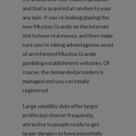
and that is acquired at random to your
any spin. If you’re looking playing the
new Muchos Grande on the internet
slot to have real money, and then make
sure you’re taking advantageous asset
of an informed Muchos Grande
gambling establishment websites. Of
course, the demanded providers is
managed and you can totally
registered.
Large volatility slots offer larger
profits but shorter frequently,
attractive to people ready to get
larger dangers to have potentially