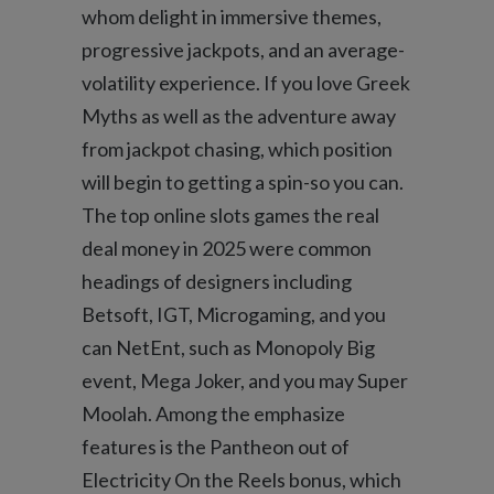
whom delight in immersive themes,
progressive jackpots, and an average-
volatility experience. If you love Greek
Myths as well as the adventure away
from jackpot chasing, which position
will begin to getting a spin-so you can.
The top online slots games the real
deal money in 2025 were common
headings of designers including
Betsoft, IGT, Microgaming, and you
can NetEnt, such as Monopoly Big
event, Mega Joker, and you may Super
Moolah. Among the emphasize
features is the Pantheon out of
Electricity On the Reels bonus, which