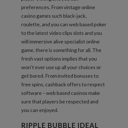
preferences. From vintage online
casino games such black-jack,
roulette, and you can web based poker
to the latest video clips slots and you
will immersive alive specialist online
game, there is something for all. The
fresh vast options implies that you
won’t ever use up all your choices or
get bored. From invited bonuses to
free spins, cashback offers to respect
software – web based casinos make
sure that players be respected and
you can enjoyed.
RIPPLE BUBBLE IDEAL