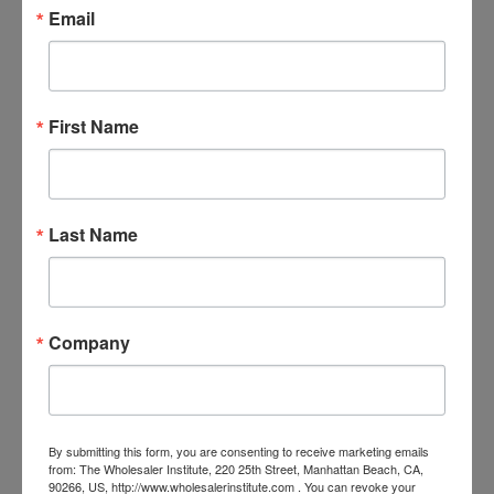
Email
Spread and you can Wild symbols that
produce the online game far more
fascinating.
First Name
Last Name
Company
By submitting this form, you are consenting to receive marketing emails
from: The Wholesaler Institute, 220 25th Street, Manhattan Beach, CA,
For those who’re also after a
90266, US, http://www.wholesalerinstitute.com . You can revoke your