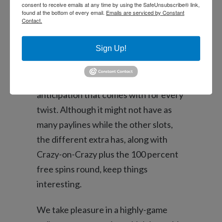
moderate-volatility position you to
consent to receive emails at any time by using the SafeUnsubscribe® link,
found at the bottom of every email.
Emails are serviced by Constant
balances regular victories to your
Contact.
possibility of larger profits, the game is
Sign Up!
a great options. The things i like
regarding the Divine Luck try the
balance from myths, gameplay, and the
anticipation that comes with for every
twist. Although it might not have as
many paylines while the other slots,
the different extra has, along with
Crazy-on-Crazy plus the 100 percent
free spins round, keep things
interesting.
We take pleasure in a highly-game