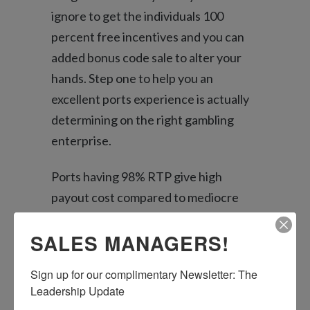
ignore to get the individuals 100
percent free incentives and you can
added bonus code sale to alter your
hands. Step one to help you an
excellent ports experience is actually
determining on the right gambling
enterprise.
Ports having 98% RTP give high
payout cost compared to mediocre
slot machine, which will features a
SALES MANAGERS!
passionate RTP around 95%. Because
of this he’s always for every condition
Sign up for our complimentary Newsletter: The 
representative’s set of favorites.
Leadership Update
There are even the high quality