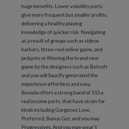
huge benefits. Lower volatility ports
give more frequent but smaller profits,
delivering a healthy playing
knowledge of quicker risk. Navigating
as a result of groups such as videos
harbors, three-reel online game, and
jackpots or filtering the brand new
game by the designers such as Betsoft
and you will Saucify generated the
experience effortless and easy.
Bovada offers a strong band of 515 a
real income ports, that have strain for
kinds including Gorgeous Lose,
Preferred, Bonus Get, and you may
Progressives. And you may wear’t