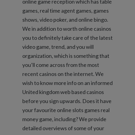
online game reception which has table
games, real time agent games, games
shows, video poker, and online bingo.
We in addition to worth online casinos
you to definitely take care of the latest
video game, trend, and you will
organization, which is something that
you’ll come across from the most
recent casinos on the internet. We
wish to know more info on an informed
United kingdom web based casinos
before you sign upwards. Does it have
your favourite online slots games real
money game, including? We provide
detailed overviews of some of your