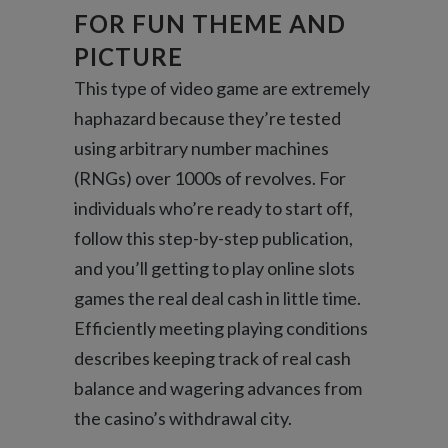
FOR FUN THEME AND
PICTURE
This type of video game are extremely
haphazard because they’re tested
using arbitrary number machines
(RNGs) over 1000s of revolves. For
individuals who’re ready to start off,
follow this step-by-step publication,
and you’ll getting to play online slots
games the real deal cash in little time.
Efficiently meeting playing conditions
describes keeping track of real cash
balance and wagering advances from
the casino’s withdrawal city.