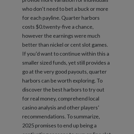
who don’t need to bet a buck or more
for each payline. Quarter harbors
costs $0.twenty-five a chance,
however the earnings were much
better than nickel or cent slot games.
If you’d want to continue within this a
smaller sized funds, yet still provides a
go at the very good payouts, quarter
harbors can be worth exploring. To
discover the best harbors to try out
for real money, comprehend local
casino analysis and other players’
recommendations. To summarize,
2025 promises to end up being a