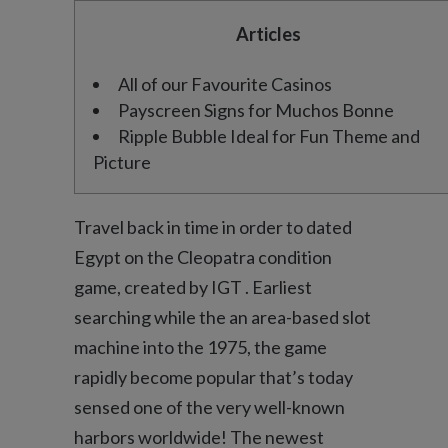
Articles
All of our Favourite Casinos
Payscreen Signs for Muchos Bonne
Ripple Bubble Ideal for Fun Theme and
Picture
Travel back in time in order to dated
Egypt on the Cleopatra condition
game, created by IGT . Earliest
searching while the an area-based slot
machine into the 1975, the game
rapidly become popular that’s today
sensed one of the very well-known
harbors worldwide! The newest