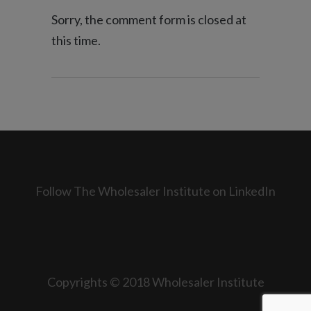
Sorry, the comment form is closed at
this time.
Follow The Wholesaler Institute on LinkedIn
Copyrights © 2018 Wholesaler Institute