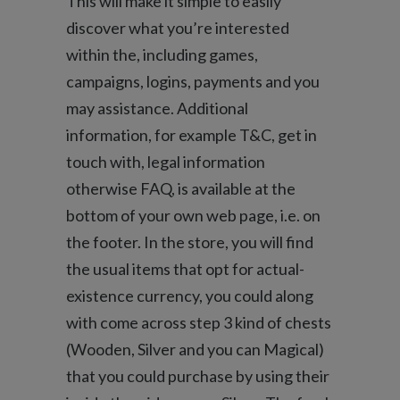
This will make it simple to easily
discover what you’re interested
within the, including games,
campaigns, logins, payments and you
may assistance. Additional
information, for example T&C, get in
touch with, legal information
otherwise FAQ, is available at the
bottom of your own web page, i.e. on
the footer. In the store, you will find
the usual items that opt for actual-
existence currency, you could along
with come across step 3 kind of chests
(Wooden, Silver and you can Magical)
that you could purchase by using their