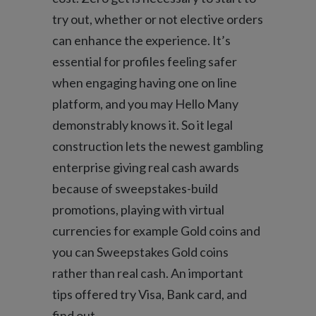
try out, whether or not elective orders
can enhance the experience. It’s
essential for profiles feeling safer
when engaging having one on line
platform, and you may Hello Many
demonstrably knows it. So it legal
construction lets the newest gambling
enterprise giving real cash awards
because of sweepstakes-build
promotions, playing with virtual
currencies for example Gold coins and
you can Sweepstakes Gold coins
rather than real cash. An important
tips offered try Visa, Bank card, and
find out.