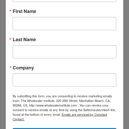
most other signs except the brand
First Name
new Spread. Simultaneously, the fresh
Wild often multiple any winnings that
it’s associated with!
Last Name
STANDARD EXTRA T&CS
The fresh demonstration version aids
Company
you to definitely play Major Many to
own delight online playing with a play
currency balance. This really is proper
if you are newbie to this online game
By submitting this form, you are consenting to receive marketing emails
from: The Wholesaler Institute, 220 25th Street, Manhattan Beach, CA,
otherwise ports in general, permitting
90266, US, http://www.wholesalerinstitute.com . You can revoke your
consent to receive emails at any time by using the SafeUnsubscribe® link,
you look at the game aspects to the
found at the bottom of every email.
Emails are serviced by Constant
Contact.
free Major Millions ports ahead of