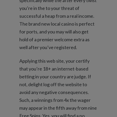
specifically while the after every twist
you’re in the to your threat of
successful a heap from a real income.
The brand new local casino is perfect
for ports, and you may will also get
hold of a premier welcome extra as
well after you’ve registered.
Applying this web site, your certify
that you’re 18+ an internet-based
betting in your country are judge. If
not, delight log off the website to
avoid any negative consequences.
Such, a winnings from 4x the wager
may appear in the fifth away from nine
Free Spins. Yes, you will find a no