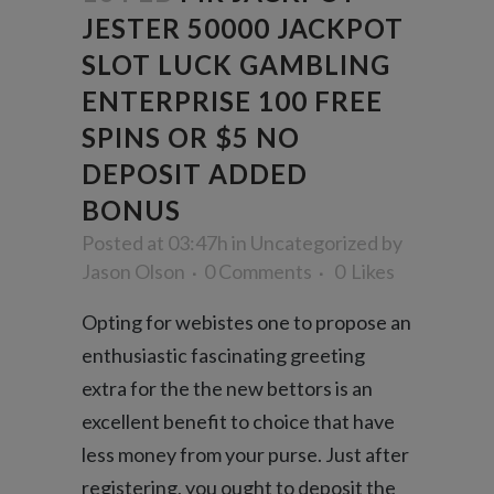
JESTER 50000 JACKPOT
SLOT LUCK GAMBLING
ENTERPRISE 100 FREE
SPINS OR $5 NO
DEPOSIT ADDED
BONUS
Posted at 03:47h
in
Uncategorized
by
Jason Olson
0 Comments
0
Likes
Opting for webistes one to propose an
enthusiastic fascinating greeting
extra for the the new bettors is an
excellent benefit to choice that have
less money from your purse. Just after
registering, you ought to deposit the