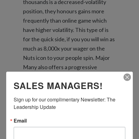
thousands is a decreased-volatility
position, they honours gains more
frequently than online game which
have higher volatility. This type of is
for the quick side, if you you will win as
much as 8,000x your wager on the
Nuts icon to your people spin. Major
Many also offers a progressive
jackpot, which you are able to turn on
SALES MANAGERS!
that have 5 Wilds to the payline 15.
The advantages within games feel like
Sign up for our complimentary Newsletter: The 
they’re able to possess battle, the
Leadership Update
battle to your substantial cash awards!
Email
The video game’s better feature ‘s the
Wild, which alternatives for everyone