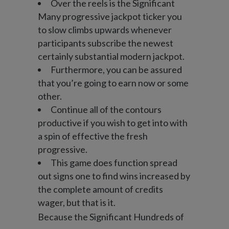
Over the reels is the Significant
Many progressive jackpot ticker you
to slow climbs upwards whenever
participants subscribe the newest
certainly substantial modern jackpot.
Furthermore, you can be assured
that you’re going to earn now or some
other.
Continue all of the contours
productive if you wish to get into with
a spin of effective the fresh
progressive.
This game does function spread
out signs one to find wins increased by
the complete amount of credits
wager, but that is it.
Because the Significant Hundreds of