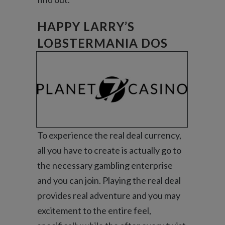
HAPPY LARRY’S
LOBSTERMANIA DOS
To experience the real deal currency,
all you have to create is actually go to
the necessary gambling enterprise
and you can join. Playing the real deal
provides real adventure and you may
excitement to the entire feel,