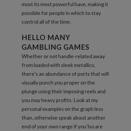
most its most powerful have, making it
possible for people in which to stay
control all of the time.
HELLO MANY
GAMBLING GAMES
Whether or not handle-related away
from loaded with sleek metallics,
there’s an abundance of ports that will
visually punch you proper on the
plunge using their imposing reels and
you may heavy profits. Look at my
personal examples on the graph less
than, otherwise speak about another
end of your own range if you’lso are