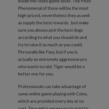
inside the-video game Silver. The fresh
Phenomenal of those will be the most
high-priced, nevertheless they as well
as supply the best rewards. Just make
sure you always pick the best dogs
according to what you should do and
try to raise it as much as you could.
Personally like Foxy, but if you is
actually an extremely aggressive pro
who wants to raid, Tiger would be a
better one for you.
Professionals can take advantage of
some online game playing with Coins,
which are provided every day at no
cost. Zero get is necessary to start to