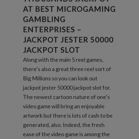
AT BEST MICROGAMING
GAMBLING
ENTERPRISES –
JACKPOT JESTER 50000
JACKPOT SLOT
Along with the main 5 reel games,
there’s also a great three reel sort of
Big Millions so you can look out
jackpot jester 50000 jackpot slot
for.
The newest cartoon nature of one’s
video game will bring an enjoyable
artwork but there is lots of cash to be
generated, also. Indeed, the fresh
ease of the video game is among the