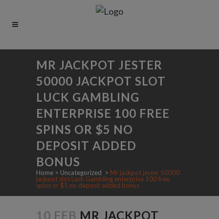
MR JACKPOT JESTER
50000 JACKPOT SLOT
LUCK GAMBLING
ENTERPRISE 100 FREE
SPINS OR $5 NO
DEPOSIT ADDED
BONUS
Home
>
Uncategorized
>
Mr jackpot jester 50000
jackpot slot Luck Gambling enterprise 100 free
spins or $5 no deposit added bonus
10 FEB
MR JACKPOT