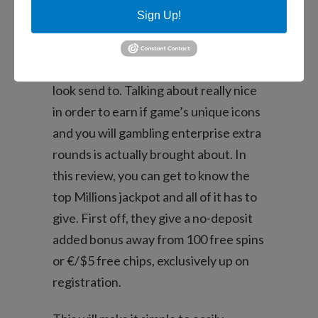
playing with your own personal a real
Sign Up!
income. As well as an enjoyable motif,
Biggest Many even offers certain
unbelievable awards participants will
look send to. Talking about really nice
in order to earn if game’s unique icons
and you will gambling enterprise extra
rounds is actually brought about. In
this review, you can get to know the
top Millions jackpot and all of it has to
give. First off, they give a no-deposit
added bonus away from 100 free spins
or €/$5 free chips, exclusively up on
registration.