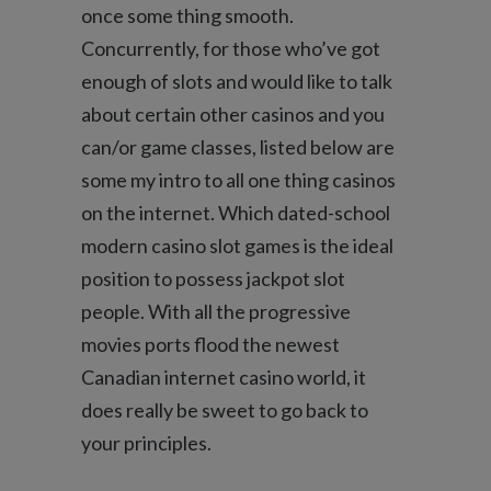
once some thing smooth.
Concurrently, for those who’ve got
enough of slots and would like to talk
about certain other casinos and you
can/or game classes, listed below are
some my intro to all one thing casinos
on the internet. Which dated-school
modern casino slot games is the ideal
position to possess jackpot slot
people. With all the progressive
movies ports flood the newest
Canadian internet casino world, it
does really be sweet to go back to
your principles.