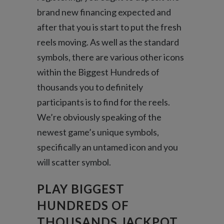
brand new financing expected and
after that you is start to put the fresh
reels moving. As well as the standard
symbols, there are various other icons
within the Biggest Hundreds of
thousands you to definitely
participants is to find for the reels.
We’re obviously speaking of the
newest game’s unique symbols,
specifically an untamed icon and you
will scatter symbol.
PLAY BIGGEST
HUNDREDS OF
THOUSANDS JACKPOT