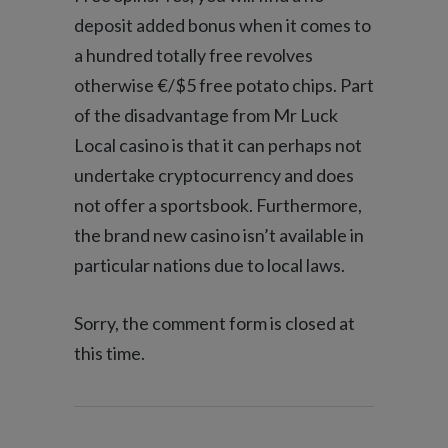
deposit added bonus when it comes to
a hundred totally free revolves
otherwise €/$5 free potato chips. Part
of the disadvantage from Mr Luck
Local casino is that it can perhaps not
undertake cryptocurrency and does
not offer a sportsbook. Furthermore,
the brand new casino isn’t available in
particular nations due to local laws.
Sorry, the comment form is closed at
this time.