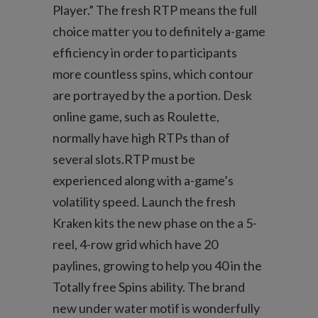
Player.” The fresh RTP means the full
choice matter you to definitely a-game
efficiency in order to participants
more countless spins, which contour
are portrayed by the a portion. Desk
online game, such as Roulette,
normally have high RTPs than of
several slots.RTP must be
experienced along with a-game’s
volatility speed. Launch the fresh
Kraken kits the new phase on the a 5-
reel, 4-row grid which have 20
paylines, growing to help you 40 in the
Totally free Spins ability. The brand
new under water motif is wonderfully