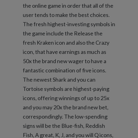
the online game in order that all of the
user tends to make the best choices.
The fresh highest-investing symbols in
the game include the Release the
fresh Kraken icon and also the Crazy
icon, that have earnings as much as
50x the brand new wager to have a
fantastic combination of five icons.
The newest Shark and you can
Tortoise symbols are highest-paying
icons, offering winnings of up to 25x
and you may 20x the brand new bet,
correspondingly. The low-spending
signs will be the Blue-fish, Reddish
Fish, A great, K, J, and you will Q icons,