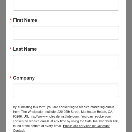
sign up tournaments, get the fresh
bonuses, and much more. Hideous
First Name
Ports try a worldwide casino remark
webpages serious about bringing by
far the most sincere reviews on the
Last Name
internet.
To play the brand new” Release the
brand new Kraken” game, the first
Company
step should be to elect the new choice
size. Now spin the brand new reel and
you can wait for the signs so you can
By submitting this form, you are consenting to receive marketing emails
line up on the the game’s 20 shell out
from: The Wholesaler Institute, 220 25th Street, Manhattan Beach, CA,
90266, US, http://www.wholesalerinstitute.com . You can revoke your
traces. The video game also offers a
consent to receive emails at any time by using the SafeUnsubscribe® link,
found at the bottom of every email.
Emails are serviced by Constant
great 96.5 RTP and will be offering the
Contact.