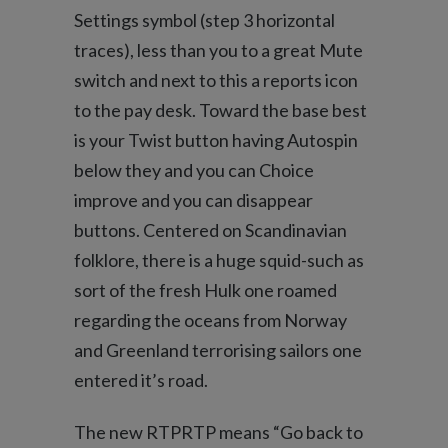
Settings symbol (step 3 horizontal
traces), less than you to a great Mute
switch and next to this a reports icon
to the pay desk. Toward the base best
is your Twist button having Autospin
below they and you can Choice
improve and you can disappear
buttons. Centered on Scandinavian
folklore, there is a huge squid-such as
sort of the fresh Hulk one roamed
regarding the oceans from Norway
and Greenland terrorising sailors one
entered it’s road.
The new RTPRTP means “Go back to