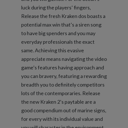
luck during the players’ fingers,
Release the fresh Kraken dos boasts a
potential max win that’s a siren song
to have big spenders and you may
everyday professionals the exact
same. Achieving this evasive
appreciate means navigating the video
game’s features having approach and
you can bravery, featuring a rewarding
breadth you to definitely competitors
lots of the contemporaries. Release
the new Kraken 2’s paytable are a
good compendium out of marine signs,
for every with its individual value and
you will character in the environment