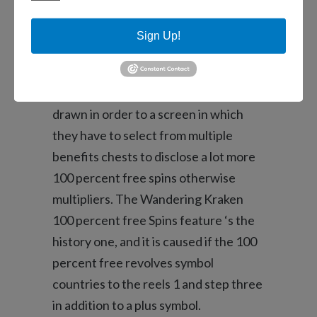
opportunity to earn up to ten,one
hundred thousand x of one’s overall
Sign Up!
bet. Participants is
jack in the box slot
online casino
granted a primary
number of free spins and you may
drawn in order to a screen in which
they have to select from multiple
benefits chests to disclose a lot more
100 percent free spins otherwise
multipliers. The Wandering Kraken
100 percent free Spins feature ‘s the
history one, and it is caused if the 100
percent free revolves symbol
countries to the reels 1 and step three
in addition to a plus symbol.