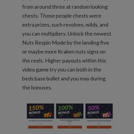
from around three at random looking
chests. Those people chests were
extra prizes, such revolves, wilds, and
you can multipliers. Unlock the newest
Nuts Respin Mode by the landing five
or maybe more Kraken nuts signs on
the reels. Higher payouts within this
video game try you can both in the
beds base bullet and you may during
the bonuses.