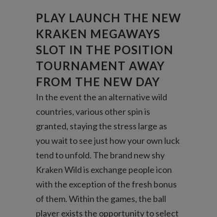
PLAY LAUNCH THE NEW
KRAKEN MEGAWAYS
SLOT IN THE POSITION
TOURNAMENT AWAY
FROM THE NEW DAY
In the event the an alternative wild
countries, various other spin is
granted, staying the stress large as
you wait to see just how your own luck
tend to unfold. The brand new shy
Kraken Wild is exchange people icon
with the exception of the fresh bonus
of them. Within the games, the ball
player exists the opportunity to select