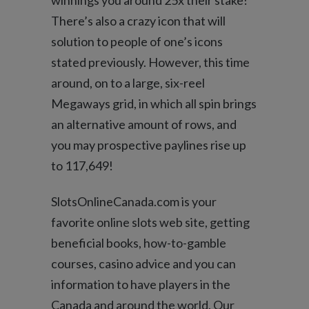
winnings you around 25x their stake!
There’s also a crazy icon that will
solution to people of one’s icons
stated previously. However, this time
around, on to a large, six-reel
Megaways grid, in which all spin brings
an alternative amount of rows, and
you may prospective paylines rise up
to 117,649!
SlotsOnlineCanada.com is your
favorite online slots web site, getting
beneficial books, how-to-gamble
courses, casino advice and you can
information to have players in the
Canada and around the world. Our