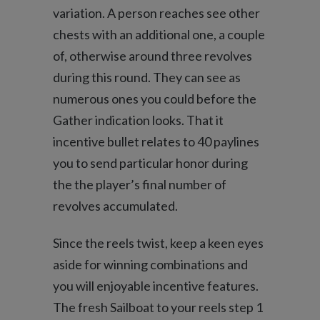
variation. A person reaches see other
chests with an additional one, a couple
of, otherwise around three revolves
during this round. They can see as
numerous ones you could before the
Gather indication looks.
That it
incentive bullet relates to 40 paylines
you to send particular honor during
the the player’s final number of
revolves accumulated.
Since the reels twist, keep a keen eyes
aside for winning combinations and
you will enjoyable incentive features.
The fresh Sailboat to your reels step 1