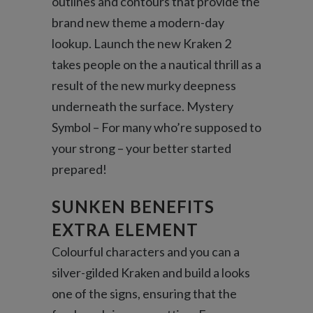
outlines and contours that provide the
brand new theme a modern-day
lookup. Launch the new Kraken 2
takes people on the a nautical thrill as a
result of the new murky deepness
underneath the surface. Mystery
Symbol – For many who’re supposed to
your strong – your better started
prepared!
SUNKEN BENEFITS
EXTRA ELEMENT
Colourful characters and you can a
silver-gilded Kraken and build a looks
one of the signs, ensuring that the