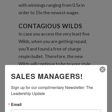
with winnings ranging from 0.5x in
order to 15x the newest wager.
CONTAGIOUS WILDS
In case you access the very least five
Wilds, when you are getting repaid,
you’ll and found a free of charge
respin bullet. Therefore, the new
Wilds will continue to be to your style
and you may relocate to random ranks
SALES MANAGERS!
while the most other signs respin. All
athlete is also place limits as little as
Sign up for our complimentary Newsletter: The 
Leadership Update
£0.20 so when highest since the £100
for each bullet. Keep your favorite
Email
video game, explore VSO Gold coins,