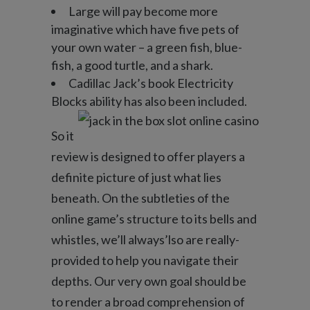
Large will pay become more
imaginative which have five pets of
your own water – a green fish, blue-
fish, a good turtle, and a shark.
Cadillac Jack’s book Electricity
Blocks ability has also been included.
So it
review is designed to offer players a
definite picture of just what lies
beneath. On the subtleties of the
online game’s structure to its bells and
whistles, we’ll always’lso are really-
provided to help you navigate their
depths. Our very own goal should be
to render a broad comprehension of