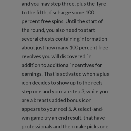
and you may step three, plus the Tyre
to the fifth, discharge some 100
percent free spins. Until the start of
the round, you also need to start
several chests containing information
about just how many 100 percent free
revolves you will discovered, in
addition to additional incentives for
earnings. That is activated when a plus
icon decides to show up to the reels
step one and you can step 3, while you
are a breasts added bonus icon
appears to your reel 5. A select-and-
win game try an end result, that have
professionals and then make picks one