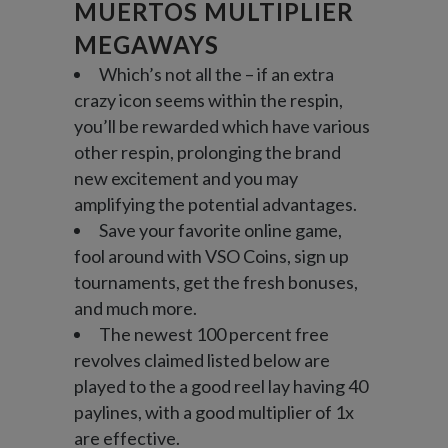
MUERTOS MULTIPLIER
MEGAWAYS
Which’s not all the – if an extra
crazy icon seems within the respin,
you’ll be rewarded which have various
other respin, prolonging the brand
new excitement and you may
amplifying the potential advantages.
Save your favorite online game,
fool around with VSO Coins, sign up
tournaments, get the fresh bonuses,
and much more.
The newest 100 percent free
revolves claimed listed below are
played to the a good reel lay having 40
paylines, with a good multiplier of 1x
are effective.