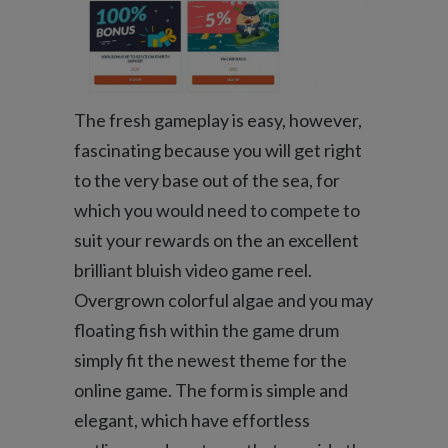
The fresh gameplay is easy, however,
fascinating because you will get right
to the very base out of the sea, for
which you would need to compete to
suit your rewards on the an excellent
brilliant bluish video game reel.
Overgrown colorful algae and you may
floating fish within the game drum
simply fit the newest theme for the
online game. The form is simple and
elegant, which have effortless