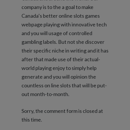
company is to the a goal to make
Canada’s better online slots games
webpage playing with innovative tech
and you will usage of controlled
gambling labels. But not she discover
their specific niche in writing and it has
after that made use of their actual-
world playing enjoy to simply help
generate and you will opinion the
countless on line slots that will be put-
out month-to-month.
Sorry, the comment form is closed at
this time.