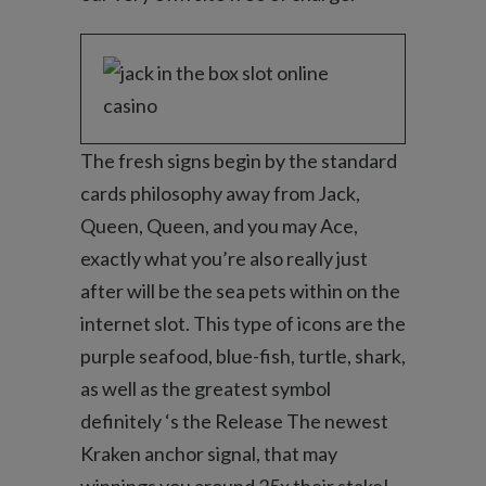
The fresh signs begin by the standard
cards philosophy away from Jack,
Queen, Queen, and you may Ace,
exactly what you’re also really just
after will be the sea pets within on the
internet slot. This type of icons are the
purple seafood, blue-fish, turtle, shark,
as well as the greatest symbol
definitely ‘s the Release The newest
Kraken anchor signal, that may