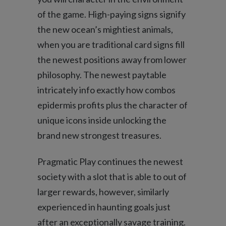
of the game. High-paying signs signify
the new ocean’s mightiest animals,
when you are traditional card signs fill
the newest positions away from lower
philosophy. The newest paytable
intricately info exactly how combos
epidermis profits plus the character of
unique icons inside unlocking the
brand new strongest treasures.
Pragmatic Play continues the newest
society with a slot that is able to out of
larger rewards, however, similarly
experienced in haunting goals just
after an exceptionally savage training.