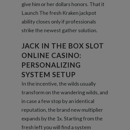
give him or her dollars honors. That it
Launch The fresh Kraken jackpot
ability closes only if professionals
strike the newest gather solution.
JACK IN THE BOX SLOT
ONLINE CASINO:
PERSONALIZING
SYSTEM SETUP
In the incentive, the wilds usually
transform on the wandering wilds, and
in case a few stop by an identical
reputation, the brand new multiplier
expands by the 1x. Starting from the
fresh left you will find a system