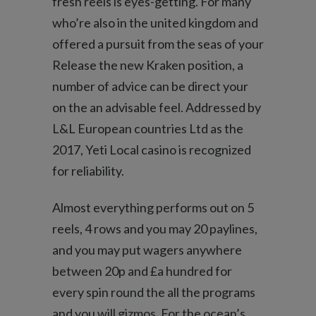
fresh reels is eyes-getting. For many
who’re also in the united kingdom and
offered a pursuit from the seas of your
Release the new Kraken position, a
number of advice can be direct your
on the an advisable feel. Addressed by
L&L European countries Ltd as the
2017, Yeti Local casino is recognized
for reliability.
Almost everything performs out on 5
reels, 4 rows and you may 20 paylines,
and you may put wagers anywhere
between 20p and £a hundred for
every spin round the all the programs
and you will gizmos. For the ocean’s