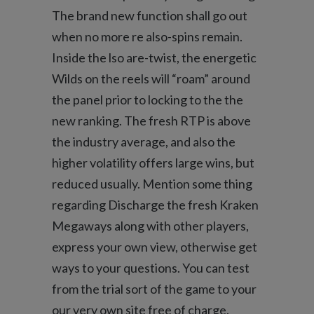
The brand new function shall go out
when no more re also-spins remain.
Inside the lso are-twist, the energetic
Wilds on the reels will “roam” around
the panel prior to locking to the the
new ranking. The fresh RTP is above
the industry average, and also the
higher volatility offers large wins, but
reduced usually. Mention some thing
regarding Discharge the fresh Kraken
Megaways along with other players,
express your own view, otherwise get
ways to your questions. You can test
from the trial sort of the game to your
our very own site free of charge.