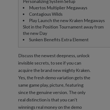
Personalizing System Setup
Muertos Multiplier Megaways
Contagious Wilds
Play Launch the new Kraken Megaways
Slot in the Position Tournament away from
the new Day
Sunken Benefits Extra Element
Discuss the newest deepness, unlock
invisible secrets, to see if you can
acquire the brand new mighty Kraken.
Yes, the fresh demo variation gets the
same game play, picture, featuring
since the genuine version. The only
real distinction is that you can’t
winnings real money on the demo