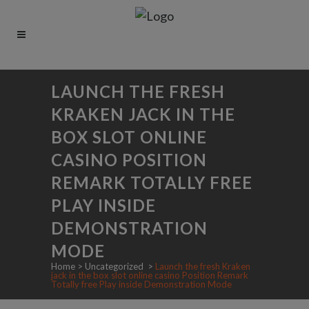
LAUNCH THE FRESH
KRAKEN JACK IN THE
BOX SLOT ONLINE
CASINO POSITION
REMARK TOTALLY FREE
PLAY INSIDE
DEMONSTRATION
MODE
Home
>
Uncategorized
>
Launch the fresh Kraken
jack in the box slot online casino Position Remark
Totally free Play inside Demonstration Mode