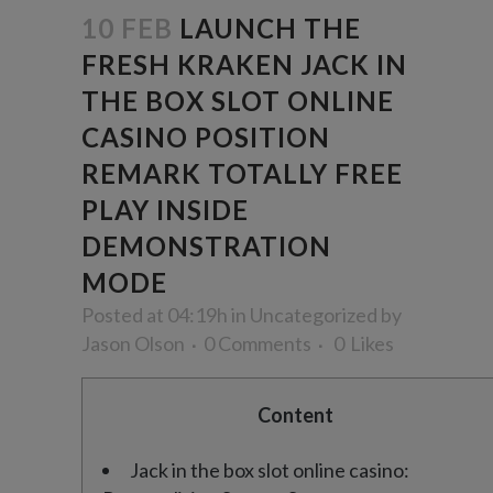
10 FEB
LAUNCH THE
FRESH KRAKEN JACK IN
THE BOX SLOT ONLINE
CASINO POSITION
REMARK TOTALLY FREE
PLAY INSIDE
DEMONSTRATION
MODE
Posted at 04:19h
in
Uncategorized
by
Jason Olson
0 Comments
0
Likes
Content
Jack in the box slot online casino: