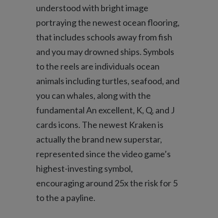
understood with bright image
portraying the newest ocean flooring,
that includes schools away from fish
and you may drowned ships. Symbols
to the reels are individuals ocean
animals including turtles, seafood, and
you can whales, along with the
fundamental An excellent, K, Q, and J
cards icons. The newest Kraken is
actually the brand new superstar,
represented since the video game’s
highest-investing symbol,
encouraging around 25x the risk for 5
to the a payline.