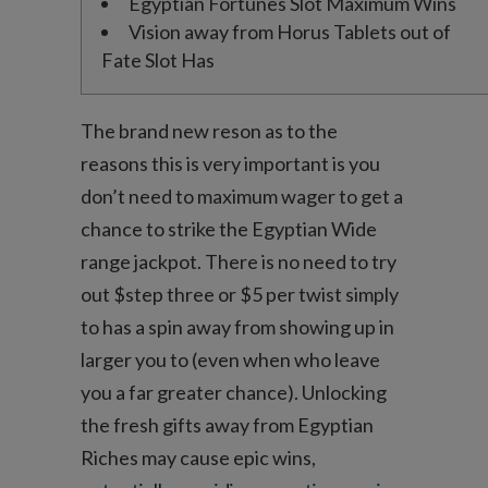
Egyptian Fortunes Slot Maximum Wins
Vision away from Horus Tablets out of
Fate Slot Has
The brand new reson as to the
reasons this is very important is you
don’t need to maximum wager to get a
chance to strike the Egyptian Wide
range jackpot.
There is no need to try
out $step three or $5 per twist simply
to has a spin away from showing up in
larger you to (even when who leave
you a far greater chance). Unlocking
the fresh gifts away from Egyptian
Riches may cause epic wins,