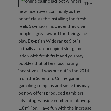
The
new incentives commonly as the
beneficial as the installing the fresh
reels 5 symbols, however they give
people a great award for their game
play. Egyptian Wide range Slot is
actually a fun-occupied slot game
laden with fresh fruit and you may
bubbles that offers fascinating
incentives. It was put out in the 2014
from the Scientific Online game
gambling company and since this may
be now offers produced gamblers
advantages inside number of above $
1.8 million. Have fun with the Increase