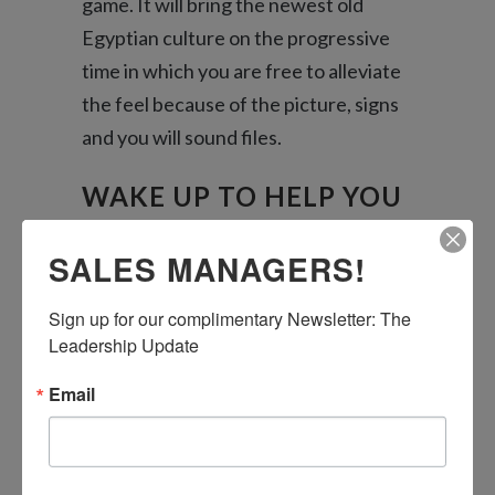
game. It will bring the newest old
Egyptian culture on the progressive
time in which you are free to alleviate
the feel because of the picture, signs
and you will sound files.
WAKE UP TO HELP YOU
€A LOT OF, 150 TOTALLY
SALES MANAGERS!
FREE SPINS
The new theme of Egyptian Riches try
Sign up for our complimentary Newsletter: The 
Old Egypt, with icons and designs you
Leadership Update
to definitely connect with it historical
Email
several months. The demanded casino
provide numerous reputable deposit
alternatives, such borrowing and debit