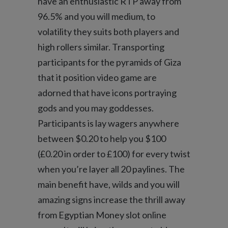
have an enthusiastic RTP away from
96.5% and you will medium, to
volatility they suits both players and
high rollers similar. Transporting
participants for the pyramids of Giza
that it position video game are
adorned that have icons portraying
gods and you may goddesses.
Participants is lay wagers anywhere
between $0.20 to help you $100
(£0.20 in order to £100) for every twist
when you’re layer all 20 paylines. The
main benefit have, wilds and you will
amazing signs increase the thrill away
from Egyptian Money slot online