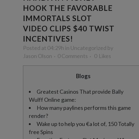
HOOK THE FAVORABLE
IMMORTALS SLOT
VIDEO CLIPS $40 TWIST
INCENTIVES!
Posted at 04:29h
in
Uncategorized
by
Jason Olson
0 Comments
0
Likes
Blogs
Greatest Casinos That provide Bally
Wulff Online game:
How many paylines performs this game
render?
Wake up to help you €a lot of, 150 Totally
free Spins