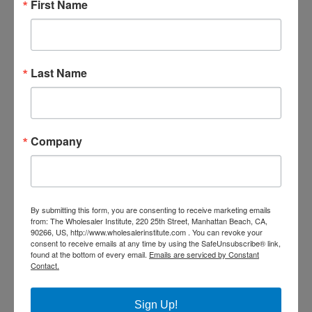
First Name
cards, e-wallets, and you can financial
transmits. Consider the new kept of
the reels, where the Electricity Struck
symbolization lies, flanked because of
Last Name
the winged gods. Mini, Minor,
Significant, and you will Super non-
progressive jackpot beliefs complete
Company
the scene.
You could install Slot Tracker to get
more stats and you may information.
By submitting this form, you are consenting to receive marketing emails
from: The Wholesaler Institute, 220 25th Street, Manhattan Beach, CA,
But these statistics try based after
90266, US, http://www.wholesalerinstitute.com . You can revoke your
consent to receive emails at any time by using the SafeUnsubscribe® link,
countless simulated spins. The
found at the bottom of every email.
Emails are serviced by Constant
Contact.
genuine RTP after a few spins is
usually different to the official RTP.
Sign Up!