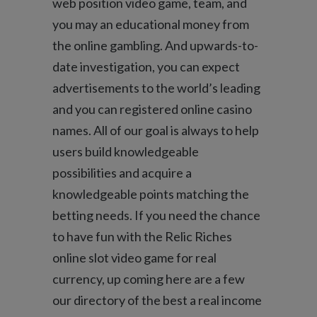
web position video game, team, and
you may an educational money from
the online gambling. And upwards-to-
date investigation, you can expect
advertisements to the world’s leading
and you can registered online casino
names. All of our goal is always to help
users build knowledgeable
possibilities and acquire a
knowledgeable points matching the
betting needs. If you need the chance
to have fun with the Relic Riches
online slot video game for real
currency, up coming here are a few
our directory of the best a real income