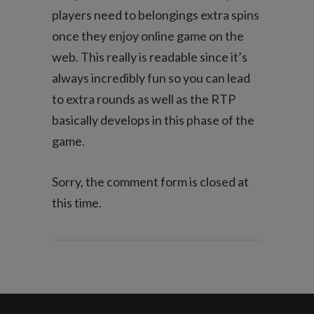
players need to belongings extra spins
once they enjoy online game on the
web. This really is readable since it’s
always incredibly fun so you can lead
to extra rounds as well as the RTP
basically develops in this phase of the
game.
Sorry, the comment form is closed at
this time.