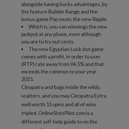
alongside having bucks advantages, by
the feature Bubble Range and the
bonus game Pop music the new Ripple.
Which is, you can winnings the new
jackpot at any phase, even although
you are to try out cents.
The new Egyptian Luck slot game
comes with a profit, in order to user
(RTP) rate away from 96.5% and that
exceeds the common to your year
2021.
Cleopatra and bags inside the wilds,
scatters, and you may Cleopatra Extra
well worth 15 spins and all of wins
tripled. OnlineSlotsPilot.com is a
different self-help guide to on the