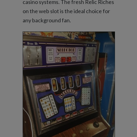
casino systems. The fresh Relic Riches
on the web slot is the ideal choice for
any background fan.