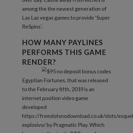
among the the newest generation of
Las Las vegas games to provide ‘Super
ReSpins’.
HOW MANY PAYLINES
PERFORMS THIS GAME
RENDER?
Egyptian Fortunes, that was released
to the February fifth, 2019 is an
internet position video game
developed
https://freeslotsnodownload.co.uk/slots/esque
explosivo/
by Pragmatic Play. Which