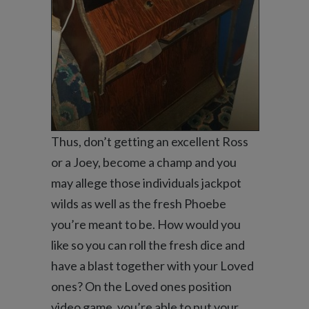
Thus, don’t getting an excellent Ross
or a Joey, become a champ and you
may allege those individuals jackpot
wilds as well as the fresh Phoebe
you’re meant to be. How would you
like so you can roll the fresh dice and
have a blast together with your Loved
ones? On the Loved ones position
video game, you’re able to put your