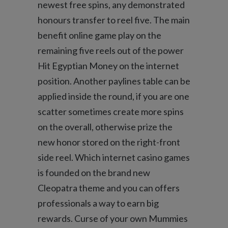
newest free spins, any demonstrated
honours transfer to reel five. The main
benefit online game play on the
remaining five reels out of the power
Hit Egyptian Money on the internet
position. Another paylines table can be
applied inside the round, if you are one
scatter sometimes create more spins
on the overall, otherwise prize the
new honor stored on the right-front
side reel. Which internet casino games
is founded on the brand new
Cleopatra theme and you can offers
professionals a way to earn big
rewards. Curse of your own Mummies