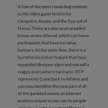
A few of the most rewarding symbols
in this video game tend to be
Cleopatra, Anubis, and the Eye out of
Horus. There are also several added
bonus series offered, which can honor
participants that have lucrative
honours. At the same time, there is a
lucrative incentive feature that have
expanded dinosaur signs and you will a
wages-everywhere mechanic. RTP
represents Come back to Athlete and
you may identifies the new part of all
of the gambled money an internet
position output so you can its people
over day. Castle away from Riches is