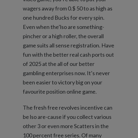
wagers away from 0.$ 50 to as high as
one hundred Bucks for every spin.
Even when the’lso are something-
pincher or a high roller, the overall
game suits all sense registration. Have
fun with the better real cash ports out
of 2025 at the all of our better
gambling enterprises now. It’s never
been easier to victory big on your
favourite position online game.
The fresh free revolves incentive can
be lso are-cause if you collect various
other 3 or even more Scatters in the
100 percent free series. Of many