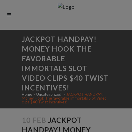
JACKPOT HANDPAY!
MONEY HOOK THE
FAVORABLE
IMMORTALS SLOT
VIDEO CLIPS $40 TWIST
INCENTIVES!
Home
>
Uncategorized
>
JACKPOT HANDPAY!
Money Hook The favorable Immortals Slot Video
clips $40 Twist Incentives!
10 FEB
JACKPOT
HANDPAY! MONEY