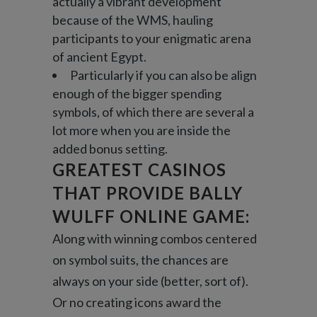
actually a vibrant development
because of the WMS, hauling
participants to your enigmatic arena
of ancient Egypt.
Particularly if you can also be align
enough of the bigger spending
symbols, of which there are several a
lot more when you are inside the
added bonus setting.
GREATEST CASINOS
THAT PROVIDE BALLY
WULFF ONLINE GAME:
Along with winning combos centered
on symbol suits, the chances are
always on your side (better, sort of).
Or no creating icons award the