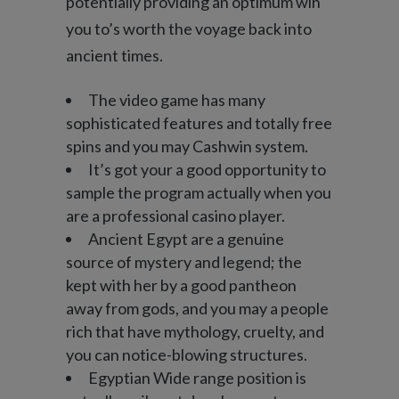
potentially providing an optimum win
you to’s worth the voyage back into
ancient times.
The video game has many
sophisticated features and totally free
spins and you may Cashwin system.
It’s got your a good opportunity to
sample the program actually when you
are a professional casino player.
Ancient Egypt are a genuine
source of mystery and legend; the
kept with her by a good pantheon
away from gods, and you may a people
rich that have mythology, cruelty, and
you can notice-blowing structures.
Egyptian Wide range position is