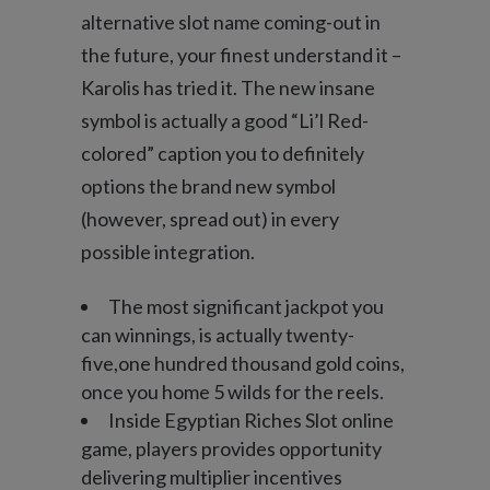
alternative slot name coming-out in
the future, your finest understand it –
Karolis has tried it. The new insane
symbol is actually a good “Li’l Red-
colored” caption you to definitely
options the brand new symbol
(however, spread out) in every
possible integration.
The most significant jackpot you
can winnings, is actually twenty-
five,one hundred thousand gold coins,
once you home 5 wilds for the reels.
Inside Egyptian Riches Slot online
game, players provides opportunity
delivering multiplier incentives