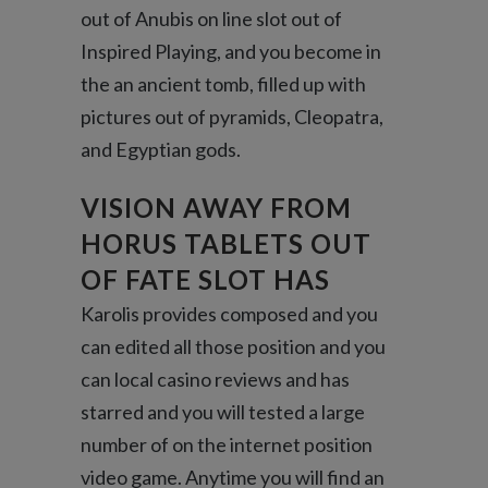
out of Anubis on line slot out of
Inspired Playing, and you become in
the an ancient tomb, filled up with
pictures out of pyramids, Cleopatra,
and Egyptian gods.
VISION AWAY FROM
HORUS TABLETS OUT
OF FATE SLOT HAS
Karolis provides composed and you
can edited all those position and you
can local casino reviews and has
starred and you will tested a large
number of on the internet position
video game. Anytime you will find an