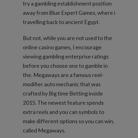
try a gambling establishment position
away from Blue Expert Games, where i
travelling back to ancient Egypt.
But not, while you are not used to the
online casino games, I encourage
viewing gambling enterprise ratings
before you choose one to gamble in
the. Megaways are a famous reel-
modifier auto mechanic that was
crafted by Big time Betting inside
2015. The newest feature spends
extra reels and you can symbols to
make different options so you can win,
called Megaways.