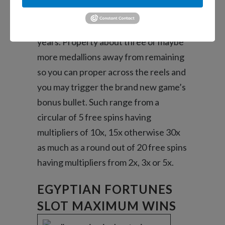
WMS provided online players lots of
unbelievable headings more than the
years. Property about three or maybe
more medallions away from remaining
so you can proper across the reels and
you may trigger the brand new game’s
bonus bullet. Such range from a
circular of 5 free spins having
multipliers of 10x, 15x otherwise 30x
as much as a round out of 20 free spins
having multipliers from 2x, 3x or 5x.
EGYPTIAN FORTUNES
SLOT MAXIMUM WINS